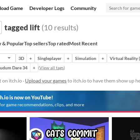
load Game
Developer Logs
Community
tagged lift
(10 results)
 & Popular
Top sellers
Top rated
Most Recent
3D
+
Singleplayer
+
Simulation
+
Virtual Reality 
Ludum Dare 34
+
(
View all tags
)
 on itch.io ·
Upload your games
to itch.io to have them show up he
ch.io is now on YouTube!
for game recommendations, clips, and more