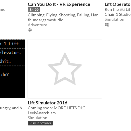
Can You Do It - VR Experience
Lift Operato
ame
Run the Ski Lif
$4.99
Chair 1 Studio
Climbing, Flying, Shooting, Falling, Hanging and more
Simulation
thundergamestudio
Adventure
Lift Simulator 2016
About a man in a lift. He's hungry, and he needs to shit.
Coming soon: MORE LIFTS DLC
LeekAnarchism
Simulation
Play in browser