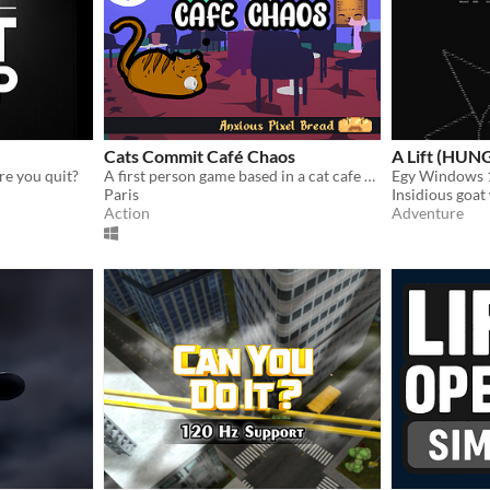
Cats Commit Café Chaos
A Lift (HU
re you quit?
A first person game based in a cat cafe where you pickup cats and take them to customers in order to score points.
Paris
Insidious goat
Action
Adventure