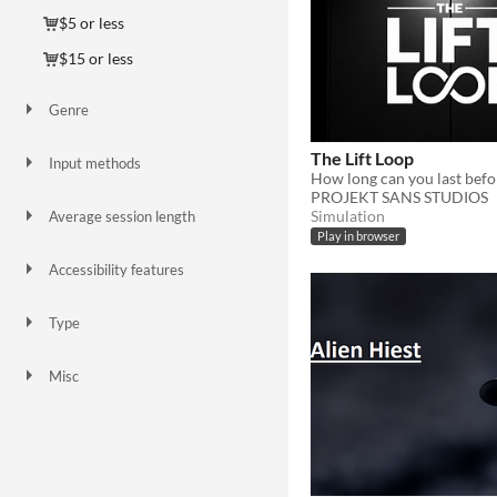
$5 or less
$15 or less
Genre
Action
Adventure
Puzzle
Role Playing
Shooter
Simulation
Other
The Lift Loop
Input methods
How long can you last befo
Keyboard
Mouse
PROJEKT SANS STUDIOS
Simulation
Average session length
A few minutes
About an hour
Play in browser
Accessibility features
Subtitles
High-contrast
Type
HTML5
Downloadable
Misc
In game jams
Not in game jams