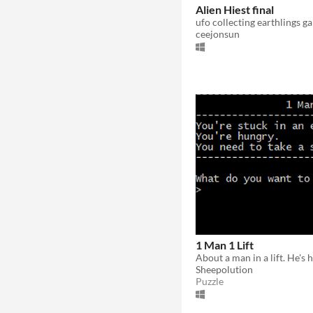
Alien Hiest final
ufo collecting earthlings g
ceejonsun
1 Man 1 Lift
Sheepolution
Puzzle