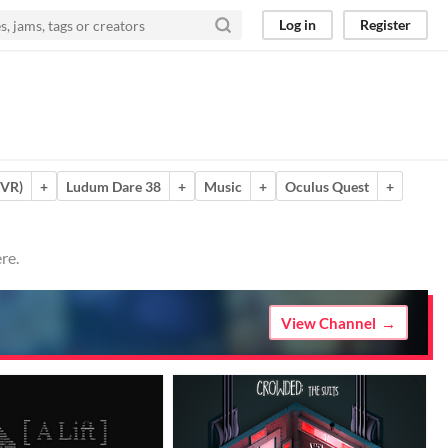
Log in
Register
(VR)
+
Ludum Dare 38
+
Music
+
Oculus Quest
+
re.
View Channel