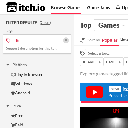
itch.io
Browse Games
Game Jams
Up
FILTER RESULTS
(
Clear
)
Top
Games
Tags
New
Popular
Sort by
lift
Suggest description for this tag
Aliens
+
Cats
+
Platform
Explore games tagged lift
Play in browser
Windows
it
NEW
Android
Subscribe 
Price
Free
Paid