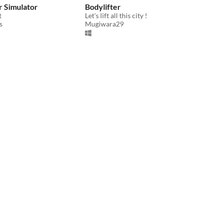
r Simulator
Bodylifter
t
Let's lift all this city !
s
Mugiwara29