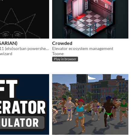
NGARIAN)
Crowded
Egy Windows 11 (elsősorban powershell) terminálban játszható roguelike játék.
Elevator ecosystem management
 wizard
Toone
Play in browser