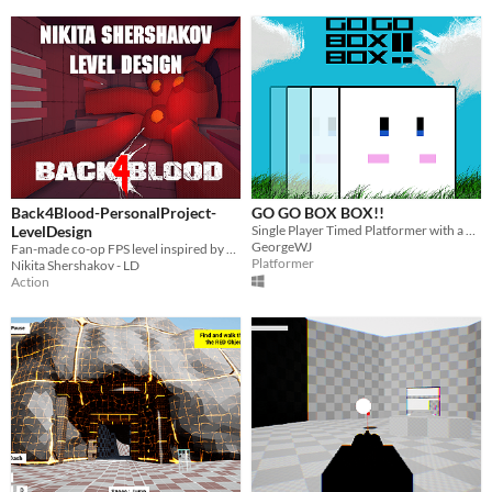
Back4Blood-PersonalProject-
GO GO BOX BOX!!
LevelDesign
Single Player Timed Platformer with a Hyper Active Box
GeorgeWJ
Fan-made co-op FPS level inspired by Back 4 Blood.
Platformer
Nikita Shershakov - LD
Action