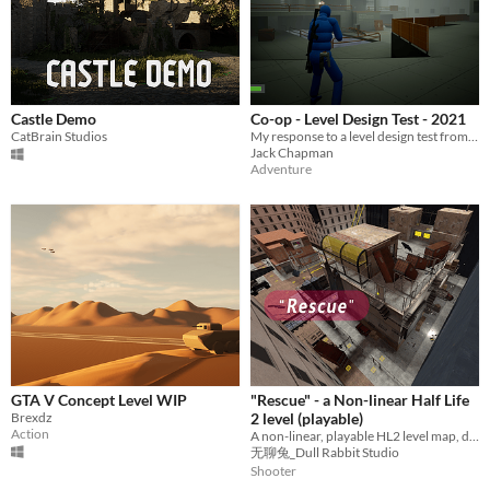
Castle Demo
Co-op - Level Design Test - 2021
CatBrain Studios
My response to a level design test from back in 2021.
Jack Chapman
Adventure
GTA V Concept Level WIP
"Rescue" - a Non-linear Half Life
Brexdz
2 level (playable)
Action
A non-linear, playable HL2 level map, designed by Shijie Song. (Estimated playtime around 15 mins.)
无聊兔_Dull Rabbit Studio
Shooter