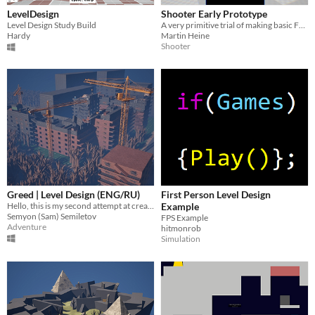
LevelDesign
Shooter Early Prototype
Level Design Study Build
A very primitive trial of making basic FPS-esque mechanics. Mostly something very incomplete that I wanted to upload.
Hardy
Martin Heine
Shooter
Greed | Level Design (ENG/RU)
First Person Level Design
Hello, this is my second attempt at creating a level design portfolio.
Example
Semyon (Sam) Semiletov
FPS Example
Adventure
hitmonrob
Simulation