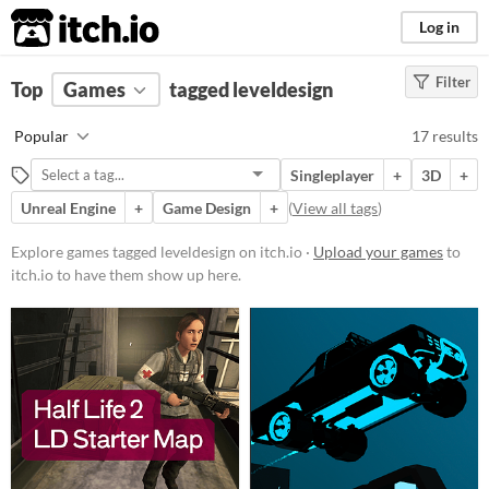
itch.io
Log in
Filter
FILTER RESULTS
Top
Games
(
Clear
tagged leveldesign
)
Tags
Popular
17 results
leveldesign
Singleplayer
+
3D
+
Suggest description for this tag
Unreal Engine
+
Game Design
+
(
View all tags
)
Platform
Explore games tagged leveldesign on itch.io ·
Upload your games
to
itch.io to have them show up here.
Windows
macOS
Linux
Android
Price
Free