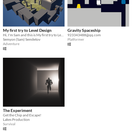
My first try to Level Design
Gravity Spaceship
Hi, I'm Sam and this is My first try to Level Design
923343488@qq.com
Semyon (Sam) Semiletov
Platformer
Adventure
The Experiment
Get the Chip and Escape!
Lakes Production
Survival