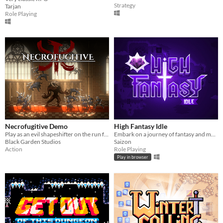
Strategy
Tarjan
Role Playing
Necrofugitive Demo
High Fantasy Idle
Play as an evil shapeshifter on the run from the realm's justice!
Embark on a journey of fantasy and mystery in High Fantasy Idle, an idle RPG that showcases unique class based gameplay.
Black Garden Studios
Saizon
Action
Role Playing
Play in browser