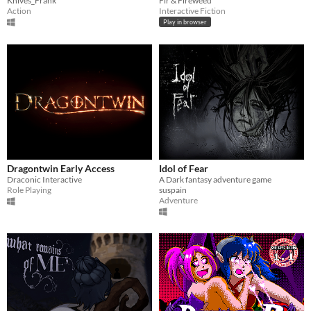
Knives_Frank
Fir & Fireweed
Action
Interactive Fiction
Play in browser
Dragontwin Early Access
Idol of Fear
Draconic Interactive
A Dark fantasy adventure game
Role Playing
suspain
Adventure