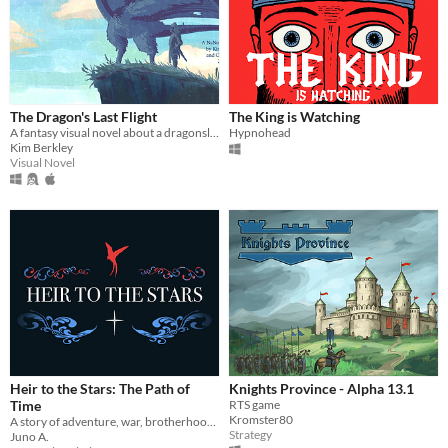
The Dragon's Last Flight
The King is Watching
A fantasy visual novel about a dragonslayer hired to kill what may be the last of the dragons.
Hypnohead
Kim Berkley
Visual Novel
Heir to the Stars: The Path of
Knights Province - Alpha 13.1
Time
RTS game
Kromster80
A story of adventure, war, brotherhood, friendship, and the search for one’s true self.
Strategy
Juno A.