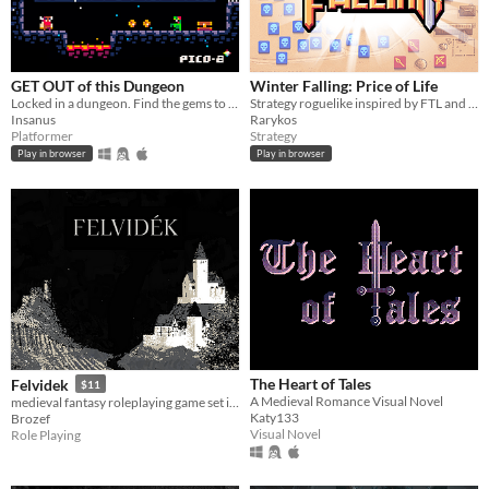
GET OUT of this Dungeon
Winter Falling: Price of Life
Locked in a dungeon. Find the gems to GET OUT. 8bit Metroidvania
Strategy roguelike inspired by FTL and Total War.
Insanus
Rarykos
Platformer
Strategy
Play in browser
Play in browser
The Heart of Tales
Felvidek
$11
A Medieval Romance Visual Novel
medieval fantasy roleplaying game set in fictional region of 15th century upper Hungary
Katy133
Brozef
Visual Novel
Role Playing