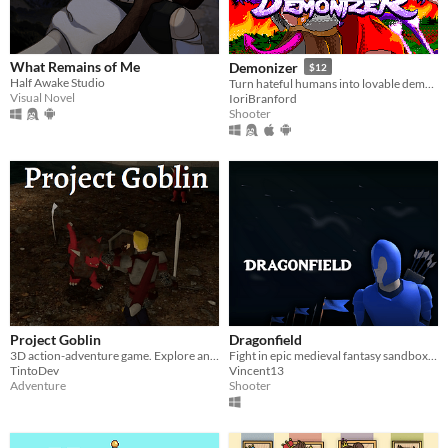
What Remains of Me
Demonizer
$12
Half Awake Studio
Turn hateful humans into lovable demons in this 90s arcade style shooter
Visual Novel
IoriBranford
Shooter
Project Goblin
Dragonfield
3D action-adventure game. Explore and fight through a fantasy world.
Fight in epic medieval fantasy sandbox battles! Use swords, bows and magic!
TintoDev
Vincent13
Adventure
Shooter