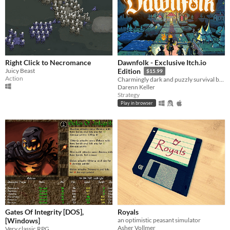
Right Click to Necromance
Dawnfolk - Exclusive Itch.io
Juicy Beast
Edition
$15.99
Action
Charmingly dark and puzzly survival building game.
Darenn Keller
Strategy
Play in browser
Gates Of Integrity [DOS],
Royals
[Windows]
an optimistic peasant simulator
Asher Vollmer
Very classic RPG