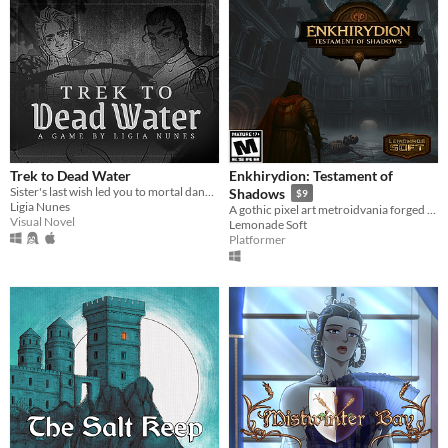
Trek to Dead Water
Enkhirydion: Testament of
Sister's last wish led you to mortal danger, but these two strangers might be enough to keep you safe, warm, and loved.
Shadows
$9
Ligia Nunes
A gothic pixel art metroidvania forged in faith, fire, and forgotten sins.
Visual Novel
Lemonade Soft
Platformer