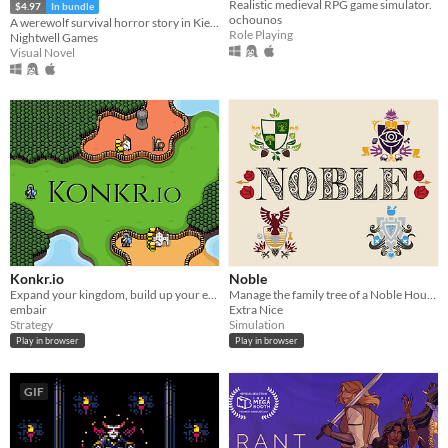
Realistic medieval RPG game simulator.
$4.97
In bundle
ochounos
A werewolf survival horror story in Kievan Rus'
Role Playing
Nightwell Games
Visual Novel
Konkr.io
Noble
Expand your kingdom, build up your economy, crush your enemies, then crush your allies too!
Manage the family tree of a Noble House!
embair
Extra Nice
Strategy
Simulation
Play in browser
Play in browser
GIF