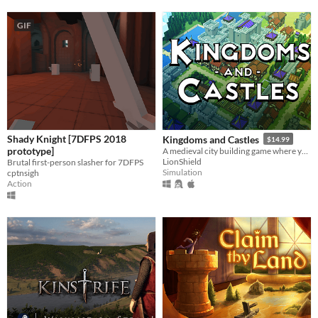
GIF
Shady Knight [7DFPS 2018
Kingdoms and Castles
$14.99
prototype]
A medieval city building game where you construct castles to protect your peasants from a living and dangerous world.
LionShield
Brutal first-person slasher for 7DFPS
Simulation
cptnsigh
Action