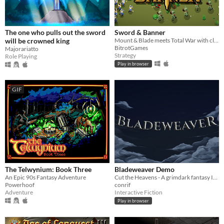
The one who pulls out the sword
Sword & Banner
will be crowned king
Mount & Blade meets Total War with classic RTS controls - brought to life in pixel art. Lead your warband to glory.
BitrotGames
Majorariatto
Strategy
Role Playing
Play in browser
GIF
The Telwynium: Book Three
Bladeweaver Demo
An Epic 90s Fantasy Adventure
Cut the Heavens - A grimdark fantasy Interactive Fiction
Powerhoof
conrif
Adventure
Interactive Fiction
Play in browser