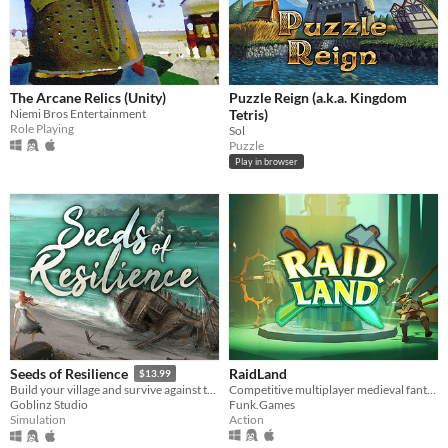
The Arcane Relics (Unity)
Puzzle Reign (a.k.a. Kingdom
Niemi Bros Entertainment
Tetris)
Role Playing
Sol
Puzzle
Play in browser
RaidLand
Seeds of Resilience
$13.99
Competitive multiplayer medieval fantasy PvP
Build your village and survive against the storms
Funk.Games
Goblinz Studio
Action
Simulation