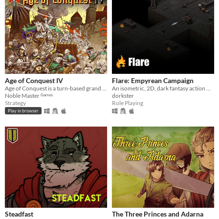
Age of Conquest IV
Flare: Empyrean Campaign
Age of Conquest is a turn-based grand strategy wargame.
An isometric, 2D, dark fantasy action RPG.
Noble Master ᴳᵃᵐᵉˢ
dorkster
Strategy
Role Playing
Play in browser
Steadfast
The Three Princes and Adarna