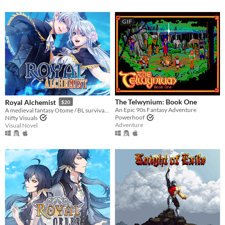
GIF
The Telwynium: Book One
Royal Alchemist
$20
An Epic 90s Fantasy Adventure
A medieval fantasy Otome / BL survival Stats Raiser & RPG!
Powerhoof
Nifty Visuals
Adventure
Visual Novel