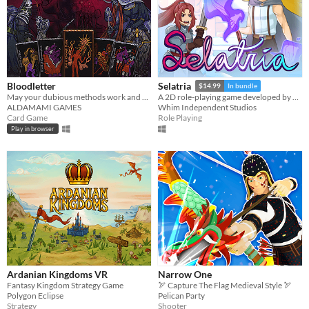
Bloodletter
Selatria
$14.99
In bundle
May your dubious methods work and god spede you.
A 2D role-playing game developed by Whim Independent Studios inspired by classic JRPGs.
ALDAMAMI GAMES
Whim Independent Studios
Card Game
Role Playing
Play in browser
Ardanian Kingdoms VR
Narrow One
Fantasy Kingdom Strategy Game
🏹 Capture The Flag Medieval Style 🏹
Polygon Eclipse
Pelican Party
Strategy
Shooter