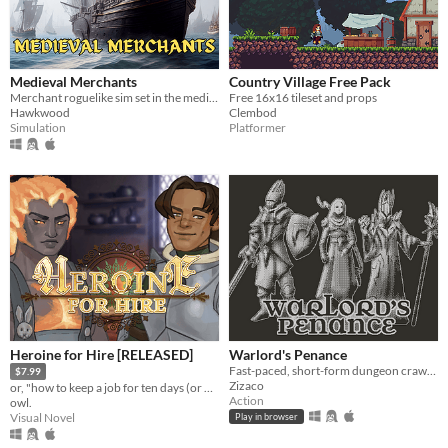
Medieval Merchants
Country Village Free Pack
Merchant roguelike sim set in the medieval world
Free 16x16 tileset and props
Hawkwood
Clembod
Simulation
Platformer
Heroine for Hire [RELEASED]
Warlord's Penance
Fast-paced, short-form dungeon crawler. Locate and rescue your allies to form a deadly, ability-combining party.
$7.99
Zizaco
or, "how to keep a job for ten days (or more!)"
Action
owl.
Visual Novel
Play in browser