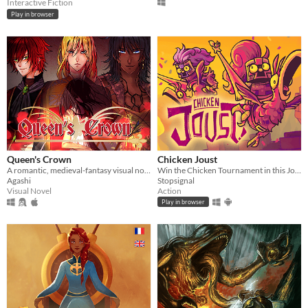
Interactive Fiction
Play in browser
Queen's Crown
Chicken Joust
A romantic, medieval-fantasy visual novel...
Win the Chicken Tournament in this Joust inspired game!
Agashi
Stopsignal
Visual Novel
Action
Play in browser