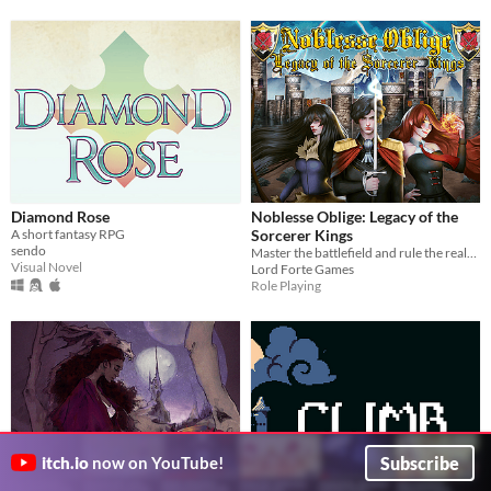
Diamond Rose
Noblesse Oblige: Legacy of the
A short fantasy RPG
Sorcerer Kings
sendo
Master the battlefield and rule the realm!
Visual Novel
Lord Forte Games
Role Playing
Subscribe
itch.io
now on YouTube!