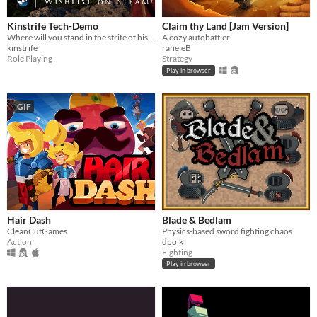
Kinstrife Tech-Demo
Claim thy Land [Jam Version]
Where will you stand in the strife of history? ⚔ Historical action RPG - Physics-based combat - Party Management
A cozy autobattler
kinstrife
ranejeB
Role Playing
Strategy
Play in browser
GIF
Hair Dash
Blade & Bedlam
CleanCutGames
Physics-based sword fighting chaos
Action
dpolk
Fighting
Play in browser