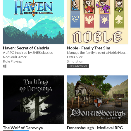
Haven: Secret of Caledria
Noble - Family Tree Sim
A JRPG inspired by SNES classics
Manage the family tree of a Noble House!
NeoSoulGamer
Extra Nice
Role Playing
Simulation
Play in browser
The Wolf of Derevnya
Donensbourgh - Medieval RPG