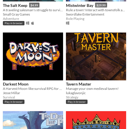
The Salt Keep
Mistwinter Bay
$4.99
$29.99
A traveling salesman's struggle to survive a night of horror
Rule a town! Interact with townsfolk and foreign leaders, build, and tackle randomized events that affect the town
Small Gray Games
Swordlake Entertainment
Adventure
Role Playing
Play in browser
Darkest Moon
Tavern Master
A Harvest Moon-like survival RPG for your lunch break
Manage your own medieval tavern!
Jesse Millar
lukaglavonjic
Survival
Strategy
Play in browser
Play in browser