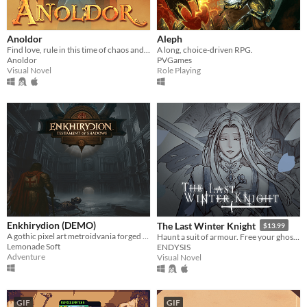
Anoldor
Aleph
Find love, rule in this time of chaos and change the fate of Anoldor in this ambitious free otome game.
A long, choice-driven RPG.
Anoldor
PVGames
Visual Novel
Role Playing
Enkhirydion (DEMO)
The Last Winter Knight
$13.99
A gothic pixel art metroidvania forged in faith, fire, and forgotten sins.
Haunt a suit of armour. Free your ghosts.
Lemonade Soft
ENDYSIS
Adventure
Visual Novel
GIF
GIF