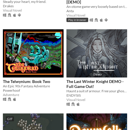
Steady your heart, my friend.
[DEMO]
Drakes
An otome game very loosely based on the Filipino epic poem, "Ibong Adarna".
Visual Novel
Anta
Visual Novel
Play in browser
GIF
The Telwynium: Book Two
The Last Winter Knight DEMO -
An Epic 90s Fantasy Adventure
Full Game Out!
Powerhoof
Haunt a suit of armour. Free your ghosts.
Adventure
ENDYSIS
Visual Novel
GIF