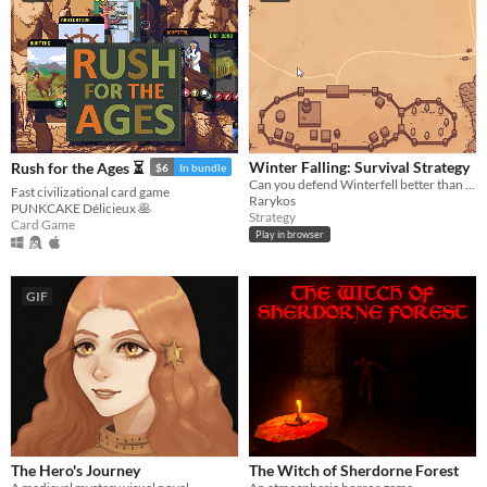
Winter Falling: Survival Strategy
Rush for the Ages ⏳
$6
In bundle
Can you defend Winterfell better than Game of Thrones screenwriters? Survive the undead siege!
Fast civilizational card game
Rarykos
PUNKCAKE Délicieux 🥞
Strategy
Card Game
Play in browser
GIF
The Hero's Journey
The Witch of Sherdorne Forest