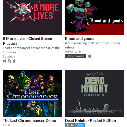
8 More Lives - Closed Steam
Blood and goods
Playtest
A dungeon roguelike where you're your own wallet
selewi
​Lead a company of cat mercenaries through a gritty, procedurally generated open world in this turn-based tactical RPG
Adventure
Luden.io
Strategy
Play in browser
The Last Chronomancer Demo
Dead Knight - Pocket Edition
Guld
$2.50
-50%