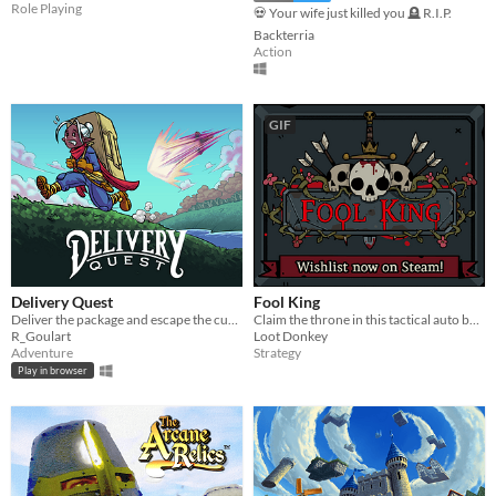
Role Playing
💀 Your wife just killed you 🪦 R.I.P.
Backterria
Action
GIF
Delivery Quest
Fool King
Deliver the package and escape the cursed sword.
Claim the throne in this tactical auto battler!
R_Goulart
Loot Donkey
Adventure
Strategy
Play in browser