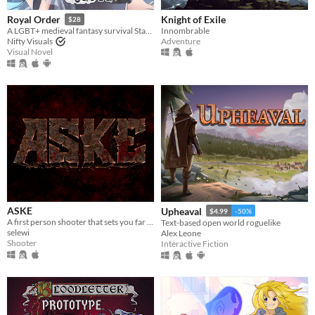
Knight of Exile
Royal Order
$28
Innombrable
A LGBT+ medieval fantasy survival Stats Raiser & RPG
Adventure
Nifty Visuals
Visual Novel
ASKE
Upheaval
$4.99
-50%
A first person shooter that sets you far away, near death.
Text-based open world roguelike
selewi
Alex Leone
Shooter
Interactive Fiction