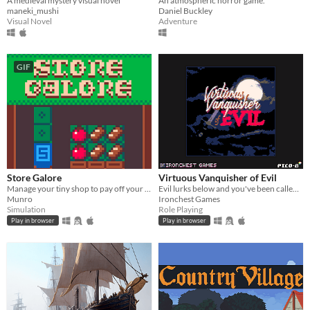
A medieval mystery visual novel
An atmospheric horror game.
maneki_mushi
Daniel Buckley
Visual Novel
Adventure
GIF
Store Galore
Virtuous Vanquisher of Evil
Manage your tiny shop to pay off your giant loan!
Evil lurks below and you've been called upon to vanquish it
Munro
Ironchest Games
Simulation
Role Playing
Play in browser
Play in browser