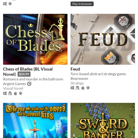
Play in browser
Chess of Blades (BL Visual
Feud
Turn-based abstract strategy game.
Novel)
$24.99
Bearwaves
Romance and murder in the ballroom
Strategy
Argent Games
Visual Novel