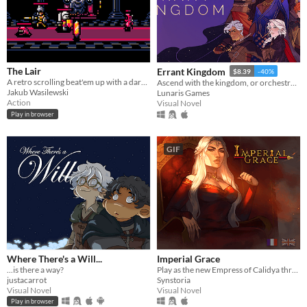
The Lair
Errant Kingdom
$8.39
-40%
A retro scrolling beat'em up with a dark fantasy theme.
Ascend with the kingdom, or orchestrate its fall...
Jakub Wasilewski
Lunaris Games
Action
Visual Novel
Play in browser
GIF
Where There's a Will...
Imperial Grace
...is there a way?
Play as the new Empress of Calidya through an otome game / visual novel rife with romance, ambition and deceit.
justacarrot
Synstoria
Visual Novel
Visual Novel
Play in browser