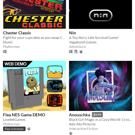
Chester Classic
Nin
Fight for your cupcakes as you swap Chesters and the art of the world around you in this odd platformer.
A Toy Story-Like Survival Game!
blueG
Vagabond Games
Platformer
Adventure
Flea NES Game DEMO
Anouschka
$4.99
LowtekGames
Black Girl Magic in a Cozy World: Cross-Platform Story-driven Game Uniting Gamers on XR and Console
Platformer
Ado Ato Pictures
Interactive Fiction
Play in browser