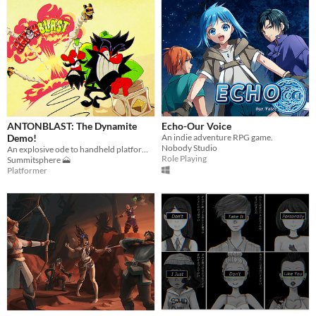
ANTONBLAST: The Dynamite
Echo-Our Voice
Demo!
An indie adventure RPG game.
Nobody Studio
An explosive ode to handheld platformers of yesteryear... blown up and refined for the modern era!
Role Playing
Summitsphere 🗻
Platformer