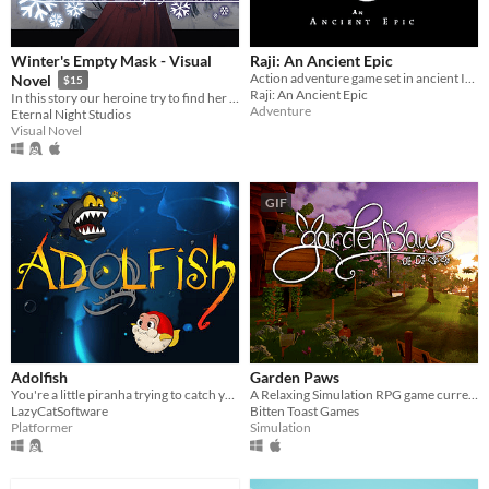
Winter's Empty Mask - Visual
Raji: An Ancient Epic
Action adventure game set in ancient India. Raji, a young girl is blessed by the gods.
Novel
$15
Raji: An Ancient Epic
In this story our heroine try to find her own feelings
Adventure
Eternal Night Studios
Visual Novel
GIF
Adolfish
Garden Paws
You're a little piranha trying to catch your food, a blowfish. It's not as easy as it seems!
A Relaxing Simulation RPG game currently on Kickstarter!
LazyCatSoftware
Bitten Toast Games
Platformer
Simulation