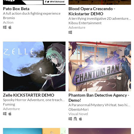
Pato Box Beta
Blood Opera Crescendo -
A full action duck fighting experience
Kickstarter DEMO
Bromio
A terrifying investigative 2D adventure game set in the 18th century: classical music, baroque style, horrible murders
Action
Kibou Entertainment
Adventure
Zelle KICKSTARTER DEMO
Phantom Ban Detective Agency -
Spooky Horror Adventure, one treacherous night in a little boy’s life.
Demo!
Fuming
A Paranormal/Mystery VN feat. two high school detectives that solve cases involving strange beings called "Phantoms."
Adventure
ObentoMori
Visual Novel