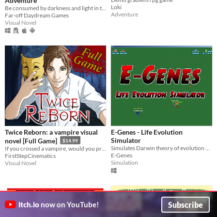
Adventure
Loki
Be consumed by darkness and light in this dark humorous psychological thriller adventure!
Adventure
Far-off Daydream Games
Visual Novel
Twice Reborn: a vampire visual
E-Genes - Life Evolution
Simulator
novel [Full Game]
$14.99
Simulates Darwin theory of evolution by natural selection
If you crossed a vampire, would you protect humanity or embrace the blood?
E-Genes
FirstStepCinematics
Simulation
Visual Novel
Subscribe
itch.io
now on YouTube!