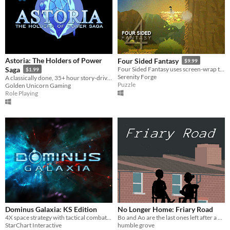
Astoria: The Holders of Power
Four Sided Fantasy
$9.99
Saga
Four Sided Fantasy uses screen-wrap to break the limits of your screen.
$1.99
Serenity Forge
A classically done, 35+ hour story-driven RPG! Demo available!
Puzzle
Golden Unicorn Gaming
Role Playing
Dominus Galaxia: KS Edition
No Longer Home: Friary Road
4X space strategy with tactical combat, spiritual sequel to Master of Orion.
Bo and Ao are the last ones left after a barbecue and find themselves stargazing.
StarChart Interactive
humble grove