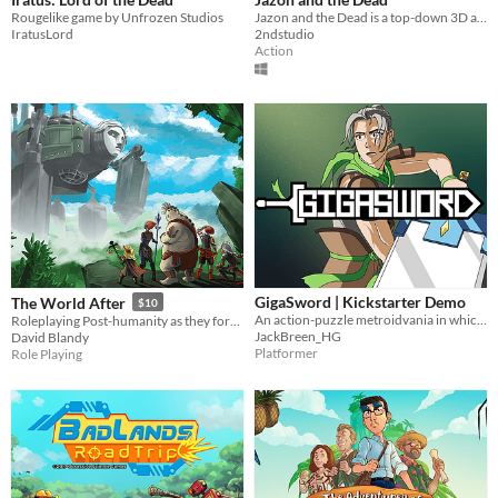
Rougelike game by Unfrozen Studios
Jazon and the Dead is a top-down 3D action adventure game
IratusLord
2ndstudio
Action
GigaSword | Kickstarter Demo
The World After
$10
An action-puzzle metroidvania in which your massive sword weighs you down.
Roleplaying Post-humanity as they forge a new world after the Climate Cataclysm
JackBreen_HG
David Blandy
Platformer
Role Playing