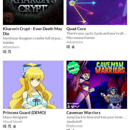
Kharon's Crypt - Even Death May
Quad Core
Die
There's you, up to 3 pals and you're all tied together to save the galaxy!
Microwave Games
Nonlinear dungeon crawler full of puzzles & challenges.Inspired by old Zelda games, Pixel Art GameBoy Color Aesthetics
Adventure
hebilee
Adventure
Princess Guard (DEMO)
Caveman Warriors
Maou Zenigame
Jump back in time and free your inner caveman. Smash heads in this cooperative platformer game. Now on #Kickstarter!
Visual Novel
JanduSoft
Platformer