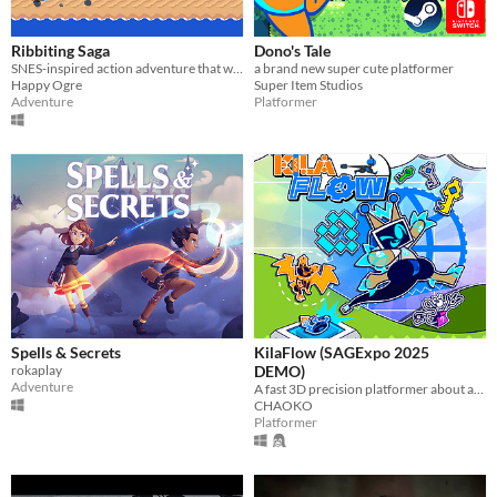
Ribbiting Saga
Dono's Tale
SNES-inspired action adventure that will kick your butt! Plus the dungeons and bosses change based on your choices.
a brand new super cute platformer
Happy Ogre
Super Item Studios
Adventure
Platformer
Spells & Secrets
KilaFlow (SAGExpo 2025
rokaplay
DEMO)
Adventure
A fast 3D precision platformer about an Antivirus cleaning up corrupted files!
CHAOKO
Platformer