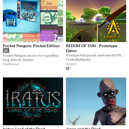
Pocket Penguin: Pocket Edition
REDUM OF SUN - Prototype
Demo
$5
A unique fast-paced, open world FPS, set in the age of Gods, long before the human history was written.
Pocket Penguin version for GameBoy
FireballedStudio
Dog_Biscuit_Studios
Action
Platformer
Iratus: Lord of the Dead
Jazon and the Dead