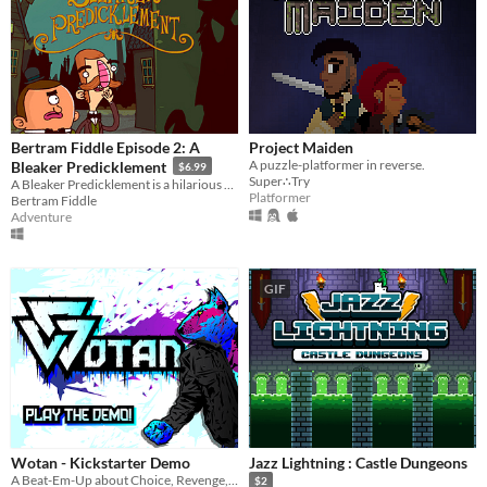
Bertram Fiddle Episode 2: A
Project Maiden
A puzzle-platformer in reverse.
Bleaker Predicklement
$6.99
Super∴Try
A Bleaker Predicklement is a hilarious AND mysterious point and click adventure game.
Platformer
Bertram Fiddle
Adventure
GIF
Wotan - Kickstarter Demo
Jazz Lightning : Castle Dungeons
A Beat-Em-Up about Choice, Revenge, and Violence
$2