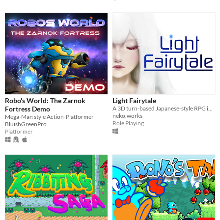
Robo's World: The Zarnok
Light Fairytale
Fortress Demo
A 3D turn-based Japanese-style RPG inspired by the retro classics.
neko.works
Mega-Man style Action-Platformer
Role Playing
BluishGreenPro
Platformer