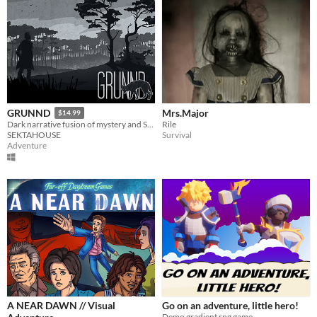
Mrs.Major
GRUNND
$14.99
Rile
Dark narrative fusion of mystery and Science Fiction.
Survival
SEKTAHOUSE
Adventure
A NEAR DAWN // Visual
Go on an adventure, little hero!
Demo gradient rpg game