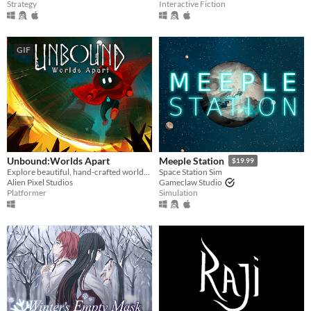
Strategy
Interactive Fiction
GIF
Unbound:Worlds Apart
Meeple Station
$19.99
Explore beautiful, hand-crafted worlds using magic portals.
Space Station Sim
Alien Pixel Studios
Gameclaw Studio
Platformer
Simulation