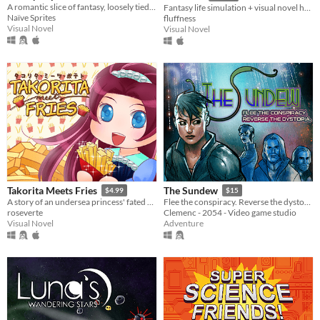
A romantic slice of fantasy, loosely tied to Alice's Adventures in Wonderland
Fantasy life simulation + visual novel hybrid
Naïve Sprites
fluffness
Visual Novel
Visual Novel
Takorita Meets Fries
The Sundew
$4.99
$15
A story of an undersea princess' fated encounters with the french fries.
Flee the conspiracy. Reverse the dystopia.
roseverte
Clemenc - 2054 - Video game studio
Visual Novel
Adventure