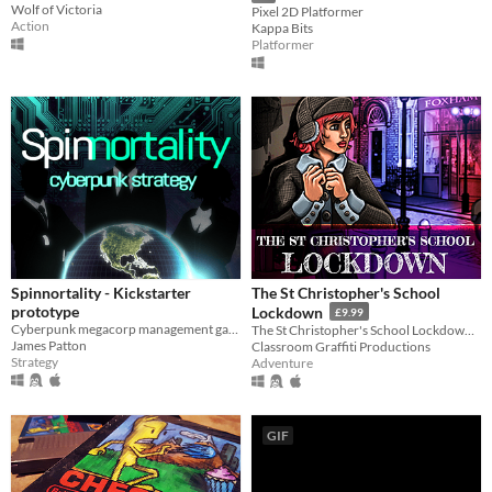
Wolf of Victoria
Pixel 2D Platformer
Action
Kappa Bits
Platformer
Spinnortality - Kickstarter
The St Christopher's School
prototype
Lockdown
£9.99
Cyberpunk megacorp management game
The St Christopher's School Lockdown is a point-and-click adventure set in the midst of a dysfunctional student protest.
James Patton
Classroom Graffiti Productions
Strategy
Adventure
GIF