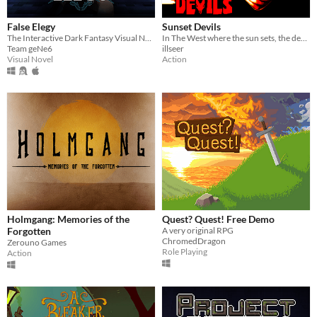
False Elegy
Sunset Devils
The Interactive Dark Fantasy Visual Novel
In The West where the sun sets, the devils cast their shadow.
Team geNe6
illseer
Visual Novel
Action
Holmgang: Memories of the
Quest? Quest! Free Demo
Forgotten
A very original RPG
ChromedDragon
Zerouno Games
Role Playing
Action