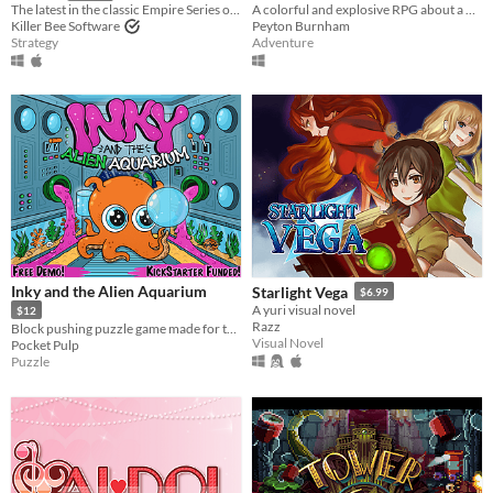
A colorful and explosive RPG about a place with a heavy past! Kickstarter out NOW!
The latest in the classic Empire Series of games, which has spanned almost five decades.
Peyton Burnham
Killer Bee Software
Adventure
Strategy
Inky and the Alien Aquarium
Starlight Vega
$6.99
A yuri visual novel
$12
Razz
Block pushing puzzle game made for the Game Boy Advance, retro handhelds, emulators and PC!
Visual Novel
Pocket Pulp
Puzzle