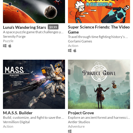
Super Science Friends: The Video
Luna's Wandering Stars
$9.99
Game
A space puzzle game that challenges you to master the physics of the universe.
Serenity Forge
Travel through time fighting history’s worst baddies in this Streets of Rage style pixel beatem’ up!
Puzzle
Gorlami Games
Action
M.A.S.S. Builder
Project Grove
Build, customize, and fight to save the world.
Explore an ancient forest and harness its powerful magic with steampunk technology. Funded on Kickstarter!
Vermillion Digital
Antler Studios
Action
Adventure