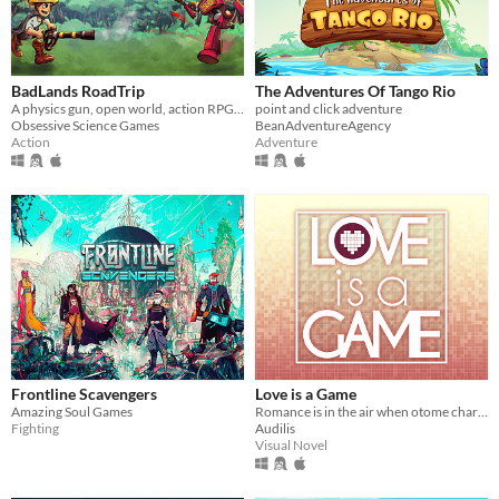
BadLands RoadTrip
The Adventures Of Tango Rio
A physics gun, open world, action RPG with LAN co-op.
point and click adventure
Obsessive Science Games
BeanAdventureAgency
Action
Adventure
Frontline Scavengers
Love is a Game
Amazing Soul Games
Romance is in the air when otome characters come to life!
Fighting
Audilis
Visual Novel