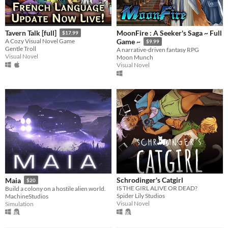
MoonFire : A Seeker's Saga ~ Full
Tavern Talk [full]
$17.99
A Cozy Visual Novel Game
Game ~
$9.99
Gentle Troll
A narrative-driven fantasy RPG
Visual Novel
Moon Munch
Visual Novel
Schrodinger's Catgirl
Maia
$20
IS THE GIRL ALIVE OR DEAD?
Build a colony on a hostile alien world.
Spider Lily Studios
MachineStudios
Visual Novel
Simulation