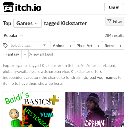
itch.io
Log in
Filter
FILTER RESULTS
Top
Games
(
Clear
tagged Kickstarter
)
Tags
Popular
284 results
Kickstarter
Anime
+
Pixel Art
+
Retro
+
An American-based, globally-
available crowdshare service,
Fantasy
+
(
View all tags
)
Kickstarter
offers independent
creators the chance to fundraise
Explore games tagged Kickstarter on itch.io. An American-based,
from their audiences. If a work is
globally-available crowdshare service, Kickstarter offers
tagged "Kickstarter", it likely has
run or is currently running a
independent creators the chance to fundrais ·
Upload your games
to
crowdfunding campaign on
itch.io to have them show up here.
Kickstarter's platform to help pay
for its development costs.
Suggest updated description
Platform
Phone browser