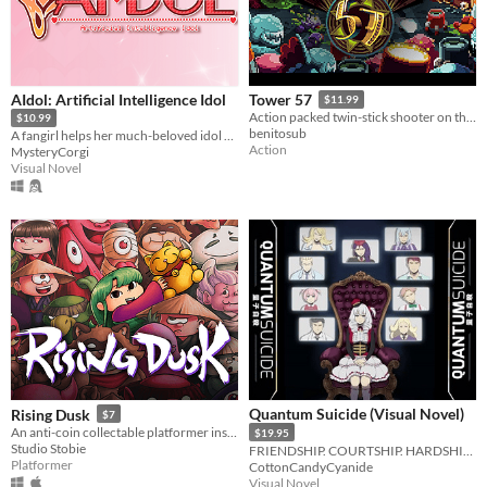
AIdol: Artificial Intelligence Idol
Tower 57
$11.99
Action packed twin-stick shooter on the Amiga.
$10.99
benitosub
A fangirl helps her much-beloved idol find her missing programmer.
Action
MysteryCorgi
Visual Novel
Quantum Suicide (Visual Novel)
Rising Dusk
$7
An anti-coin collectable platformer inspired by Japanese folktales.
$19.95
Studio Stobie
FRIENDSHIP. COURTSHIP. HARDSHIP. SPACESHIP.
Platformer
CottonCandyCyanide
Visual Novel