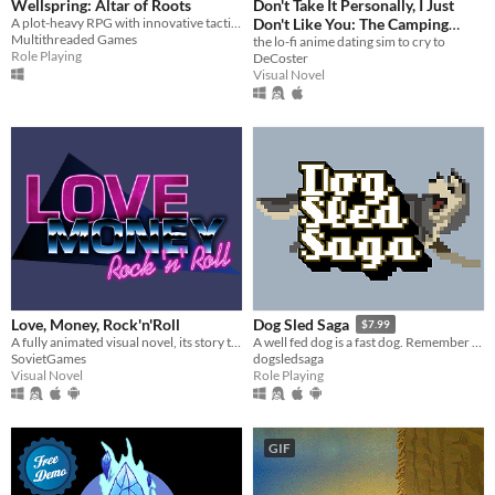
Wellspring: Altar of Roots
Don't Take It Personally, I Just
A plot-heavy RPG with innovative tactical turn-based combat
Don't Like You: The Camping
Multithreaded Games
Trip
the lo-fi anime dating sim to cry to
Role Playing
DeCoster
Visual Novel
Love, Money, Rock'n'Roll
Dog Sled Saga
$7.99
A fully animated visual novel, its story that of romance and drama set in the Eighties
A well fed dog is a fast dog. Remember this, and your team will be unstoppable.
SovietGames
dogsledsaga
Visual Novel
Role Playing
GIF