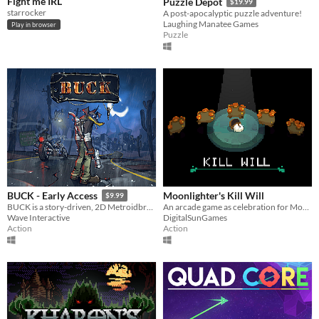
Fight me IRL
Puzzle Depot
$19.99
starrocker
A post-apocalyptic puzzle adventure!
Laughing Manatee Games
Play in browser
Puzzle
Moonlighter's Kill Will
BUCK - Early Access
$9.99
An arcade game as celebration for Moonlighter's successful Kickstarter :D Thank you all!
BUCK is a story-driven, 2D Metroidbrawler set in a post-apocalyptic wasteland.
DigitalSunGames
Wave Interactive
Action
Action