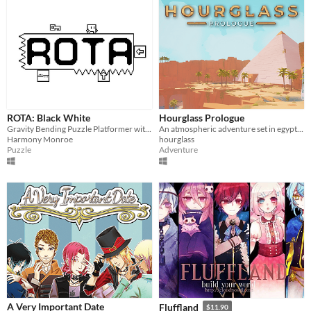
ROTA: Black White
Hourglass Prologue
Gravity Bending Puzzle Platformer with 1-Bit Art and a LoFi Hip-Hop Soundtrack
An atmospheric adventure set in egypt and a foreign world of flying islands
Harmony Monroe
hourglass
Puzzle
Adventure
A Very Important Date
Fluffland
$11.90