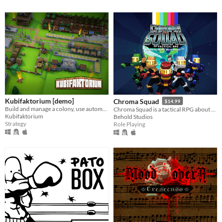
Kubifaktorium [demo]
Chroma Squad
$14.99
Build and manage a colony, use automation, transport systems and explore different islands in Kubifaktorium. [Demo]
Chroma Squad is a tactical RPG about stunt actors who decide to start their own Power Rangers-inspired TV show!
Kubifaktorium
Behold Studios
Strategy
Role Playing