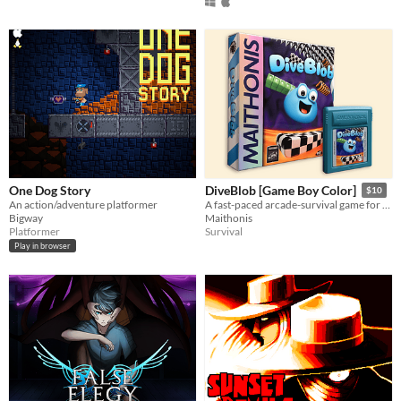
One Dog Story
DiveBlob [Game Boy Color]
$10
An action/adventure platformer
A fast-paced arcade-survival game for the retro Gameboy and Gameboy Color.
Bigway
Maithonis
Platformer
Survival
Play in browser