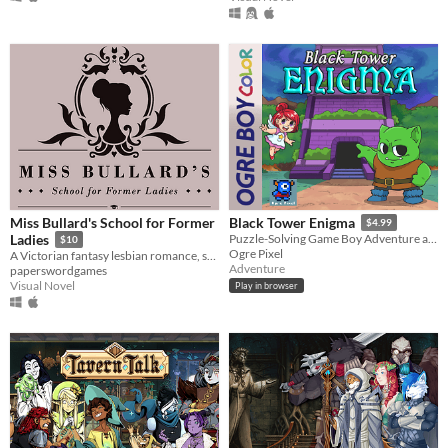
Miss Bullard's School for Former
Black Tower Enigma
$4.99
Ladies
Puzzle-Solving Game Boy Adventure about an Orc inside a Mysterious Tower looking for his Wife
$10
Ogre Pixel
A Victorian fantasy lesbian romance, set in a boarding school for women who are not quite as human as they once were.
Adventure
paperswordgames
Visual Novel
Play in browser