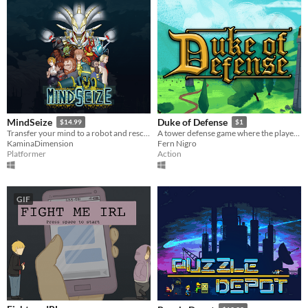
MindSeize
Duke of Defense
$14.99
$1
Transfer your mind to a robot and rescue your beloved daughter!
A tower defense game where the player must build, roll, slash, and upgrade towers to protect their castle!
KaminaDimension
Fern Nigro
Platformer
Action
GIF