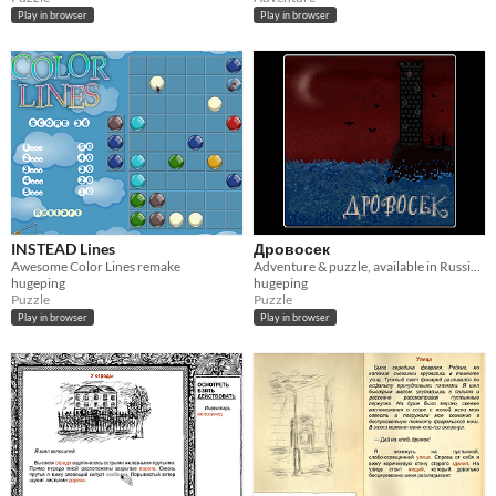
Play in browser
Play in browser
INSTEAD Lines
Дровосек
Awesome Color Lines remake
Adventure & puzzle, available in Russian only
hugeping
hugeping
Puzzle
Puzzle
Play in browser
Play in browser