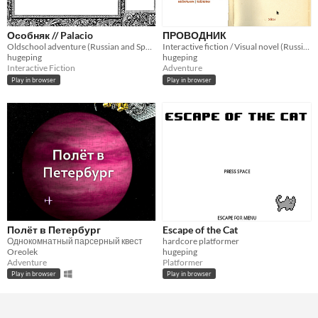
Особняк // Palacio
ПРОВОДНИК
Oldschool adventure (Russian and Spanish only)
Interactive fiction / Visual novel (Russian only)
hugeping
hugeping
Interactive Fiction
Adventure
Play in browser
Play in browser
Полёт в Петербург
Escape of the Cat
Однокомнатный парсерный квест
hardcore platformer
Oreolek
hugeping
Adventure
Platformer
Play in browser
Play in browser