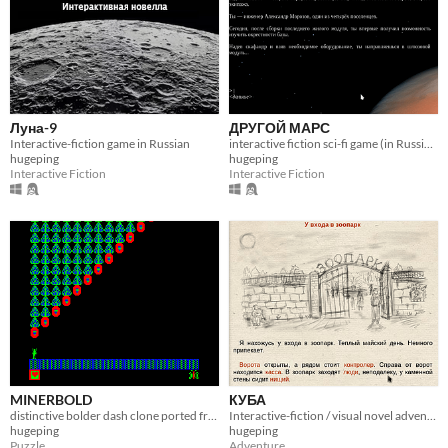
Луна-9
ДРУГОЙ МАРС
Interactive-fiction game in Russian
interactive fiction sci-fi game (in Russian)
hugeping
hugeping
Interactive Fiction
Interactive Fiction
MINERBOLD
КУБА
distinctive bolder dash clone ported from Soviet Union home computer
Interactive-fiction / visual novel adventure
hugeping
hugeping
Puzzle
Adventure