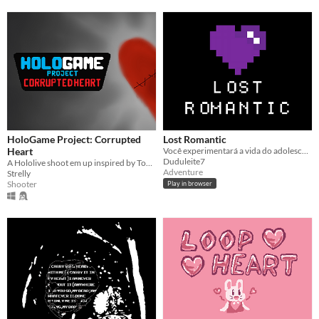
HoloGame Project: Corrupted
Lost Romantic
Heart
Você experimentará a vida do adolescente Lucas, e sua missão é conquistar as garotas de sua escola!
Duduleite7
A Hololive shoot em up inspired by Touhou.
Adventure
Strelly
Shooter
Play in browser