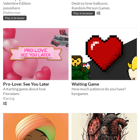
Valentine Edition
Destroy love-balloons.
joeyishere
Random Person Games
Platformer
Play in browser
Play in browser
Pro-Love: See You Later
Waiting Game
A Karting game about love
How much patience do you have?
Fionalami
byngames
Racing