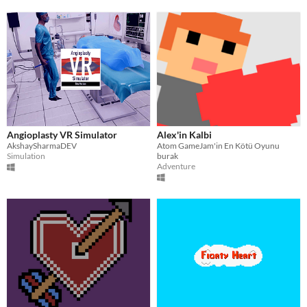
Angioplasty VR Simulator
Alex'in Kalbi
AkshaySharmaDEV
Atom GameJam'in En Kötü Oyunu
Simulation
burak
Adventure