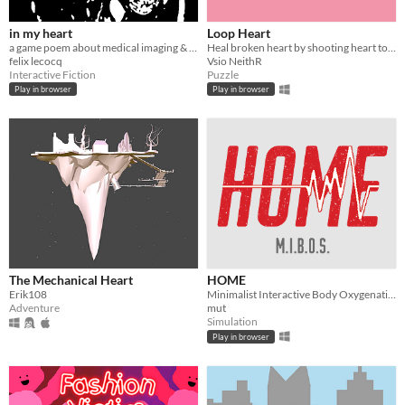
in my heart
Loop Heart
​a game poem about medical imaging & defective hearts
Heal broken heart by shooting heart to broken heart
felix lecocq
Vsio NeithR
Interactive Fiction
Puzzle
Play in browser
Play in browser
The Mechanical Heart
HOME
Erik108
Minimalist Interactive Body Oxygenation Simulator [M.I.B.O.S.]
Adventure
mut
Simulation
Play in browser