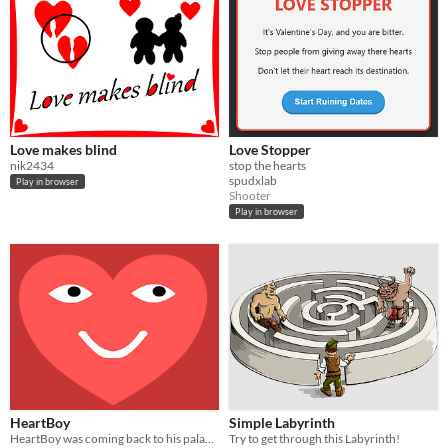
Love makes blind
Love Stopper
nik2434
stop the hearts
spudxlab
Play in browser
Shooter
Play in browser
HeartBoy
Simple Labyrinth
HeartBoy was coming back to his palace...But HE GOT ATTACKED!!!
Try to get through this Labyrinth!