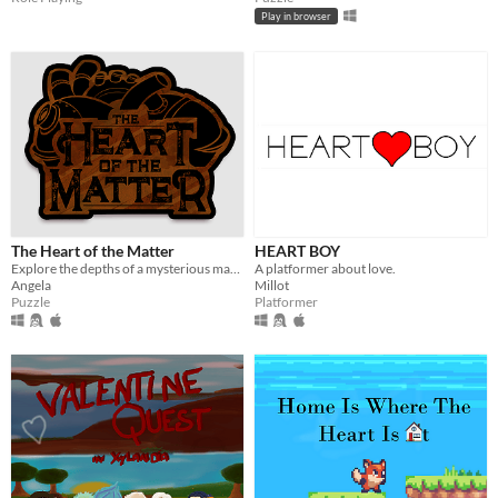
Play in browser
The Heart of the Matter
HEART BOY
Explore the depths of a mysterious machine in order to repair the heart of the contraption.
A platformer about love.
Angela
Millot
Puzzle
Platformer