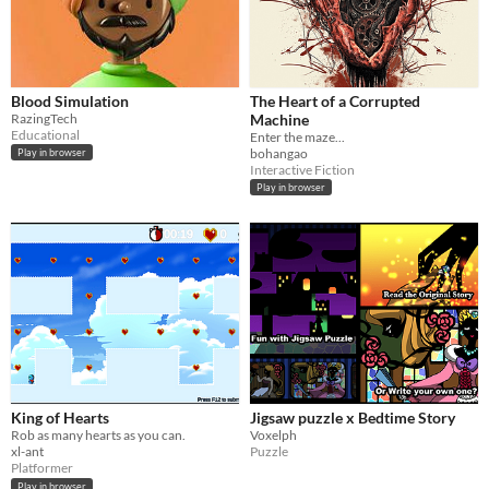
Blood Simulation
The Heart of a Corrupted
RazingTech
Machine
Educational
Enter the maze...
bohangao
Play in browser
Interactive Fiction
Play in browser
King of Hearts
Jigsaw puzzle x Bedtime Story
Rob as many hearts as you can.
Voxelph
xl-ant
Puzzle
Platformer
Play in browser