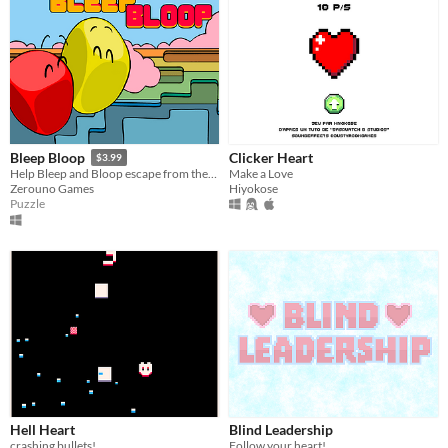
Clicker Heart
Bleep Bloop
$3.99
Make a Love
Help Bleep and Bloop escape from these labyrinthine levels.
Hiyokose
Zerouno Games
Puzzle
Hell Heart
Blind Leadership
crashing bullets!
Follow your heart!