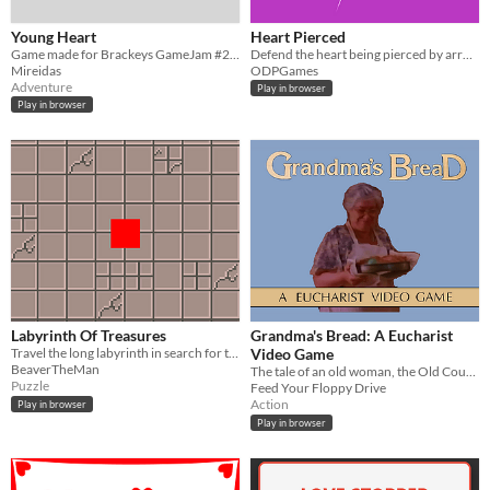
Young Heart
Heart Pierced
Game made for Brackeys GameJam #2. You control a heart in 5 chalanges.
Defend the heart being pierced by arrows!
Mireidas
ODPGames
Adventure
Play in browser
Play in browser
Labyrinth Of Treasures
Grandma's Bread: A Eucharist
Travel the long labyrinth in search for the ruby heart. along the way find treasure chests.
Video Game
BeaverTheMan
The tale of an old woman, the Old Country, and an old family recipe!
Puzzle
Feed Your Floppy Drive
Action
Play in browser
Play in browser