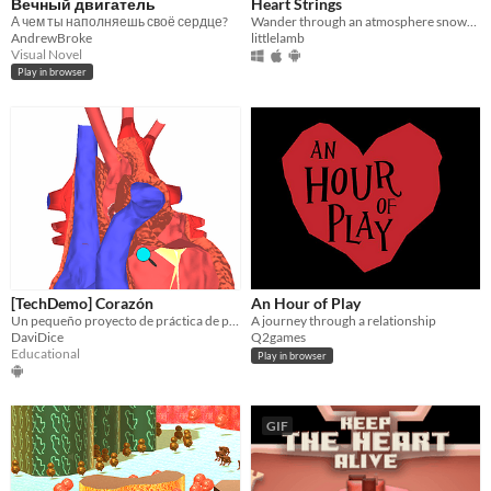
Вечный двигатель
Heart Strings
А чем ты наполняешь своё сердце?
Wander through an atmosphere snowscape guided only by your heart
AndrewBroke
littlelamb
Visual Novel
Play in browser
[TechDemo] Corazón
An Hour of Play
Un pequeño proyecto de práctica de programación y gráficos animados 3D con un material hecho hace mucho n.n
A journey through a relationship
DaviDice
Q2games
Educational
Play in browser
GIF