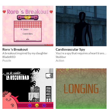
Roro 's Breakout
Cardiovascular Spy
A breakout inspired by my daughter
You're a spy that requires a heart transplant.
BladeRED
Stubbur
Puzzle
Action