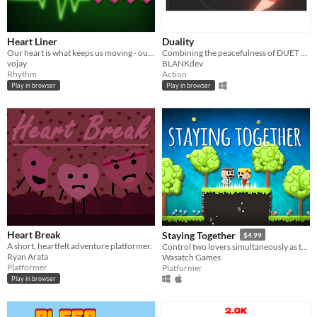
Heart Liner
Duality
Our heart is what keeps us moving - our own energy source. But don't let it run too fast or too slow.
Combining the peacefulness of DUET with the precision of a twin-stick shooter!
vojay
BLANKdev
Rhythm
Action
Play in browser
Play in browser
Heart Break
Staying Together
$4.99
A short, heartfelt adventure platformer.
Control two lovers simultaneously as they move in unison on your quest to unite them
Ryan Arata
Wasatch Games
Platformer
Platformer
Play in browser