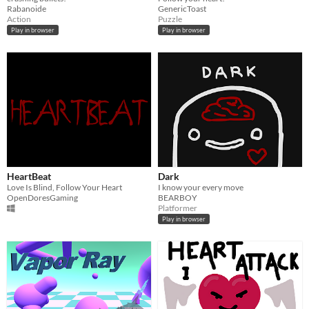
Rabanoide
GenericToast
Action
Puzzle
Play in browser
Play in browser
HeartBeat
Dark
Love Is Blind, Follow Your Heart
I know your every move
OpenDoresGaming
BEARBOY
Platformer
Play in browser