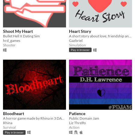
Shoot My Heart
Heart Story
Bullet Hell X Dating Sim
A short story about love, friendship and life.
hrd_games
Gazbriel
Shooter
Simulation
Play in browser
Bloodheart
Patience
A horror game made by Rhina in 3 DAYS!
Public Domain Jam
Rhina
Liz Threlfo
Survival
Action
Play in browser