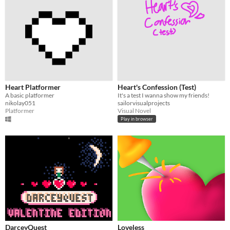
Heart Platformer
Heart's Confession (Test)
A basic platformer
It's a test I wanna show my friends!
nikolay051
sailorvisualprojects
Platformer
Visual Novel
Play in browser
DarceyQuest
Loveless