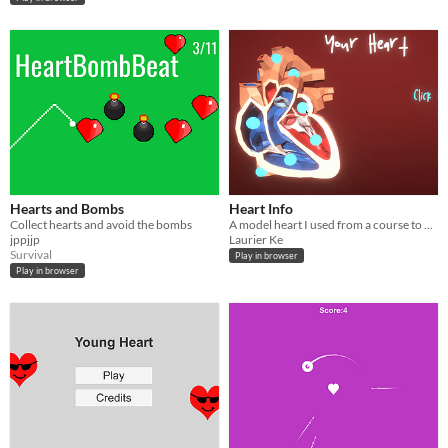
Hearts and Bombs
Heart Info
Collect hearts and avoid the bombs
A model heart I used from a course to explain various parts of the heart and their functions.
jppjjp
Laurier Ke
Survival
Play in browser
Play in browser