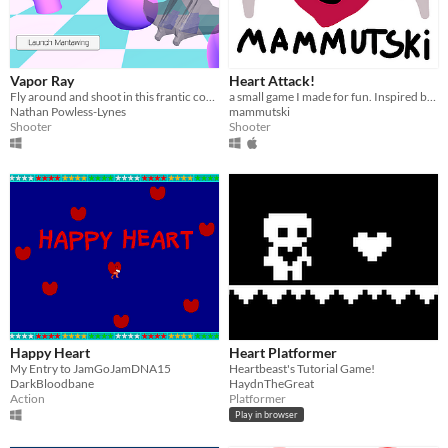
Vapor Ray
Heart Attack!
Fly around and shoot in this frantic combination of aerial combat, twin-stick shooting, tower-defense!
a small game I made for fun. Inspired by a game jam project and a GameMaker 2 tutorial
Nathan Powless-Lynes
mammutski
Shooter
Shooter
Happy Heart
Heart Platformer
My Entry to JamGoJamDNA15
Heartbeast's Tutorial Game!
DarkBloodbane
HaydnTheGreat
Action
Platformer
Play in browser