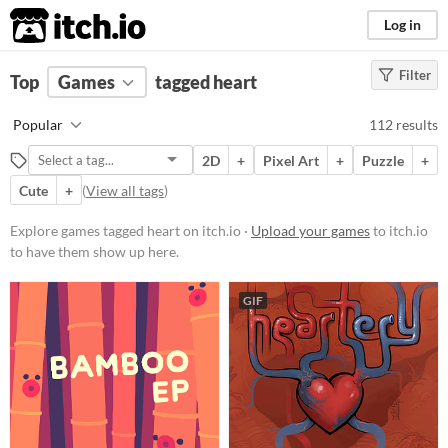
itch.io
Log in
Filter
FILTER RESULTS
Top
Games
(
Clear
tagged heart
)
Tags
Popular
112 results
heart
2D
+
Pixel Art
+
Puzzle
+
Suggest description for this tag
Cute
+
(
View all tags
)
Platform
Explore games tagged heart on itch.io ·
Upload your games
to itch.io
to have them show up here.
Phone browser
Play in browser
GIF
Windows
macOS
Linux
Android