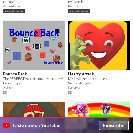
ccckevin13
EvilDeeds
Adventure
Puzzle
Play in browser
Play in browser
Bounce Back
Hearty Attack
The PERFECT game to make you crazy!
My first ever complete game
Larrybtoys
Samlics Kingdom
Action
Survival
Subscribe
itch.io
now on YouTube!