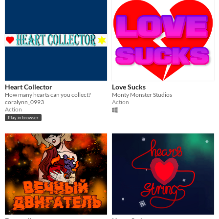
Heart Collector
Love Sucks
How many hearts can you collect?
Monty Monster Studios
coralynn_0993
Action
Action
Play in browser