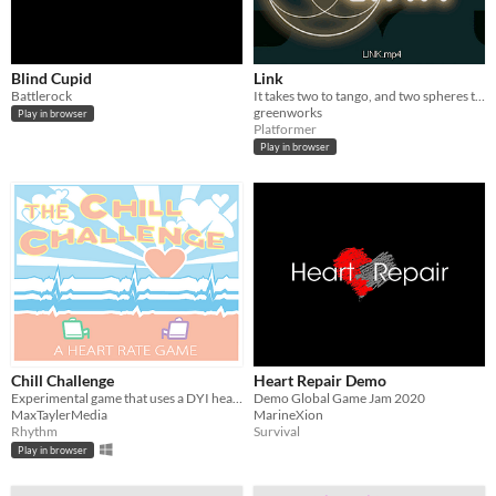
Blind Cupid
Link
Battlerock
It takes two to tango, and two spheres to create a vescica pisces.
greenworks
Play in browser
Platformer
Play in browser
Chill Challenge
Heart Repair Demo
Experimental game that uses a DYI heart pulse controller.
Demo Global Game Jam 2020
MaxTaylerMedia
MarineXion
Rhythm
Survival
Play in browser