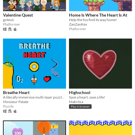
Valentine Quest
Home Is Where The Heart Is At
gotevic
Help the fox find its way home!
Platformer
ZanZanKex
Platformer
Breathe Heart
Highschool
A literally immersive multi-layer puzzle game with an emotional underwater diver and his beating door-opening heart.
Save a heart, save a life!
Mossieur Patate
Makritza
Puzzle
Play in browser