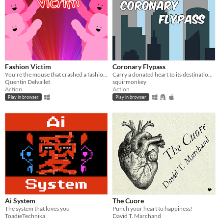
Fashion Victim
Coronary Flypass
You're the mouse that crashed a fashion show!
Carry a donated heart to its destination before it's too late!
Quentin Delvallet
squirmonkey
Action
Action
Play in browser
Play in browser
Ai System
The Cuore
The system that loves you
Punch your heart to happiness!
ToadieTechnika
David T. Marchand