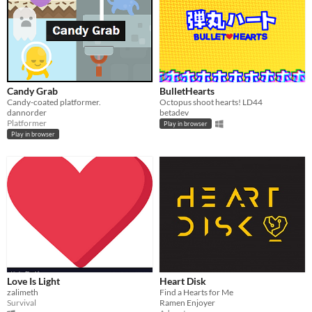
Candy Grab
BulletHearts
Candy-coated platformer.
Octopus shoot hearts! LD44
dannorder
betadev
Platformer
Play in browser
Play in browser
Love Is Light
Heart Disk
zalimeth
Find a Hearts for Me
Survival
Ramen Enjoyer