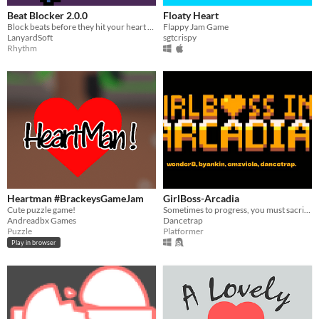
Beat Blocker 2.0.0
Floaty Heart
Block beats before they hit your heart and drop your health!
Flappy Jam Game
LanyardSoft
sgtcrispy
Rhythm
Heartman #BrackeysGameJam
GirlBoss-Arcadia
Cute puzzle game!
Sometimes to progress, you must sacrifice progress. You must lose lives to survive
Andreadbx Games
Dancetrap
Puzzle
Platformer
Play in browser