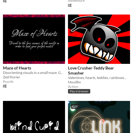
Adventure
Maze of Hearts
Love Crusher-Teddy Bear
Disorienting visuals in a small maze. Goal is to find your other half.
Smasher
Zed Poirier
Valentines, hearts, teddies, rainbows...
Puzzle
Movilfin
Action
Play in browser
GIF