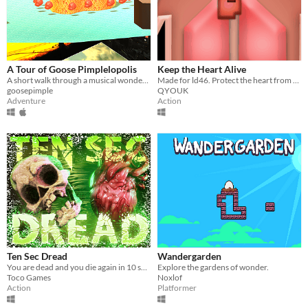
A Tour of Goose Pimplelopolis
Keep the Heart Alive
A short walk through a musical wonderland!
Made for ld46. Protect the heart from viruses
goosepimple
QYOUK
Adventure
Action
Ten Sec Dread
Wandergarden
You are dead and you die again in 10 seconds!
Explore the gardens of wonder.
Toco Games
Noxlof
Action
Platformer