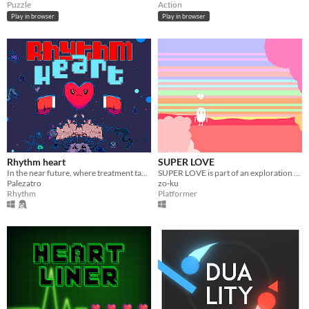
Puzzle
Action
Play in browser
Play in browser
Rhythm heart
SUPER LOVE
In the near future, where treatment takes place thanks to new technology, a new employee appears
SUPER LOVE is part of an exploration of love and relationships by Zack Conklin
Palezatro
zo-ku
Rhythm
Platformer