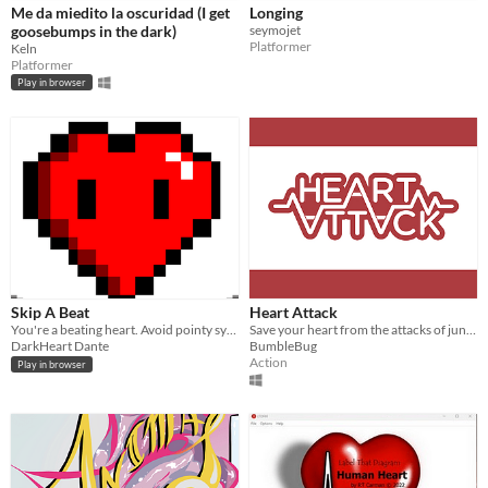
Me da miedito la oscuridad (I get
Longing
goosebumps in the dark)
seymojet
Platformer
Keln
Platformer
Play in browser
Skip A Beat
Heart Attack
You're a beating heart. Avoid pointy syringes. Good luck!
Save your heart from the attacks of junk food!
DarkHeart Dante
BumbleBug
Action
Play in browser