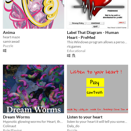
Anima
Label That Diagram - Human
heart maze
Heart - PreMed
samirawad
This Windows program allows a person to study the structure of the human heart.
Puzzle
rtcgames
Educational
Dream Worms
Listen to your heart
Hypnotic glowing worms for Heart, the City Beneath
listen to your heart it will tell you something
Colinaut
Daly_do
Role Playing
Puzzle