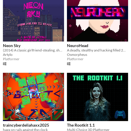
Neon Sky
NeuroHead
(2014) A classic girlfriend-stealing, shoot-em-hack-em revenge story
A deadly, stealthy and hacking filled 2D Cyberpunk Game in a not all too far and implausible future
Artylo
Osmorpheus
Platformer
Platformer
traincyberdeliahaxx2025
The Rootkit 1.1
haxx on rails against the clock
Multi-Choice 3D Platformer