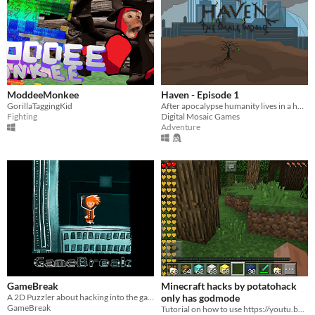
ModdeeMonkee
Haven - Episode 1
GorillaTaggingKid
After apocalypse humanity lives in a huge complex called Haven
Fighting
Digital Mosaic Games
Adventure
GameBreak
Minecraft hacks by potatohack
A 2D Puzzler about hacking into the game itself and cheating in order to defeat the different challenges!
only has godmode
GameBreak
Tutorial on how to use https://youtu.be/PRekbqEGQo4?si=eoqYaSj9Itv8ubJI