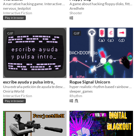
A narrative hacking game. Interactive companion to the Wardialler album.
A game about hacking floppy disks, fitting on a floppy disk. (1.44MB)
nervous_testpilot
Aredhele
Interactive Fiction
Shooter
Play in browser
GIF
GIF
escribe ayuda y pulsa intro_
Rogue Signal Unicorn
Una extraña petición de ayuda te desvelará el oscuro y peligroso secreto del gremio de los Ingenieros de Æ​rena.
hyper realistic rhythm based rainbow node hacking
Oniria World
sleeper_games
Interactive Fiction
Rhythm
Play in browser