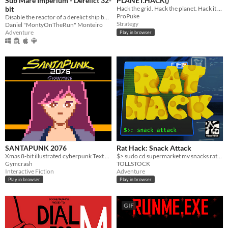
Sub Mare Imperium - Derelict 32-
PLANET.HACK()
bit
Hack the grid. Hack the planet. Hack it ALL.
ProPuke
Disable the reactor of a derelict ship before it threatens the deep sea colonies!
Strategy
Daniel "MontyOnTheRun" Monteiro
Adventure
Play in browser
SANTAPUNK 2076
Rat Hack: Snack Attack
Xmas 8-bit illustrated cyberpunk Text Adventure Short story
$> sudo cd supermarket mv snacks ratfriends
Gymcrash
TOLLSTOCK
Interactive Fiction
Adventure
Play in browser
Play in browser
GIF