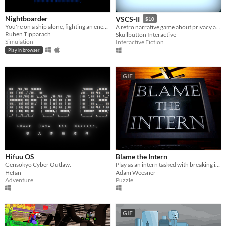
Nightboarder
VSCS-II
$10
You're on a ship alone, fighting an enemy that out guns and out numbers you.
A retro narrative game about privacy and security, set inside an 80s operating system.
Ruben Tipparach
Skullbutton Interactive
Simulation
Interactive Fiction
Play in browser
GIF
Hifuu OS
Blame the Intern
Gensokyo Cyber Outlaw.
Play as an intern tasked with breaking into your boss's computer.
Hefan
Adam Weesner
Adventure
Puzzle
GIF