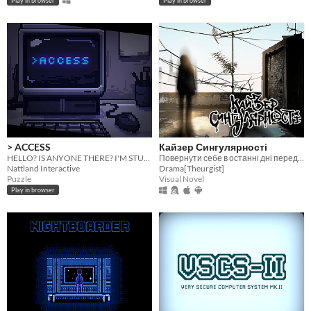
Play in browser
Play in browser
> ACCESS
Кайзер Сингулярності
HELLO? IS ANYONE THERE? I'M STUCK AND I DON'T KNOW WHERE I AM
Повернути себе в останні дні перед кінцем світу.
Nattland Interactive
Drama[Theurgist]
Puzzle
Visual Novel
Play in browser