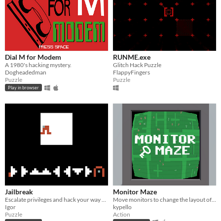
Dial M for Modem
RUNME.exe
A 1980's hacking mystery.
Glitch Hack Puzzle
Dogheadedman
FlappyFingers
Puzzle
Puzzle
Play in browser
Jailbreak
Monitor Maze
Escalate privileges and hack your way out
Move monitors to change the layout of the maze!
Igor
kypello
Puzzle
Action