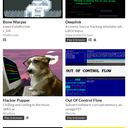
Bone Warper
Deeplink
a weird platformer
A cosmic horror hacking simulator where every file you access feeds something that shouldn't exist
z_bill
LitlOctopus
Platformer
Interactive Fiction
Play in browser
Hacker Pupper
Out Of Control Flow
Chilling and coding to the music
Subvert software, corrupt memory, and hack mainframes in a fictional 80s operating system
JARS-ar
omega797
Rhythm
Puzzle
Play in browser
Play in browser