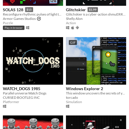
SOLAS 128
Glitchskier
$15
$1.99
Reconfigure rhythmic pulses of light to breathe life back into an ancient machine
Glitchskier is a cyber-action shmuERROR 0x0000006c4
Armor Games Studios
Shelly Alon
Puzzle
Action
Play in browser
GIF
WATCH_DOGS 1985
Windows Explorer 2
Parallel universe Watch Dogs
This window uncovers the secrets of your desktop.
CURSED BOOTLEG INC
torcado
Platformer
Simulation