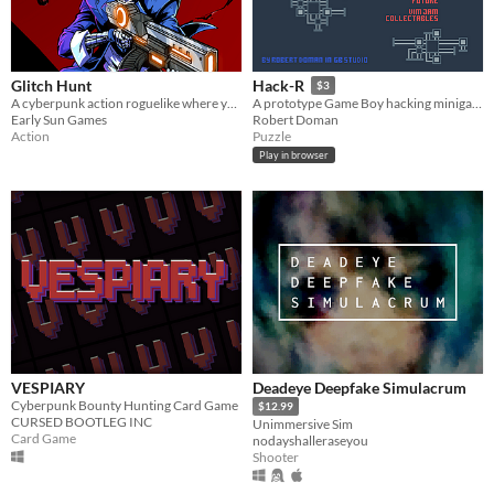
Glitch Hunt
Hack-R
$3
A cyberpunk action roguelike where you hack turrets, capture enemies, synergize items with millions of weapons.
A prototype Game Boy hacking minigame
Early Sun Games
Robert Doman
Action
Puzzle
Play in browser
VESPIARY
Deadeye Deepfake Simulacrum
Cyberpunk Bounty Hunting Card Game
$12.99
CURSED BOOTLEG INC
Unimmersive Sim
Card Game
nodayshalleraseyou
Shooter