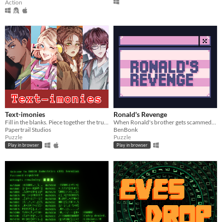
Action
Text-imonies
Ronald's Revenge
Fill in the blanks. Piece together the truth. Determine your verdict. Live with your choice.
When Ronald's brother gets scammed, he takes matters into his own hands.
Papertrail Studios
BenBonk
Puzzle
Puzzle
Play in browser
Play in browser