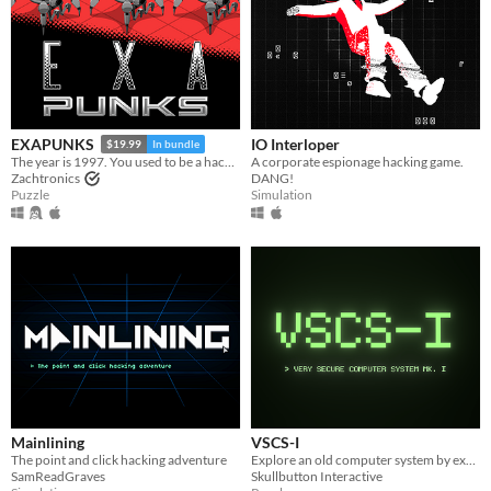
IO Interloper
EXAPUNKS
$19.99
In bundle
A corporate espionage hacking game.
​The year is 1997. You used to be a hacker, but now you have the phage.
DANG!
Zachtronics
Simulation
Puzzle
Mainlining
VSCS-I
The point and click hacking adventure
Explore an old computer system by exploiting security flaws and solving puzzles.
SamReadGraves
Skullbutton Interactive