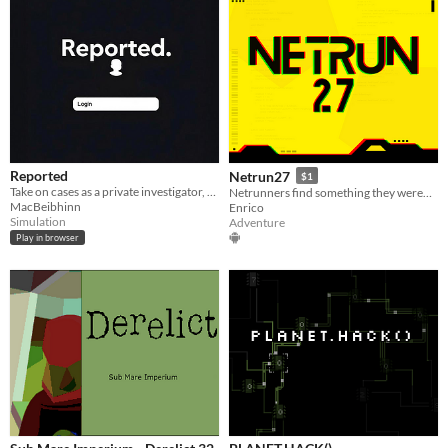
Reported
Netrun27
$1
Take on cases as a private investigator, gather digital evidence and submit a report with randomly generated suspects.
Netrunners find something they weren't supposed to find during corporate espionage
MacBeibhinn
Enrico
Simulation
Adventure
Play in browser