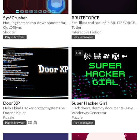
Sys*Crusher
BRUTEFORCE
Hacking themed top-down shooter for Game Boy Advance
Feel like a real hacker in BRUTEFORCE.
OutOfSync
Totteri
Shooter
Interactive Fiction
Play in browser
Play in browser
GIF
GIF
Door XP
Super Hacker Girl
Help a kind Hacker protect systems before they go out of control. Your Controller? A command prompt of course!
Hack doors, destroy documents - save the world!
Darenn Keller
Vandervas Generator
Puzzle
Puzzle
Play in browser
Play in browser