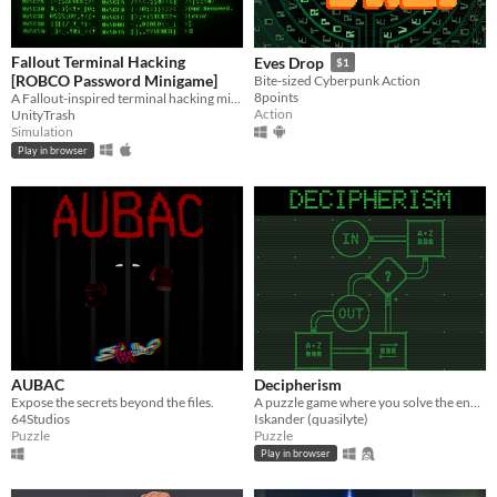
Fallout Terminal Hacking
Eves Drop
$1
[ROBCO Password Minigame]
Bite-sized Cyberpunk Action
8points
A Fallout-inspired terminal hacking minigame focused on logic and deduction
Action
UnityTrash
Simulation
Play in browser
AUBAC
Decipherism
Expose the secrets beyond the files.
A puzzle game where you solve the encoding machine ciphers
64Studios
Iskander (quasilyte)
Puzzle
Puzzle
Play in browser