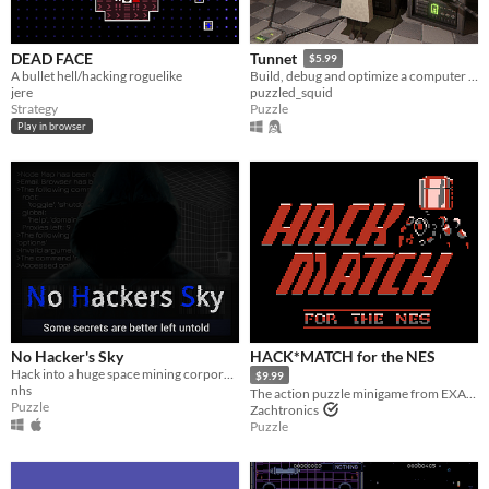
DEAD FACE
Tunnet
$5.99
A bullet hell/hacking roguelike
Build, debug and optimize a computer network in an underground facility.
jere
puzzled_squid
Strategy
Puzzle
Play in browser
No Hacker's Sky
HACK*MATCH for the NES
Hack into a huge space mining corporation's network and undisclose their secrets.
$9.99
nhs
The action puzzle minigame from EXAPUNKS, now available for the NES!
Puzzle
Zachtronics
Puzzle