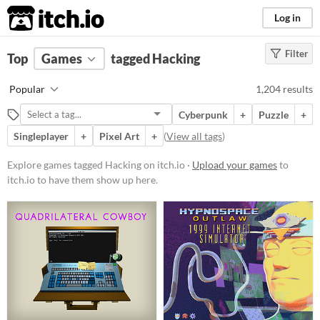
itch.io
Log in
Filter
FILTER RESULTS
Top
Games
(
Clear
tagged Hacking
)
Tags
Popular
1,204 results
Hacking
Cyberpunk
+
Puzzle
+
Suggest description for this tag
Singleplayer
+
Pixel Art
+
(
View all tags
)
Platform
Explore games tagged Hacking on itch.io ·
Upload your games
to
itch.io to have them show up here.
Play in browser
Windows
macOS
Linux
Android
iOS