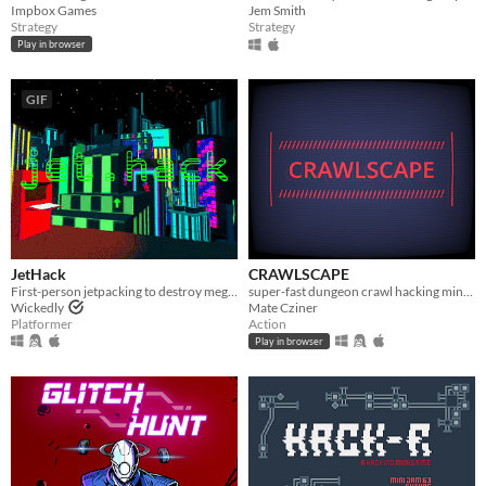
Impbox Games
Jem Smith
Strategy
Strategy
Play in browser
GIF
JetHack
CRAWLSCAPE
First-person jetpacking to destroy mega-corporate advertisements.
super-fast dungeon crawl hacking minigame
Wickedly
Mate Cziner
Platformer
Action
Play in browser