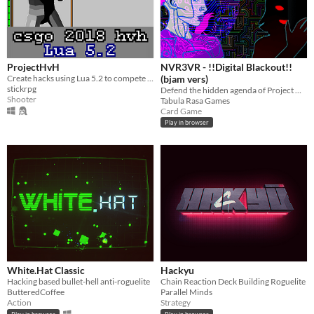
ProjectHvH
NVR3VR - !!Digital Blackout!!
Create hacks using Lua 5.2 to compete against other hackers in a Counter-Strike like FPS
(bjam vers)
stickrpg
Defend the hidden agenda of Project Damocles in this lane-based mainframe defense card battler.
Shooter
Tabula Rasa Games
Card Game
Play in browser
White.Hat Classic
Hackyu
Hacking based bullet-hell anti-roguelite
Chain Reaction Deck Building Roguelite
ButteredCoffee
Parallel Minds
Action
Strategy