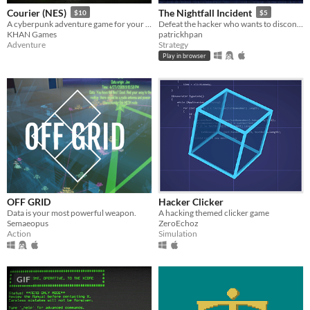
Courier (NES)
The Nightfall Incident
$10
$5
A cyberpunk adventure game for your NES
Defeat the hacker who wants to disconnect the entire web!
KHAN Games
patrickhpan
Adventure
Strategy
Play in browser
OFF GRID
Hacker Clicker
Data is your most powerful weapon.
A hacking themed clicker game
Semaeopus
ZeroEchoz
Action
Simulation
GIF