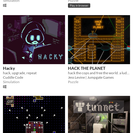
Simulation
Puzzle
Play in browser
Hacky
HACK THE PLANET
hack, upgrade, repeat
hack the cops and free the world. a ludum dare jam game made in 72 hours.
Cuddle Code
Jess Levine | Jumpgate Games
Simulation
Puzzle
GIF