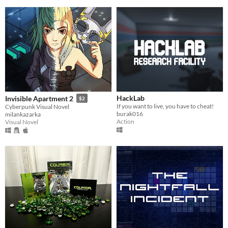
HackLab
Invisible Apartment 2
$2
If you want to live, you have to cheat!
Cyberpunk Visual Novel
burak016
milankazarka
Action
Visual Novel