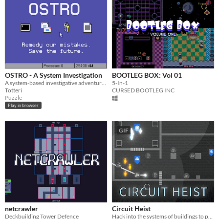
OSTRO - A System Investigation
BOOTLEG BOX: Vol 01
A system-based investigative adventure. Ludum Dare 50.
5-In-1
Totteri
CURSED BOOTLEG INC
Puzzle
Play in browser
GIF
netcrawler
Circuit Heist
Deckbuilding Tower Defence
Hack into the systems of buildings to perform strategic heists