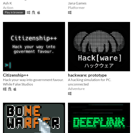
Ash K
Jana Games
Action
Platformer
Play in browser
Citizenship++
hackware: prototype
Hack your way into government favour.
A hacking simulation for PC.
While False Studios
unconnected
Adventure