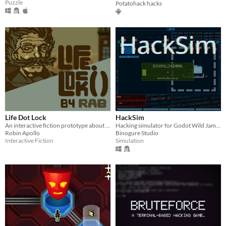
Puzzle
Potatohack hacks
Life Dot Lock
HackSim
An interactive fiction prototype about bad feelings and hacking.
Hacking simulator for Godot Wild Jam #13
Robin Apollo
Binogure Studio
Interactive Fiction
Simulation