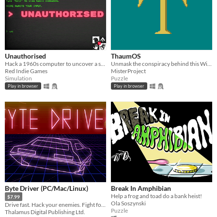
Unauthorised
ThaumOS
Hack a 1960s computer to uncover a secret society's cryptic conspiracies.
Unmask the conspiracy behind this Windows 95-esque Operating System. LD48.
Red Indie Games
MisterProject
Simulation
Puzzle
Play in browser
Play in browser
Byte Driver (PC/Mac/Linux)
Break In Amphibian
Help a frog and toad do a bank heist!
$7.99
Ola Soszynski
Drive fast. Hack your enemies. Fight for your life.
Puzzle
Thalamus Digital Publishing Ltd.