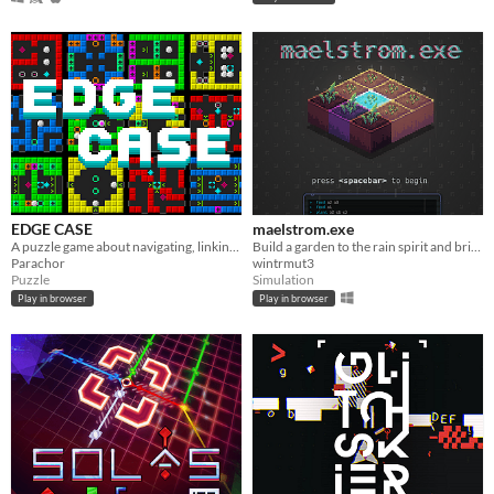
EDGE CASE
maelstrom.exe
A puzzle game about navigating, linking and altering the game world.
Build a garden to the rain spirit and bring the flood through a virtual console.
Parachor
wintrmut3
Puzzle
Simulation
Play in browser
Play in browser