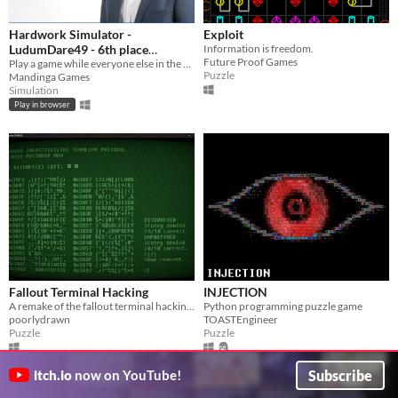
Hardwork Simulator -
Exploit
LudumDare49 - 6th place
Information is freedom.
Future Proof Games
Innovation
Play a game while everyone else in the office think you are working as hard as hell!
Puzzle
Mandinga Games
Simulation
Play in browser
Fallout Terminal Hacking
INJECTION
A remake of the fallout terminal hacking minigame in godot.
Python programming puzzle game
poorlydrawn
TOASTEngineer
Puzzle
Puzzle
Subscribe
itch.io
now on YouTube!