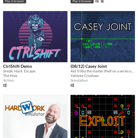
Play in browser
Play in browser
CtrlShift Demo
(08/12) Casey Joint
Sneak. Hack. Escape.
Aid Trilby the master thief on a series of heists by mashing your keyboard in imitation of cliched movie hacking.
The Hive
Yahtzee Croshaw
Action
Simulation