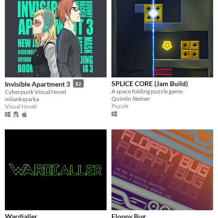
SPLICE CORE (Jam Build)
Invisible Apartment 3
$2
A space folding puzzle game.
Cyberpunk Visual Novel
Quintin Steiner
milankazarka
Puzzle
Visual Novel
Wardialler
Floppy Bug