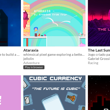
Ataraxia
The Last Sun
Save 5 most valuable people to build a new galaxy!
whimsical pixel game exploring a better future
jellolin
Gabriel Grossi
Adventure
Racing
Play in browser