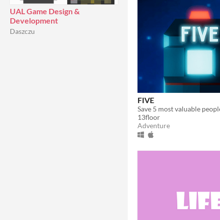
UAL Game Design &
Development
Daszczu
FIVE
13floor
Adventure