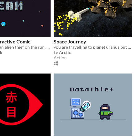
eractive Comic
Space Journey
A story about an alien thief on the run, a dying world, and a family nearing the end.
you are travelling to planet uranus but an asteroid field is in front of you
yk
Le Arctic
Action