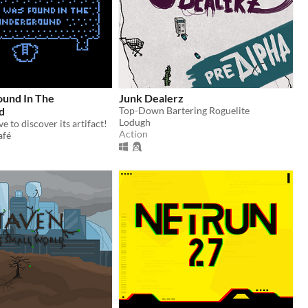
und In The
Junk Dealerz
d
Top-Down Bartering Roguelite
Lodugh
e to discover its artifact!
Action
afé