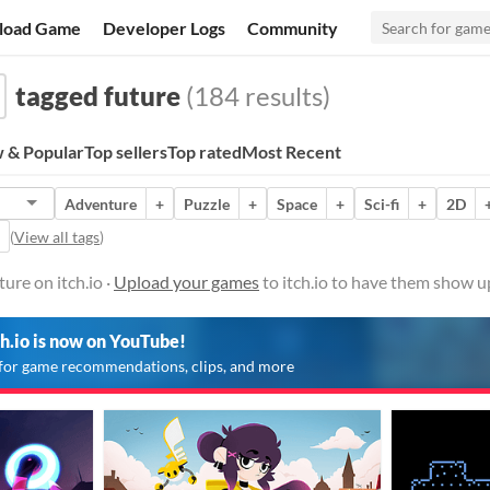
load Game
Developer Logs
Community
tagged future
(184 results)
 & Popular
Top sellers
Top rated
Most Recent
Adventure
+
Puzzle
+
Space
+
Sci-fi
+
2D
(
View all tags
)
ure on itch.io ·
Upload your games
to itch.io to have them show u
ch.io is now on YouTube!
for game recommendations, clips, and more