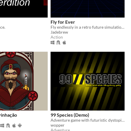
Fly for Ever
ce.
Fly endlessly in a retro future simulation and try to beat the highscore.
Jadebrew
Action
vinhação
99 Species (Demo)
Adventure game with futuristic dystopian nature in 2099
wopper
Adventure