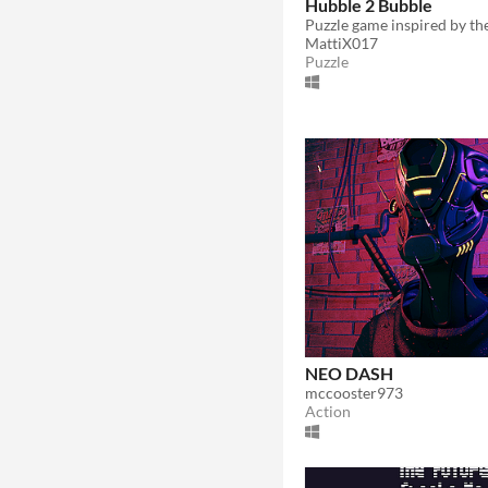
Hubble 2 Bubble
MattiX017
Puzzle
NEO DASH
mccooster973
Action