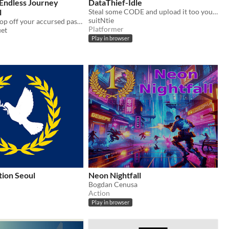
 Endless Journey
DataThief-Idle
l
Steal some CODE and upload it too your computer. Earn upgrades as you play through your night as a Data Thief!
suitNtie
Pick up and drop off your accursed passengers as you ferry them to their final destination.
Platformer
uet
Play in browser
ion Seoul
Neon Nightfall
Bogdan Cenusa
Action
Play in browser