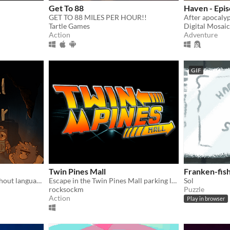
Get To 88
Haven - Epis
GET TO 88 MILES PER HOUR!!
Tartle Games
Digital Mosai
Action
Adventure
GIF
Twin Pines Mall
Franken-fis
A game about language without language!
Escape in the Twin Pines Mall parking lot by getting the time machine up to 88 miles per hour!
Sol
rocksockm
Puzzle
Action
Play in browser