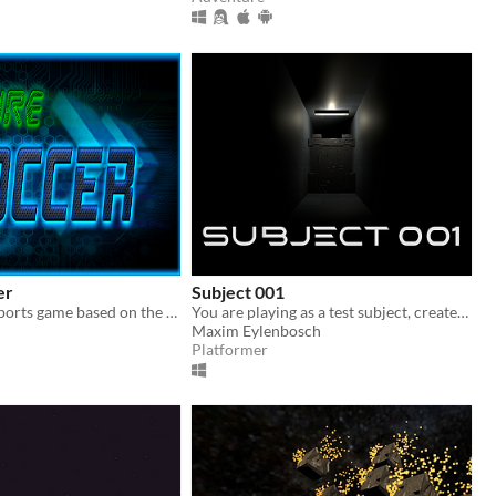
er
Subject 001
A fast-paced sports game based on the classic game of Soccer.
You are playing as a test subject, created to extract information from...
Maxim Eylenbosch
Platformer