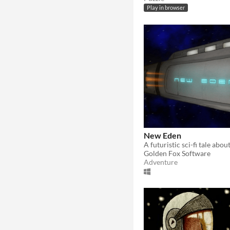
Play in browser
New Eden
Golden Fox Software
Adventure