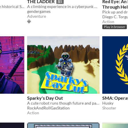
THE LADDER
Red Eye: An
$1
Puzzle game inspired by the historical Sokoban
A climbing experience in a cyberpunk world!
Through Hel
gendergames
Adventure
Diego C. Torg
Action
Play in browser
Sparky's Day Out
SMA: Operat
A cute robot runs though future and past smashing crates and collecting nuts and bolts!
Husky
RockAndRollGasStation
Shooter
Action