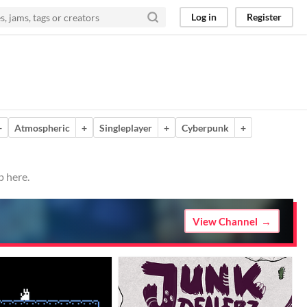
Log in
Register
+
Atmospheric
+
Singleplayer
+
Cyberpunk
+
p here.
View Channel