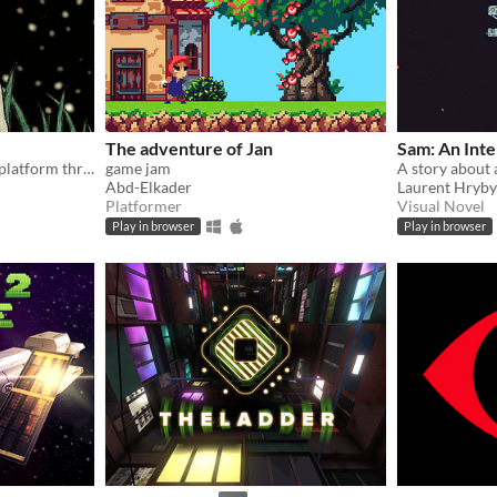
The adventure of Jan
Sam: An Int
Explore, solve puzzles, and platform through alien planets
game jam
Abd-Elkader
Laurent Hryb
Platformer
Visual Novel
Play in browser
Play in browser