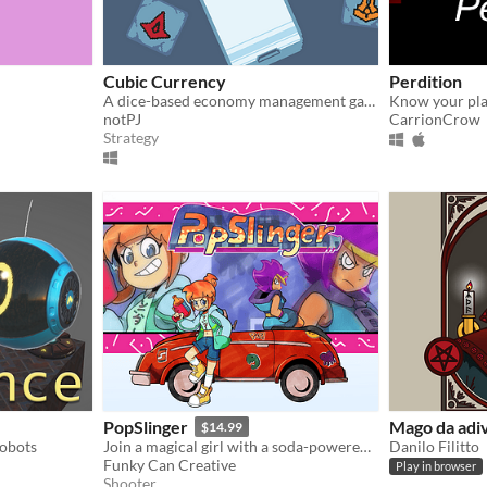
Cubic Currency
Perdition
A dice-based economy management game made in 72 hours for Ludum Dare 46!
Know your pla
notPJ
CarrionCrow
Strategy
PopSlinger
Mago da adi
$14.99
Robots
Join a magical girl with a soda-powered arsenal on a dreamy quest to save her home!
Danilo Filitto
Funky Can Creative
Play in browser
Shooter