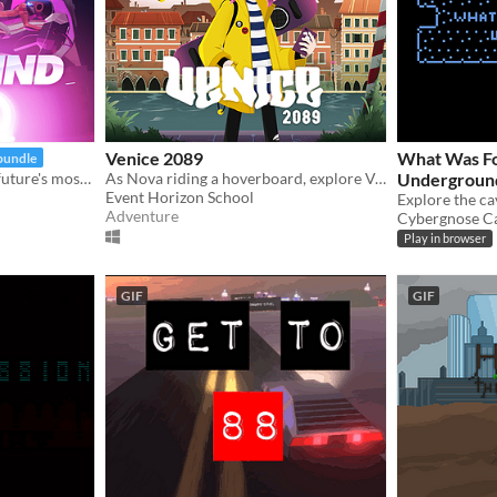
Venice 2089
What Was Fo
bundle
Nail the perfect line in the future's most challenging stunt sport!
As Nova riding a hoverboard, explore Venice in a time when water rising is relentlessly destroying the city.
Undergroun
Event Horizon School
Explore the cav
Adventure
Cybergnose C
Play in browser
GIF
GIF