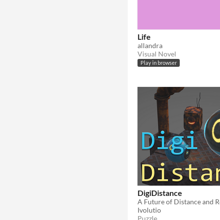
Life
allandra
Visual Novel
Play in browser
DigiDistance
A Future of Distance and 
Ivolutio
Puzzle