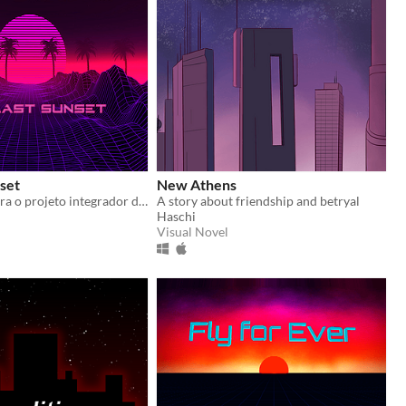
set
New Athens
Jogo criado para o projeto integrador do curso de Programação de Jogos Digitais no Senac - São Carlos.
A story about friendship and betryal
Haschi
Visual Novel