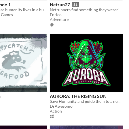
ode 1
Netrun27
$1
After apocalypse humanity lives in a huge complex called Haven
Netrunners find something they weren't supposed to find during corporate espionage
c Games
Enrico
Adventure
h
AURORA: THE RISING SUN
Save Humanity and guide them to a new future in this high intensity fast paced action title
DrAwesomo
Action