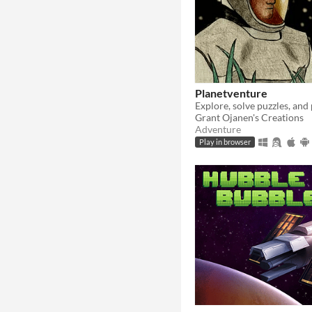
Planetventure
Grant Ojanen's Creations
Adventure
Play in browser