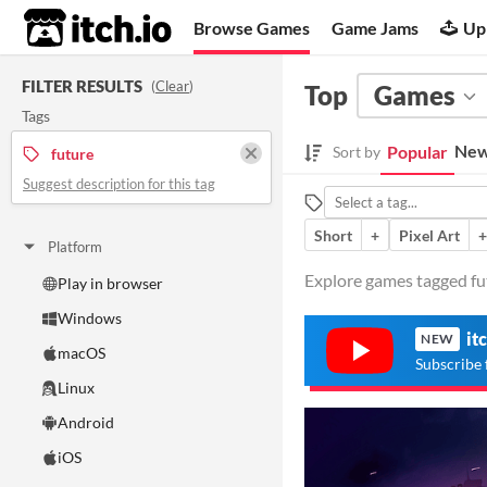
itch.io
Browse Games
Game Jams
Up
FILTER RESULTS
(
Clear
)
Top
Games
Tags
New
Popular
Sort by
future
Suggest description for this tag
Short
+
Pixel Art
+
Platform
Explore games tagged fut
Play in browser
Windows
it
NEW
macOS
Subscribe 
Linux
Android
iOS