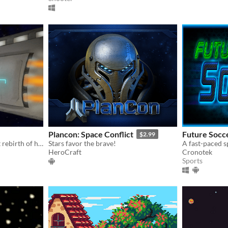
Plancon: Space Conflict
Future Socc
$2.99
A futuristic sci-fi tale about rebirth of humanity!
Stars favor the brave!
HeroCraft
Cronotek
Sports