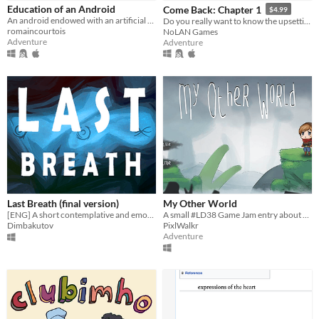
iOS
Education of an Android
Come Back: Chapter 1
$4.99
An android endowed with an artificial heart capable of feeling emotions.
Do you really want to know the upsetting truth?
romaincourtois
NoLAN Games
Price
Adventure
Adventure
Free
On Sale
Paid
$5 or less
$15 or less
When
Last Breath (final version)
My Other World
Last Day
[ENG] A short contemplative and emotional game
A small #LD38 Game Jam entry about anxiety, hatred, sadness and hope.
Dimbakutov
PixlWalkr
Last 7 days
Adventure
Last 30 days
Genre
Action
Adventure
Card Game
Educational
Fighting
Interactive Fiction
Platformer
Puzzle
Racing
Rhythm
Role Playing
Shooter
Simulation
Sports
Strategy
Survival
Visual Novel
Other