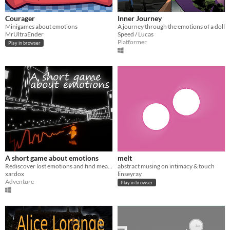
Courager
Inner Journey
Minigames about emotions
A journey through the emotions of a doll
MrUltraEnder
Speed / Lucas
Platformer
Play in browser
A short game about emotions
melt
Rediscover lost emotions and find meaning in life once again.
abstract musing on intimacy & touch
xardox
linseyray
Adventure
Play in browser