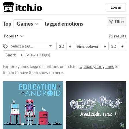
itch.io
Log in
Filter
FILTER RESULTS
Top
Games
(
Clear
tagged emotions
)
Tags
Popular
71 results
emotions
2D
+
Singleplayer
+
3D
+
Suggest description for this tag
Short
+
(
View all tags
)
Platform
Explore games tagged emotions on itch.io ·
Upload your games
to
itch.io to have them show up here.
Phone browser
Play in browser
Windows
macOS
Linux
Android