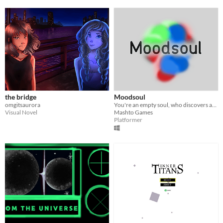
the bridge
Moodsoul
omgitsaurora
You're an empty soul, who discovers and experiences different moods.
Visual Novel
Mashto Games
Platformer