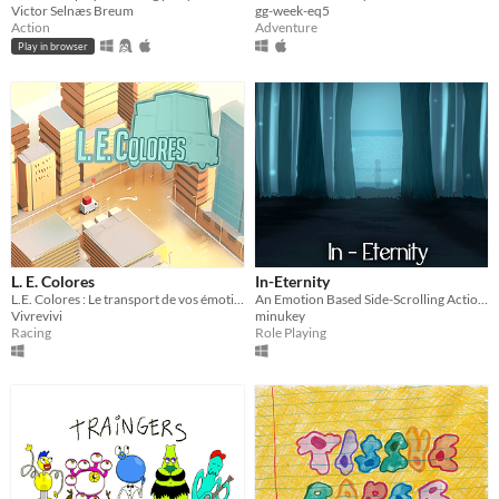
Victor Selnæs Breum
gg-week-eq5
Action
Adventure
Play in browser
L. E. Colores
In-Eternity
L.E. Colores : Le transport de vos émotions plus rapide que la poste !
An Emotion Based Side-Scrolling Action-RPG
Vivrevivi
minukey
Racing
Role Playing