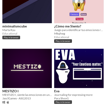
minimalismcube
¿Cómo me Siento?
Marta Ryu
Juego para identificar tus emociones relacionándolas con emojis y frases.
Educational
Mkqhwg
Educational
Play in browser
Play in browser
MESTIZO I
Eva
MESTIZO I, siente las emociones en una bonita historia...
Journaling for expressing more
JasclGames - ASG2013
Para ShooG
Play in browser