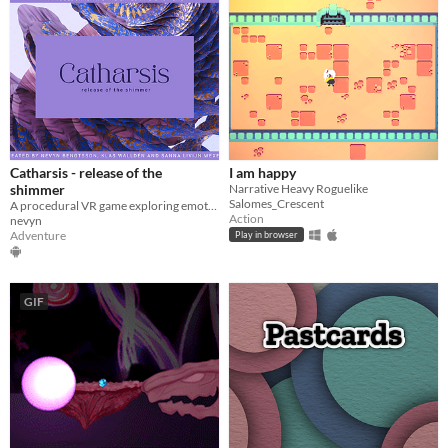
Catharsis - release of the
I am happy
shimmer
Narrative Heavy Roguelike
Salomes_Crescent
A procedural VR game exploring emotions
Action
nevyn
Adventure
Play in browser
GIF