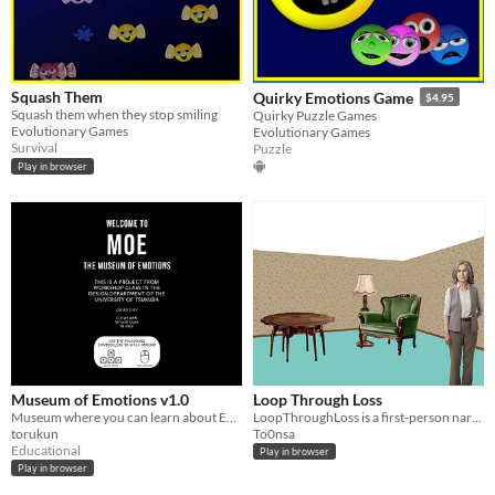
Squash Them
Quirky Emotions Game
$4.95
Squash them when they stop smiling
Quirky Puzzle Games
Evolutionary Games
Evolutionary Games
Survival
Puzzle
Play in browser
Museum of Emotions v1.0
Loop Through Loss
Museum where you can learn about Emotions and Mental Health.
LoopThroughLoss is a first-person narrative game exploring the emotional journey through grief.
torukun
To0nsa
Educational
Play in browser
Play in browser