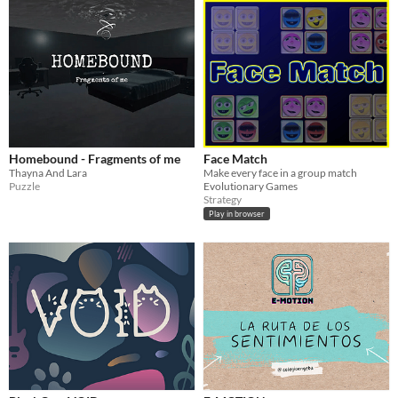
Homebound - Fragments of me
Face Match
Thayna And Lara
Make every face in a group match
Puzzle
Evolutionary Games
Strategy
Play in browser