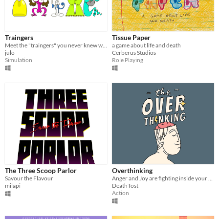
Traingers
Tissue Paper
Meet the "traingers" you never knew were missing in your life.
a game about life and death
julo
Cerberus Studios
Simulation
Role Playing
The Three Scoop Parlor
Overthinking
Savour the Flavour
Anger and Joy are fighting inside your head and only one of them can win.
milapi
DeathTost
Action