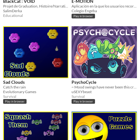
BlackCat : VOID
E-MOTION
Projet de Graduation, Histoire/Narration, Musique, Chat, Émotions
Aplicación en la que los usuarios recorren un laberinto para aprender sobre las emociones.
SalimDerka
Colegio Engeba
Educational
Play in browser
Sad Clouds
PsychoCycle
Catch the rain
~ Mood swings have never been this crazy ~
Evolutionary Games
uSEXYbeast
Survival
Survival
Play in browser
Play in browser