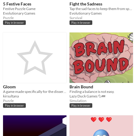
5 Festive Faces
Fight the Sadness
Festive Puzzle Game
Tap the sad faces to keep them from spreading.
Evolutionary Games
Evolutionary Games
Puzzle
Survival
Play in browser
Play in browser
Gloom
Brain Bound
A game made specifically for the dissertation “Video Gaming as a Form of Therapy” by Kirsty Sultana
Finding a balance is not easy.
kirsultana
Lazy Duck Games 🦆💤
Puzzle
Simulation
Play in browser
Play in browser