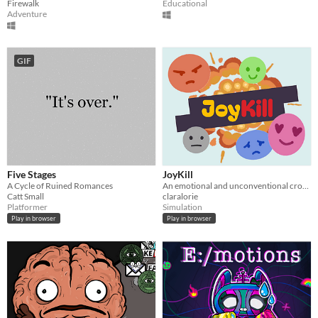
Firewalk
Educational
Adventure
GIF
Five Stages
JoyKill
A Cycle of Ruined Romances
An emotional and unconventional crowd simulation
Catt Small
claralorie
Platformer
Simulation
Play in browser
Play in browser