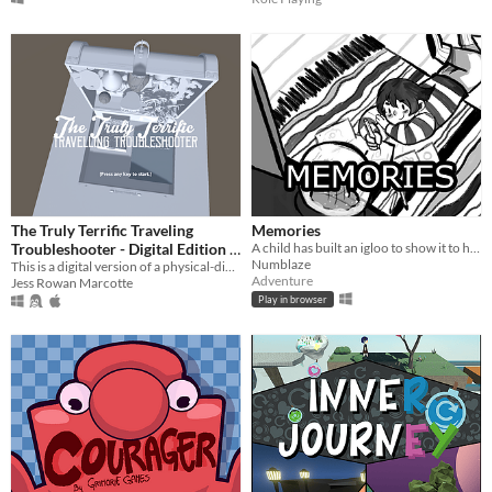
The Truly Terrific Traveling
Memories
Troubleshooter - Digital Edition
A child has built an igloo to show it to his/her grandmother to brighten her day.
Numblaze
This is a digital version of a physical-digital hybrid game about emotional labour, care, and radical softness
$5
Adventure
Jess Rowan Marcotte
Play in browser