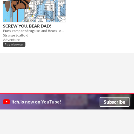
SCREW YOU, BEAR DAD!
Puns, rampant drug use, and Bears - oh my!
Strange Scaffold
Adventure
Play in browser
Subscribe
itch.io
now on YouTube!