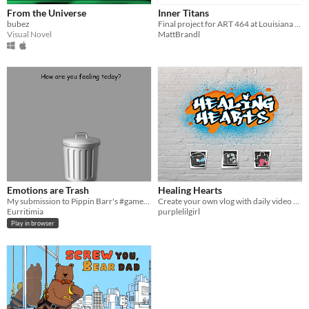
From the Universe
Inner Titans
bubez
Final project for ART 464 at Louisiana Tech Spring 2016
Visual Novel
MattBrandl
Emotions are Trash
Healing Hearts
My submission to Pippin Barr's #gameideajam
Create your own vlog with daily video prompts and keep track of your emotions, thoughts and stories.
Eurritimia
purplelilgirl
Play in browser