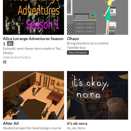
Alice Lorange Adventures Season
Ohayo
Bring emotions to a routine
1
$1
Twinkle-boy
Episodic semi-linear story made in Twine, staring an autistic teenager. Another version of Lorange's tale.
MiaQc
Play in browser
Interactive Fiction
After All
it's ok nora
Student project for level design course
its_ok_Nora