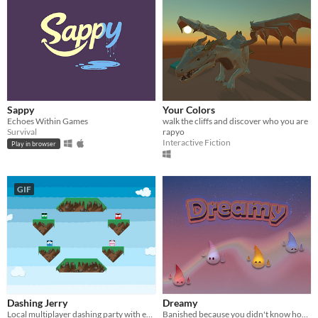
Sappy
Your Colors
Echoes Within Games
walk the cliffs and discover who you are
Survival
rapyo
Interactive Fiction
Play in browser
GIF
Dashing Jerry
Dreamy
Local multiplayer dashing party with emotional squares
Banished because you didn't know how to control your emotions, explore an unknown world .