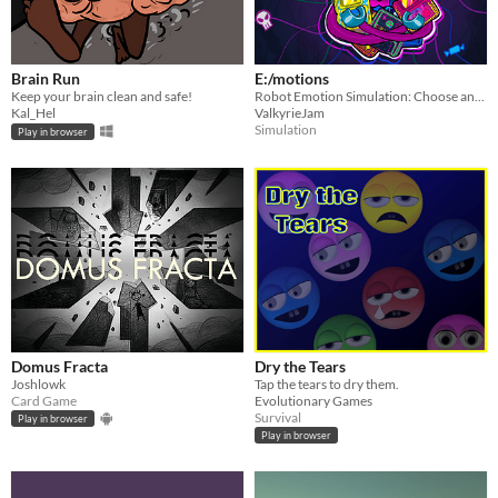
Brain Run
E:/motions
Keep your brain clean and safe!
Robot Emotion Simulation: Choose and load up emotion chips to face the challenges of the day.
Kal_Hel
ValkyrieJam
Simulation
Play in browser
Domus Fracta
Dry the Tears
Joshlowk
Tap the tears to dry them.
Card Game
Evolutionary Games
Survival
Play in browser
Play in browser