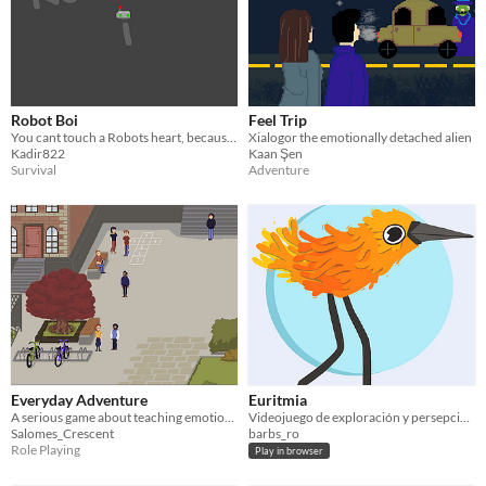
Robot Boi
Feel Trip
You cant touch a Robots heart, because it has no feelings
Xialogor the emotionally detached alien
Kadir822
Kaan Şen
Survival
Adventure
Everyday Adventure
Euritmia
A serious game about teaching emotions to young adults
Videojuego de exploración y persepción de las emociones.
Salomes_Crescent
barbs_ro
Role Playing
Play in browser