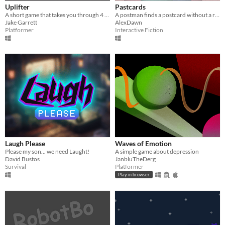
Uplifter
Pastcards
A short game that takes you through 4 different emotions
A postman finds a postcard without a recipient. He embarks on an unusual journey through its content.
Jake Garrett
AlexDawn
Platformer
Interactive Fiction
Laugh Please
Waves of Emotion
Please my son... we need Laught!
A simple game about depression
David Bustos
JanbluTheDerg
Survival
Platformer
Play in browser