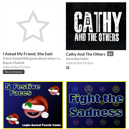
I Asked My Friend, She Said
Cathy And The Others
$4
A text-based little game about when I asked my friend, what she said..
KevinBachelier
Bayan Mashat
Interactive Fiction
Interactive Fiction
Play in browser