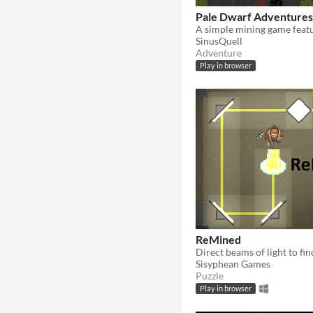
Pale Dwarf Adventures
SinusQuell
Adventure
Play in browser
ReMined
Sisyphean Games
Puzzle
Play in browser