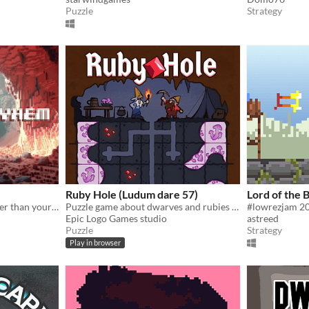
Puzzle
Strategy
Ruby Hole (Ludum dare 57)
Lord of the 
In Miners Mayhem, dig faster than your friend, use power-ups, and don't get crushed by the death roller !
Puzzle game about dwarves and rubies with a deep story (Ludum Dare 57)
Epic Logo Games studio
astreed
Puzzle
Strategy
Play in browser