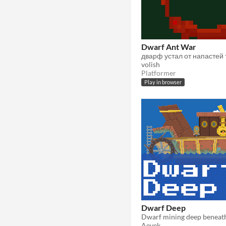
Dwarf Ant War
volish
Platformer
Play in browser
Dwarf Deep
Dwarf mining deep beneat
Aevek