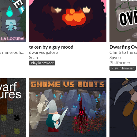
taken by a guy mood
Dwarfing Ov
Nuestros amigos los enanos mineros han acabado en un bosque misterioso, ¡ayudales a escapar!
dwarves galore
Sean
Spyco
Platformer
Play in browser
Play in browser