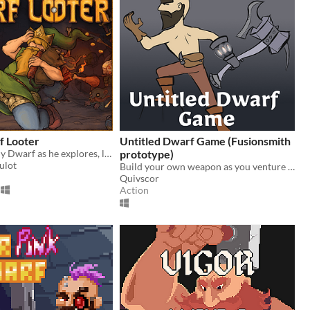
f Looter
Untitled Dwarf Game (Fusionsmith
Play as a greedy Dwarf as he explores, loots, gets rich, and starts again.
prototype)
ulot
Build your own weapon as you venture through the caves
Quivscor
Action