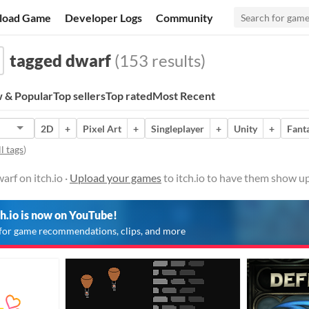
load Game
Developer Logs
Community
tagged dwarf
(153 results)
 & Popular
Top sellers
Top rated
Most Recent
2D
+
Pixel Art
+
Singleplayer
+
Unity
+
Fant
l tags
)
rf on itch.io ·
Upload your games
to itch.io to have them show up
ch.io is now on YouTube!
for game recommendations, clips, and more