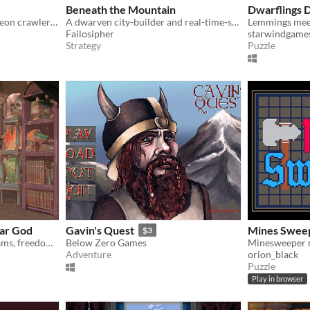
Beneath the Mountain
Dwarflings
Dumber Dwarves is a dungeon crawler where you can’t control the adventurers. And they are kind of stupid.
A dwarven city-builder and real-time-strategy game.
Failosipher
starwindgame
Strategy
Puzzle
ar God
Gavin's Quest
Mines Swee
$3
A god simulator about dreams, freedom and RPGs
Below Zero Games
Minesweeper 
Adventure
orion_black
Puzzle
Play in browser