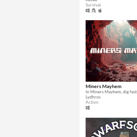
Survival
Miners Mayhem
Lydhros
Action