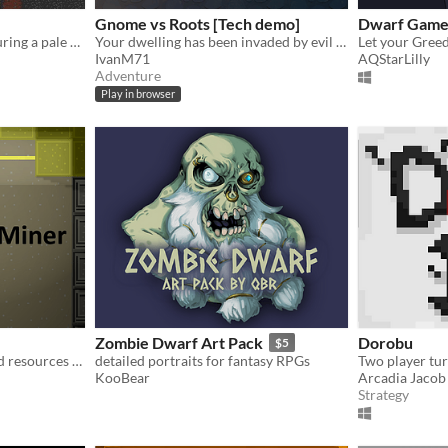
Gnome vs Roots [Tech demo]
Dwarf Gam
A simple mining game featuring a pale dwarf, made for Ludum Dare 48.
Your dwelling has been invaded by evil magical roots. Craft and use various tools to fight them!
Let your Greed
IvanM71
AQStarLilly
Adventure
Play in browser
Zombie Dwarf Art Pack
Dorobu
$5
Direct beams of light to find resources and the path down to the next level
detailed portraits for fantasy RPGs
KooBear
Arcadia Jacob
Strategy