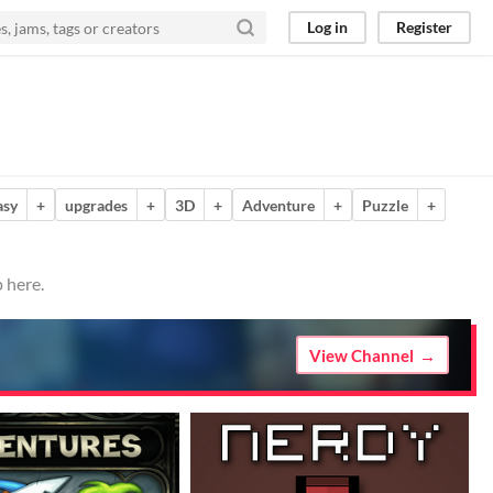
Log in
Register
asy
+
upgrades
+
3D
+
Adventure
+
Puzzle
+
 here.
View Channel