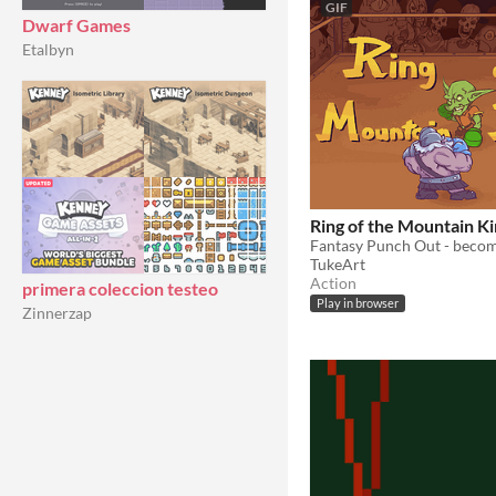
GIF
Dwarf Games
Etalbyn
Ring of the Mountain K
TukeArt
Action
primera coleccion testeo
Play in browser
Zinnerzap