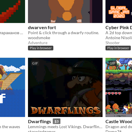
dwarven fort
Cyber Pink 
дварф устал от напастей тараканов и решил взять все в свои руки
Point & click through a dwarfy routine.
woodsmoke
Antoine Nisoli
Adventure
Shooter
Play in browser
Play in browser
GIF
GIF
Dwarflings
Castle Wood
$3
h the waves
Lemmings meets Lost Vikings. Dwarflings is a hardcore classic which will be a challenge for the brain and fingers
Dragon and d
starwindgames
Domo76