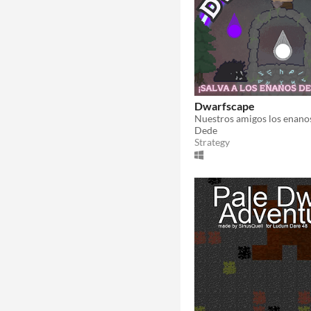
Dwarfscape
Dede
Strategy