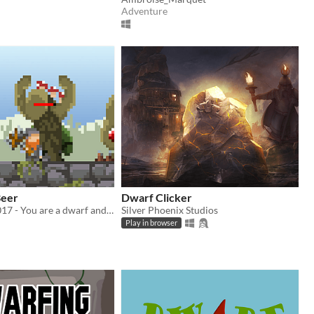
Adventure
Beer
Dwarf Clicker
#lowrezjam 2017 - You are a dwarf and you must defend your barrel of beer
Silver Phoenix Studios
Play in browser