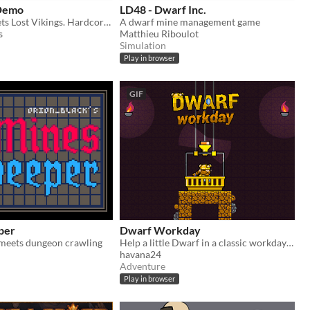
 Demo
LD48 - Dwarf Inc.
Lemmings meets Lost Vikings. Hardcore classics with dwarves!
A dwarf mine management game
s
Matthieu Riboulot
Simulation
Play in browser
GIF
per
Dwarf Workday
meets dungeon crawling
​Help a little Dwarf in a classic workday in the mine.
havana24
Adventure
Play in browser