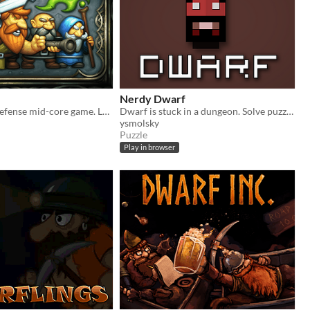
Nerdy Dwarf
Defentures - defense mid-core game. Lead your dwarves, help them to reach treasures.
Dwarf is stuck in a dungeon. Solve puzzles to figure out what's going on.
ysmolsky
Puzzle
Play in browser