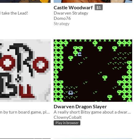
e
Castle Woodwarf
$1
 take the Lead!
Dwarven Strategy
Domo76
Strategy
Dwarven Dragon Slayer
Two player turn by turn board game, play as a clan of ninja-dwarves, get the sake and bring it to the point to win !
A really short Bitsy game about a dwarven warrior.
ClownyCobalt
Play in browser