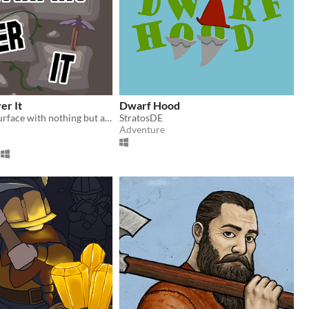
er It
Dwarf Hood
Climb to the surface with nothing but a barrel, a pickaxe and your own spite!
StratosDE
Adventure