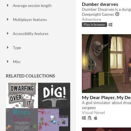
Dumber dwarves
Average session length
A few seconds
A few minutes
About a half-hour
About an hour
A few hours
Days or more
Deepnight Games
Adventure
Multiplayer features
Local multiplayer
Server-based networked multiplayer
Ad-hoc networked multiplayer
Play in browser
Accessibility features
Color-blind friendly
Subtitles
Configurable controls
High-contrast
Interactive tutorial
One button
Blind friendly
Textless
Type
HTML5
Downloadable
Misc
With Steam keys
In game jams
Not in game jams
With demos
Featured
RELATED COLLECTIONS
My Dear Player, My De
sergeeo
Visual Novel