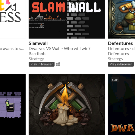
Slamwall
Defentures
Hand out kittens to elven caravans to save your fortress from a catastrophe.
Dwarves VS Wall - Who will win?
Barribob
Defentures
Strategy
Strategy
Play in browser
Play in browser
GIF