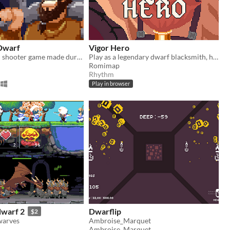
Dwarf
Vigor Hero
A 2d top down shooter game made during the global gam jam 2020
Play as a legendary dwarf blacksmith, he often says "everything can die, with the right weapon"...
Romimap
Rhythm
Play in browser
warf 2
Dwarflip
$2
warves
Ambroise_Marquet
Ambroise_Marquet