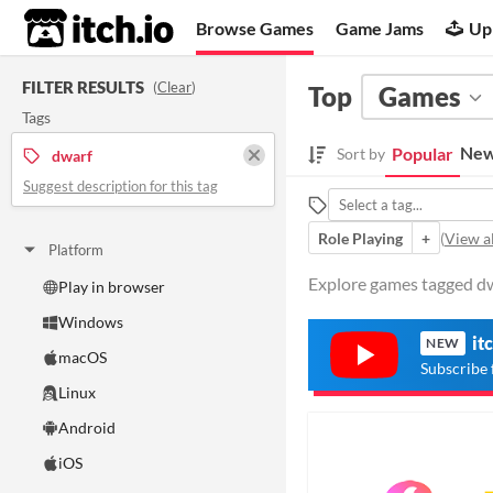
itch.io
Browse Games
Game Jams
Up
FILTER RESULTS
(
Clear
)
Top
Games
Tags
New
Popular
Sort by
dwarf
Suggest description for this tag
Role Playing
+
(
View al
Platform
Explore games tagged dwa
Play in browser
Windows
it
NEW
macOS
Subscribe 
Linux
Android
iOS