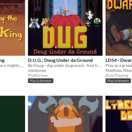
ing
D.U.G.: Doug Under da Ground
LD54 - Dwar
Fantasy Punch Out - become a mighty dwarf and conquer the monster tournament!
Be Doug - dig under da ground - find treasure. Survive?
mtnbonez
Matthieu Ribo
Platformer
Role Playing
Play in browser
Play in browser
GIF