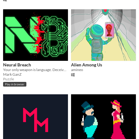
Neural Breach
Alien Among Us
Your only weapon is language. Deceive the AI Warden... or die trying.
amineo
Mark GanZ
Puzzle
Play in browser