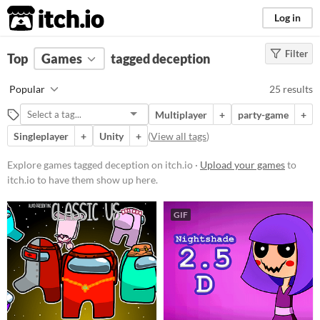
itch.io
Log in
Filter
FILTER RESULTS
Top
Games
(
Clear
tagged deception
)
Tags
Popular
25 results
deception
Multiplayer
+
party-game
+
Suggest description for this tag
Singleplayer
+
Unity
+
(
View all tags
)
Platform
Explore games tagged deception on itch.io ·
Upload your games
to
itch.io to have them show up here.
Phone browser
Play in browser
GIF
Windows
macOS
Linux
Android