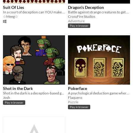
Suit Of Lies
Dragon's Deception
In a court of deception can YOU make it out alive?
Battle against strange creatures to get your revenge against the Dragon
☆Meeg☆
CrossFire Studios
Adventure
Play in browser
Shot in the Dark
Pokerface
Shot in the dark is a deception-based game played out through private messages.
A psychological deduction game where a single decision separates truth from death.
Josh
Flaquero
Puzzle
Play in browser
Play in browser