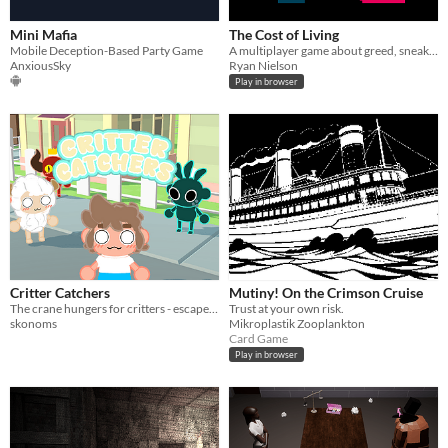
Mini Mafia
The Cost of Living
Mobile Deception-Based Party Game
A multiplayer game about greed, sneaking, and observation. An entry for the Summer Jam 2014.
AnxiousSky
Ryan Nielson
Play in browser
Critter Catchers
Mutiny! On the Crimson Cruise
The crane hungers for critters - escape death by throwing your friends into the void first!
Trust at your own risk.
skonoms
Mikroplastik Zooplankton
Card Game
Play in browser