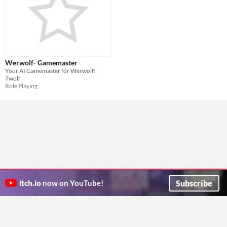
Werwolf- Gamemaster
Your AI Gamemaster for Werwolf!
7wolf
Role Playing
Subscribe
itch.io
now on YouTube!