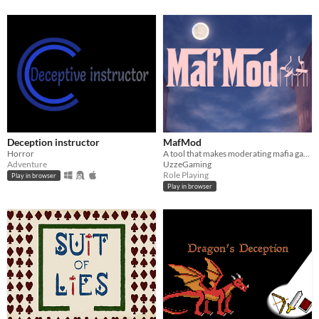
Deception instructor
MafMod
Horror
A tool that makes moderating mafia games easy.
Adventure
UzzeGaming
Role Playing
Play in browser
Play in browser