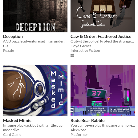
Deception
Caw & Order: Feathered Justice
A 3D puzzle adventure set in an underground mysterious place. No one knows how to enter, no one knows how to escape.
Outwit the police! Protect the strange secret inside your trench coat... At all caw'st...
Cla
Lloyd Games
Puzzle
Interactive Fiction
Masked Mimic
Rude Bear Rabble
Imagine blackjack but with a little pvp
You can't even play this game anymore because the AWS is down lol ★★
moondive
Alex Rose
Card Game
Platformer