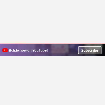
Subscribe
itch.io
now on YouTube!
ITCH.IO ON TWITTER
ITCH.IO ON FACEBOOK
ABOUT
FAQ
BLOG
CONTACT US
Copyright © 2026 itch corp
Directory
Terms
Privacy
Cookies