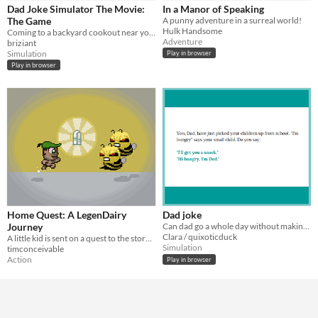
Keyboard
Dad Joke Simulator The Movie:
In a Manor of Speaking
The Game
A punny adventure in a surreal world!
Average session length
Hulk Handsome
Coming to a backyard cookout near you.
A few minutes
Adventure
briziant
Simulation
Play in browser
Type
Play in browser
HTML5
Downloadable
Misc
In game jams
Not in game jams
Home Quest: A LegenDairy
Dad joke
Journey
Can dad go a whole day without making a dad joke?
Clara / quixoticduck
A little kid is sent on a quest to the store to get milk. includes BEES and dad jokes.
Simulation
timconceivable
Action
Play in browser