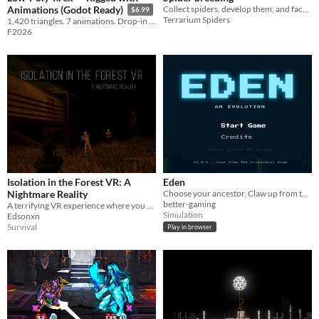
Collect spiders, develop them, and face off against opponents in battles! Personalize your terrarium and spiders!
Animations (Godot Ready)
$6.99
Terrarium Spiders
1,420 triangles. 7 animations. Drop-in ready for Godot. The apex predator for your prehistoric game.
F2026
Isolation in the Forest VR: A
Eden
Nightmare Reality
Choose your ancestor. Claw up from the Cambrian. Become the apex of the deep.
better-gaming
A terrifying VR experience where you are stranded in a forest, facing unknown dangers and struggling to survive.
Simulation
Edsonxn
Survival
Play in browser