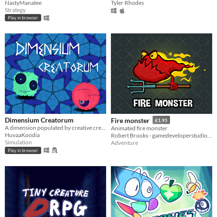
NastyManatee
Tyler Rhodes
Strategy
Play in browser
Dimensium Creatorum
Fire monster
£1.95
A dimension populated by creative creatures? Take a look!
Animated fire monster
HuvaaKoodia
Robert Brooks - gamedeveloperstudio.com
Simulation
Adventure
Play in browser