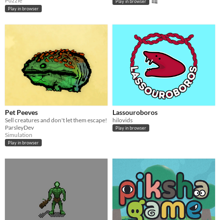
Puzzle
Play in browser
Play in browser
Pet Peeves
Lassouroboros
Sell creatures and don't let them escape!
hilovids
ParsleyDev
Play in browser
Simulation
Play in browser