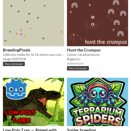
BreedingPixels
Hunt the Crumpus
Little toy made for ld 56 where you can look tiny creatures evoluate
classic rat adventures
Hugo KIEFFER
Bagenzo
Adventure
Play in browser
Play in browser
Low-Poly T.rex — Rigged with
Spider breeding