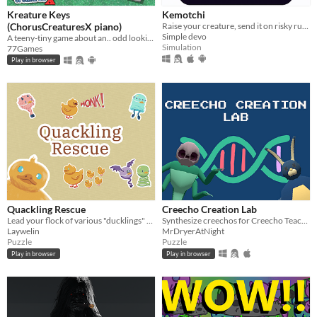
Kreature Keys
Kemotchi
(ChorusCreaturesX piano)
Raise your creature, send it on risky runs, and see if it survives.
Simple devo
A teeny-tiny game about an.. odd looking piano, that you can play to your hearts-content!
Simulation
77Games
Play in browser
Quackling Rescue
Creecho Creation Lab
Lead your flock of various "ducklings" to safety, avoid distractions, surmount obstacles and don't forget any!
Synthesize creechos for Creecho Teachers beginning their journey
Laywelin
MrDryerAtNight
Puzzle
Puzzle
Play in browser
Play in browser