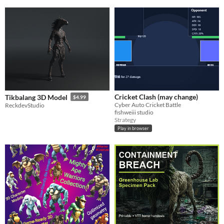
Cricket Clash (may change)
Tikbalang 3D Model
$4.99
Cyber Auto Cricket Battle
ReckdevStudio
fishweiii studio
Strategy
Play in browser