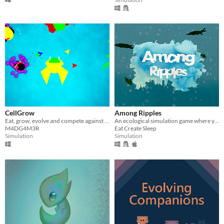
CellGrow
Among Ripples
Eat, grow, evolve and compete against Natural Selection in this Life Simulator game.
An ecological simulation game where you take charge of a small pond.
M4DG4M3R
Eat Create Sleep
Simulation
Simulation