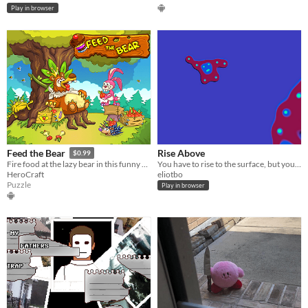
Play in browser
Rise Above
Feed the Bear
$0.99
You have to rise to the surface, but you are up against a wild bunch
Fire food at the lazy bear in this funny physics puzzler!
eliotbo
HeroCraft
Puzzle
Play in browser