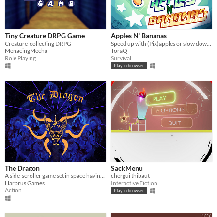
Tiny Creature DRPG Game
Apples N' Bananas
Creature-collecting DRPG
Speed up with (Pix)apples or slow down with bananas! (Or.... die to bombs, I guess.)
MenacingMecha
ToraQ
Role Playing
Survival
Play in browser
The Dragon
SackMenu
A side-scroller game set in space having a Dragon fighting and eating monsters!
chergui thibaut
Harbrus Games
Interactive Fiction
Action
Play in browser