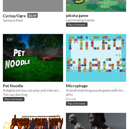
piksha game
Cyclop/Ogre
$1.99
Lemonwing Games
Santana Pixel
Play in browser
GIF
Pet Noodle
Microphage
A digital pet you can play and interact with!
A small matching puzzle game with lovely creatures trying to infect a bacteria
Tim van den Eng
ATN
Puzzle
Play in browser
Play in browser