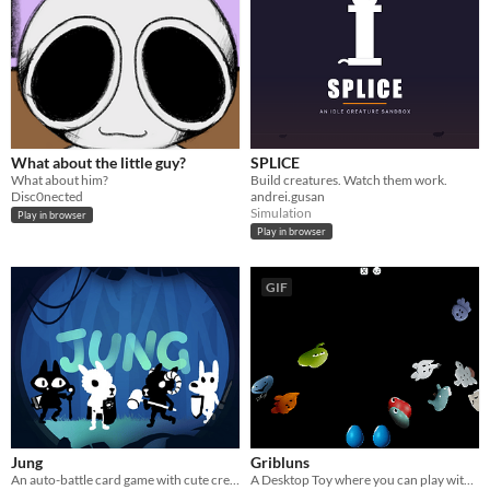
What about the little guy?
SPLICE
What about him?
Build creatures. Watch them work.
Disc0nected
andrei.gusan
Simulation
Play in browser
Play in browser
GIF
Jung
Gribluns
An auto-battle card game with cute creatures and clever strategy
A Desktop Toy where you can play with your Gribluns