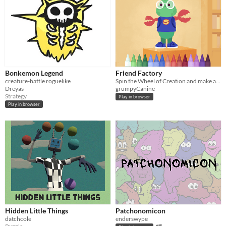
Bonkemon Legend
Friend Factory
creature-battle roguelike
Spin the Wheel of Creation and make an imaginary friend
Dreyas
grumpyCanine
Strategy
Play in browser
Play in browser
Hidden Little Things
Patchonomicon
datchcole
enderswype