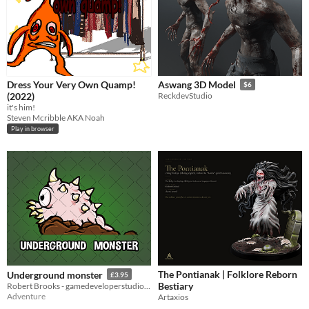
Dress Your Very Own Quamp!
Aswang 3D Model
$6
(2022)
ReckdevStudio
it's him!
Steven Mcribble AKA Noah
Play in browser
The Pontianak | Folklore Reborn
Underground monster
£3.95
Bestiary
Robert Brooks - gamedeveloperstudio.com
Adventure
Artaxios