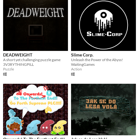
DEADWEIGHT
Slime Corp.
A short yet challenging puzzle game
Unleash the Power of the Abyss!
3V3RYTHINGPILL
WaitingGames
Puzzle
Action