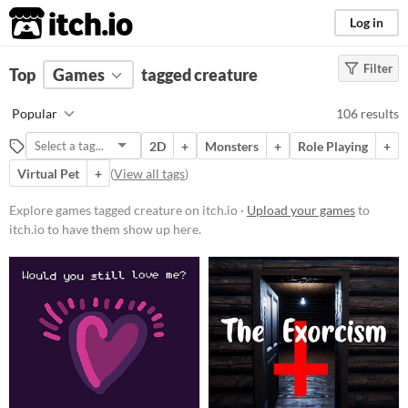
itch.io
Log in
Filter
FILTER RESULTS
Top
Games
(
Clear
tagged creature
)
Tags
Popular
106 results
creature
2D
+
Monsters
+
Role Playing
+
Suggest description for this tag
Virtual Pet
+
(
View all tags
)
Platform
Explore games tagged creature on itch.io ·
Upload your games
to
itch.io to have them show up here.
Phone browser
Play in browser
Windows
macOS
Linux
Android