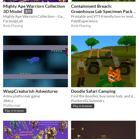
Mighty Ape Warriors Collection
Containment Breach:
Greenhouse Lab Specimen Pack
3D Model
$79
Printable and VTT-friendly horror evidence handouts for one escaped botanical lab specimen.
Mighty Ape Warriors Collection – Game-Ready 3D Character Models
$3
PatelExperience
Factex@Lab
Role Playing
Role Playing
WaspCreaturish Adventures
Doodle Safari Camping
A tiny platformer game
Find the doodles, buy some hats, and drive a jeep!
384cz
Punkerella Summers
Platformer
Play in browser
Play in browser