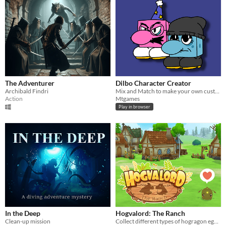
The Adventurer
Dilbo Character Creator
Archibald Findri
Mix and Match to make your own customized Dilbo
Action
Mtgames
Play in browser
In the Deep
Hogvalord: The Ranch
Clean-up mission
Collect different types of hogragon egg, raise them up. Build houses and workshops, design your ranch!