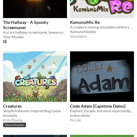
The Hallway - A Spooky
KemonoMix Re
Screensaver
A creature-mixing simulation where you combine over 60 creatures to discover new abilities and species.
KemonoMixDev
A scary hallway screensaver, beware of ghosts and creatures!
Simulation
Tyler Rhodes
Creatures
Code Adam [Capstone Demo]
Simple Pokemon Inspired Bug Game
Explore, Escape, but most importantly, be Quiet...
kmsdaily
joshoroboto
Role Playing
Puzzle
Play in browser