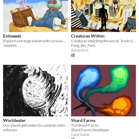
Entiseeds
Creatures Within
Explore a strange planet with curious flora that's also the fauna?
Creatures attacking the world. Trash Game (Exploration Game) Win by finding the surprise.
JoeyKM
Feng_the_Fern
Adventure
Worldeater
Shard Farms
Our planet gets eaten by a planet-eating creature
The Shard Farms
mllarsen
Shard Farms Developer
Card Game