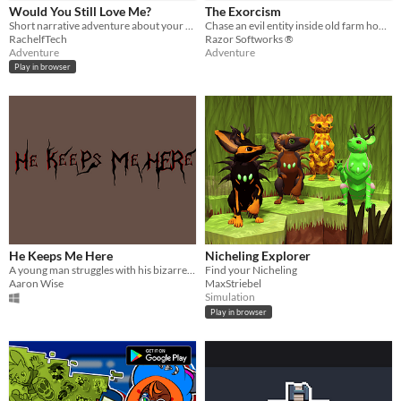
iOS
Would You Still Love Me?
The Exorcism
Short narrative adventure about your partner turning into a tiny creature. Made for Ludum Dare 56.
Chase an evil entity inside old farm house
RachelfTech
Razor Softworks ®
Price
Adventure
Adventure
Play in browser
Free
On Sale
Paid
$5 or less
$15 or less
When
He Keeps Me Here
Nicheling Explorer
Last Day
A young man struggles with his bizarre reality & must escape.
Find your Nicheling
Aaron Wise
MaxStriebel
Last 7 days
Simulation
Play in browser
Last 30 days
Genre
Action
Adventure
Card Game
Educational
Fighting
Interactive Fiction
Platformer
Puzzle
Racing
Rhythm
Role Playing
Shooter
Simulation
Sports
Strategy
Survival
Visual Novel
Other