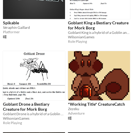
Spikable
Goblant King a Bestiary Creature
Séraphin Gaillard
for Mork Borg
Platformer
Goblant King is a hybrid of a Goblin and a Giant Ant
WilsonianGames
Role Playing
Goblant Drone a Bestiary
*Working Title* CreatureCatch
Creature for Mork Borg
Zezeku
Adventure
Goblant Drone is a hybrid of a Goblin and a Giant Ant
WilsonianGames
Role Playing