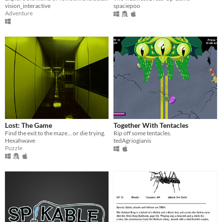
vision_interactive
spaciepoo
Adventure
Lost: The Game
Together With Tentacles
Find the exit to the maze... or die trying.
Rip off some tentacles.
Hexahwave
tedAgriogianis
Puzzle