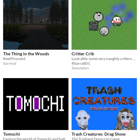
The Thing in the Woods
Critter Crib
ReedTrouslot
Look after some very naughty critters. Their survival depends on you!
Survival
Rbarratt01
Simulation
Tomochi
Trash Creatures: Drag Show
Explore the world of Tomochi and battle against a variety of creatures!
The Trashiest Dress-Up Game