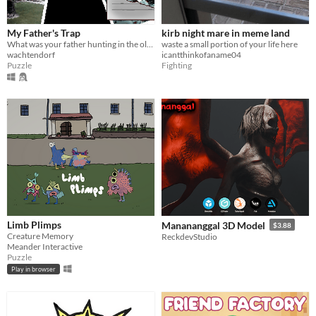
My Father's Trap
kirb night mare in meme land
What was your father hunting in the old house?
waste a small portion of your life here
wachtendorf
icantthinkofaname04
Puzzle
Fighting
Limb Plimps
Manananggal 3D Model
$3.88
Creature Memory
ReckdevStudio
Meander Interactive
Puzzle
Play in browser