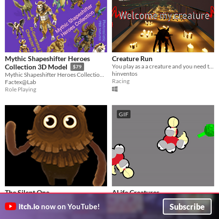
Mythic Shapeshifter Heroes
Creature Run
You play as a a creature and you need to collect coins.
Collection 3D Model
$79
hinventos
Mythic Shapeshifter Heroes Collection – AI-Generated 3D Character Pack
Racing
Factex@Lab
Role Playing
GIF
The Silent One
ALife Creatures
Puzzle - Game Jam - Listen to The Silent One and follow them.
Evolution Simulation with Evolving Neural Networks and Bodies.
Subscribe
itch.io
now on YouTube!
Fangh
buddhaman
Puzzle
Simulation