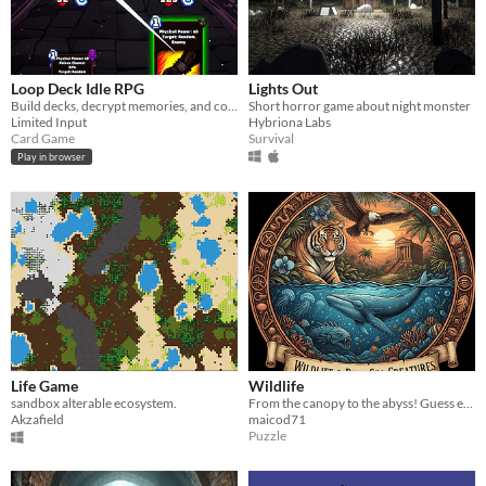
Loop Deck Idle RPG
Lights Out
Build decks, decrypt memories, and conquer the Dyson Sphere!
Short horror game about night monster
Limited Input
Hybriona Labs
Card Game
Survival
Play in browser
Life Game
Wildlife
sandbox alterable ecosystem.
From the canopy to the abyss! Guess exotic animals and mysterious deep-sea creatures.
Akzafield
maicod71
Puzzle