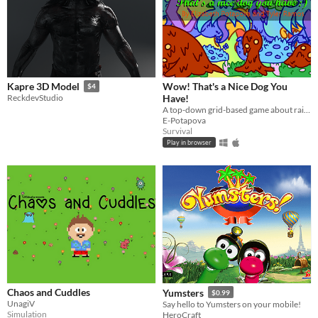
Wow! That's a Nice Dog You
Kapre 3D Model
$4
Have!
ReckdevStudio
A top-down grid-based game about raising your lovely "dog" that has just hatched!
E-Potapova
Survival
Play in browser
Chaos and Cuddles
Yumsters
$0.99
UnagiV
Say hello to Yumsters on your mobile!
Simulation
HeroCraft