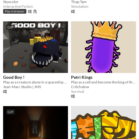
Styxcolor
Thap Tam
Interactive Fiction
Simulation
Play in browser
GIF
Good Boy !
Petri Kings
Play as a creature alone in a spaceship who has one wish, EATING!
Play as a cell and become the king of the Petri Dish
Jean-Marc Studio | JMS
Critchalow
Survival
GIF