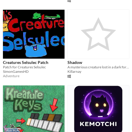
Creatures Selsulec Patch
Shadow
Patch for Creatures Selsulec
A mysterious creature lost in a dark forest have to find its way in order to assimilate some gold artifact.
SimonGamesHD
Killarnay
Adventure