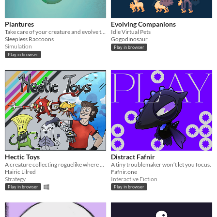
Plantures
Evolving Companions
Take care of your creature and evolve them in a lots of different ways.
Idle Virtual Pets
Sleepless Raccoons
Gogodinosaur
Simulation
Play in browser
Play in browser
Hectic Toys
Distract Fafnir
A creature collecting roguelike where you battle with living Toys
A tiny troublemaker won’t let you focus.
Hairic Lilred
Fafnir.one
Strategy
Interactive Fiction
Play in browser
Play in browser