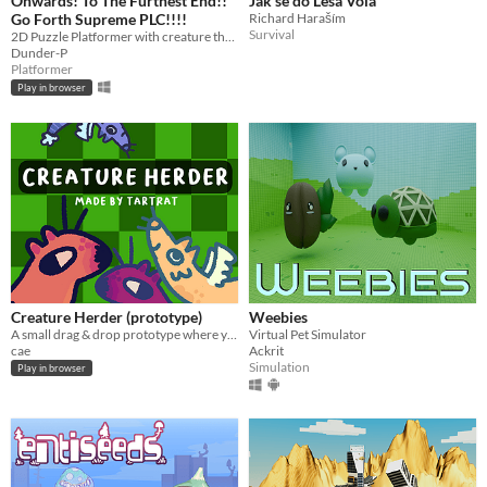
Onwards! To The Furthest End!!
Jak se do Lesa Volá
Go Forth Supreme PLC!!!!
Richard Haraším
Survival
2D Puzzle Platformer with creature throwing mechanics.
Dunder-P
Platformer
Play in browser
Creature Herder (prototype)
Weebies
A small drag & drop prototype where you herd some cute creatures!
Virtual Pet Simulator
cae
Ackrit
Simulation
Play in browser