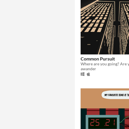
Common Pursuit
awander