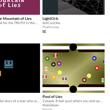
e Mountain of Lies
LightOrb
Here You'll look for the TRUTH in the World of False.
dotCoockie
Platformer
Pool of Lies
IM FREE tells the story of a man who wants to get out of the game but do you think the game wants him to leave?
2 player 8-ball pool where you end up playing for second player, but can't let him win!
theindiean
Sports