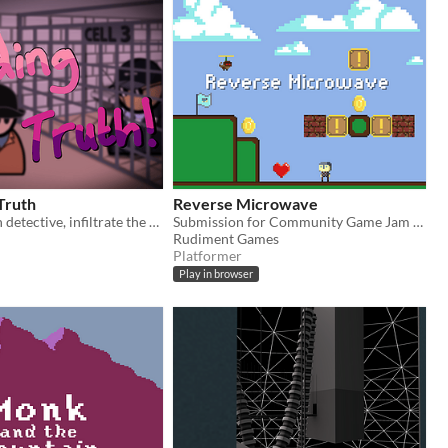
Truth
Reverse Microwave
You are a brain detective, infiltrate the suspects mind and nimbly hop your way through their mind!
Submission for Community Game Jam 2019. Theme: The Game is a Liar
Rudiment Games
Platformer
Play in browser