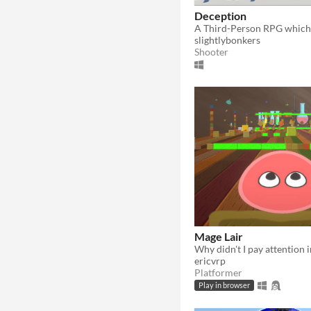
Deception
slightlybonkers
Shooter
Mage Lair
ericvrp
Platformer
Play in browser