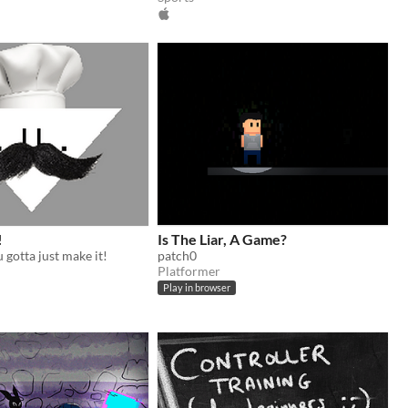
!
Is The Liar, A Game?
gotta just make it!
patch0
Platformer
Play in browser