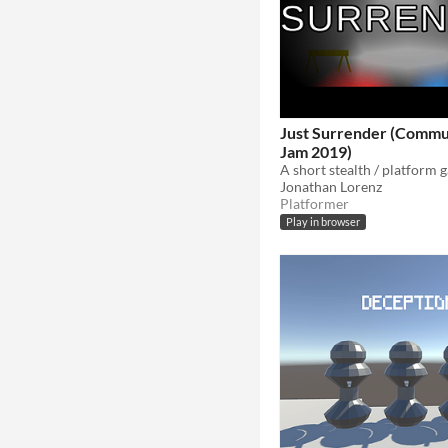
Just Surrender (Comm
Jam 2019)
Jonathan Lorenz
Platformer
Play in browser