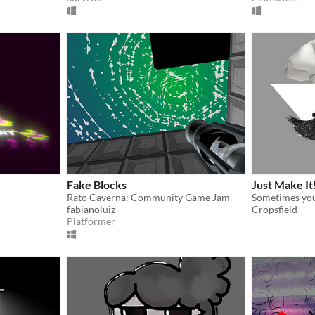
Fake Blocks
Just Make It
Rato Caverna: Community Game Jam
Sometimes you 
fabianoluiz
Cropsfield
Platformer