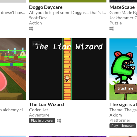
Doggo Daycare
MazeScape
A Third-Person RPG which doesn't have guns.
All you do is pet some Doggos.... that's it...
Game Made By 
ScottDev
Jackhammer 
Action
Puzzle
GIF
The Liar Wizard
The sign is a 
Why didn't I pay attention in alchemy class?!
Coder-Jet
Theme: The gam
Adventure
Aklom
Platformer
Play in browser
Play in browser