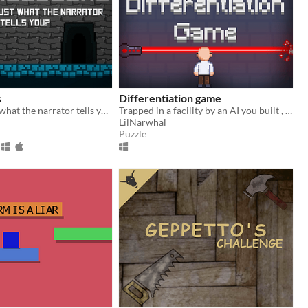
s
Differentiation game
Will you trust what the narrator tells you?
Trapped in a facility by an AI you built , you must pass this pseudo Turing test to buy your freedom.
LilNarwhal
Puzzle