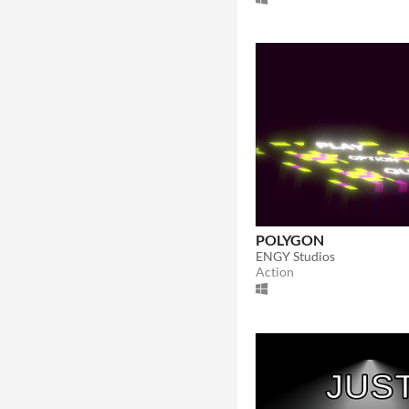
POLYGON
ENGY Studios
Action