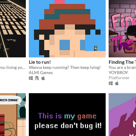
Lie to run!
Finding The 
Where are you going? Are you living your life like the others?
Wanna keep running? Then keep lying!
ALMI Games
YOYBROY
Platformer