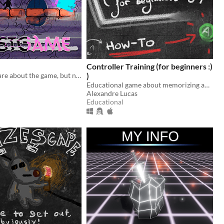
Controller Training (for beginners :)
Players only care about the game, but nobody knows what happens postgame
)
Educational game about memorizing and using your controller's mapping. :)
Alexandre Lucas
Educational