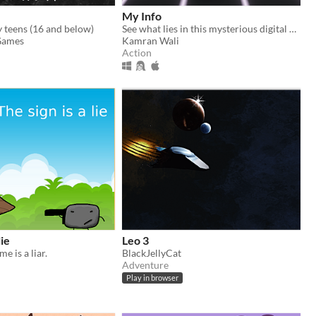
My Info
teens (16 and below)
See what lies in this mysterious digital world.
Games
Kamran Wali
Action
lie
Leo 3
e is a liar.
BlackJellyCat
Adventure
Play in browser