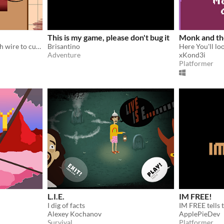
This is my game, please don't bug it
Monk and th
The terrorist tells you which wire to cut, but when is he telling the truth?
Brisantino
Adventure
xKond3i
Platformer
L.I.E.
IM FREE!
I dig of facts
Alexey Kochanov
ApplePieDev
Survival
Platformer