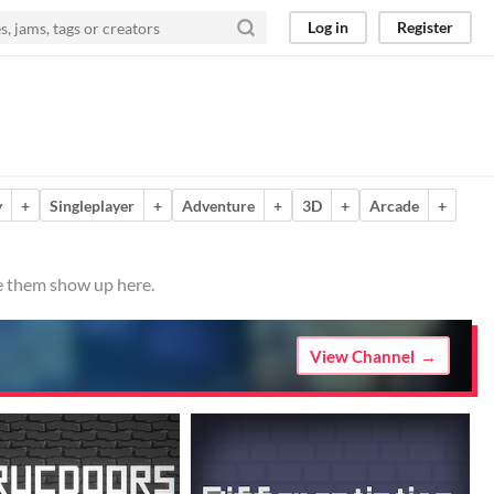
Log in
Register
y
+
Singleplayer
+
Adventure
+
3D
+
Arcade
+
ve them show up here.
View Channel