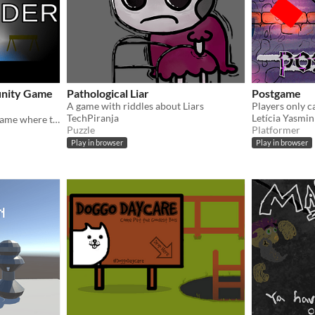
unity Game
Pathological Liar
Postgame
A game with riddles about Liars
TechPiranja
Letícia Yasmin
A short stealth / platform game where the cops are trying to get you!
Puzzle
Platformer
Play in browser
Play in browser