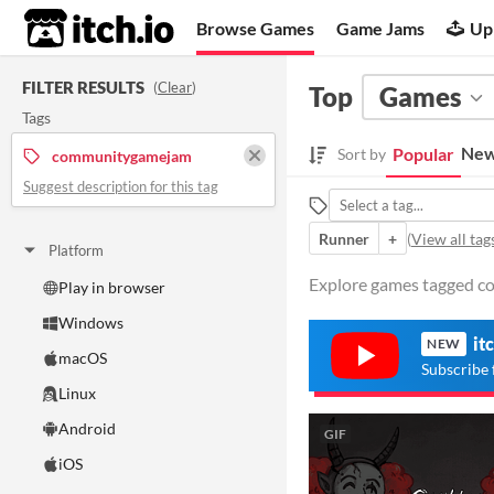
itch.io
Browse Games
Game Jams
Up
FILTER RESULTS
(
Clear
)
Top
Games
Tags
New
Popular
Sort by
communitygamejam
Suggest description for this tag
Runner
+
(
View all tag
Platform
Explore games tagged c
Play in browser
Windows
it
NEW
macOS
Subscribe 
Linux
Android
GIF
iOS