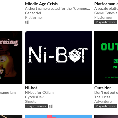
Middle Age Crisis
Platformani
A short game created for the "Community Game Jam". The theme was "The game is a liar".
Ganadriel
Game Genesis
Platformer
Platformer
Play in browser
Ni-bot
Outsider
 game jam
Ni-bot for CGjam
CyrolisDev
The Jucas
Shooter
Adventure
Play in browser
Play in browser