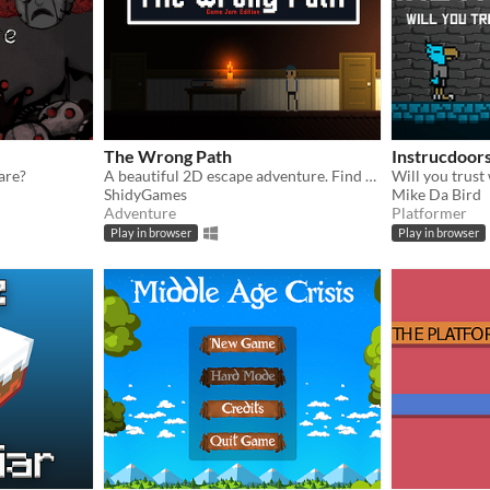
The Wrong Path
Instrucdoor
are?
A beautiful 2D escape adventure. Find your own way to discover the truth.
ShidyGames
Mike Da Bird
Adventure
Platformer
Play in browser
Play in browser