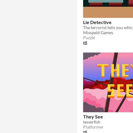
Lie Detective
Misspeld Games
Puzzle
They See
lesserfish
Platformer