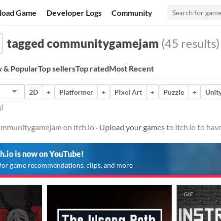
load Game
Developer Logs
Community
tagged communitygamejam
(45 results)
 & Popular
Top sellers
Top rated
Most Recent
2D
+
Platformer
+
Pixel Art
+
Puzzle
+
Unit
s
)
ommunitygamejam on itch.io ·
Upload your games
to itch.io to ha
ch.io is now on YouTube!
for game recommendations, clips, and more
GIF