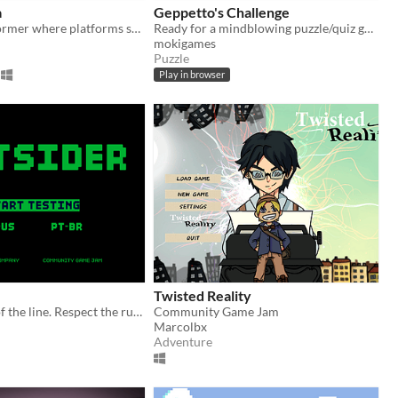
a
Geppetto's Challenge
A puzzle platformer where platforms sometimes do the opposite of what they're supposed to. Are they even real?
Ready for a mindblowing puzzle/quiz game? I bet you won't get to the end...
mokigames
Puzzle
Play in browser
Twisted Reality
Don't get out of the line. Respect the rules.
Community Game Jam
Marcolbx
Adventure