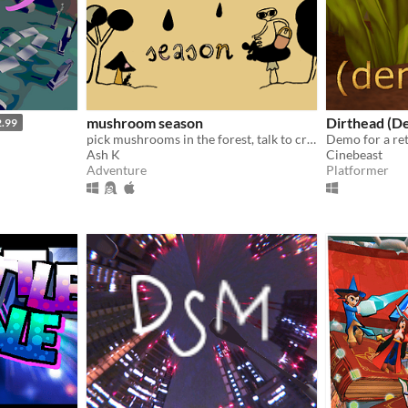
mushroom season
Dirthead (D
2.99
pick mushrooms in the forest, talk to critters
Ash K
Cinebeast
Adventure
Platformer