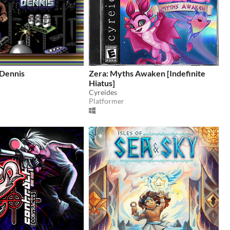
Dennis
Zera: Myths Awaken [Indefinite
Hiatus]
Cyreides
Platformer