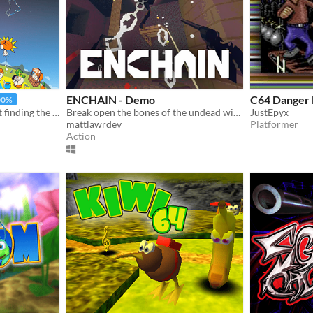
ENCHAIN - Demo
C64 Danger 
00%
An offbeat adventure about finding the best boots in the world
Break open the bones of the undead with your grapple lantern
JustEpyx
mattlawrdev
Platformer
Action