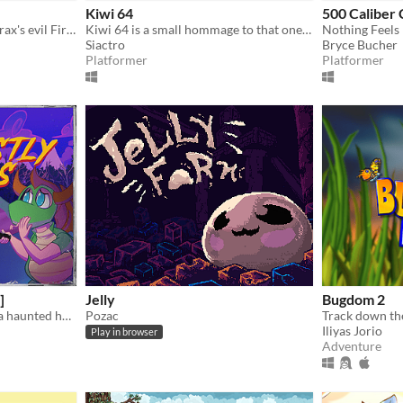
Kiwi 64
500 Caliber
Save the Bugdom from Thorax's evil Fire Ants!
Kiwi 64 is a small hommage to that one 3D collect-a-thon platformer by that one UK gamedeveloper.
Nothing Feels
Siactro
Bryce Bucher
Platformer
Platformer
]
Jelly
Bugdom 2
A spoopy journey through a haunted house for candy on Halloween night!
Pozac
Iliyas Jorio
Play in browser
Adventure