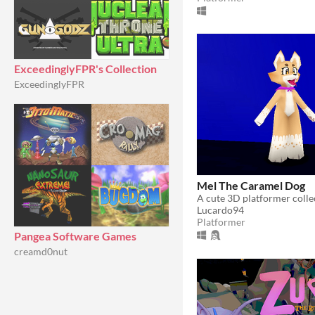
ExceedinglyFPR's Collection
ExceedinglyFPR
Mel The Caramel Dog
Lucardo94
Platformer
Pangea Software Games
creamd0nut