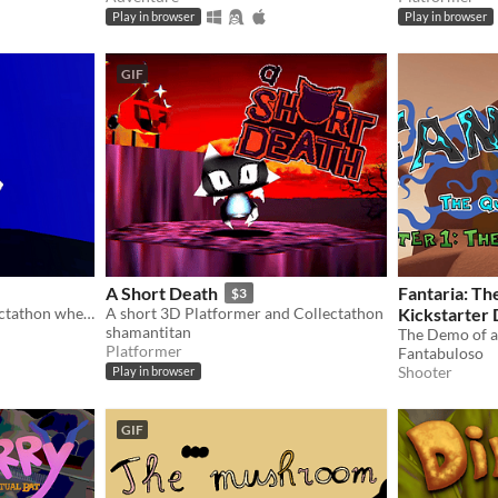
Play in browser
Play in browser
GIF
A Short Death
Fantaria: Th
$3
A cute 3D platformer collectathon where you explore as Mel, the caramel dog! Jump, dash, and dive to find every bone.
A short 3D Platformer and Collectathon
Kickstarter
shamantitan
Platformer
Fantabuloso
Shooter
Play in browser
GIF