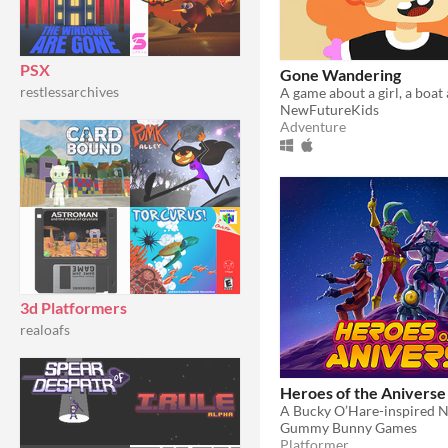
PSX
Gone Wandering
restlessarchives
NewFutureKids
Adventure
3d Platformers
realoafs
Heroes of the Aniverse
Gummy Bunny Games
Platformer