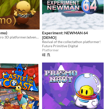
emo)
Experiment: NEWMAN 64
Demo for a retro 3D platformer/adventure
[DEMO]
Revival of the collectathon platformer!
Future Primitive Digital
Platformer