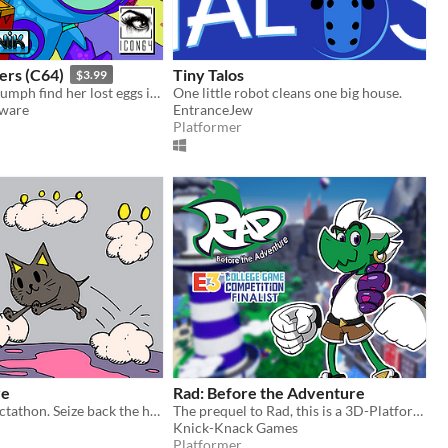
ers (C64)
Tiny Talos
$3.99
Help Queen Mumph find her lost eggs in this superb isometric game for the C64!
One little robot cleans one big house.
tware
EntranceJew
Platformer
re
Rad: Before the Adventure
Short 2D collectathon. Seize back the hoarded wealth of the sky!
The prequel to Rad, this is a 3D-Platformer Collect-A-Thon inspired by platformers from the late 90's and early 2000's.
Knick-Knack Games
Platformer