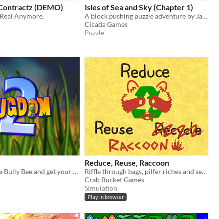
 Contractz (DEMO)
Isles of Sea and Sky (Chapter 1)
 Real Anymore.
A block pushing puzzle adventure by Jason Newman.
Cicada Games
Puzzle
Reduce, Reuse, Raccoon
Track down the Bully Bee and get your knapsack back!
Riffle through bags, pilfer riches and sell them to animals. Can you become the trash king?
Crab Bucket Games
Simulation
Play in browser