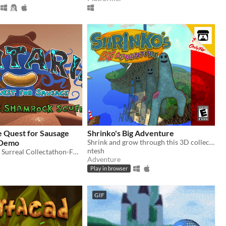
e Quest for Sausage
Shrinko's Big Adventure
 Demo
Shrink and grow through this 3D collectathon!
ntesh
The Demo of a Surreal Collectathon-FPS Hybrid -- check out the Kickstarter!
Adventure
Play in browser
GIF