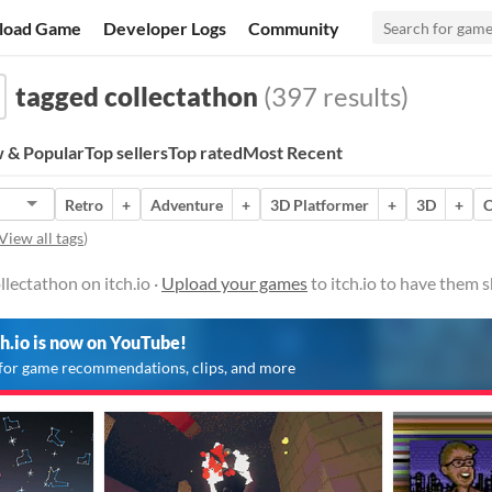
load Game
Developer Logs
Community
tagged collectathon
(397 results)
 & Popular
Top sellers
Top rated
Most Recent
Retro
+
Adventure
+
3D Platformer
+
3D
+
C
View all tags
)
lectathon on itch.io ·
Upload your games
to itch.io to have them 
ch.io is now on YouTube!
for game recommendations, clips, and more