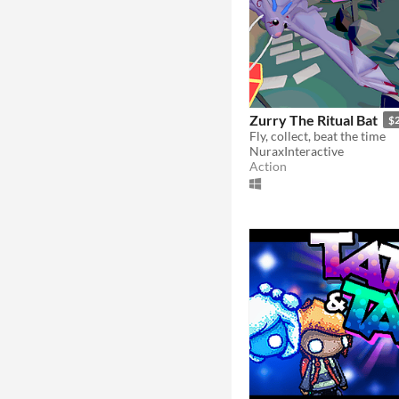
Zurry The Ritual Bat
$
Fly, collect, beat the time
NuraxInteractive
Action