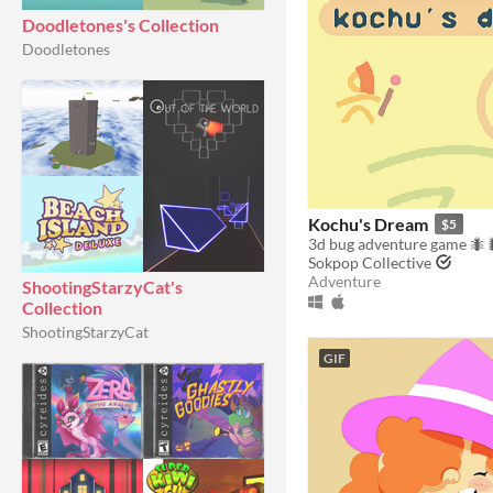
Doodletones's Collection
Doodletones
Kochu's Dream
$5
3d bug adventure game 🐜
Sokpop Collective
Adventure
ShootingStarzyCat's
Collection
ShootingStarzyCat
GIF