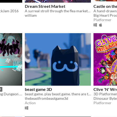
Dream Street Market
Castle on th
ickJam 2016
A surreal stroll through the flea market you've always dreamed of...
william
Big Heart Pro
Platformer
beast game 3D
Clive 'N' W
9
Hand-drawn Card-collecting Dungeon Crawler
beast game. play beast game. there are things to do in beast game.
3D Platformer
thebeastfrombeastgame3d
Dinosaur Byte
Action
Platformer