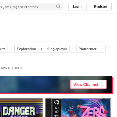
Log in
Register
ute
+
Exploration
+
Singleplayer
+
Platformer
+
show up here.
View Channel