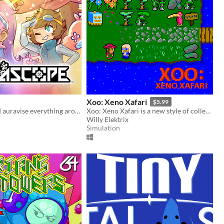
Xoo: Xeno Xafari
$5.99
Run, jump, and auravise everything around you!
Xoo: Xeno Xafari is a new style of collecting RPG. Wander a beautiful, deserted island and search for alien creatures!
Willy Elektrix
Simulation