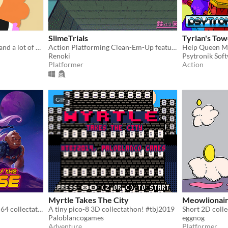
SlimeTrials
Tyrian's Tow
A game about a girl, a boat and a lot of butterflies.
Action Platforming Clean-Em-Up featuring a Slimegirl
Renoki
Psytronik Sof
Platformer
Action
GIF
Myrtle Takes The City
Meowlionai
A Bucky O’Hare-inspired N64 collectathon through a vibrant cosmic adventure.
A tiny pico-8 3D collectathon! #tbj2019
Paloblancogames
eggnog
Adventure
Platformer