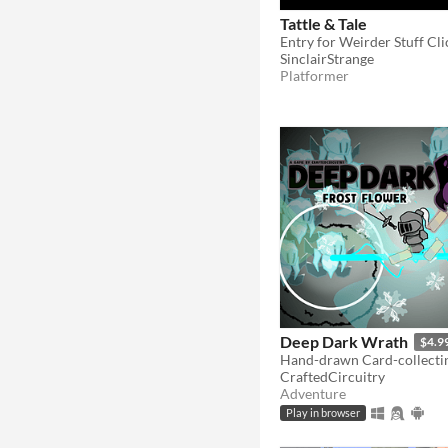
Tattle & Tale
Entry for Weirder Stuff Cl
SinclairStrange
Platformer
Deep Dark Wrath
$4.9
CraftedCircuitry
Adventure
Play in browser