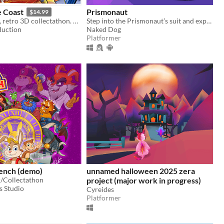
e Coast
Prismonaut
$14.99
A hand-drawn, retro 3D collectathon. Parkour through a magic castle as George the Giraffe!​
Step into the Prismonaut’s suit and explore a strange 2D world, guided by an AI with fragmented memories.
duction
Naked Dog
Platformer
rench (demo)
unnamed halloween 2025 zera
/Collectathon
project (major work in progress)
s Studio
Cyreides
Platformer