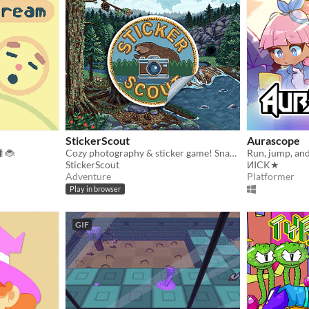
StickerScout
Aurascope
🐛🐞
Cozy photography & sticker game! Snap wildlife photos and collect hand-drawn pixel art stickers at your own pace.
StickerScout
ИICK★
Adventure
Platformer
Play in browser
GIF