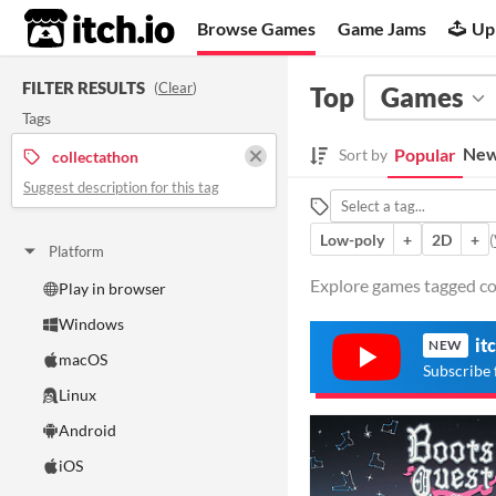
itch.io
Browse Games
Game Jams
Up
FILTER RESULTS
(
Clear
)
Top
Games
Tags
New
Popular
Sort by
collectathon
Suggest description for this tag
Low-poly
+
2D
+
(
Platform
Explore games tagged col
Play in browser
Windows
it
NEW
macOS
Subscribe 
Linux
Android
iOS