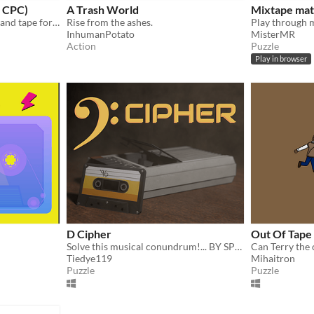
 CPC)
A Trash World
Mixtape ma
Amstrad CPC game in disk and tape format
Rise from the ashes.
InhumanPotato
MisterMR
Action
Puzzle
Play in browser
D Cipher
Out Of Tape
Solve this musical conundrum!... BY SPINNING!
Tiedye119
Mihaitron
Puzzle
Puzzle