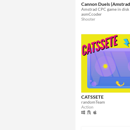
Cannon Duels (Amstrad
asmCcoder
Shooter
CATSSETE
randomTeam
Action