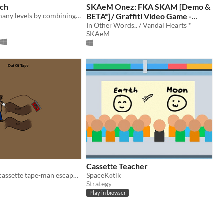
tch
SKAeM Onez: FKA SKAM [Demo &
Play through many levels by combining gems. Watch out for the enemies...!!.
BETA*] / Graffiti Video Game -
Gallery Art
In Other Words.. / Vandal Hearts *
SKAeM
Cassette Teacher
Can Terry the cassette tape-man escape the warehouse?
SpaceKotik
Strategy
Play in browser