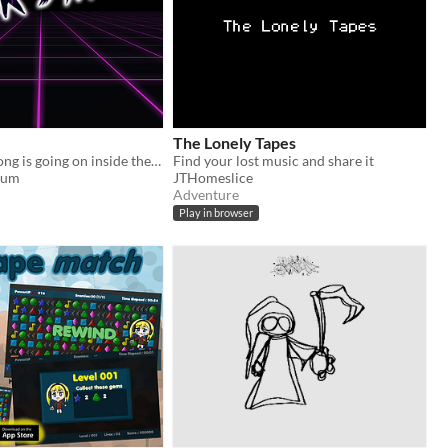
The Lonely Tapes
Something wrong is going on inside the arcade. It's up to you to make the truth known.
Find your lost music and share it
oum
JTHomeslice
Adventure
Play in browser