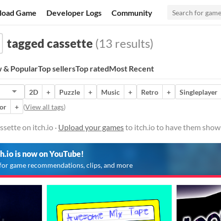
load Game
Developer Logs
Community
tagged cassette
(13 results)
 & Popular
Top sellers
Top rated
Most Recent
2D
+
Puzzle
+
Music
+
Retro
+
Singleplayer
or
+
(
View all tags
)
sette on itch.io ·
Upload your games
to itch.io to have them show
ch.io is now on YouTube!
for game recommendations, clips, and more