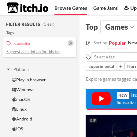
itch.io
Browse Games
Game Jams
Up
FILTER RESULTS
(
Clear
)
Top
Games
Tags
New
Popular
Sort by
cassette
Suggest description for this tag
Experimental
+
Horr
Platform
Explore games tagged cas
Play in browser
Windows
it
NEW
macOS
Subscribe 
Linux
Android
GIF
iOS