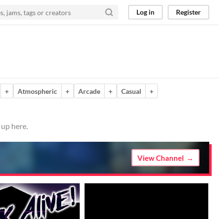
Log in
Register
+
Atmospheric
+
Arcade
+
Casual
+
 up here.
View Channel