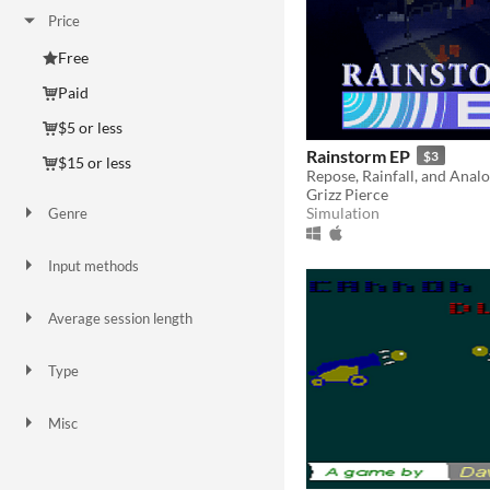
Price
Free
Paid
$5 or less
Rainstorm EP
$3
$15 or less
Repose, Rainfall, and Anal
Grizz Pierce
Simulation
Genre
Action
Adventure
Puzzle
Shooter
Simulation
Strategy
Survival
Visual Novel
Other
Input methods
Keyboard
Mouse
Average session length
A few minutes
Type
HTML5
Downloadable
Misc
In game jams
Not in game jams