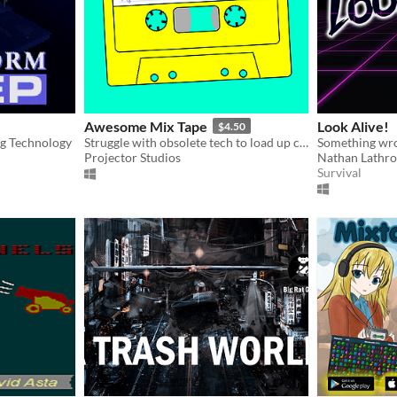
Awesome Mix Tape
Look Alive!
$4.50
og Technology
Struggle with obsolete tech to load up cracking slices of gaming fun.
Projector Studios
Nathan Lathr
Survival