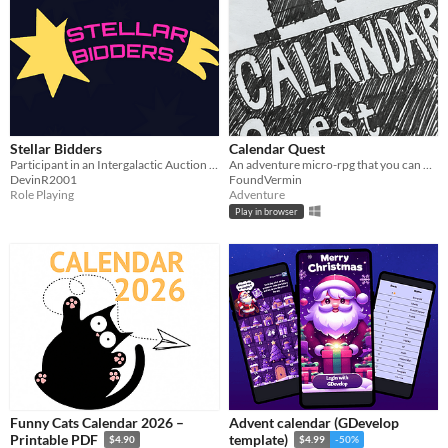
Stellar Bidders
Calendar Quest
Participant in an Intergalactic Auction Gameshow where you can win Items.
An adventure micro-rpg that you can only play once per day.
DevinR2001
FoundVermin
Role Playing
Adventure
Play in browser
Funny Cats Calendar 2026 –
Advent calendar (GDevelop
Printable PDF
template)
$4.90
$4.99
-50%