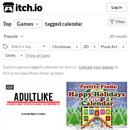
itch.io
Log in
Filter
FILTER RESULTS
Top
Games
(
Clear
tagged calendar
)
Tags
Popular
20 results
calendar
Christmas
+
2D
+
Pixel Art
+
Suggest description for this tag
Unity
+
(
View all tags
)
Platform
Explore games tagged calendar on itch.io ·
Upload your games
to
itch.io to have them show up here.
Phone browser
Play in browser
GIF
Windows
macOS
Linux
Android