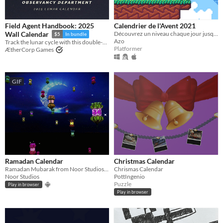
Field Agent Handbook: 2025
Calendrier de l'Avent 2021
Découvrez un niveau chaque jour jusqu'au 24 décembre !
Wall Calendar
$5
In bundle
Azo
Track the lunar cycle with this double-sided moon phases poster
Platformer
ÆtherCorp Games
GIF
Ramadan Calendar
Christmas Calendar
Ramadan Mubarak from Noor Studios =D
Chrismas Calendar
Noor Studios
PottIngenio
Puzzle
Play in browser
Play in browser