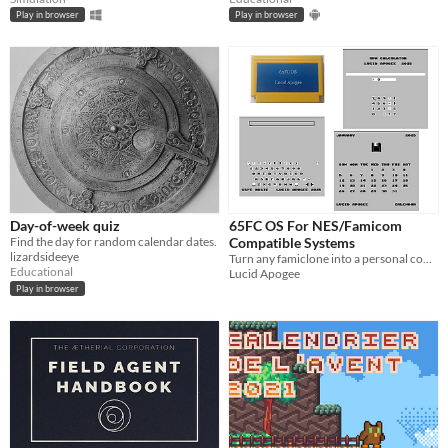
Play in browser
Play in browser
Day-of-week quiz
65FC OS For NES/Famicom
Find the day for random calendar dates.
Compatible Systems
lizardsideeye
Turn any famiclone into a personal computer with integer BASIC. No keyboard needed. Use your controller.
Educational
Lucid Apogee
Play in browser