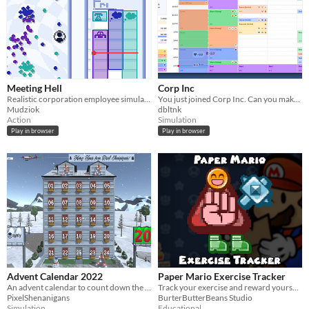
Meeting Hell
Corp Inc
Realistic corporation employee simulator
You just joined Corp Inc. Can you make it through your first week?
Mudziok
dbltnk
Action
Simulation
Play in browser
Play in browser
Advent Calendar 2022
Paper Mario Exercise Tracker
An advent calendar to count down the days to Christmas 2022
Track your exercise and reward yourself with treats
PixelShenanigans
BurterButterBeans Studio
Simulation
Educational