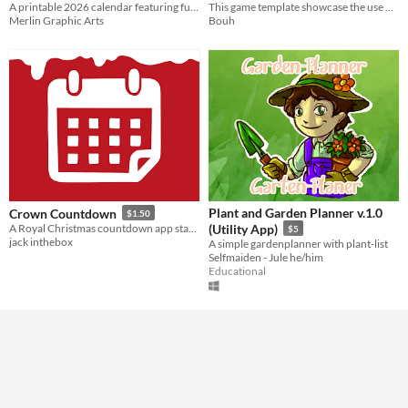
A printable 2026 calendar featuring funny cat illustrations. Download the PDF and enjoy twelve months of feline charm.
This game template showcase the use of the GDevelop Auth and leaderboard feature in this promotional game.
Merlin Graphic Arts
Bouh
Plant and Garden Planner v.1.0
Crown Countdown
$1.50
A Royal Christmas countdown app starting on the 1st of december
(Utility App)
$5
jack inthebox
A simple gardenplanner with plant-list
Selfmaiden - Jule he/him
Educational