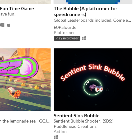
 Fun Time Game
The Bubble (A platformer for
ave fun!
speedrunners)
Global Leaderboards included. Come etch your name in the hall of fame! ⚡
E0Palourde
Platformer
Play in browser
Sentient Sink Bubble
Bubble racer in the lemonade sea - GGJ 2025
Sentient Bubble Shooter! (SBS:)
Puddlehead Creations
Action