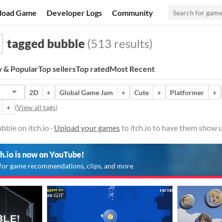
load Game
Developer Logs
Community
tagged bubble
(513 results)
 & Popular
Top sellers
Top rated
Most Recent
2D
+
Global Game Jam
+
Cute
+
Platformer
+
+
(
View all tags
)
ble on itch.io ·
Upload your games
to itch.io to have them show u
ch.io is now on YouTube!
for game recommendations, clips, and more
GIF