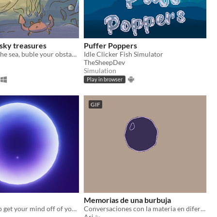
 sky treasures
Puffer Poppers
Dive through the sea, buble your obstacles and find yourself
Idle Clicker Fish Simulator
TheSheepDev
Simulation
Play in browser
GIF
Memorias de una burbuja
Do you need to get your mind off of your exhausting everyday life? If so, you're in the wrong place
Conversaciones con la materia en diferentes estados vitales
Ari ✨