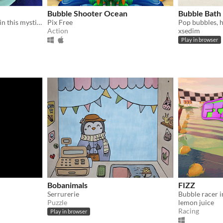
Bubble Shooter Ocean
Bubble Bath
Find the mighty Heartfruit in this mystical adventure game !
Pix Free
Pop bubbles, h
Action
xsedim
Play in browser
Bobanimals
FIZZ
Serrurerie
Puzzle
lemon juice
Racing
Play in browser