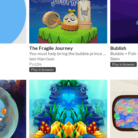
The Fragile Journey
Bublish
You must help bring the bubble prince home by using the abilities of your comrades and solving the puzzles.
Bubble + Fish 
Iain Harrison
Stein
Puzzle
Play in browser
Play in browser