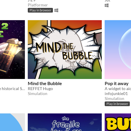
Platformer
Play in browser
Mind the Bubble
Pop it away
Puzzle game inspired by the historical Sokoban
REFFET Hugo
A widget to aid
Simulation
infojunkie01
Simulation
Play in browser