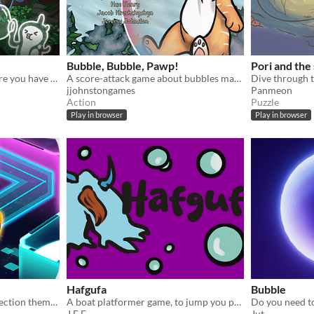
Bubble, Bubble, Pawp!
Pori and the
Bloup is a rythm game where you have to burst bubbles to free the music !
A score-attack game about bubbles made for the Global Game Jam 2025
jjohnstongames
Panmeon
Action
Puzzle
Play in browser
Play in browser
Hafgufa
Bubble
Enjoy the classic pipe connection theme game, make spaceship reach the end!
A boat platformer game, to jump you pull the boat underwater, and release to launch.
J E F
Jut