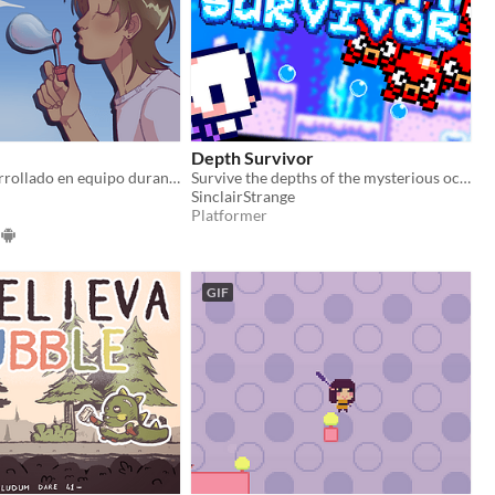
Depth Survivor
Proyecto desarrollado en equipo durante la Global Game Jam 2025 Temática: Burbujas
Survive the depths of the mysterious ocean.
SinclairStrange
Platformer
GIF