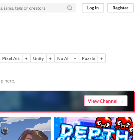
Log in
Register
Pixel Art
+
Unity
+
No AI
+
Puzzle
+
p here.
View Channel