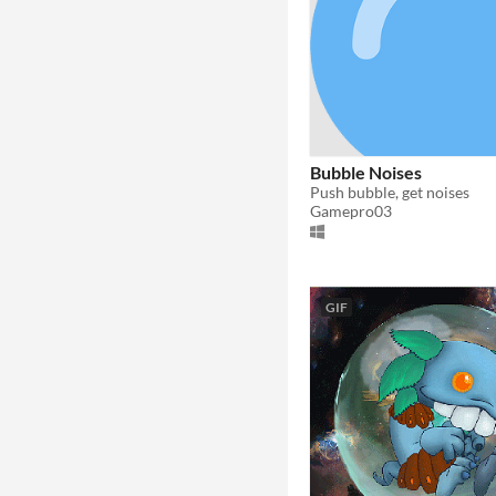
Bubble Noises
Push bubble, get noises
Gamepro03
GIF