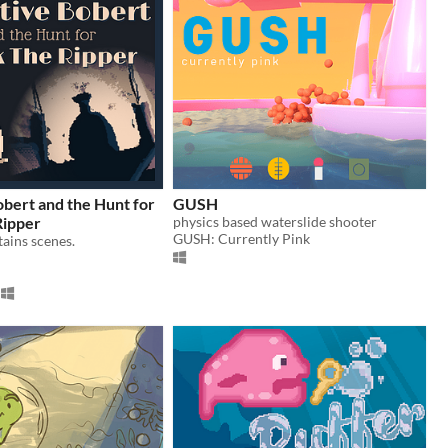
bert and the Hunt for
GUSH
Ripper
physics based waterslide shooter
GUSH: Currently Pink
ains scenes.