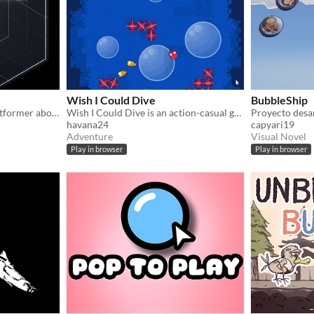
Wish I Could Dive
BubbleShip
Unstabubble is a puzzle/platformer about a capsule man with a bubble gun.
Wish I Could Dive is an action-casual game where you control a little bird that pretends to be a fish.
havana24
capyari19
Adventure
Visual Novel
Play in browser
Play in browser