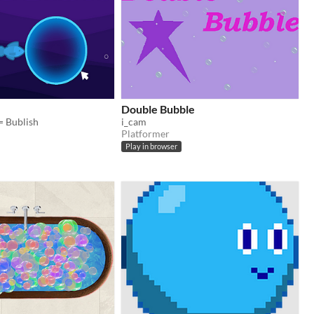
Double Bubble
= Bublish
i_cam
Platformer
Play in browser