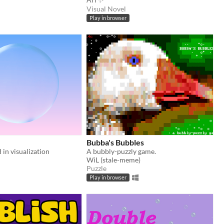
Visual Novel
Play in browser
Bubba's Bubbles
 in visualization
A bubbly-puzzly game.
WiL (stale-meme)
Puzzle
Play in browser