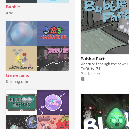
Bubble
Adoll
Bubble Fart
Dr0t-ty_71
Platformer
Game Jams
Karmagazine