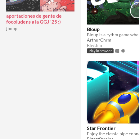
aportaciones de gente de
focoludens a la GGJ '25 :)
jbopp
Bloup
ArthurChrm
Rhythm
Play in browser
Star Frontier
BigcatStudios