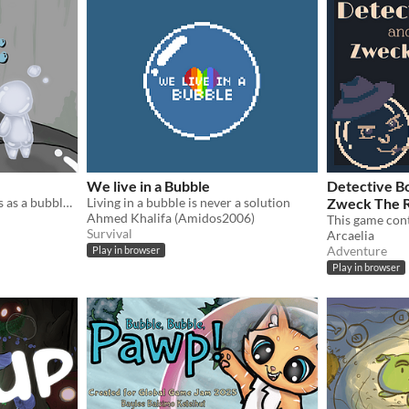
We live in a Bubble
Detective Bo
Venture through the sewers as a bubble man
Living in a bubble is never a solution
Zweck The 
Ahmed Khalifa (Amidos2006)
This game cont
Survival
Arcaelia
Adventure
Play in browser
Play in browser