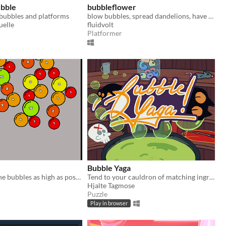
bble
bubbleflower
bubbles and platforms
blow bubbles, spread dandelions, have fun!
uelle
fluidvolt
Platformer
Bubble Yaga
Try to merge the bubbles as high as possible, can you get 2048?
Tend to your cauldron of matching ingredients
Hjalte Tagmose
Puzzle
Play in browser