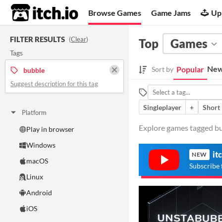
itch.io
Browse Games
Game Jams
Up
FILTER RESULTS
(
Clear
)
Top
Games
Tags
New
Popular
Sort by
bubble
Suggest description for this tag
Singleplayer
+
Short
Platform
Explore games tagged bub
Play in browser
Windows
it
NEW
macOS
Subscribe 
Linux
Android
iOS