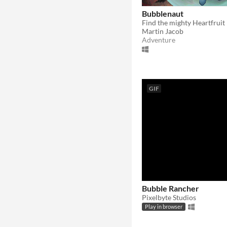
Bubblenaut
Martin Jacob
Adventure
GIF
Bubble Rancher
Pixelbyte Studios
Play in browser