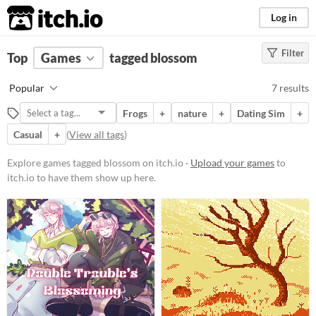
itch.io
Log in
Filter
FILTER RESULTS
Top
Games
(
Clear
tagged blossom
)
Tags
Popular
7 results
blossom
Frogs
+
nature
+
Dating Sim
+
Suggest description for this tag
Casual
+
(
View all tags
)
Platform
Explore games tagged blossom on itch.io ·
Upload your games
to
itch.io to have them show up here.
Phone browser
Play in browser
Windows
macOS
Linux
Android