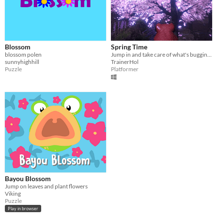
Blossom
Spring Time
blossom polen
Jump in and take care of what's bugging you
sunnyhighhill
TrainerHol
Puzzle
Platformer
Bayou Blossom
Jump on leaves and plant flowers
Viking
Puzzle
Play in browser