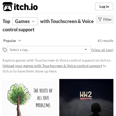
itch.io
Log in
Filter
FILTER RESULTS
Top
Games
(
Clear
with Touchscreen & Voice
)
control support
Platform
Phone browser
Popular
61 results
Play in browser
(
View all tags
)
Windows
Explore games with Touchscreen & Voice control support on itch.io ·
macOS
Upload your games with Touchscreen & Voice control support
to
itch.io to have them show up here.
Linux
Android
iOS
Price
Free