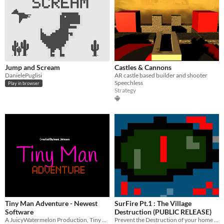
Jump and Scream
Castles & Cannons
DanielePuglisi
AR castle based builder and shooter
Speechless
Play in browser
Strategy
Tiny Man Adventure - Newest
SurFire Pt.1 : The Village
Software
Destruction (PUBLIC RELEASE)
A JuicyWatermelon Production, Tiny Man Adventure - New Game
Prevent the Destruction of your home village by fighting enemies! ​