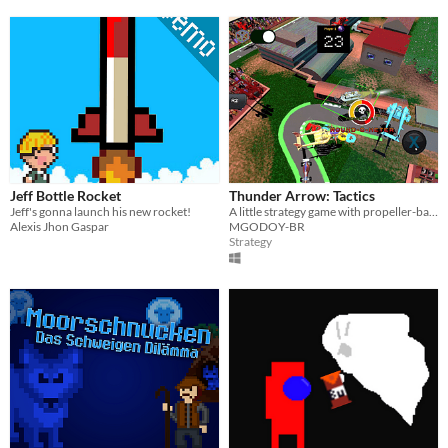
Jeff Bottle Rocket
Thunder Arrow: Tactics
Jeff's gonna launch his new rocket!
A little strategy game with propeller-based aircrafts, with some RPG elements
Alexis Jhon Gaspar
MGODOY-BR
Strategy