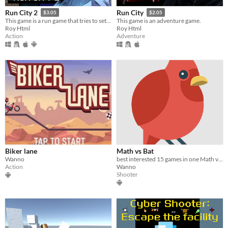
Run City 2
Run City
$3.05
$2.05
This game is a run game that tries to set the most records to achieve victory at each level.
This game is an adventure game.
Roy Html
Roy Html
Action
Adventure
Biker lane
Math vs Bat
Wanno
best interested 15 games in one Math vs Bat
Action
Wanno
Shooter