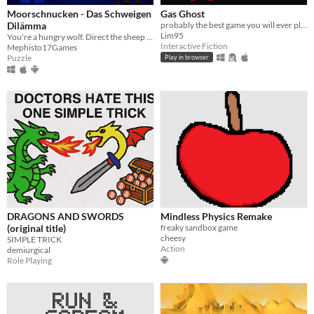
Moorschnucken - Das Schweigen
Gas Ghost
Dilämma
probably the best game you will ever play
Lim95
You're a hungry wolf. Direct the sheep to your lair and your puppies. Scare them away, but don't be too loud!
Interactive Fiction
Mephisto17Games
Puzzle
Play in browser
DRAGONS AND SWORDS
Mindless Physics Remake
(original title)
freaky sandbox game
cheesy
SIMPLE TRICK
Action
demiurgical
Role Playing