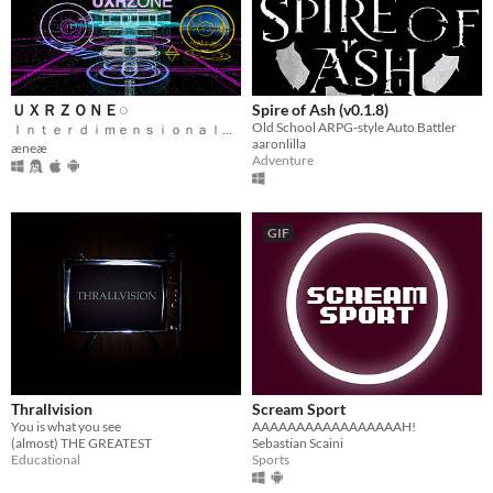
ＵＸＲＺＯＮＥ◌
Spire of Ash (v0.1.8)
Old School ARPG-style Auto Battler
Ｉｎｔｅｒｄｉｍｅｎｓｉｏｎａｌ Ｆｅｄｅｒａｔｅｄ Ｍｅｔａｖｅｒｓｅ
aaronlilla
æneæ
Adventure
GIF
Thrallvision
Scream Sport
You is what you see
AAAAAAAAAAAAAAAAAH!
(almost) THE GREATEST
Sebastian Scaini
Educational
Sports