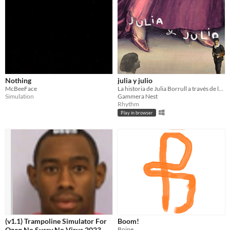
Nothing
julia y julio
McBeeFace
La historia de Julia Borrull a través de los ojos de Julio Romero
Simulation
Gammera Nest
Rhythm
Play in browser
(v1.1) Trampoline Simulator For
Boom!
Qzeq No Sussy No Virus 2023
Boine