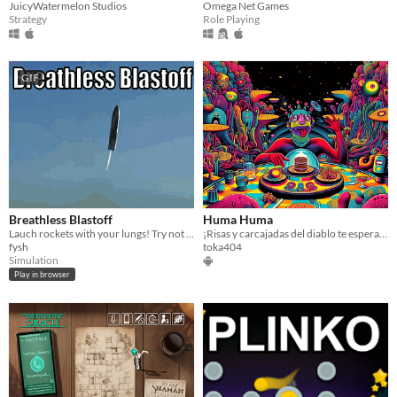
JuicyWatermelon Studios
Omega Net Games
Strategy
Role Playing
GIF
Breathless Blastoff
Huma Huma
Lauch rockets with your lungs! Try not to explode!
¡Risas y carcajadas del diablo te esperan en un psicodélico viaje con desafiantes retos en cada partida de Huma Huma!
fysh
toka404
Simulation
Play in browser