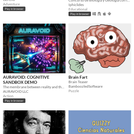
Concurso de Biología y Geología con imágenes
Adventure
Iphiclides
Educational
Play in browser
Play in browser
AURAVOID: COGNITIVE
Brain Fart
SANDBOX DEMO
Brain Teaser
BamboozledSoftware
The membrane between reality and the void is dying. You have ten sectors.
Puzzle
AURAVOID LLC
Action
Play in browser