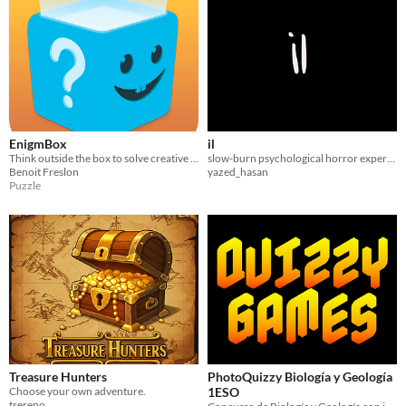
EnigmBox
il
Think outside the box to solve creative puzzles
slow-burn psychological horror experience
Benoit Freslon
yazed_hasan
Puzzle
Treasure Hunters
PhotoQuizzy Biología y Geología
Choose your own adventure.
1ESO
tsereno