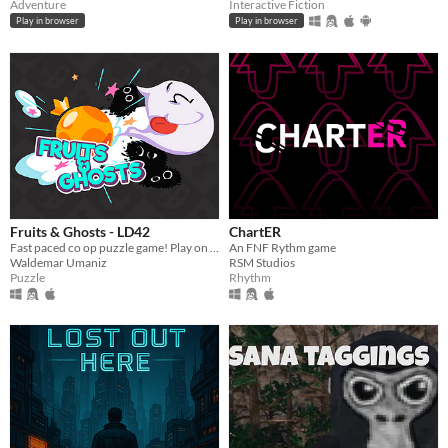
Adventure
Interactive Fiction
Play in browser
Play in browser
Fruits & Ghosts - LD42
ChartER
Fast paced co op puzzle game! Play on PC & Android together!
An FNF Rythm game
Waldemar Umaniz
RSM Studios
Puzzle
Rhythm