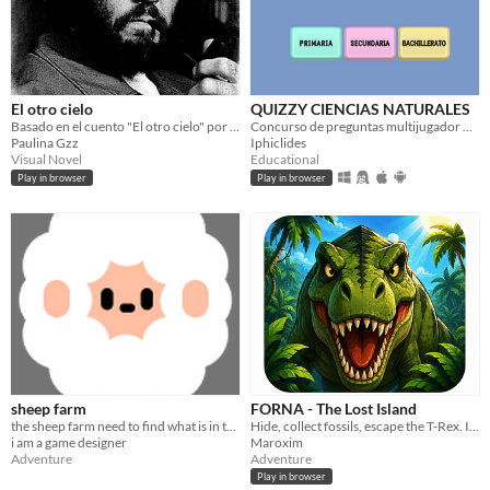
El otro cielo
QUIZZY CIENCIAS NATURALES
Basado en el cuento "El otro cielo" por Julio Cortázar
Concurso de preguntas multijugador onLine sobre Ciencias Naturales
Paulina Gzz
Iphiclides
Visual Novel
Educational
Play in browser
Play in browser
sheep farm
FORNA - The Lost Island
the sheep farm need to find what is in the sky
Hide, collect fossils, escape the T-Rex. Isla Forna forgives no mistakes.
i am a game designer
Maroxim
Adventure
Adventure
Play in browser