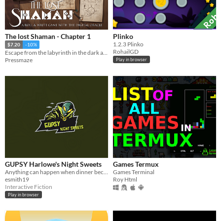
The lost Shaman - Chapter 1
Plinko
​1.2.3 Plinko
$7.20
-10%
RohailGD
Escape from the labyrinth in the dark area with the help of the wise shaman.
Pressmaze
Play in browser
GUPSY Harlowe's Night Sweets
Games Termux
Anything can happen when dinner becomes a game of choice!
Games Terminal
esmith19
Roy Html
Interactive Fiction
Play in browser