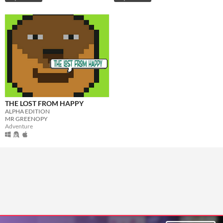
THE LOST FROM HAPPY
ALPHA EDITION
MR GREENOPY
Adventure