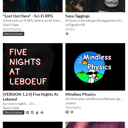
"Lost Out Here" - Sci-Fi RPG
Sana Taggings
A free solo sci-fi RPG where an AI Game Master improvises inside a handcrafted dystopian lore sandbox.
Hi Guys is the old gorilla tag game LeTigreEnVR
Dark Tides
LeTigreEnVR
Role Playing
Action
Play in browser
[VERSION 1.2.4] Five Nights At
Mindless Physics
Leboeuf
​A free to play sandbox multiplayer game!
cheesy
Survive 5 nights... Or...
Simulation
Team Geek
Play in browser