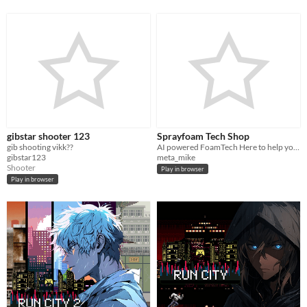
gibstar shooter 123
Sprayfoam Tech Shop
gib shooting vikk??
AI powered FoamTech Here to help you with equipment repairs and find part numbers
gibstar123
meta_mike
Shooter
Play in browser
Play in browser