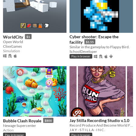
Cyber shooter: Escape the
WorldCity
$1
Open World
facility
$1.55
ClixxGames
Similar in the gameplay to Flappy Bird.
Simulation
SchoolDeveloper
Play in browser
Jay Stilla Recording Studio v.1.0
Bubble Clash Royale
$800
Record Produce And Become World Famous For Your Catchy Production
Newage Supercenter
J A Y - S T I L L A - I N C .
Action
Play in browser
Play in browser