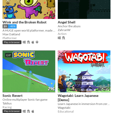
Wink and the Broken Robot
Angel Shell
Anchor the abyss
$9
-40%
ZahranW
A HUGE open world platformer, made with GB Studio
Action
Max Oakland
Platformer
Play in browser
GIF
Sonic Revert
Wagotabi: Learn Japanese
Online multiplayer Sonic fan game
[Demo]
Taldius
Learn Japanese in immersion from zero while exploring Japan.
Racing
Wagotabi
Educational
Play in browser