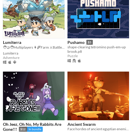
Lumiterra
Pushamo
$5
shape-clearing tetromino push-em-up
🧑‍🤝‍🧑Multiplayers 👩‍🌾Farm ⚔️Battle 🗺️ Explore
brook.p8
Lumiterra
Puzzle
Adventure
Oh Jeez, Oh No, My Rabbits Are
Ancient Swarm
Face hordes of ancient egyptian enemies in this intense co-op first-person wave shooter
Gone!!!
$12
In bundle