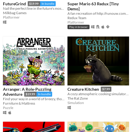
Super Mario 63 Redux [Tiny
FutureGrind
$19.99
In bundle
Demo]
Nail the perfect line in the future's most challenging stunt sport!
Milkbag Games
A fan recreation of http://runouw.com's classic flash game based on Super Mario 64!
Platformer
Redux Team
Platformer
Play in browser
Arranger: A Role-Puzzling
Creature Kitchen
$7.99
Adventure
A cozy atmospheric cooking simulator where you befriend local wildlife and feed them their favorite snacks!
$19.99
In bundle
The Rat Zone
Find your way in a world of breezy, thoughtful puzzles, along a charming journey of self-discovery.
Simulation
Furniture & Mattress
Puzzle