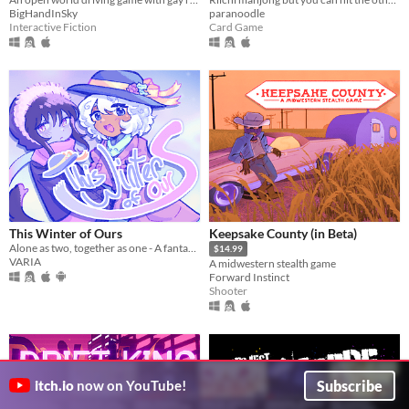
BigHandInSky
paranoodle
Interactive Fiction
Card Game
This Winter of Ours
Keepsake County (in Beta)
Alone as two, together as one - A fantasy/yuri vn about two girls traversing a snow covered forest
$14.99
VARIA
A midwestern stealth game
Forward Instinct
Shooter
Subscribe
itch.io
now on YouTube!