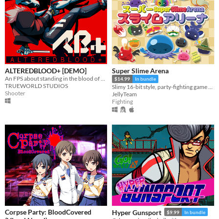
ALTEREDBLOOD+ [DEMO]
Super Slime Arena
An FPS about standing in the blood of your enemies
$14.99
In bundle
TRUEWORLD STUDIOS
Slimy 16-bit style, party-fighting game using any controller in 2-50+ multiplayer matches!
Shooter
JellyTeam
Fighting
Corpse Party: BloodCovered
Hyper Gunsport
$9.99
In bundle