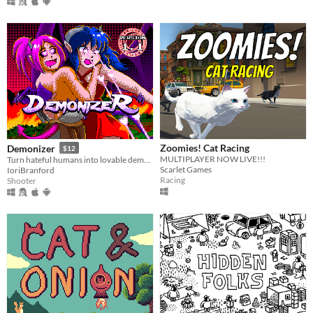
Zoomies! Cat Racing
Demonizer
$12
MULTIPLAYER NOW LIVE!!!
Turn hateful humans into lovable demons in this 90s arcade style shooter
Scarlet Games
IoriBranford
Racing
Shooter