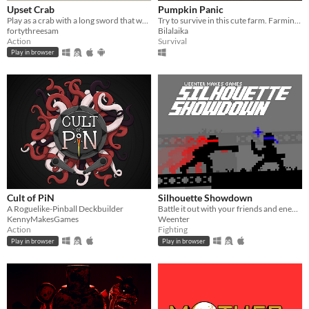
Upset Crab
Pumpkin Panic
Play as a crab with a long sword that wants to take over this dungeon
Try to survive in this cute farm. Farming/SurvivalHorror
fortythreesam
Bilalaika
Action
Survival
Play in browser
Cult of PiN
Silhouette Showdown
A Roguelike-Pinball Deckbuilder
Battle it out with your friends and enemies in this small 1V1 fighting game.
KennyMakesGames
Weenter
Action
Fighting
Play in browser
Play in browser