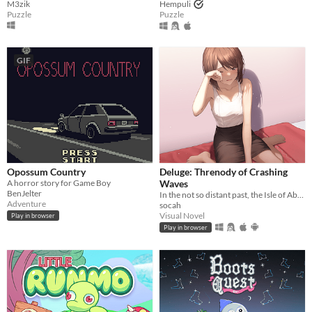
M3zik
Hempuli
Puzzle
Puzzle
GIF
Opossum Country
Deluge: Threnody of Crashing
A horror story for Game Boy
Waves
BenJelter
In the not so distant past, the Isle of Abbot underwent a mysterious evacuation event—
Adventure
socah
Visual Novel
Play in browser
Play in browser