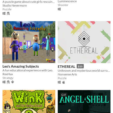
Luminescence
A puzzle game about cute girls rescuing a hundred cute rabbits!
Shooter
Studio Nevermore
Puzzle
Leo's Amazing Subjects
ETHEREAL
$10
A fun educational experience with Leo.
Unknown and mysterious world surrounded by carefully designed puzzles
RexHax
Nonsense Arts
Strategy
Puzzle
GIF