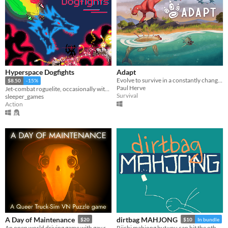
Hyperspace Dogfights
Adapt
Evolve to survive in a constantly changing world.
$8.50
-15%
Paul Herve
Jet-combat roguelite, occasionally with swords and 300+ other items to strap onto your jet.
Survival
sleeper_games
Action
A Day of Maintenance
dirtbag MAHJONG
$20
$10
In bundle
An open world driving game with gay robots in it
Riichi mahjong but you can hit the other guys