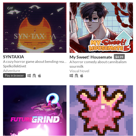
GIF
SYNTAXIA
My Sweet! Housemate
$4.99
A cozy horror game about bending reality.
A horror comedy about cannibalism
Spelkollektivet
sourmilk
Adventure
Visual Novel
Play in browser