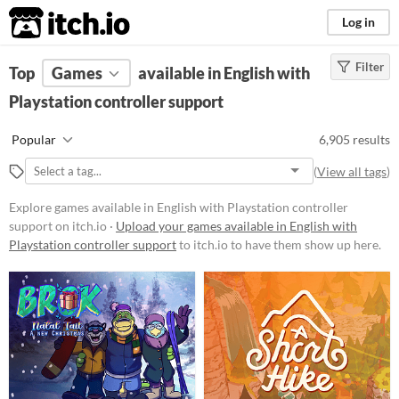
itch.io
Log in
Filter
FILTER RESULTS
Top
Games
(
Clear
available in English with
)
Playstation controller support
Platform
Phone browser
Popular
6,905 results
Play in browser
(
View all tags
)
Windows
Explore games available in English with Playstation controller
macOS
support on itch.io ·
Upload your games available in English with
Playstation controller support
to itch.io to have them show up here.
Linux
Android
iOS
Price
Free