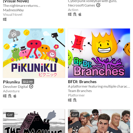
(Visual Novel)
Cyberpunk volleyball with guns.
Necrosoft Games
The nightmare returns...
Action
MadnessWay
Visual Novel
BFDI: Branches
Pikuniku
$12.99
A platformer featuring multiple characters, a story mode, a level editor, and an online level browser!
Devolver Digital
Team Branches
Adventure
Platformer
GIF
GIF