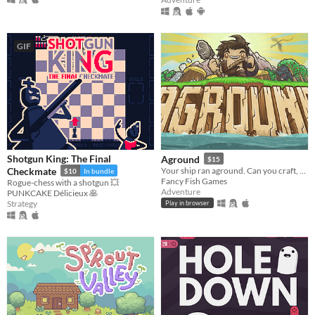
GIF
Shotgun King: The Final
Aground
$15
Checkmate
Your ship ran aground. Can you craft, mine and build your way to survival?
$10
In bundle
Fancy Fish Games
Rogue-chess with a shotgun 💥
Adventure
PUNKCAKE Délicieux 🥞
Strategy
Play in browser