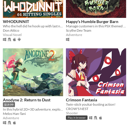
WHODUNNIT
Happy's Humble Burger Barn
Who the hell did he hook up with last night?
Manage customers in this PSX themed Burger Chef Simulator!
Don Attico
Scythe Dev Team
Visual Novel
Adventure
Anodyne 2: Return to Dust
Crimson Fantasia
Twin-stick youkai-busting action!
$19.99
CROW'S NEST
In this hybrid 2D+3D adventure, explore an island, shrink into and cure the sick!
Shooter
Melos Han-Tani
Adventure
Play in browser