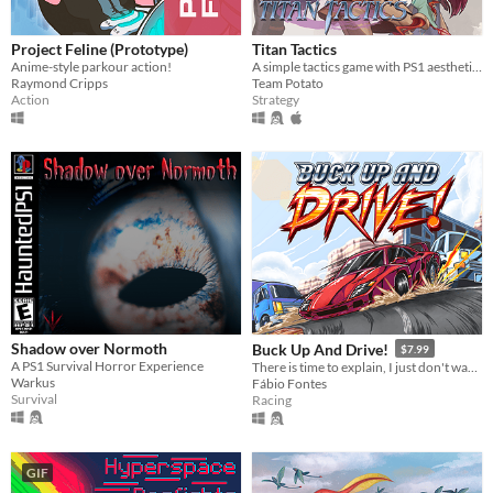
Project Feline (Prototype)
Titan Tactics
Anime-style parkour action!
A simple tactics game with PS1 aesthetics!
Raymond Cripps
Team Potato
Action
Strategy
Shadow over Normoth
Buck Up And Drive!
$7.99
A PS1 Survival Horror Experience
There is time to explain, I just don't wanna.
Warkus
Fábio Fontes
Survival
Racing
GIF