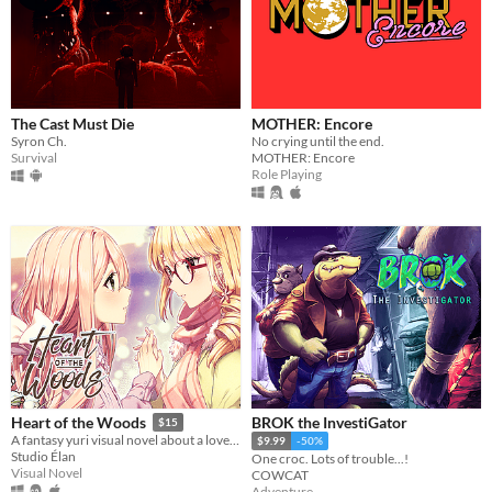
The Cast Must Die
MOTHER: Encore
Syron Ch.
No crying until the end.
Survival
MOTHER: Encore
Role Playing
BROK the InvestiGator
Heart of the Woods
$15
A fantasy yuri visual novel about a love between two girls that transcends life and death.
$9.99
-50%
Studio Élan
One croc. Lots of trouble...!
Visual Novel
COWCAT
Adventure