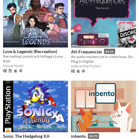
Love & Legends (Recreation)
Alt-Frequencies
$4.99
Recreating Lovestruck Voltage's Love & Legends with new art
An audio mystery set in a time loop. Record, rewind time and broadcast snippets of radio shows!
Bast
Plug In Digital
Visual Novel
Interactive Fiction
Sonic The Hedgehog XA
inbento
$4.99