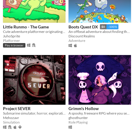
Little Runmo - The Game
Boots Quest DX
$0
-100%
Cute adventure platformer originating from a fictional videogame
An offbeat adventure about finding the best boots in the world
JuhoSprite
Discount Realms
Platformer
Adventure
Play in browser
Project SEVER
Grimm's Hollow
Submarine simulator, horror, exploration and maintenance
A spooky, freeware RPG where you search the afterlife for your brother.
Mehozavr
ghosthunter
Simulation
Role Playing