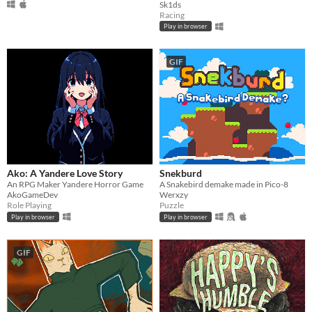
Sk1ds
Racing
Play in browser
GIF
Ako: A Yandere Love Story
Snekburd
An RPG Maker Yandere Horror Game
A Snakebird demake made in Pico-8
AkoGameDev
Werxzy
Role Playing
Puzzle
Play in browser
Play in browser
GIF