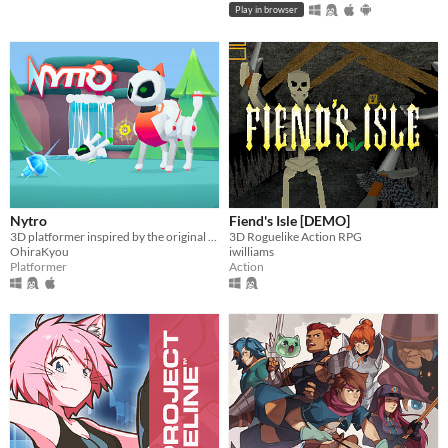
Play in browser
Nytro
Fiend's Isle [DEMO]
3D platformer inspired by the original Spyro trilogy, featuring a robot cat.
3D Roguelike Action RPG
OhiraKyou
iwilliams
Platformer
Action