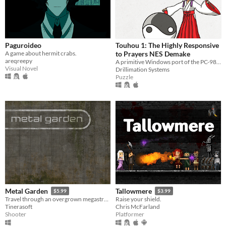
Paguroideo
Touhou 1: The Highly Responsive
A game about hermit crabs.
to Prayers NES Demake
areqreepy
A primitive Windows port of the PC-98 game
Visual Novel
Drillimation Systems
Puzzle
Metal Garden
Tallowmere
$5.99
$3.99
Travel through an overgrown megastructure.
Raise your shield.
Tinerasoft
Chris McFarland
Shooter
Platformer