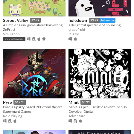
Sprout Valley
holedown
$2.99
$9.99
In bundle
A simple casual game about harvesting and gathering resources
a delightful spectacle of bouncing
ZeFrost
grapefrukt
Simulation
Puzzle
Play in browser
Pyre
Minit
$19.99
$9.99
Pyre is a party-based RPG from the creators of Bastion and Transistor.
Minit is a peculiar little adventure played sixty seconds at a time.
Supergiant Games
Devolver Digital
Role Playing
Adventure