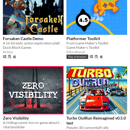
Forsaken Castle Demo
Platformer Toolkit
A 16-bit style, action exploration platformer, about a paladin and her fight against evil.
From Game Maker's Toolkit
Duck Block Games
Game Maker's Toolkit
Action
Educational
Play in browser
Zero Visibility
Turbo OutRun Reimagined v0.5.0
A chilling cosmic horror game about four friends that get lost in a blizzard.
test
clearlynotluke
Pseudo-3D cannonball rally