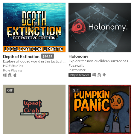
Holonomy
Depth of Extinction
$14.99
Explore the non-euclidean surface of a die, using the effects of holonomy to solve puzzles.
Explore a flooded world in this tactical RPG
Fuzzyzilla
HOF Studios
Platformer
Role Playing
Play in browser
GIF
GIF