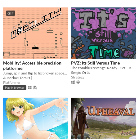
GIF
Mobility! Accessible precision
PVZ: Its Still Versus Time
platformer
The zombius revenge: Ready... Set... BATTLE!
Sergio Ortiz
Jump, spin and flip to fix broken spaceships! Now including a level editor!
Strategy
Auroriax (Tom H.)
Platformer
Play in browser