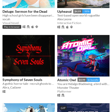
Deluge: Sermon for the Dead
Upheaval
$4.99
-50%
High school girls have been disappearing from Abbotsford. A mystery VN with psychological and lovecraftian undertones.
Text-based open world roguelike
socah
Alex Leone
Visual Novel
Interactive Fiction
Play in browser
Symphony of Seven Souls
Atomic Owl
$4.99
In bundle
A gothic horror tale - recruit ghosts to help you write your latest symphony
You are Hidalgo Bladewing, a bird with a beef.
Abra_Cadaver
Monster Theater
Platformer
GIF