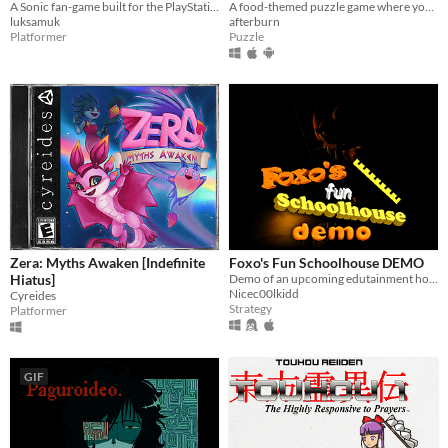
A Sonic fan-game built for the PlayStation 1!
A food-themed puzzle game where you have to arrange lunches in bento boxes!
luksamuk
afterburn
Platformer
Puzzle
Zera: Myths Awaken [Indefinite
Foxo's Fun Schoolhouse DEMO
Hiatus]
Demo of an upcoming edutainment horror game
Nicec00lkidd
Cyreides
Strategy
Platformer
GIF