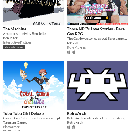
The Machine
Those NPC's Love Stories - Bara
A micro-society by Ben Jelter
Gay RPG
BenJelter
The Gay love stories about Bara game NPCs.
Interactive Fiction
Mr.Ryu
Role Playing
Play in browser
Tobu Tobu Girl Deluxe
RetroArch
Game Boy Color homebrew arcade platformer
RetroArch is a frontend for emulators, game engines and media players.
Tangram Games
RetroArch
Platformer