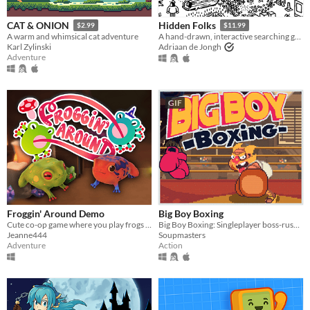
CAT & ONION
Hidden Folks
$2.99
$11.99
A warm and whimsical cat adventure
A hand-drawn, interactive searching game
Karl Zylinski
Adriaan de Jongh
Adventure
GIF
Froggin' Around Demo
Big Boy Boxing
Cute co-op game where you play frogs trying to escape a magical workshop
Big Boy Boxing: Singleplayer boss-rush with slapstick humour.
Jeanne444
Soupmasters
Adventure
Action