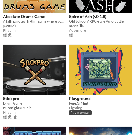
Absolute Drums Game
Spire of Ash (v0.1.8)
A falling notes rhythm game where your inputs are drums instruments
Old School ARPG-style Auto Battler
ywstudi0
aaronlilla
Rhythm
Adventure
Stickpro
Playground
Drum Game
Pepp3rMint
Kuronights Studio
Fighting
Rhythm
Play in browser