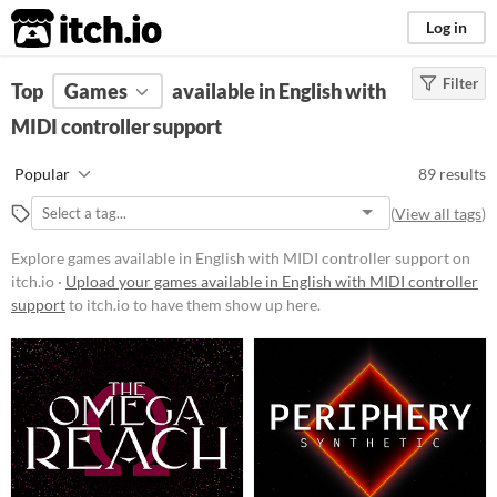
itch.io
Log in
Filter
FILTER RESULTS
Top
Games
(
Clear
available in English with
)
MIDI controller support
Platform
Phone browser
Popular
89 results
Play in browser
(
View all tags
)
Windows
Explore games available in English with MIDI controller support on
macOS
itch.io ·
Upload your games available in English with MIDI controller
support
to itch.io to have them show up here.
Linux
Android
iOS
Price
Free