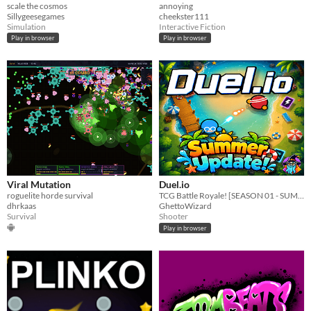
scale the cosmos
annoying
Sillygeesegames
cheekster111
Simulation
Interactive Fiction
Play in browser
Play in browser
Viral Mutation
Duel.io
roguelite horde survival
TCG Battle Royale! [SEASON 01 - SUMMER EVENT!]
dhrkaas
GhettoWizard
Survival
Shooter
Play in browser