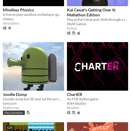
Mindless Physics
Kai Cenat's Getting Over It:
​A free to play sandbox multiplayer game!
Mafiathon Edition
cheesy
Play as Kai Cenat and climb through a recap of his greatest achievements! Speedrun to beat the game the fastest!
Simulation
Wyld Games
Action
Joodle Dump
ChartER
Doodle Jump but 3D and 1st Person (Controller support!)
An FNF Rythm game
lumicore
RSM Studios
Platformer
Rhythm
Play in browser
GIF