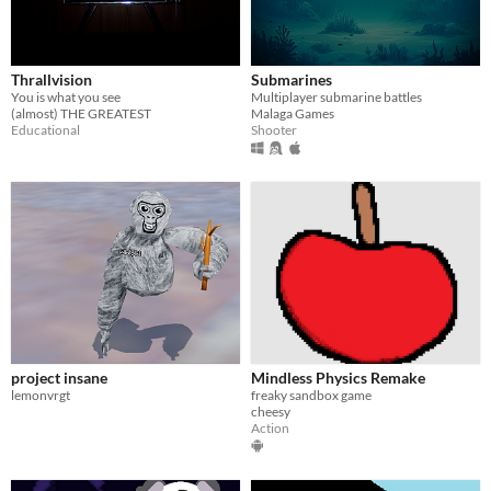
Thrallvision
Submarines
You is what you see
Multiplayer submarine battles
(almost) THE GREATEST
Malaga Games
Educational
Shooter
project insane
Mindless Physics Remake
lemonvrgt
freaky sandbox game
cheesy
Action