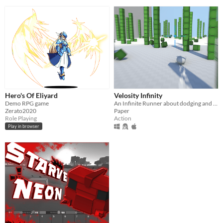
Hero's Of Eliyard
Velosity Infinity
Demo RPG game
An Infinite Runner about dodging and shooting for PC Mac and Linux.
Zerato2020
Paper
Role Playing
Action
Play in browser