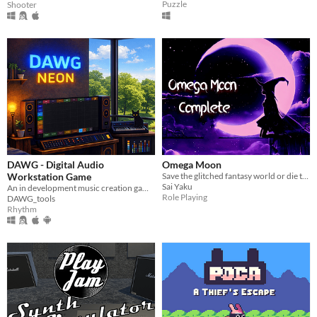
Puzzle
Shooter
DAWG - Digital Audio
Omega Moon
Workstation Game
Save the glitched fantasy world or die trying!
Sai Yaku
An in development music creation game blending DAW sequencing, live DSP, and game-style progression.
Role Playing
DAWG_tools
Rhythm