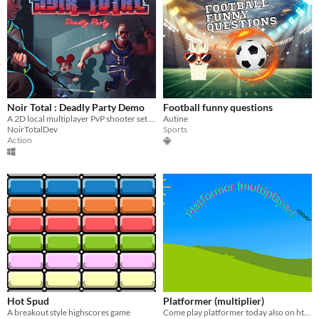
Noir Total : Deadly Party Demo
Football funny questions
A 2D local multiplayer PvP shooter set in darkened arenas. Fight in fast-paced, competitive matches for up to 4 players.
Autine
NoirTotalDev
Sports
Action
Hot Spud
Platformer (multiplier)
A breakout style highscores game
Come play platformer today also on https://gd.games/instant-builds/a914a48e-3166-41c2-8aab-9634c2a910ec