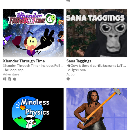
Xhander Through Time
Sana Taggings
Xhander Through Time - Includes Full Game, Release Trailer and Soundtrack
Hi Guys is the old gorilla tag game LeTigreEnVR
TheShopStop
LeTigreEnVR
Adventure
Action