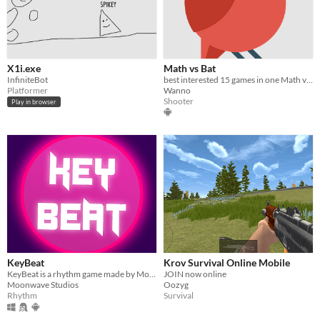
X1i.exe
Math vs Bat
InfiniteBot
best interested 15 games in one Math vs Bat
Platformer
Wanno
Shooter
Play in browser
KeyBeat
Krov Survival Online Mobile
KeyBeat is a rhythm game made by Moonwave Studios
JOIN now online
Moonwave Studios
Oozyg
Rhythm
Survival