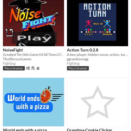
NoiseFight
Action Turn 0.2.8
Greatest Terrible Game Of All Time GTGOAT
A two-player, hidden-move, action, turn-based game
ThuliferousGames
ggrantyoungg
Fighting
Fighting
Play in browser
Play in browser
World ends with a pizza
Grandma-Cookie Clicker