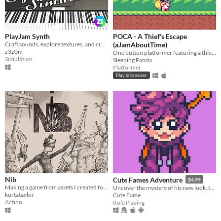
PlayJam Synth
POCA - A Thief's Escape
Craft sounds, explore textures, and create music with ease.
(aJamAboutTime)
z3z0m
One button platformer featuring a thief rabbit
Simulation
Sleeping Panda
Platformer
Play in browser
Nib
Cute Fames Adventure
$4.99
Making a game from assets I created for #InkTober this year. The Pen is Mightier as a Sword.
Uncover the mystery of his new look. In this adventure, You'll play as a puppy named "Fame".
kurtataylor
Cute Fame
Action
Role Playing