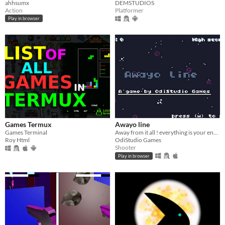
ahhsumx
DEMSTUDIOS
Action
Platformer
Play in browser
Games Termux
Awayo line
Games Terminal
Away from it all ! everything is your enemies!!!
Roy Html
OdiStudio Games
Shooter
Play in browser