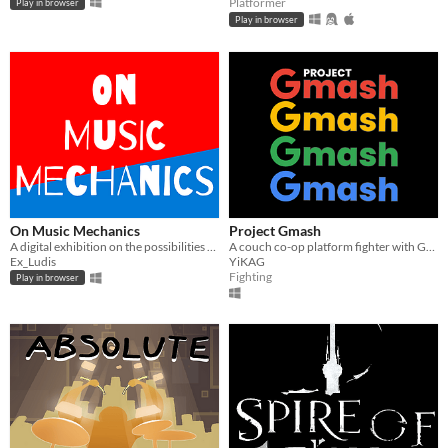
Platformer
Play in browser
Play in browser
On Music Mechanics
Project Gmash
A digital exhibition on the possibilities of musical game mechanics
A couch co-op platform fighter with Google mascots. (Made in a month for GDG on Campus Selcuk University)
Ex_Ludis
YiKAG
Fighting
Play in browser