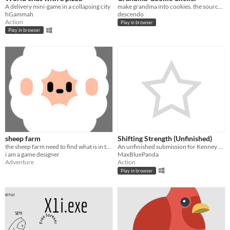
A delivery mini-game in a collapsing city
make grandma into cookies. the source is copyright of Orteil (http://orteil.dashnet.org/) all rights go to them.
hGammah
descendo
Action
Play in browser
Play in browser
sheep farm
Shifting Strength (Unfinished)
the sheep farm need to find what is in the sky
An unfinished submission for Kenney Game Jam 2025
i am a game designer
MaxBluePanda
Adventure
Action
Play in browser