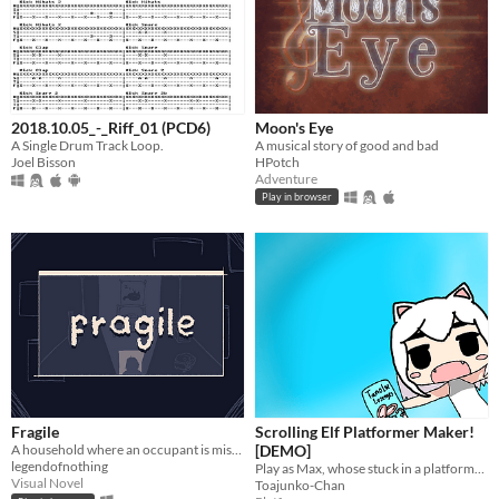
2018.10.05_-_Riff_01 (PCD6)
Moon's Eye
A Single Drum Track Loop.
A musical story of good and bad
Joel Bisson
HPotch
Adventure
Play in browser
Fragile
Scrolling Elf Platformer Maker!
A household where an occupant is missing.
[DEMO]
legendofnothing
Play as Max, whose stuck in a platformer full of 6 levels, will you beat them all?
Visual Novel
Toajunko-Chan