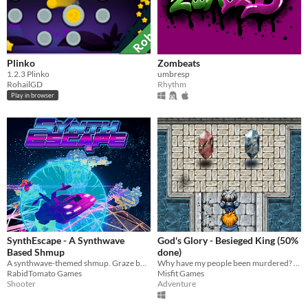
Plinko
Zombeats
​1.2.3 Plinko
umbresp
RohailGD
Rhythm
Play in browser
SynthEscape - A Synthwave
God's Glory - Besieged King (50%
Based Shmup
done)
A synthwave-themed shmup. Graze bullets. Bend time. Break the future.
Why have my people been murdered? I will take my home back!
RabidTomato Games
Misfit Games
Shooter
Adventure