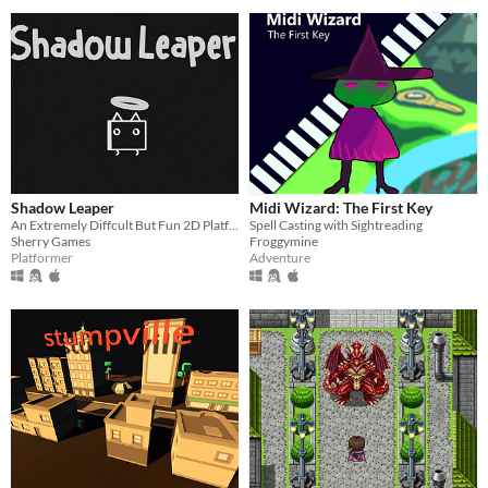
Shadow Leaper
Midi Wizard: The First Key
An Extremely Diffcult But Fun 2D Platformer
Spell Casting with Sightreading
Sherry Games
Froggymine
Platformer
Adventure