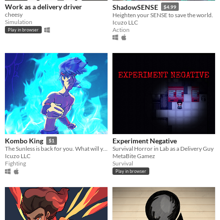
Work as a delivery driver
ShadowSENSE
$4.99
cheesy
Heighten your SENSE to save the world.
Simulation
Icuzo LLC
Action
Play in browser
Experiment Negative
Kombo King
$1
​Survival Horror in Lab as a Delivery Guy
The Sunless is back for you. What will you do to stop them!?
MetaBite Gamez
Icuzo LLC
Survival
Fighting
Play in browser