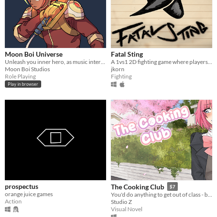
Moon Boi Universe
Fatal Sting
Unleash you inner hero, as music intertwines with mayhem in an immersive cyber-fantasy RPG experience!
A 1vs1 2D fighting game where players learn about various types of arachnids and insects.
Moon Boi Studios
jkorn
Role Playing
Fighting
Play in browser
prospectus
The Cooking Club
$7
orange juice games
You'd do anything to get out of class - but how will you handle multiple girls fighting for your love?
Action
Studio Z
Visual Novel