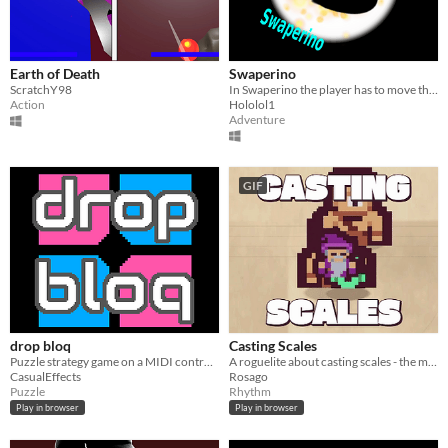
Earth of Death
Swaperino
ScratchY98
In Swaperino the player has to move through a labyrinth utilizing a mirror ability to change the world.
Action
Hololol1
Adventure
GIF
drop bloq
Casting Scales
Puzzle strategy game on a MIDI controller for 1P or 2P
A roguelite about casting scales - the musical kind.
CasualEffects
Rosago
Puzzle
Rhythm
Play in browser
Play in browser