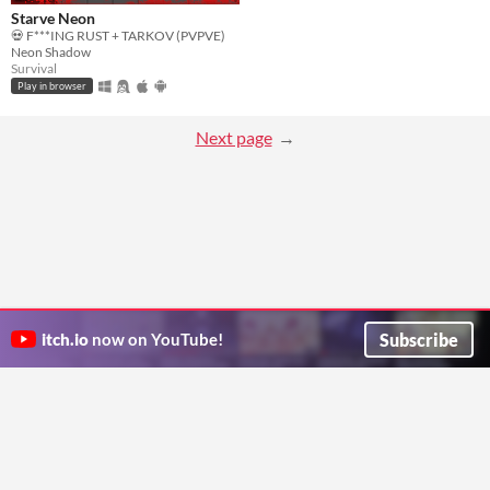
Starve Neon
💀 F***ING RUST + TARKOV (PVPVE)
Neon Shadow
Survival
Play in browser
Next page
Subscribe
itch.io
now on YouTube!
ITCH.IO ON TWITTER
ITCH.IO ON FACEBOOK