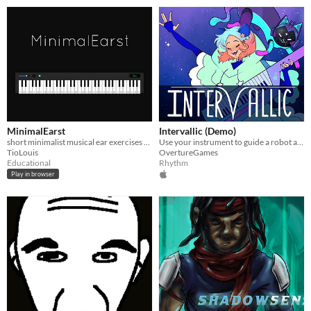
MinimalEarst
Intervallic (Demo)
short minimalist musical ear exercises to train and improve music recognition and absolute ear
Use your instrument to guide a robot alien cat through space in a 2D sidescrolling rhythm game!
TioLouis
OvertureGames
Educational
Rhythm
Play in browser