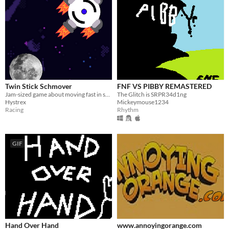
Twin Stick Schmover
FNF VS PIBBY REMASTERED
Jam-sized game about moving fast in space!
The Glitch is SRPR34d1ng
Hystrex
Mickeymouse1234
Racing
Rhythm
GIF
Hand Over Hand
www.annoyingorange.com