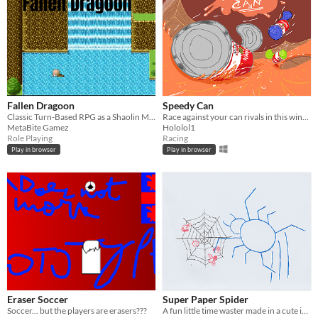
Fallen Dragoon
Speedy Can
Classic Turn-Based RPG as a Shaolin Monk
Race against your can rivals in this winner takes all competition.
MetaBite Gamez
Hololol1
Role Playing
Racing
Play in browser
Play in browser
Eraser Soccer
Super Paper Spider
Soccer... but the players are erasers???
A fun little time waster made in a cute ink-paper style!