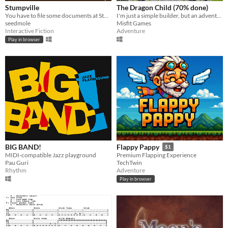
Stumpville
The Dragon Child (70% done)
You have to file some documents at Stumpville City Hall, but who knows how long that'll take.
I'm just a simple builder, but an adventure hunting dragons? Count me in!
seedmole
Misfit Games
Interactive Fiction
Adventure
Play in browser
BIG BAND!
Flappy Pappy
$1
MIDI-compatible Jazz playground
Premium Flapping Experience
Pau Guri
TechTwin
Rhythm
Adventure
Play in browser