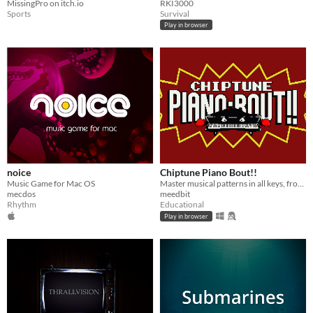
MissingPro on itch.io
RKI3000
Sports
Survival
Play in browser
noice
Chiptune Piano Bout!!
Music Game for Mac OS
Master musical patterns in all keys, from basic intervals to bebop enclosures!
mecdos
meedbit
Rhythm
Educational
Play in browser