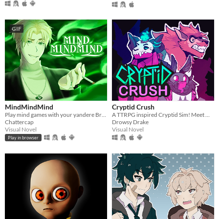
GIF
MindMindMind
Cryptid Crush
Play mind games with your yandere British ghost!
A TTRPG inspired Cryptid Sim! Meet Monsters, crush on cryptids.
Chattercap
Drowsy Drake
Visual Novel
Visual Novel
Play in browser