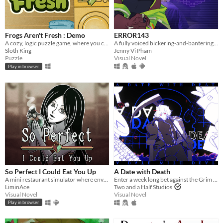
Frogs Aren't Fresh : Demo
ERROR143
A cozy, logic puzzle game, where you complete increasingly complex laundry orders!
A fully voiced bickering-and-bantering rivals-to-lovers visual novel <3
Sloth King
Jenny Vi Pham
Puzzle
Visual Novel
Play in browser
So Perfect I Could Eat You Up
A Date with Death
A mini restaurant simulator where envy eats you alive...
Enter a week long bet against the Grim Reaper to keep your soul... and maybe fall in love along the way?
LiminAce
Two and a Half Studios
Visual Novel
Visual Novel
Play in browser