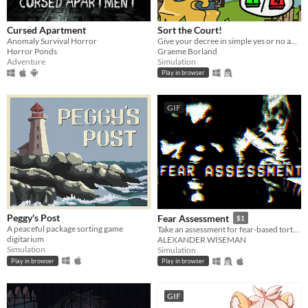
Cursed Apartment
Sort the Court!
Anomaly Survival Horror
Give your decree in simple yes or no answers, and help the kingdom grow!
Horror Ponds
Graeme Borland
Adventure
Simulation
Play in browser
GIF
Peggy's Post
Fear Assessment
$1
A peaceful package sorting game
Take an assessment for fear-based torture methods
digitarium
ALEXANDER WISEMAN
Simulation
Simulation
Play in browser
Play in browser
GIF