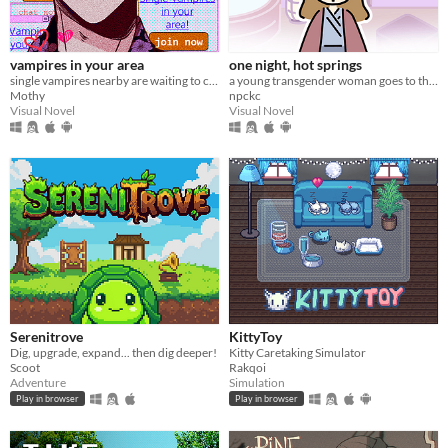
vampires in your area
one night, hot springs
single vampires nearby are waiting to chat with you!
a young transgender woman goes to the hot springs.
Mothy
npckc
Visual Novel
Visual Novel
Serenitrove
KittyToy
Dig, upgrade, expand... then dig deeper!
Kitty Caretaking Simulator
Scoot
Rakqoi
Adventure
Simulation
Play in browser
Play in browser