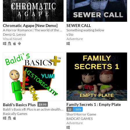
Chromatic Agape [New Demo]
SEWER CALL
A Horror Romance | The world of the painting awaits you...
Something waiting below
Deniz G. Lerosi
v1to
Visual Novel
Adventure
Family Secrets 1 : Empty Plate
Baldi's Basics Plus
$9.99
Baldi's Basics® Plus is an active stealth roguelike that parodies cheap '90s edutainment with a subtle horror twist!
$2
-50%
Basically Games
Short Horror Game
BADCAT GAMES
Adventure