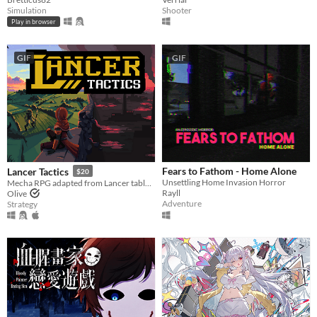
Simulation
Shooter
Play in browser
GIF
GIF
Fears to Fathom - Home Alone
Lancer Tactics
$20
Unsettling Home Invasion Horror
Mecha RPG adapted from Lancer tabletop
Rayll
Olive
Adventure
Strategy