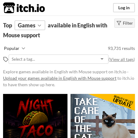
itch.io
Log in
Filter
FILTER RESULTS
Top
Games
(
Clear
available in English with
)
Mouse support
Platform
Phone browser
Popular
93,731 results
Play in browser
(
View all tags
)
Windows
Explore games available in English with Mouse support on itch.io ·
macOS
Upload your games available in English with Mouse support
to itch.io
to have them show up here.
Linux
Android
iOS
Price
Free