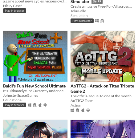
a game about news cycles, vicious cycles, infinite cycles
Simulator
$6.99
Nicky Case!
Create a massive Free-For-All across multiple maps with Randomization, Statistics and History tracking
JokuPelle
Play in browser
Simulation
Play in browser
Baldi's Fun New School Ultimate
AoTTG2 - Attack on Titan Tribute
It's ultimately fun! Currently under development.
Game 2
JohnsterSpaceGames
The official sequel to one of the most beloved fan games ever created.
Educational
AoTTG2 Team
Action
Play in browser