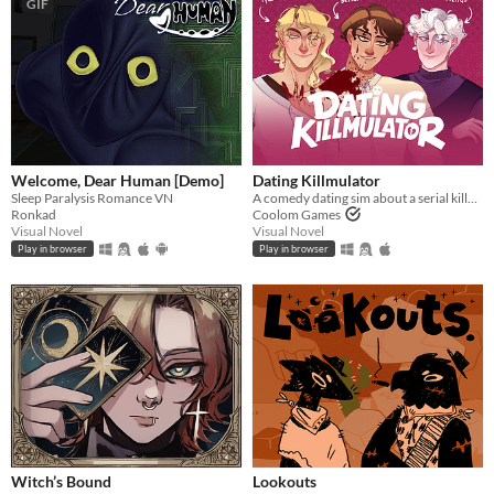
GIF
Welcome, Dear Human [Demo]
Dating Killmulator
Sleep Paralysis Romance VN
A comedy dating sim about a serial killer, a popular guy, and a psychologist.
Ronkad
Coolom Games
Visual Novel
Visual Novel
Play in browser
Play in browser
Witch’s Bound
Lookouts