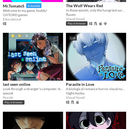
The Wolf Wears Red
Mr.TomatoS
In bundle
In these woods, only the hungriest survive...
Welcome to my game, buddy!
fluuen
OXTORD games
Visual Novel
Educational
Play in browser
GIF
last seen online
Parasite in Love
Look through a stranger's computer. A horror puzzle game.
A biological romance horror visual novel
qwook
Night Asobu
Puzzle
Visual Novel
Play in browser