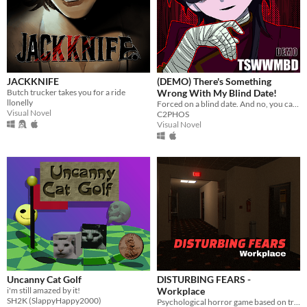
JACKKNIFE
(DEMO) There's Something
Butch trucker takes you for a ride
Wrong With My Blind Date!
llonelly
Forced on a blind date. And no, you can't leave.
Visual Novel
C2PHOS
Visual Novel
Uncanny Cat Golf
DISTURBING FEARS -
i'm still amazed by it!
Workplace
SH2K (SlappyHappy2000)
Psychological horror game based on true events