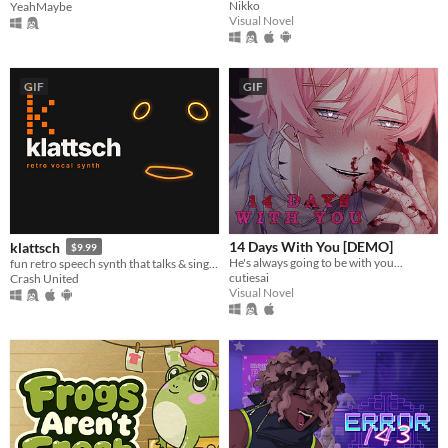
Nikko
YeahMaybe
Visual Novel
GIF
GIF
14 Days With You [DEMO]
klattsch
$9.99
He's always going to be with you...
fun retro speech synth that talks & sings. full piano-roll editor: draw melodies, bend pitch, layer voices.
cutiesai
Crash United
Visual Novel