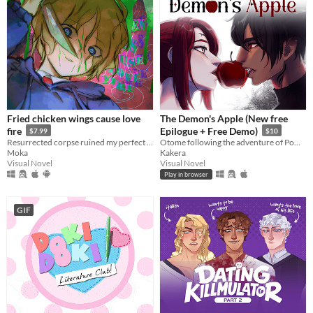
Fried chicken wings cause love
The Demon's Apple (New free
fire
Epilogue + Free Demo)
$7.99
$10
Resurrected corpse ruined my perfect life!
Otome following the adventure of Pomme meeting with a much feared demon.
Moka
Kakera
Visual Novel
Visual Novel
Play in browser
GIF