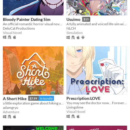
Bloody Painter Dating Sim
Usuimo
$15
An official romantic horror visual novel game created to celebrate the 10th anniversary of Bloody Painter.
A fully animated and voiced life-sim with roguelite runs.
DeluCat Productions
NLCH
Visual Novel
Simulation
Prescription:LOVE
A Short Hike
$7.99
In bundle
You may see the doctor now... Forever ♡
a little exploration game about hiking up a mountain
Livingslime
adamgryu
Visual Novel
Adventure