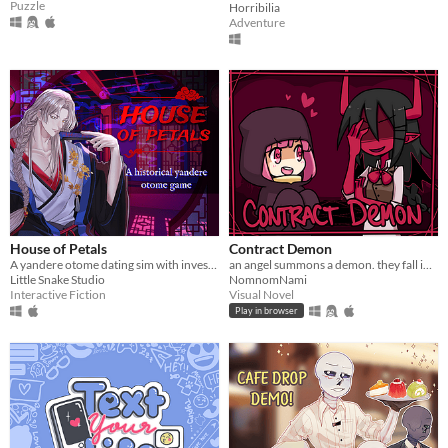
Puzzle
Horribilia
Adventure
House of Petals
Contract Demon
A yandere otome dating sim with investigation based in ancient Asia
an angel summons a demon. they fall in love.
Little Snake Studio
NomnomNami
Interactive Fiction
Visual Novel
Play in browser