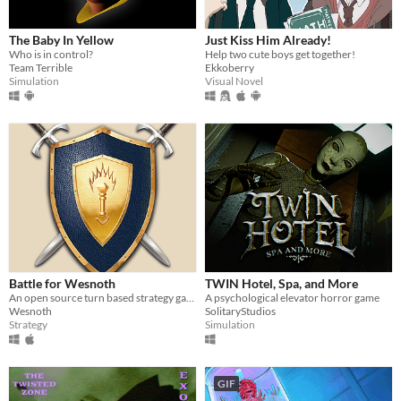
The Baby In Yellow
Just Kiss Him Already!
Who is in control?
Help two cute boys get together!
Team Terrible
Ekkoberry
Simulation
Visual Novel
Battle for Wesnoth
TWIN Hotel, Spa, and More
An open source turn based strategy game.
A psychological elevator horror game
Wesnoth
SolitaryStudios
Strategy
Simulation
GIF