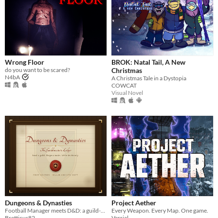
Wrong Floor
BROK: Natal Tail, A New
do you want to be scared?
Christmas
N4bA
A Christmas Tale in a Dystopia
COWCAT
Visual Novel
Dungeons & Dynasties
Project Aether
Football Manager meets D&D: a guild-management sim that writes its own history.
Every Weapon. Every Map. One game.
Bretticus82
Verrial