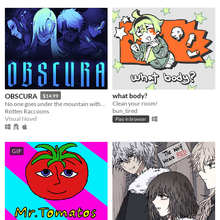
what body?
OBSCURA
$14.99
Clean your room!
No one goes under the mountain without a reason.
bun_tired
Rotten Raccoons
Visual Novel
Play in browser
GIF