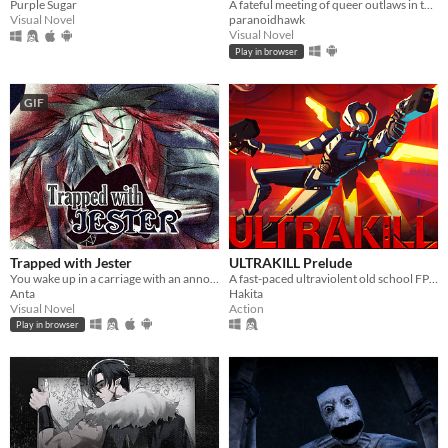
Purple Sugar
A fateful meeting of queer outlaws in the desert.
Visual Novel
paranoidhawk
Visual Novel
Play in browser
GIF
Trapped with Jester
ULTRAKILL Prelude
You wake up in a carriage with an annoying stranger...
A fast-paced ultraviolent old school FPS with Character Action influences.
Anta
Hakita
Visual Novel
Action
Play in browser