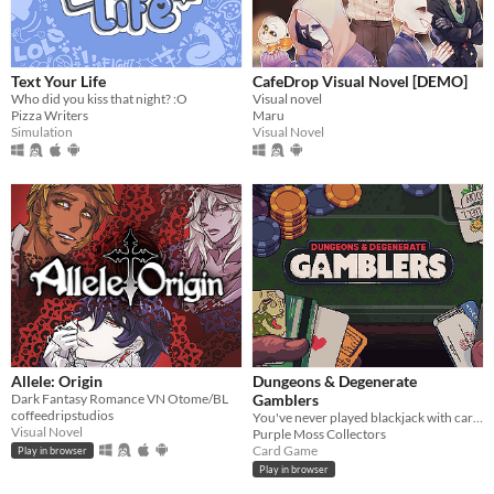
Text Your Life
CafeDrop Visual Novel [DEMO]
Who did you kiss that night? :O
Visual novel
Pizza Writers
Maru
Simulation
Visual Novel
Allele: Origin
Dungeons & Degenerate
Dark Fantasy Romance VN Otome/BL
Gamblers
coffeedripstudios
You've never played blackjack with cards like these!
Visual Novel
Purple Moss Collectors
Card Game
Play in browser
Play in browser