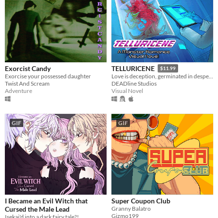
Exorcist Candy
TELLURICENE
$11.99
Exorcise your possessed daughter
Love is deception, germinated in desperation
Twist And Scream
DEADline Studios
Adventure
Visual Novel
GIF
GIF
I Became an Evil Witch that
Super Coupon Club
Cursed the Male Lead
Granny Balatro
Gizmo199
Isekai'd into a dark fairy tale?!