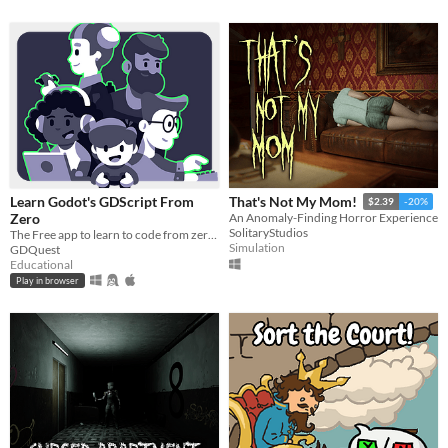
Learn Godot's GDScript From
That's Not My Mom!
$2.39
-20%
Zero
An Anomaly-Finding Horror Experience
SolitaryStudios
The Free app to learn to code from zero, right in your browser!
Simulation
GDQuest
Educational
Play in browser