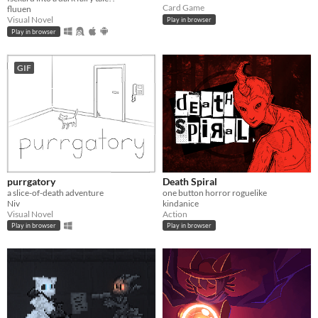
Card Game
fluuen
Visual Novel
Play in browser
Play in browser
GIF
purrgatory
Death Spiral
a slice-of-death adventure
one button horror roguelike
Niv
kindanice
Visual Novel
Action
Play in browser
Play in browser