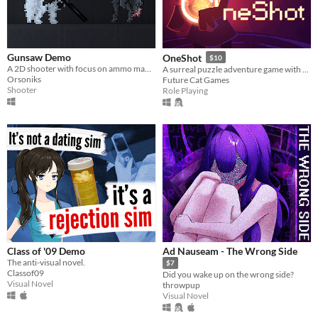
Gunsaw Demo
OneShot
$10
A 2D shooter with focus on ammo management
A surreal puzzle adventure game with unique mechanics / capabilities.
Orsoniks
Future Cat Games
Shooter
Role Playing
Class of '09 Demo
Ad Nauseam - The Wrong Side
The anti-visual novel.
$7
Classof09
Did you wake up on the wrong side?
Visual Novel
throwpup
Visual Novel