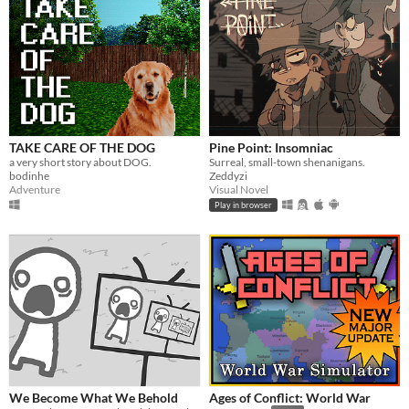
TAKE CARE OF THE DOG
Pine Point: Insomniac
a very short story about DOG.
Surreal, small-town shenanigans.
bodinhe
Zeddyzi
Adventure
Visual Novel
Play in browser
We Become What We Behold
Ages of Conflict: World War