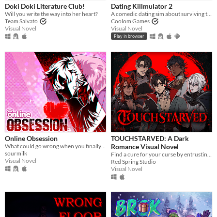
Doki Doki Literature Club!
Dating Killmulator 2
Will you write the way into her heart?
A comedic dating sim about surviving the complexities of modern love (and serial killers).
Team Salvato
Coolom Games
Visual Novel
Visual Novel
Play in browser
Online Obsession
TOUCHSTARVED: A Dark
What could go wrong when you finally meet your online friend?
Romance Visual Novel
sourmilk
Find a cure for your curse by entrusting your fate to 5 monstrous love interests
Visual Novel
Red Spring Studio
Visual Novel