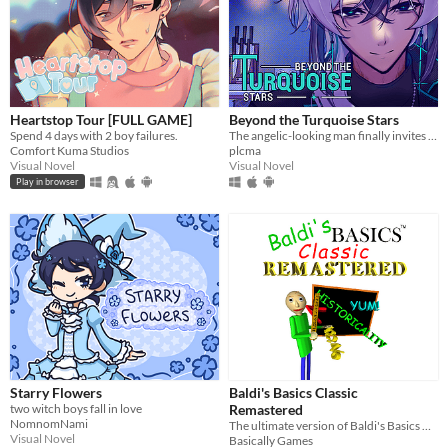
Heartstop Tour [FULL GAME]
Beyond the Turquoise Stars
Spend 4 days with 2 boy failures.
The angelic-looking man finally invites you over for dinner.
Comfort Kuma Studios
plcma
Visual Novel
Visual Novel
Play in browser
Starry Flowers
Baldi's Basics Classic
two witch boys fall in love
Remastered
NomnomNami
The ultimate version of Baldi's Basics Classic!
Visual Novel
Basically Games