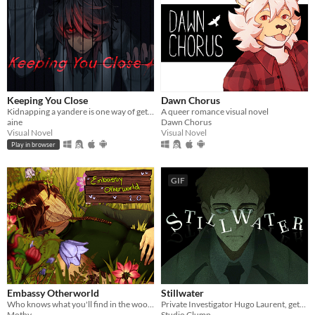
Keeping You Close
Dawn Chorus
Kidnapping a yandere is one way of getting rid of them...
A queer romance visual novel
aine
Dawn Chorus
Visual Novel
Visual Novel
Play in browser
GIF
Embassy Otherworld
Stillwater
Who knows what you'll find in the woods
Private Investigator Hugo Laurent, gets reeled into a murky mystery entangled in lies, secrets, and a family curse.
Mothy
Studio Clump