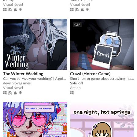
Visual Novel
Visual Novel
GIF
The Winter Wedding
Crawl (Horror Game)
Can you survive your wedding? | A gothic horror romance VN
Short horror game, about crawling in a claustrophobic cave.
devilinlovegames
Sole Rift
Visual Novel
Action