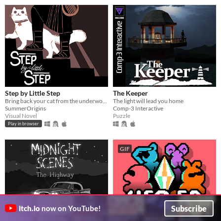
Step by Little Step
The Keeper
Bring back your cat from the underworld
The light will lead you home
SummerOrigins
Comp-3 Interactive
Visual Novel
Puzzle
Play in browser
GIF
Subscribe
itch.io
now on YouTube!