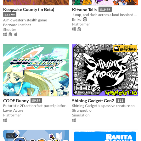
Keepsake County (in Beta)
Kitsune Tails
$19.99
Jump, and dash across a land inspired by Japanese mythology and untangle the love triangle between three young women.
$14.99
Eniko
A midwestern stealth game
Platformer
Forward Instinct
Shooter
GIF
CODE Bunny
Shining Gadget: Gen2
$9.99
$13
Futuristic 2D action fast-paced platforming! Might include cute bunnies.
Shining Gadget is a passive creature collecting idle game for the Playdate!
Lavie_Azure
Strangest.io
Platformer
Simulation
GIF