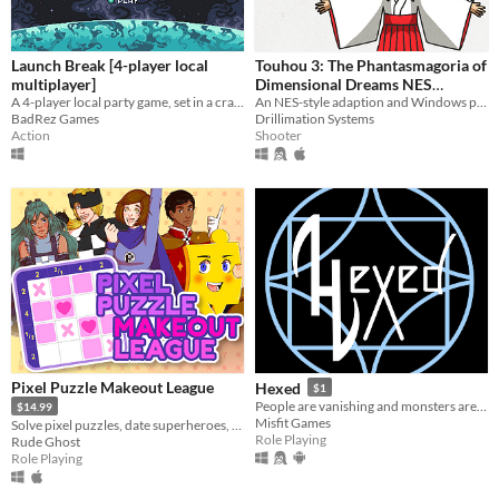
Launch Break [4-player local
Touhou 3: The Phantasmagoria of
multiplayer]
Dimensional Dreams NES
A 4-player local party game, set in a crash-imminent spaceship
Demake
An NES-style adaption and Windows port of the PC-98 game
BadRez Games
Drillimation Systems
Action
Shooter
Pixel Puzzle Makeout League
Hexed
$1
People are vanishing and monsters are appearing more often. It's time to find out why!
$14.99
Misfit Games
Solve pixel puzzles, date superheroes, and save the day! Dating sim meets puzzle game in this romantic comedy adventure.
Role Playing
Rude Ghost
Role Playing