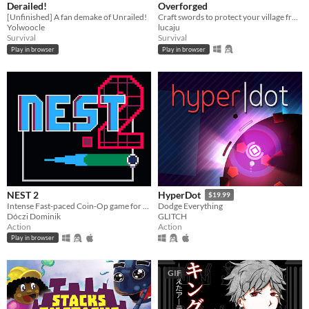
Derailed!
Overforged
[Unfinished] A fan demake of Unrailed!
Craft swords to protect your village from invading rats. Made for Brackeys Jam 2024.2
Yolwoocle
lucaju
Survival
Survival
Play in browser
Play in browser
NEST 2
HyperDot
$19.99
Intense Fast-paced Coin-Op game for the PICO-8
Dodge Everything
Dóczi Dominik
GLITCH
Action
Action
Play in browser
GIF