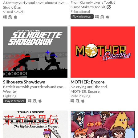
From Game Maker's Toolkit
A fantasy yuri visual novel about a love between two girls that transcends life and death.
Game Maker's Toolkit
Studio Élan
Educational
Visual Novel
Play in browser
Silhouette Showdown
MOTHER: Encore
Battle it out with your friends and enemies in this small 1V1 fighting game.
No crying until the end.
Weenter
MOTHER: Encore
Fighting
Role Playing
Play in browser