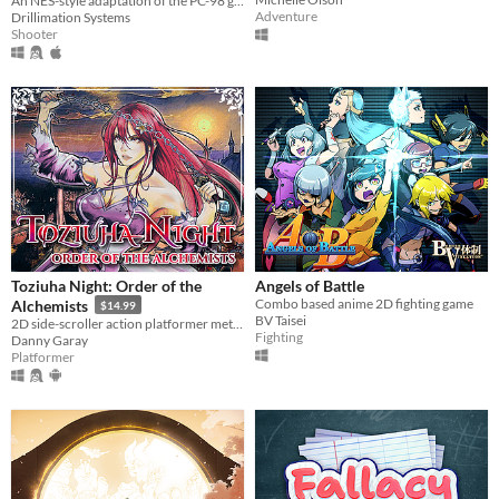
An NES-style adaptation of the PC-98 game
Adventure
Drillimation Systems
Shooter
Toziuha Night: Order of the
Angels of Battle
Combo based anime 2D fighting game
Alchemists
$14.99
BV Taisei
2D side-scroller action platformer metroidvania RPG.
Fighting
Danny Garay
Platformer