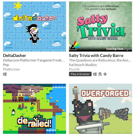
DeltaDasher
Salty Trivia with Candy Barre
Deltarune Platformer Fangame Freak Experience
The Questions are Ridiculous; the Answers are Serious.
Pep
hai!touch Studios
Platformer
Puzzle
Play in browser