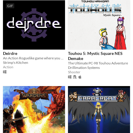
GIF
Deirdre
Touhou 5: Mystic Square NES
An Action Roguelike game where you fight a looping Gauntlet of Bosses.
Demake
Strimp's Kitchen
The Ultimate PC-98 Touhou Adventure
Action
Drillimation Systems
Shooter