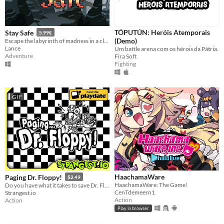
TÓPUTÚN: Heróis Atemporais
Stay Safe
5.99€
(Demo)
Escape the labyrinth of madness in a classic roguelike challenge! Just stay safe, okay?
Lance
Um battle arena com os hérois da Pátria.
Adventure
Fira Soft
Fighting
GIF
HaachamaWare
Paging Dr. Floppy!
$2.49
HaachamaWare: The Game!
Do you have what it takes to save Dr. Floppy's medical license?
CenTdemeern1
Strangest.io
Action
Action
Play in browser