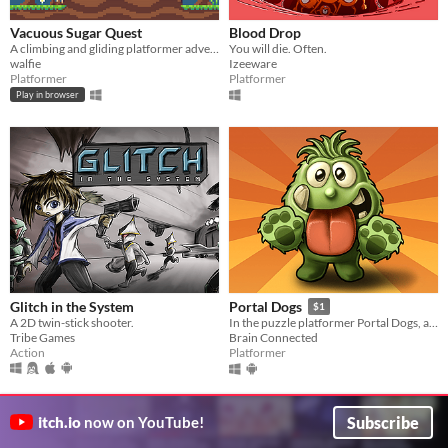
Vacuous Sugar Quest
Blood Drop
A climbing and gliding platformer adventure
You will die. Often.
walfie
Izeeware
Platformer
Platformer
Play in browser
Glitch in the System
Portal Dogs
$1
A 2D twin-stick shooter.
In the puzzle platformer Portal Dogs, a horde of dogs are following their king through the portal world.
Tribe Games
Brain Connected
Action
Platformer
Subscribe
itch.io
now on YouTube!