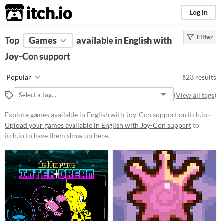
itch.io
Log in
Filter
FILTER RESULTS
Top
Games
(
Clear
available in English with
)
Joy-Con support
Platform
Phone browser
Popular
823 results
Play in browser
(
View all tags
)
Windows
Explore games available in English with Joy-Con support on itch.io ·
macOS
Upload your games available in English with Joy-Con support
to
itch.io to have them show up here.
Linux
Android
iOS
Price
Free