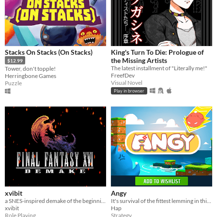
Stacks On Stacks (On Stacks)
King's Turn To Die: Prologue of
the Missing Artists
$12.99
The latest installment of "Literally me!"
Tower, don't topple!
FreefDev
Herringbone Games
Visual Novel
Puzzle
Play in browser
xvibit
Angy
a SNES-inspired demake of the beginning of FFXVI.
It's survival of the fittest lemming in this golf-like battle with epic abilities, deadly traps, and many maps!
xvibit
Hap
Role Playing
Strategy