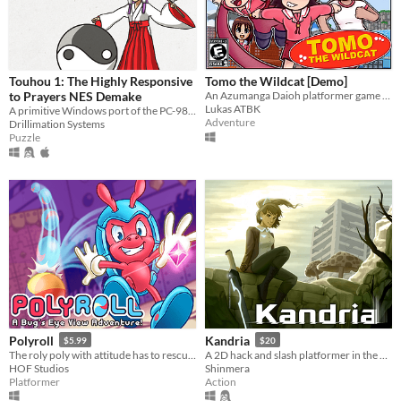
Touhou 1: The Highly Responsive
Tomo the Wildcat [Demo]
to Prayers NES Demake
An Azumanga Daioh platformer game starring Tomo Takino.
Lukas ATBK
A primitive Windows port of the PC-98 game
Adventure
Drillimation Systems
Puzzle
Polyroll
Kandria
$5.99
$20
The roly poly with attitude has to rescue his friends in this retro platformer inspired by the classics!
A 2D hack and slash platformer in the post apocalyptic future
HOF Studios
Shinmera
Platformer
Action