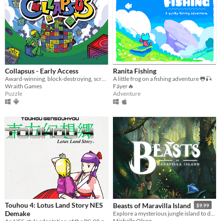
Collapsus - Early Access
Ranita Fishing
Award-winning, block-destroying, screen-rotating, resource-management, puzzle ACTION!
A little frog on a fishing adventure 🐸🎣
Wraith Games
Fáyer🔥
Puzzle
Adventure
Touhou 4: Lotus Land Story NES
Beasts of Maravilla Island
$9.99
Demake
Explore a mysterious jungle island to discover extraordinary creatures and photograph their majesty!
Michelle Olson