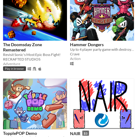
The Doomsday Zone
Hammer Dongers
Remastered
Up to 4 player party game with destroyable terrain!
Crave
Revisit Sonic's Most Epic Boss Fight!
Action
RECRAFTED STUDIOS
Adventure
Play in browser
TopplePOP Demo
NAIR
$3