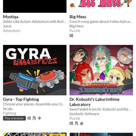
Mystiqa
Big Mess
Zelda-Like Action-Adventure with Built-in Randomization and Multiplayer
Couch-coop game about 4 alien kids who messed up the Earth and try to tidy it back up!
Juice
Big Mess
Adventure
Puzzle
Gyra - Top Fighting
Dr. Kobushi's Labyrinthine
Choose your pieces. Assemble your GYRA. Spyn to win.
Laboratory
lucaju
Save Falafel from Dr. Kobushi and the Puppet Panics in this quirky retro puzzle adventure!
Fighting
Symbolic Software
Puzzle
Play in browser