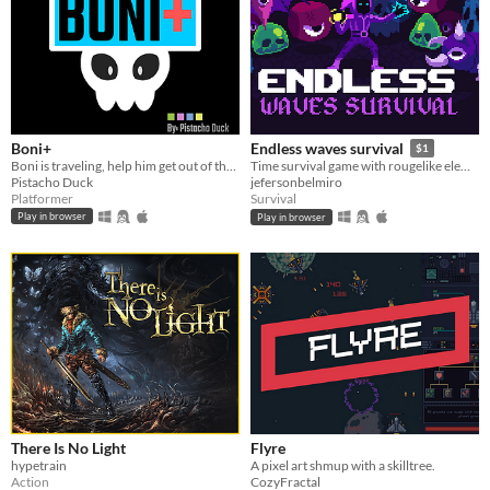
Boni+
Endless waves survival
$1
Boni is traveling, help him get out of the cementery!!!
Time survival game with rougelike elements
Pistacho Duck
jefersonbelmiro
Platformer
Survival
Play in browser
Play in browser
There Is No Light
Flyre
hypetrain
A pixel art shmup with a skilltree.
Action
CozyFractal