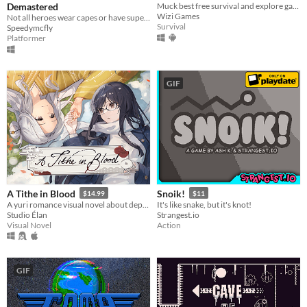
Demastered
Muck best free survival and explore game! MUCK: By Dani on YT!!!
Wizi Games
Not all heroes wear capes or have superpowers. Some wear overalls and use plungers...
Survival
Speedymcfly
Platformer
GIF
A Tithe in Blood
Snoik!
$14.99
$11
A yuri romance visual novel about depression, grieving, and blood magic.
It's like snake, but it's knot!
Studio Élan
Strangest.io
Visual Novel
Action
GIF