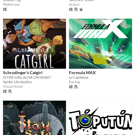
Action
Platformer
Schrodinger's Catgirl
Formula MAX
IS THE GIRL ALIVE OR DEAD?
Le Capitaine
Spider Lily Studios
Racing
Visual Novel
GIF