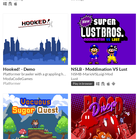
Hooked! - Demo
NSLB - Moddimation VS Lust
Platformer brawler with a grappling hook!
NSMB-MarioVSLuigi Mod
ModaCodeGames
Lust
Platformer
Play in browser