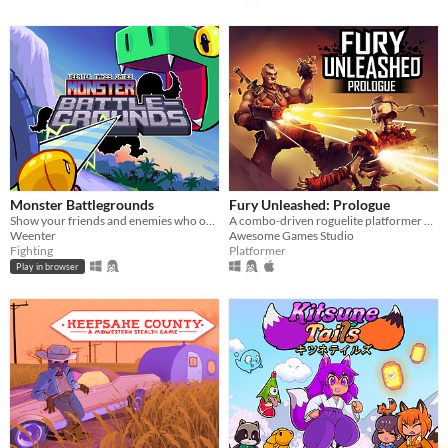
Monster Battlegrounds
Fury Unleashed: Prologue
Show your friends and enemies who owns the place in this beginner-friendly fighting game!
A combo-driven roguelite platformer where you shoot your way through the pages of an ever-changing comic book!
Weenter
Awesome Games Studio
Fighting
Platformer
Play in browser