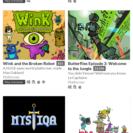
Play in browser
Butterflies Episode 3: Welcome
Wink and the Broken Robot
$15
A HUGE open world platformer, made with GB Studio
to the Jungle
12.50€
Max Oakland
You didn't know? Well now you know.
Platformer
Le Capitaine
Platformer
Play in browser