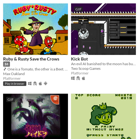
GIF
Ruby & Rusty Save the Crows
Kick Bot
An evil AI banished to the moon has built a giant robot leg and plans to kick the Earth. Can you stop them?
$8
Two Scoop Games
🎵 One is a Tomato, the other is a Beet. Together, they're heroes 🎵
Platformer
Max Oakland
Platformer
Play in browser
GIF