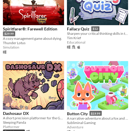
Spiritfarer®: Farewell Edition
Fallacy Quiz
$12
Sharpen your critical thinking skills in this quiz game that challenges you to spot rhetorical fallacies.
$29.99
Tim Krief
A cozy management game about dying.
Educational
Thunder Lotus
Simulation
Dashosaur DX
Button City
$19.99
A short precision platformer for the Gameboy featuring Roxy, a cute dashosaurus.
A narrative-adventure about a fox and an arcade in the sky.
Sleeping Panda
Subliminal Gaming
Platformer
Adventure