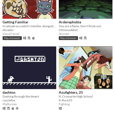
Getting Familiar
Arderephobia
Graduate as a witch's familiar alongside a host of other colorful cats
You are a flame, Don't fizzle out.
elizadev
ObviousAlexC
Visual Novel
Shooter
Play in browser
Play in browser
dashton
Azufighters, 25
Dashing through the desert
ft. Cromartie High School
razziefox
K-Rock35
Platformer
Fighting