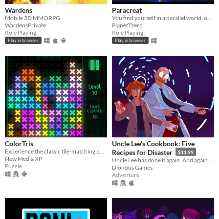
Wardens
Paracreat
Mobile 3D MMORPG
You find yourself in a parallel world, one where you never existed.
WardensPrivate
PlanetTzero
Role Playing
Role Playing
Play in browser
Play in browser
ColorTris
Uncle Lee’s Cookbook: Five
Experience the classic tile-matching puzzle game with colorful luminous shapes.
Recipes for Disaster
$11.99
New Media XP
Uncle Lee has done it again. And again. And again. And again. And again.
Puzzle
Dionous Games
Adventure