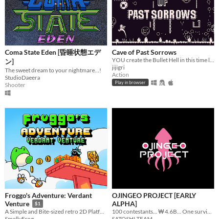
Coma State Eden [昏睡状態エデ
Cave of Past Sorrows
YOU create the Bullet Hell in this time loop-based game!
ン]
jijigri
The sweet dream to your nightmare...!
Action
StudioDaeera
Play in browser
Shooter
Froggo's Adventure: Verdant
OJINGEO PROJECT [EARLY
ALPHA]
Venture
$1
100 contestants... ₩ 4.6B... One survivor...
A Simple and Bite-sized retro 2D Platformer (Frog)
SATOSHI TEAM
SmellyFrog