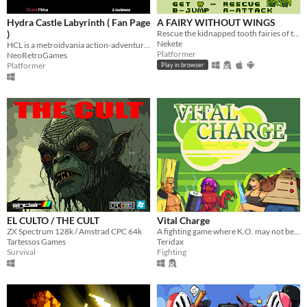
Hydra Castle Labyrinth ( Fan Page
A FAIRY WITHOUT WINGS
)
Rescue the kidnapped tooth fairies of the junk food monsters hands
Nekete
HCL is a metroidvania action-adventure game made by E. Hashimoto
Platformer
NeoRetroGames
Platformer
Play in browser
EL CULTO / THE CULT
Vital Charge
ZX Spectrum 128k / Amstrad CPC 64k
A fighting game where K.O. may not be the end...
Tartessos Games
Teridax
Survival
Fighting