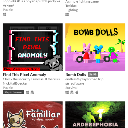
TopplePOP is a physics puzzle party with bendy animal acrobats on bungee cords for 1-4 players in solo, co-op & PvP.
A simple fighting game
ArkimA
Teridax
Puzzle
Fighting
Find This Pixel Anomaly
Bomb Dolls
$6.99
Check the security cameras. If there's something strange, report an anomaly!
endless 3-player road trip
NickHatBoecker
girl software
Puzzle
Survival
Play in browser