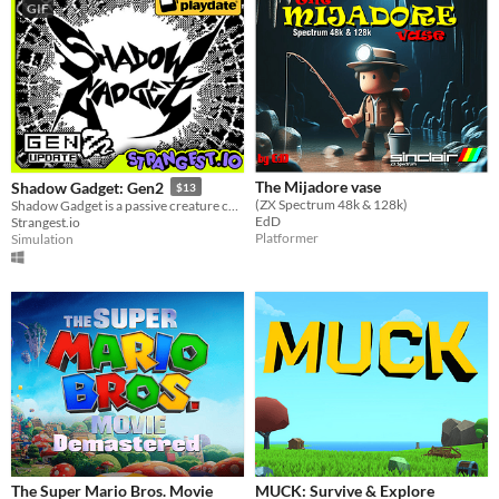
GIF
The Mijadore vase
Shadow Gadget: Gen2
$13
(ZX Spectrum 48k & 128k)
Shadow Gadget is a passive creature collecting idle game for the Playdate!
EdD
Strangest.io
Platformer
Simulation
The Super Mario Bros. Movie
MUCK: Survive & Explore