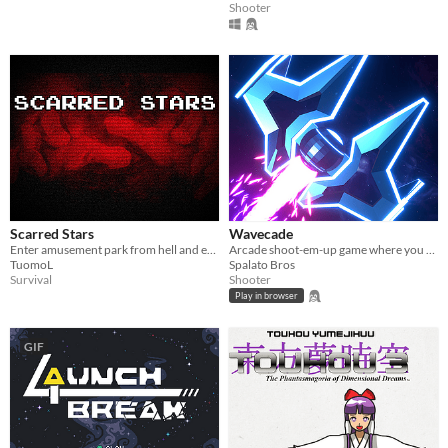
Shooter
Scarred Stars
Wavecade
Enter amusement park from hell and escape with your sanity - if you can
Arcade shoot-em-up game where you control time and blast stuff!
TuomoL
Spalato Bros
Survival
Shooter
Play in browser
GIF