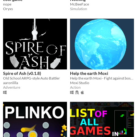
nope
McBeeFace
Oryxs
Simulation
Spire of Ash (v0.1.8)
Help the earth Moxi
Old School ARPG-style Auto Battler
Help the earth Moxi - Fight against bosses and opponents, the main thing is not to let yourself lose
aaronlilla
Moxi Studio
Adventure
Action