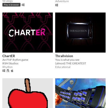
Strategy
Adventure
Play in browser
ChartER
Thrallvision
An FNF Rythm game
You is what you see
RSM Studios
(almost) THE GREATEST
Rhythm
Educational