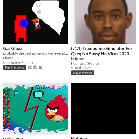
Gas Ghost
(v1.1) Trampoline Simulator For
probably the best game you will ever play
Qzeq No Sussy No Virus 2023
Lim95
Edition Quandale Dingle Edition
help me
Interactive Fiction
Four Leaf Studios
+ Free Antivirus
Visual Novel
Play in browser
Play in browser
cool game
Nothing