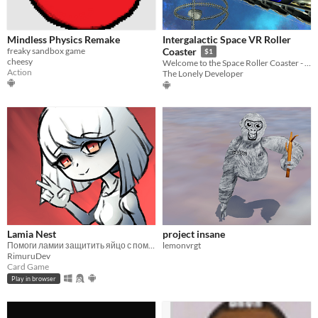
Mindless Physics Remake
Intergalactic Space VR Roller
freaky sandbox game
Coaster
$1
cheesy
Welcome to the Space Roller Coaster - the most exciting VR experience ever!
Action
The Lonely Developer
Lamia Nest
project insane
Помоги ламии защитить яйцо с помощью карт и подчинённых врагов.
lemonvrgt
RimuruDev
Card Game
Play in browser