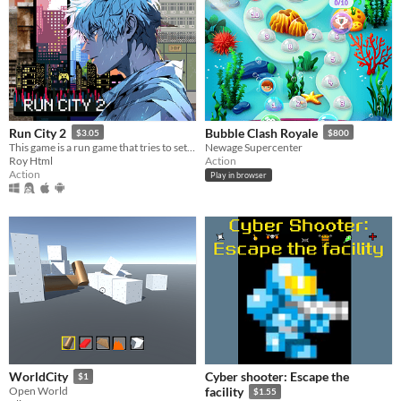
Run City 2
Bubble Clash Royale
$3.05
$800
This game is a run game that tries to set the most records to achieve victory at each level.
Newage Supercenter
Roy Html
Action
Action
Play in browser
Cyber shooter: Escape the
WorldCity
$1
Open World
facility
$1.55