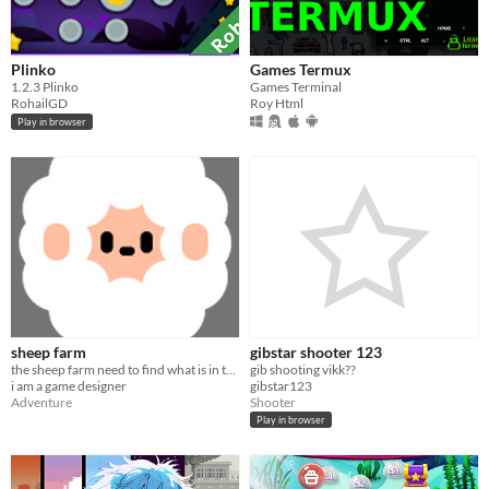
Plinko
Games Termux
​1.2.3 Plinko
Games Terminal
RohailGD
Roy Html
Play in browser
sheep farm
gibstar shooter 123
the sheep farm need to find what is in the sky
gib shooting vikk??
i am a game designer
gibstar123
Adventure
Shooter
Play in browser