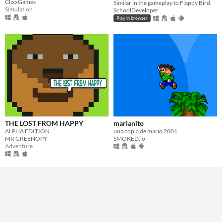
ClixxGames
Similar in the gameplay to Flappy Bird.
Simulation
SchoolDeveloper
Play in browser
THE LOST FROM HAPPY
marianito
ALPHA EDITION
una copia de mario 2001
MR GREENOPY
SMOKED:io
Adventure