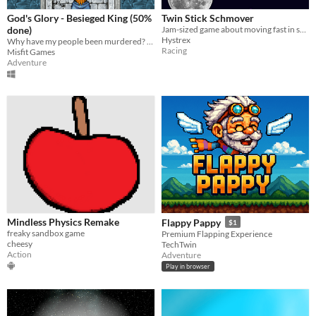
God's Glory - Besieged King (50%
Twin Stick Schmover
done)
Jam-sized game about moving fast in space!
Hystrex
Why have my people been murdered? I will take my home back!
Racing
Misfit Games
Adventure
Mindless Physics Remake
Flappy Pappy
$1
freaky sandbox game
Premium Flapping Experience
cheesy
TechTwin
Action
Adventure
Play in browser