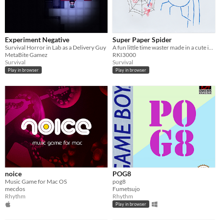
Experiment Negative
Super Paper Spider
​Survival Horror in Lab as a Delivery Guy
A fun little time waster made in a cute ink-paper style!
MetaBite Gamez
RKI3000
Survival
Survival
Play in browser
Play in browser
noice
POG8
Music Game for Mac OS
pog8
mecdos
Fumetsujo
Rhythm
Rhythm
Play in browser