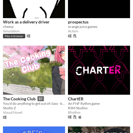
Work as a delivery driver
prospectus
cheesy
orange juice games
Simulation
Action
Play in browser
ChartER
The Cooking Club
$7
An FNF Rythm game
You'd do anything to get out of class - but how will you handle multiple girls fighting for your love?
RSM Studios
Studio Z
Rhythm
Visual Novel