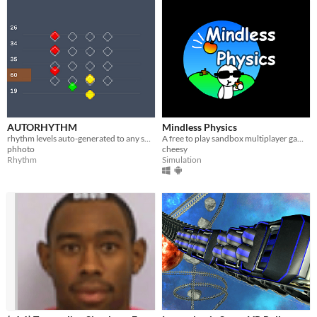
AUTORHYTHM
Mindless Physics
rhythm levels auto-generated to any song
​A free to play sandbox multiplayer game!
phhoto
cheesy
Rhythm
Simulation