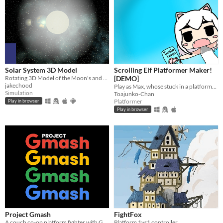
Solar System 3D Model
Scrolling Elf Platformer Maker!
Rotating 3D Model of the Moon's and Earth's movements around sun
[DEMO]
jakechood
Play as Max, whose stuck in a platformer full of 6 levels, will you beat them all?
Simulation
Toajunko-Chan
Platformer
Play in browser
Play in browser
Project Gmash
FightFox
A couch co-op platform fighter with Google mascots. (Made in a month for GDG on Campus Selcuk University)
Platform 1vs1 controller