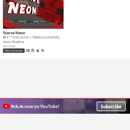
Starve Neon
💀 F***ING RUST + TARKOV (PVPVE)
Neon Shadow
Survival
Play in browser
Subscribe
itch.io
now on YouTube!