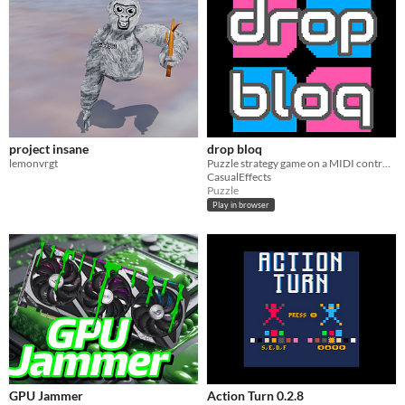
project insane
drop bloq
lemonvrgt
Puzzle strategy game on a MIDI controller for 1P or 2P
CasualEffects
Puzzle
Play in browser
GPU Jammer
Action Turn 0.2.8