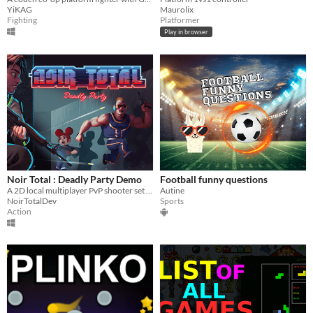
YiKAG
Maurolix
Fighting
Platformer
Play in browser
Noir Total : Deadly Party Demo
Football funny questions
A 2D local multiplayer PvP shooter set in darkened arenas. Fight in fast-paced, competitive matches for up to 4 players.
Autine
NoirTotalDev
Sports
Action