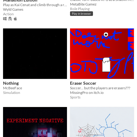
MetaBite Gamez
Play as Kai Cenat and climb through a recap of his greatest achievements! Speedrun to beat the game the fastest!
Role Playing
Wyld Games
Action
Play in browser
Nothing
Eraser Soccer
McBeeFace
Soccer... but the players are erasers???
Simulation
MissingPro on itch.io
Sports