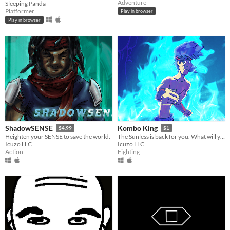
Adventure
Sleeping Panda
Platformer
Play in browser
Play in browser
ShadowSENSE
Kombo King
$4.99
$1
Heighten your SENSE to save the world.
The Sunless is back for you. What will you do to stop them!?
Icuzo LLC
Icuzo LLC
Action
Fighting