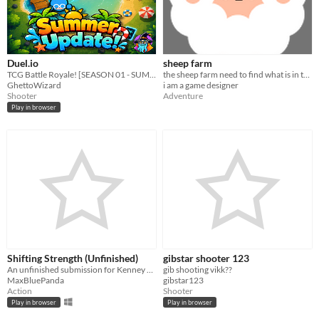
Duel.io
sheep farm
TCG Battle Royale! [SEASON 01 - SUMMER EVENT!]
the sheep farm need to find what is in the sky
GhettoWizard
i am a game designer
Shooter
Adventure
Play in browser
Shifting Strength (Unfinished)
gibstar shooter 123
An unfinished submission for Kenney Game Jam 2025
gib shooting vikk??
MaxBluePanda
gibstar123
Action
Shooter
Play in browser
Play in browser