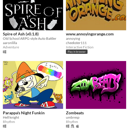
Spire of Ash (v0.1.8)
www.annoyingorange.com
Old School ARPG-style Auto Battler
annoying
aaronlilla
cheekster111
Adventure
Interactive Fiction
Play in browser
Parappa's Night Funkin
Zombeats
Hell knight
umbresp
Rhythm
Rhythm