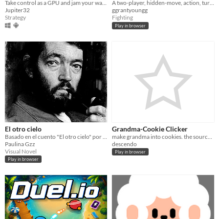
Take control as a GPU and jam your way around slime to get a high score.
A two-player, hidden-move, action, turn-based game
Jupiter32
ggrantyoungg
Strategy
Fighting
Play in browser
El otro cielo
Grandma-Cookie Clicker
Basado en el cuento "El otro cielo" por Julio Cortázar
make grandma into cookies. the source is copyright of Orteil (http://orteil.dashnet.org/) all rights go to them.
Paulina Gzz
descendo
Visual Novel
Play in browser
Play in browser