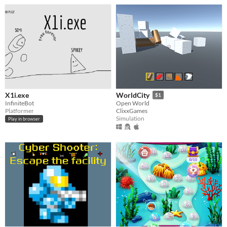
X1i.exe
WorldCity
$1
InfiniteBot
Open World
Platformer
ClixxGames
Simulation
Play in browser