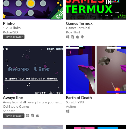
Plinko
Games Termux
​1.2.3 Plinko
Games Terminal
RohailGD
Roy Html
Play in browser
Awayo line
Earth of Death
Away from it all ! everything is your enemies!!!
ScratchY98
OdiStudio Games
Action
Shooter
Play in browser