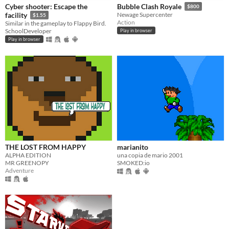
Cyber shooter: Escape the
Bubble Clash Royale
$800
facility
Newage Supercenter
$1.55
Action
Similar in the gameplay to Flappy Bird.
SchoolDeveloper
Play in browser
Play in browser
THE LOST FROM HAPPY
marianito
ALPHA EDITION
una copia de mario 2001
MR GREENOPY
SMOKED:io
Adventure