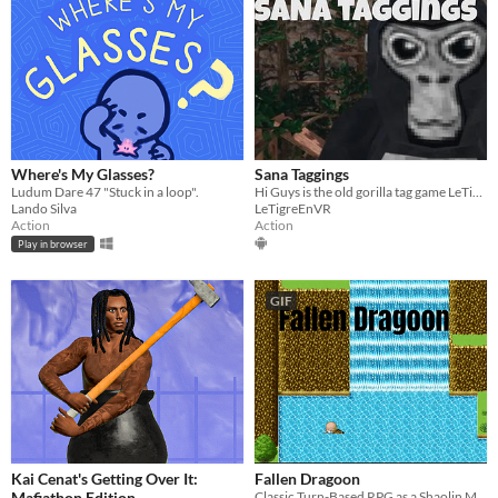
Where's My Glasses?
Sana Taggings
Ludum Dare 47 "Stuck in a loop".
Hi Guys is the old gorilla tag game LeTigreEnVR
Lando Silva
LeTigreEnVR
Action
Action
Play in browser
GIF
Kai Cenat's Getting Over It:
Fallen Dragoon
Mafiathon Edition
Classic Turn-Based RPG as a Shaolin Monk