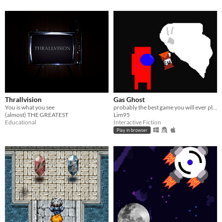
Thrallvision
Gas Ghost
You is what you see
probably the best game you will ever play
(almost) THE GREATEST
Lim95
Educational
Interactive Fiction
Play in browser