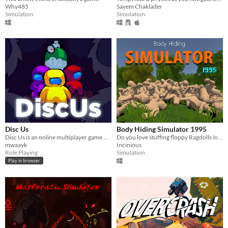
Why485
Sayem Chaklader
Simulation
Simulation
Disc Us
Body Hiding Simulator 1995
Disc Us is an online multiplayer game where you need to work together to survive.
Do you love stuffing floppy Ragdolls into tight spaces? Well this is the game for you!
mwaayk
Incinious
Role Playing
Simulation
Play in browser