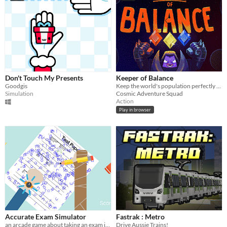
Don't Touch My Presents
Keeper of Balance
Goodgis
Keep the world's population perfectly balanced, as all things should be.
Simulation
Cosmic Adventure Squad
Action
Play in browser
Accurate Exam Simulator
Fastrak : Metro
an arcade game about taking an exam in a funny way
Drive Aussie Trains!