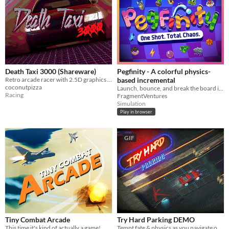
Death Taxi 3000 (Shareware)
Pegfinity - A colorful physics-
Retro arcade racer with 2.5D graphics for MS-DOS
based incremental
coconutpizza
Launch, bounce, and break the board in this physics-based incremental
Racing
FragmentVentures
Simulation
Play in browser
GIF
Tiny Combat Arcade
Try Hard Parking DEMO
This time it's kind of actually a game!
Tempt fate & physics as you navigate obstacle courses in pursuit of parking