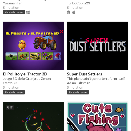
YasamanFar
TurboCobra23
Simulation
Simulation
Play in browser
El Pollito y el Tractor 3D
Super Dust Settlers
Juego 3D de la Granja de Zenón
This planet ain't gonna terraform itself.
efecto3D
Adam Saltsman
Simulation
Simulation
Play in browser
Play in browser
GIF