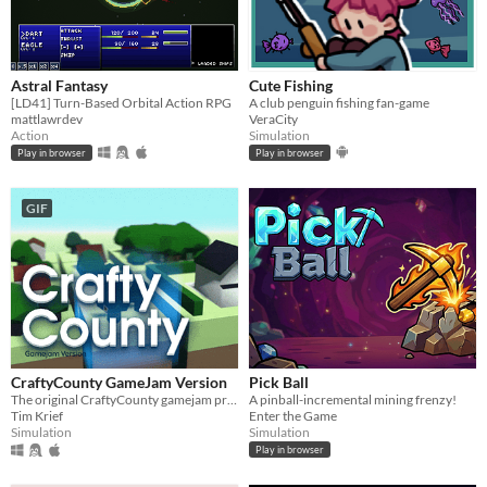
Astral Fantasy
Cute Fishing
[LD41] Turn-Based Orbital Action RPG
A club penguin fishing fan-game
mattlawrdev
VeraCity
Action
Simulation
Play in browser
Play in browser
GIF
CraftyCounty GameJam Version
Pick Ball
The original CraftyCounty gamejam prototype
A pinball-incremental mining frenzy!
Tim Krief
Enter the Game
Simulation
Simulation
Play in browser