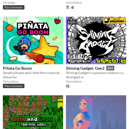
Strategy
Simulation
Play in browser
GIF
Piñata Go Boom
Shining Gadget: Gen2
$13
Smash piñatas and climb the corporate ladder.
Shining Gadget is a passive creature collecting idle game for the Playdate!
tissue inu
Strangest.io
Simulation
Simulation
Play in browser