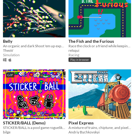
Belly
The Fish and the Furious
An organic and dark Shoot 'em up experience.
Race the clock or a friend while keeping your car fueled with fish!
TheoV
relsqui
Simulation
Racing
Play in browser
GIF
STICKER/BALL (Demo)
Pixel Express
STICKER/BALL is a pool game roguelike from the future. Fire balls. Hit dice. Add stickers. Trigger crazy combos.
A mixture of trains, chiptune, and pixel art
bilge
Andriy Bychkovskyi