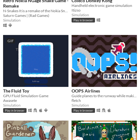
Retro Nokia NGage Snake Game -
Coleco Donkey Kong
Remake
Handheld electronic game simulation
Itizso
N-Snakes It is a remake of the Nokia Snake 3D snakes
Simulation
Saturn Games | (Rad Games)
Simulation
Play in browser
GIF
The Fluid Toy
OOPS Airlines
GPU Fluid Simulation Game
Guide planes to the runway while making sure they don't crash!
Awasete
fletch
Simulation
Simulation
Play in browser
Play in browser