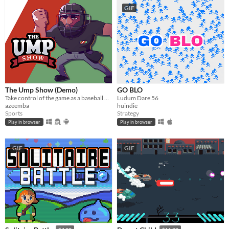
GIF
The Ump Show (Demo)
GO BLO
Take control of the game as a baseball umpire. Make accurate calls but make sure your team wins!​
Ludum Dare 56
azeemba
huindie
Sports
Strategy
Play in browser
Play in browser
GIF
GIF