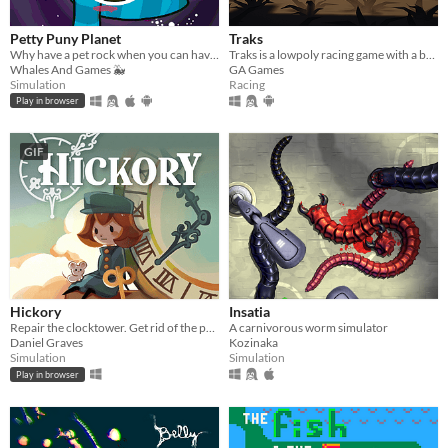
Petty Puny Planet
Traks
Why have a pet rock when you can have a pet planet? Micromanage this cosmic rock to places never thought possible!
Traks is a lowpoly racing game with a built-in track editor
Whales And Games 🐳
GA Games
Simulation
Racing
Play in browser
GIF
Hickory
Insatia
Repair the clocktower. Get rid of the pests.
A carnivorous worm simulator
Daniel Graves
Kozinaka
Simulation
Simulation
Play in browser