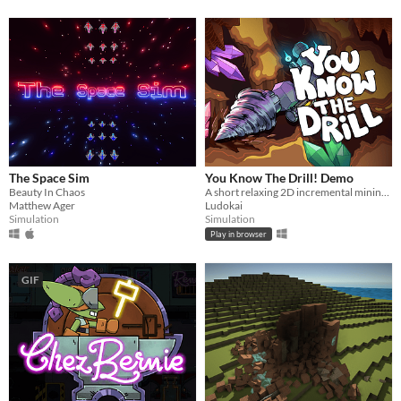
The Space Sim
You Know The Drill! Demo
Beauty In Chaos
A short relaxing 2D incremental mining game
Matthew Ager
Ludokai
Simulation
Simulation
Play in browser
GIF