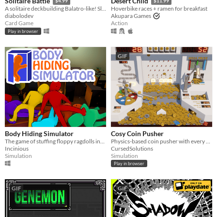
Solitaire Battle
Desert Child
$4.99
$11.99
A solitaire deckbuilding Balatro-like! Slay your enemies by playing solitaire!
Hoverbike races + ramen for breakfast
diabolodev
Akupara Games
Card Game
Action
Play in browser
GIF
Body Hiding Simulator
Cosy Coin Pusher
The game of stuffing floppy ragdolls into tight spaces
Physics-based coin pusher with every gimmick possible
Incinious
CursedSolutions
Simulation
Simulation
Play in browser
GIF
GIF