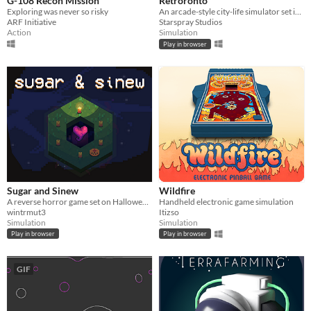
G-108 Recon Mission
Retroronto
Exploring was never so risky
An arcade-style city-life simulator set in a retro-inspired metropolis.
ARF Initiative
Starspray Studios
Action
Simulation
Play in browser
Sugar and Sinew
Wildfire
A reverse horror game set on Halloween, where you hunt trick-or-treaters to open a portal into the void.
Handheld electronic game simulation
wintrmut3
Itizso
Simulation
Simulation
Play in browser
Play in browser
GIF