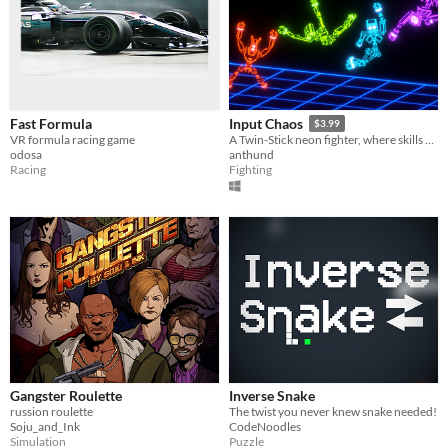
Fast Formula
Input Chaos
$3.99
VR formula racing game
A Twin-Stick neon fighter, where skills play with physics.
odosa
anthund
Racing
Fighting
Gangster Roulette
Inverse Snake
russion roulette
The twist you never knew snake needed!
Soju_and_Ink
CodeNoodles
Simulation
Puzzle