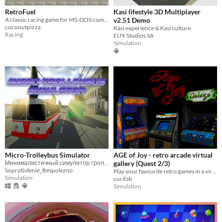
RetroFuel
Kasi lifestyle 3D Multiplayer
A classic racing game for MS-DOS computers
v2.51 Demo
coconutpizza
Kasi experience & Kasi culture.
Racing
EUX Studios SA
Simulation
Micro-Trolleybus Simulator
AGE of Joy - retro arcade virtual
Минималистичный симулятор троллейбуса с аркадным управлением
gallery (Quest 2/3)
Soprotivlenie_Bespolezno
Play your favourite retro games in a virtual arcade gallery! (Quest2)
Simulation
curifab
Simulation