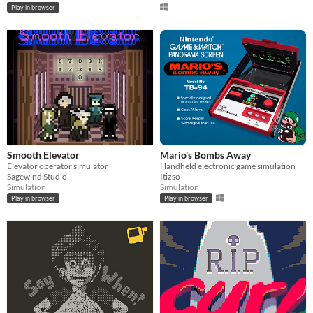
Play in browser
Smooth Elevator
Mario's Bombs Away
Elevator operator simulator
Handheld electronic game simulation
Sagewind Studio
Itizso
Simulation
Simulation
Play in browser
Play in browser