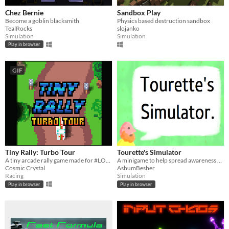
Chez Bernie
Sandbox Play
Become a goblin blacksmith
Physics based destruction sandbox
TealRocks
slojanko
Simulation
Simulation
Play in browser
GIF
Tiny Rally: Turbo Tour
Tourette's Simulator
A tiny arcade rally game made for #LOWREZJAM2020
A minigame to help spread awareness and understanding of Tourette Syndrome.
Cosmic Crystal
AshumBesher
Racing
Simulation
Play in browser
Play in browser