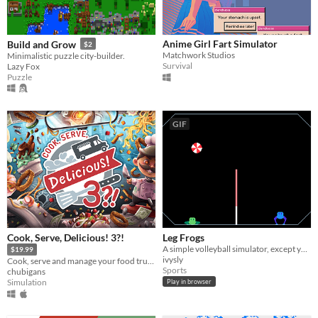
Anime Girl Fart Simulator
Build and Grow
$2
Matchwork Studios
Minimalistic puzzle city-builder.
Survival
Lazy Fox
Puzzle
GIF
Cook, Serve, Delicious! 3?!
Leg Frogs
A simple volleyball simulator, except you are a frog.
$19.99
ivysly
Cook, serve and manage your food truck as you dish out hundreds of different foods across war-torn America!
Sports
chubigans
Simulation
Play in browser