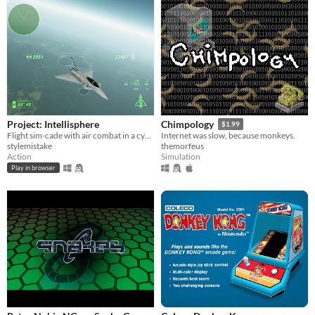
Project: Intellisphere
Chimpology
$1.99
Flight sim-cade with air combat in a cyberpunk futurism dystopia.
Internet was slow, because monkeys.
stylemistake
themorfeus
Action
Simulation
Play in browser