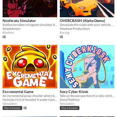
Nosferatu Simulator
OVERCRASH (Alpha Demo)
Roblox forsaken minigame simulator based on bloodhook quick time event
Devastate the roads with your vehicle, wreck objects, explode traffic, and chain combos to unlock new things
SimpleAnton
Hewbase Productions
Rhythm
Racing
Excremental Game
Sexy Cyber Kiosk
An incremental poop-shooter where bouncing poop earns points. Level up and unleash explosive, multi-poop madness!
Take on the perspective of a robo-clerk to serve as many customers as possible in the shortest amount of time!
Nicholas (1/2 of Hooded Traveler Games)
DonyThePony
Simulation
Simulation
Play in browser
Play in browser