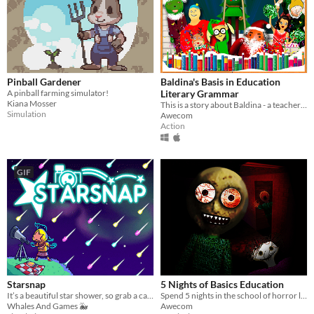
Pinball Gardener
Baldina's Basis in Education
A pinball farming simulator!
Literary Grammar
Kiana Mosser
This is a story about Baldina - a teacher of literature who loves books and makes you love them.
Simulation
Awecom
Action
GIF
Starsnap
5 Nights of Basics Education
It’s a beautiful star shower, so grab a camera and immortalize the moment!
Spend 5 nights in the school of horror learning and education!
Whales And Games 🐳
Awecom