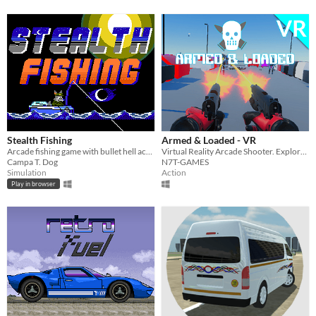
Stealth Fishing
Armed & Loaded - VR
Arcade fishing game with bullet hell action!
Virtual Reality Arcade Shooter. Explore & Survive from Horde of Robots!
Campa T. Dog
N7T-GAMES
Simulation
Action
Play in browser