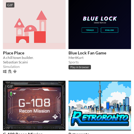
GIF
Place Place
Blue Lock Fan Game
A chill town builder.
MertKurt
Sebastian Scaini
Sports
Simulation
Play in browser
GIF