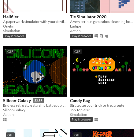
Hellfiler
Tie Simulator 2020
A paperwork simulator with your devil friends. Made for the GMTK Jam 2020.
A very serious game about learning how to tie a tie while holding your keyboard in an awkward position.
Onefin
Ludipe
Simulation
Action
Play in browser
Play in browser
GIF
GIF
Candy Bag
Silicon-Galaxy
$3.99
Strategize your trick or treat route
Endless retro style starship battles up to 4 players split screen!
Jon Topielski
Silicon Galaxy
Simulation
Action
Play in browser
GIF
GIF