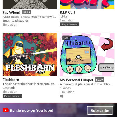
R.I.P. Curl
Say When!
$9.99
iLKke
​A fast-paced, cheese-grating game with zany characters and off-the-wall minigames
Simulation
Smashtoad Studios
Simulation
Play in browser
GIF
Fleshborn
My Personal Hilopet
$3.99
The alpha for the short incremental game Fleshborn
A remixed, digital animal to love! Play with, train, and take care of your virtual friend.
Castitatis
hilovids
Simulation
Simulation
Play in browser
Subscribe
itch.io
now on YouTube!