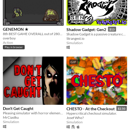
GENEMON ★
Shadow Gadget: Gen2
$13
8th BEST GAME OVERALL out of 2800+ games for Ludum Dare 32. DIRTY BIOPUNK POKEMON "Unconventional Weapon"
Shadow Gadget is a passive creature collecting idle game for the Playdate!
overboy
Strangest.io
Action
Simulation
Play in browser
GIF
Don't Get Caught
CHESTO - At the Checkout
$2.50
Pleasing simulator with horror elements.
Hypercritical checkout simulator.
MrCiastku
Josef Who?
Simulation
Simulation