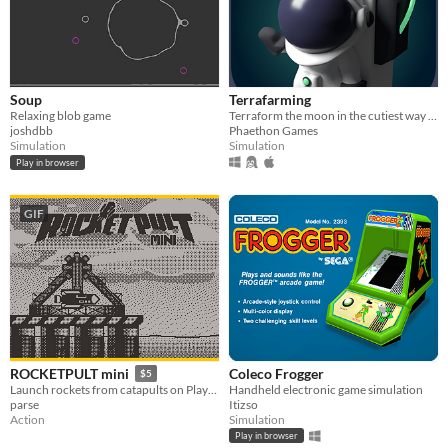
Soup
Terrafarming
Relaxing blob game
Terraform the moon in the cutiest way possible
joshdbb
Phaethon Games
Simulation
Simulation
Play in browser
GIF
Coleco Frogger
ROCKETPULT mini
$5
Handheld electronic game simulation
Launch rockets from catapults on Playdate!
Itizso
parse
Simulation
Action
Play in browser