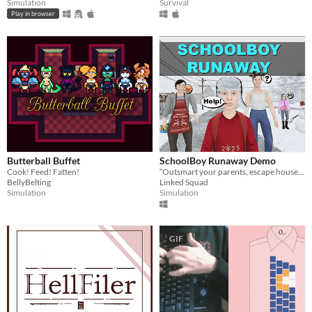
Simulation
Survival
Play in browser
Butterball Buffet
SchoolBoy Runaway Demo
Cook! Feed! Fatten!
“Outsmart your parents, escape house arrest, and have fun with friends in this demo of SchoolBoy Runaway!
BellyBelting
Linked Squad
Simulation
Simulation
GIF