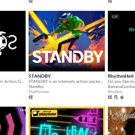
GIF
STANDBY
RhythmHell
An Abstract Monochromatic Action Game
STANDBY is an intensely action-packed neon lit platformer that will push you to the limits!
Standby
BananaGunGa
Platformer
Rhythm