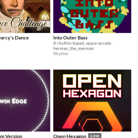
Darcy's Dance
Into Outer Bass
A rhythm-based, space-arcade
herman_the_merman
Rhythm
am Version
Open Hexagon
3.99€