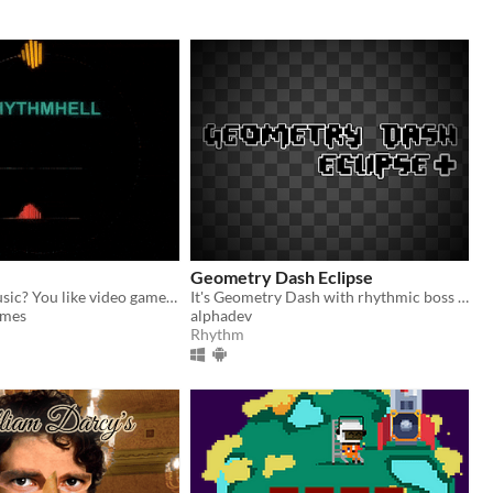
Geometry Dash Eclipse
Do you like music? You like video games? Then this is your game.
It's Geometry Dash with rhythmic boss fights!
mes
alphadev
Rhythm