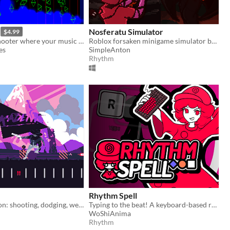
Nosferatu Simulator
$4.99
A twin-stick shooter where your music is your weapon
Roblox forsaken minigame simulator based on bloodhook quick time event
es
SimpleAnton
Rhythm
Rhythm Spell
Rhythmic action: shooting, dodging, weaving to the beat
Typing to the beat! A keyboard-based rhythm game where you can test your typing skills to the beat of the music!
WoShiAnima
Rhythm