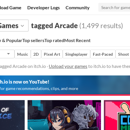
load Game
Developer Logs
Community
Games
tagged Arcade
(1,499 results)
 & Popular
Top sellers
Top rated
Most Recent
Music
2D
Pixel Art
Singleplayer
Fast-Paced
Shoot
gged Arcade on itch.io ·
Upload your games
to itch.io to have th
ch.io is now on YouTube!
for game recommendations, clips, and more