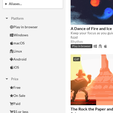
Aliases...
Platform
Play in browser
A Dance of Fire and Ice
Windows
fizzd
Rhythm
macOS
Play in browser
Linux
Android
GIF
iOS
Price
Free
On Sale
Paid
The Rock the Paper and
$5 or less