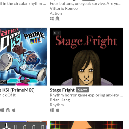
Can you prevail in the circular rhythm mayhem?
Four buttons, one goal: survive. Are you ready for a real challenge?
Vittorio Romeo
Action
GIF
 KSI [PrimeMIX]
Stage Fright
$4.99
ick Of It
Rhythm horror game exploring anxiety on stage
Brian Kang
Rhythm