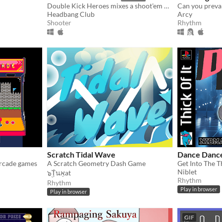
Double Kick Heroes mixes a shoot'em up with a rhythm game!
Headbang Club
Arcy
Shooter
Rhythm
Scratch Tidal Wave
Dance Dance
 arcade games
A Scratch Geometry Dash Game
Get Into The Th
Niblet
๖ۣۜTนאָat
Rhythm
Rhythm
Play in browser
Play in browser
GIF