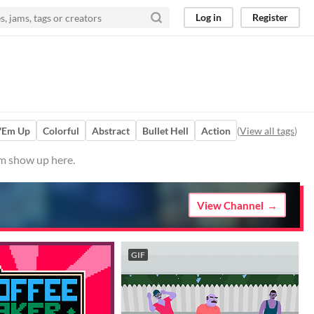
Log in
Register
 'Em Up
Colorful
Abstract
Bullet Hell
Action
(
View all tags
)
em show up here.
View Channel
GIF