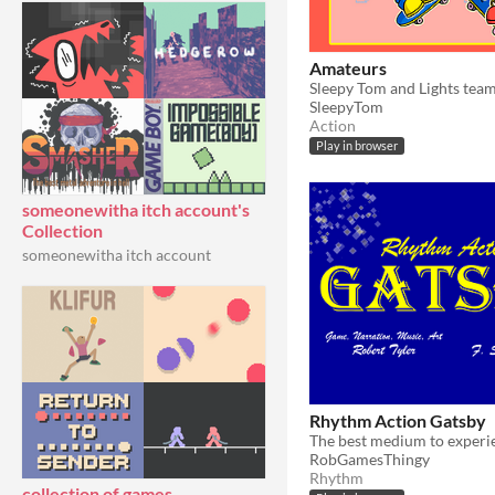
Amateurs
SleepyTom
Action
Play in browser
someonewitha itch account's
Collection
someonewitha itch account
Rhythm Action Gatsby
RobGamesThingy
Rhythm
collection of games