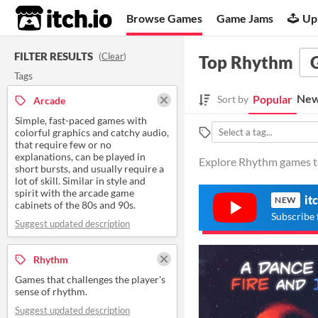
itch.io
Browse Games
Game Jams
Up
FILTER RESULTS
(
Clear
)
Top Rhythm
Tags
New
Popular
Sort by
Arcade
Simple, fast-paced games with
colorful graphics and catchy audio,
that require few or no
explanations, can be played in
Explore Rhythm games ta
short bursts, and usually require a
lot of skill. Similar in style and
spirit with the arcade game
it
NEW
cabinets of the 80s and 90s.
Subscribe 
Suggest updated description
Rhythm
Games that challenges the player's
sense of rhythm.
Suggest updated description