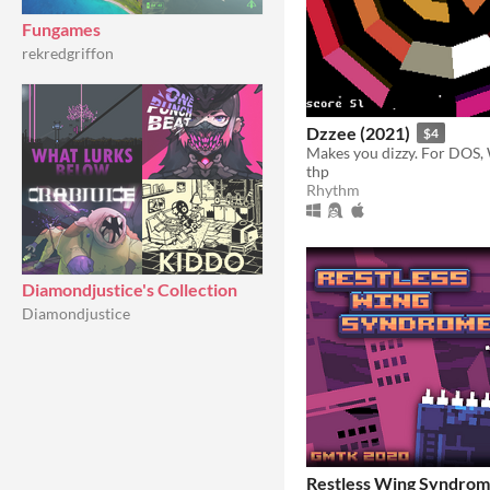
Fungames
rekredgriffon
Dzzee (2021)
$4
thp
Rhythm
Diamondjustice's Collection
Diamondjustice
Restless Wing Syndro