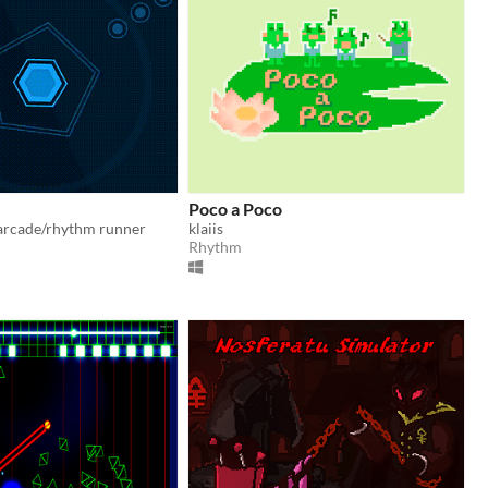
Poco a Poco
 arcade/rhythm runner
klaiis
Rhythm