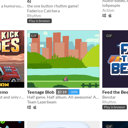
6)
lofipeople
Western rhythm game with a humorous twist.
the one button rhythm game!
Action
Federico Calchera
Rhythm
Play in browser
GIF
GIF
Demo
Teenage Blob
Feed the Bee
$7.19
-10%
Double Kick Heroes the best and only rhythm METAL shoot'em up!
Half game. Half album. All awesome! A punk game split from Team Lazerbeam & The Superweaks!
Benstar
Team Lazerbeam
Rhythm
Play in browser
GIF