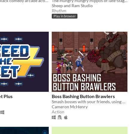
Audio-based, black comedy arcade action game.
The Hungry Hungry Hippos of late-stage capitalism.
Sheep and Ram Studio
Rhythm
Play in browser
t Plus
Boss Bashing Button Brawlers
Smash bosses with your friends, using only one button. Online multiplayer game for 2-4 players. 4 players recommended.
Cameron McHenry
Action