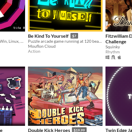
Be Kind To Yourself
Fitzwilliam 
$7
Makes you dizzy. For DOS, Win, Linux, Mac, 3DS, NDS, PSP, Vita, PS1, PS2, GC, Wii, N800, N810, N900, N9, GBA, Unix.
Puzzle arcade game running at 120 beats per minute.
Challenge
Mouflon Cloud
Squinky
Action
Rhythm
me
Double Kick Heroes
Twin Edge J
$19.99