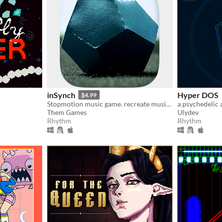
inSynch
Hyper DOS
$4.99
Stopmotion music game. recreate music with paper, wood, plaster, resin & concrete. explore & chill or exploit & survive
a psychedelic
Them Games
Ulydev
Rhythm
Rhythm