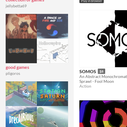
Play in browser
jellybetta69
good games
SOMOS
$8
pligoros
Sprawl - Fool Moon
Action