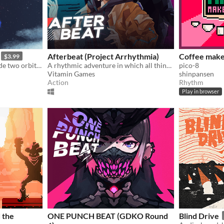
Afterbeat (Project Arrhythmia)
Coffee mak
$3.99
Keep your focus as you guide two orbiting planets along a winding path without breaking their perfect equilibrium.
A rhythmic adventure in which all things beautiful are deadly.
pico-8
Vitamin Games
shinpansen
Action
Rhythm
Play in browser
 the
ONE PUNCH BEAT (GDKO Round
Blind Drive