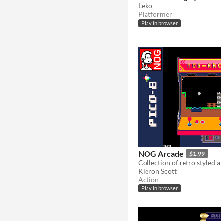
Leko
Platformer
Play in browser
NOG Arcade
$1.99
Collection of retro styled
Kieron Scott
Action
Play in browser