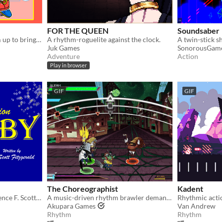
FOR THE QUEEN
Soundsaber
Sleepy Tom and Lights team up to bring you Amateurs the game!
A rhythm-roguelite against the clock.
Juk Games
SonorousGam
Adventure
Action
Play in browser
GIF
GIF
The Choreographist
Kadent
The best medium to experience F. Scott Fitzgerald's American classic - Rhythm Action
A music-driven rhythm brawler demanding timing, speed, and a clever mind in the heat of battle to slay your enemies.
Akupara Games
Van Andrew
Rhythm
Rhythm