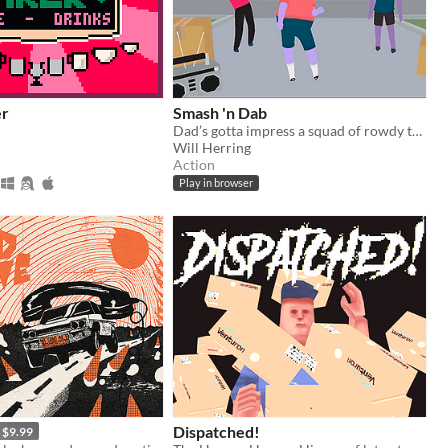
er
Smash 'n Dab
Dad’s gotta impress a squad of rowdy teens with his sick dance moves!
Will Herring
Action
Play in browser
Dispatched!
$9.99