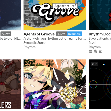
Agents of Groove
Rhythm Doc
$3.99
$6.95
In bundle
Keep your focus as you guide two orbiting planets along a winding path without breaking their perfect equilibrium.
A story-driven rhythm action game for Playdate with a dynamic soundtrack. Help undercover dancers stop a sinister plot!
Save patients
Synaptic Sugar
fizzd
Rhythm
Rhythm
GIF