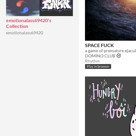
emotionalass69420's
Collection
emotionalass69420
SPACE FUCK
a game of premature ejacul
DOMINO CLUB
Rhythm
Play in browser