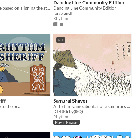
Dancing Line Community Edition
A rhythm game based on aligning the stars [agbic17 post-jam]
Dancing Line Community Edition
fengyandl
Rhythm
GIF
iff
Samurai Shaver
 to the beat
A rhythm game about a lone samurai's quest to rid the world of body hair.
DDRKirby(ISQ)
Rhythm
Play in browser