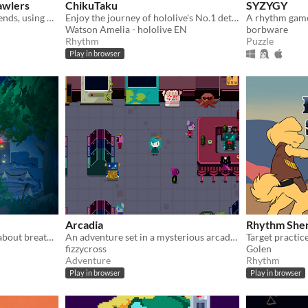
awlers
ChikuTaku
SYZYGY
Smash bosses with your friends, using only one button. Online multiplayer game for 2-4 players. 4 players recommended.
Enjoy the journey of hololive's No.1 detective as she travels through time in a fun musical adventure!
Watson Amelia - hololive EN
borbware
Rhythm
Puzzle
Play in browser
Arcadia
Rhythm Sher
A one-button puzzle game about breathing . Can you figure out how to relax ?
An adventure set in a mysterious arcade. Can you defeat the Arcade Kings at their own game?
Target practice
fizzycross
Golen
Adventure
Rhythm
Play in browser
Play in browser