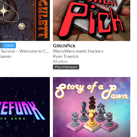
GlitchPick
-100%
"Orbit, Dodge, Survive – Welcome to Circulett!"
WarioWare meets Hackers
Games
Ryan Trawick
Rhythm
Play in browser