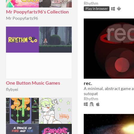
Rhythm
Play in browser
Mr Poopyfarts96's Collection
Mr Poopyfarts96
One Button Music Games
rec.
flybyei
sutopat
Rhythm