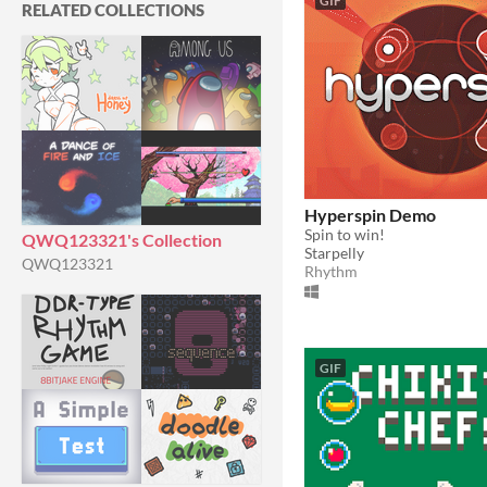
GIF
RELATED COLLECTIONS
Hyperspin Demo
Spin to win!
QWQ123321's Collection
Starpelly
QWQ123321
Rhythm
GIF