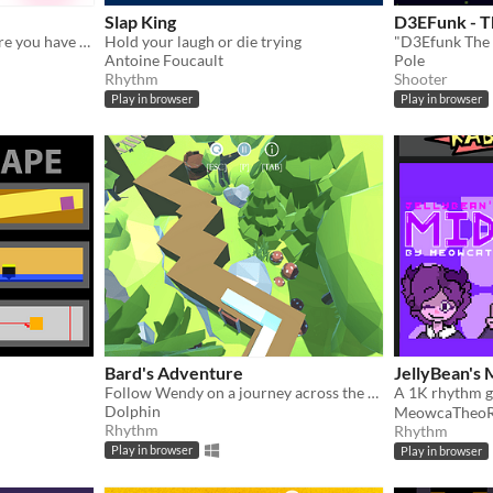
Slap King
D3EFunk - 
Rhythm cooking game where you have to feed a big boi!
Hold your laugh or die trying
Antoine Foucault
Pole
Rhythm
Shooter
Play in browser
Play in browser
Bard's Adventure
JellyBean's
Follow Wendy on a journey across the Tavat continent
Dolphin
MeowcaTheoR
Rhythm
Rhythm
Play in browser
Play in browser