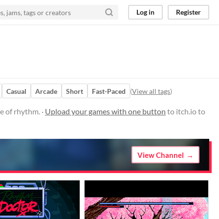
Log in
Register
Casual
Arcade
Short
Fast-Paced
(
View all tags
)
e of rhythm. ·
Upload your games with one button
to itch.io to
View Channel