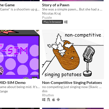
The Game
Story of a Pawn
"D3Efunk The Game" is a shoot'em up game heavily driven by music. It mixes classic shumps with rhythm game elements.
She was a simple pawn... But she had a dream!
Nicolas Kraj
Puzzle
Play in browser
 MID-SIM Demo
Non-Competitive Singing Potatoes
A 1K rhythm game about being mid. It's not a mistake, it's ✨Mid-Sim!✨
no competing just singing now (Slavic Game Jam 2018)
dos
ange
Rhythm