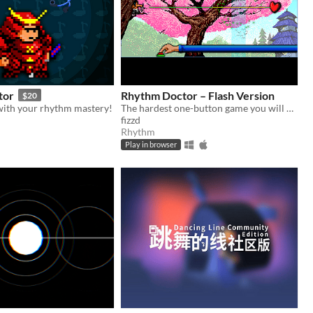
tor
Rhythm Doctor – Flash Version
$20
 with your rhythm mastery!
The hardest one-button game you will ever play.
fizzd
Rhythm
Play in browser