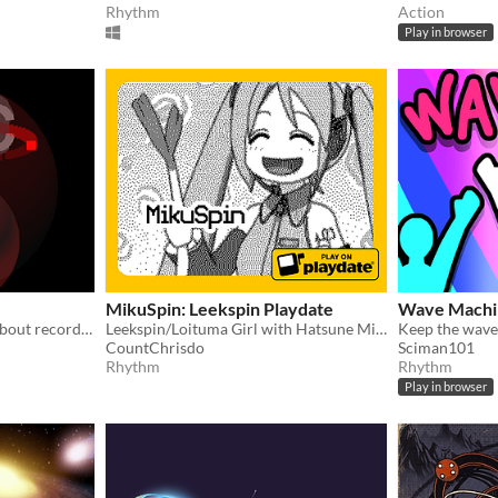
Rhythm
Action
Play in browser
MikuSpin: Leekspin Playdate
Wave Machi
A minimal, abstract game about record players, spinning, and violence
Leekspin/Loituma Girl with Hatsune Miku on the Playdate
Keep the wave
CountChrisdo
Sciman101
Rhythm
Rhythm
Play in browser