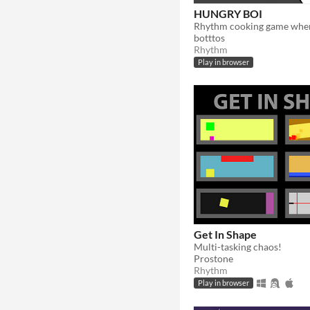
HUNGRY BOI
botttos
Rhythm
Play in browser
Get In Shape
Multi-tasking chaos!
Prostone
Rhythm
Play in browser