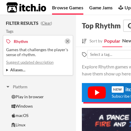
itch.io
Browse Games
Game Jams
Up
FILTER RESULTS
(
Clear
)
Top Rhythm
Tags
New
Popular
Sort by
Rhythm
Games that challenges the player's
sense of rhythm.
Suggest updated description
Explore Rhythm games wit
Aliases...
have them show up here
Platform
it
NEW
Subscribe 
Play in browser
Windows
macOS
Linux