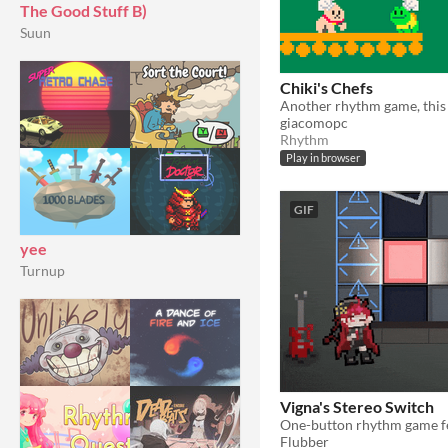
The Good Stuff B)
Suun
Chiki's Chefs
giacomopc
Rhythm
Play in browser
GIF
yee
Turnup
Vigna's Stereo Switch
Flubber