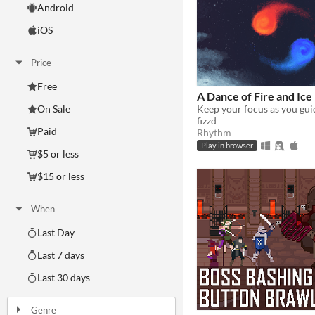
Android
iOS
Price
Free
A Dance of Fire and Ice
On Sale
fizzd
Paid
Rhythm
Play in browser
$5 or less
$15 or less
When
Last Day
Last 7 days
Last 30 days
Genre