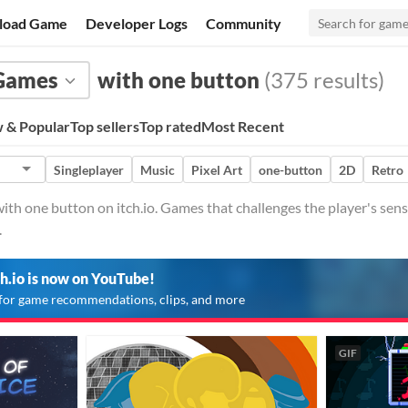
load Game
Developer Logs
Community
Games
with one button
(375 results)
 & Popular
Top sellers
Top rated
Most Recent
Singleplayer
Music
Pixel Art
one-button
2D
Retro
h one button on itch.io. Games that challenges the player's sens
.
ch.io is now on YouTube!
for game recommendations, clips, and more
GIF