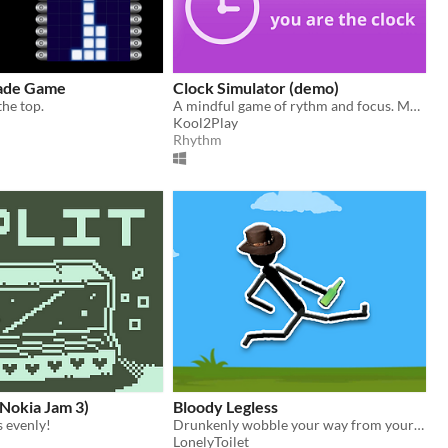
cade Game
Clock Simulator (demo)
the top.
A mindful game of rythm and focus. Make time to play!
Kool2Play
Rhythm
Nokia Jam 3)
Bloody Legless
s evenly!
Drunkenly wobble your way from your house to the pub without spilling your last cold one!
LonelyToilet