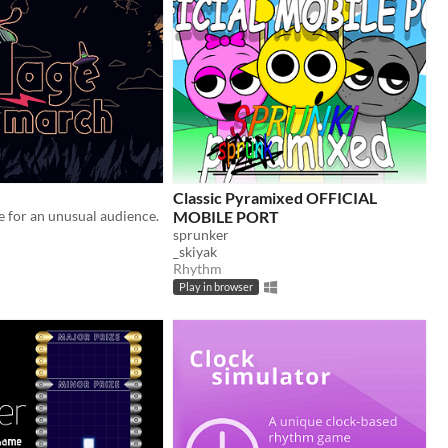
Classic Pyramixed OFFICIAL
 for an unusual audience.
MOBILE PORT
sprunker
_skiyak
Rhythm
Play in browser