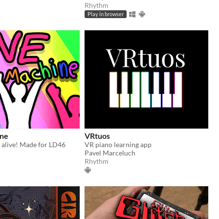
Rhythm
Play in browser
ne
VRtuos
 alive! Made for LD46
VR piano learning app
Pavel Marceluch
Rhythm