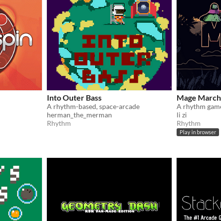
Into Outer Bass
Mage March
A rhythm-based, space-arcade
A rhythm game
herman_the_merman
li zi
Rhythm
Rhythm
Play in browser