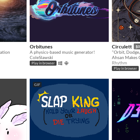
Orbitunes
Circulett
$0
ation
A physics-based music generator!
ColeSlawski
Ahsan Makes 
Rhythm
Play in browser
Play in browser
GIF