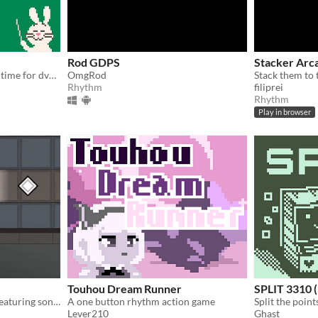
Rod GDPS
Stacker Ar
Another rhythm game, this time for dvdfu's birthday!
OmgRod
Stack them to 
Rhythm
filiprei
Rhythm
Play in browser
Touhou Dream Runner
SPLIT 3310 (
One-button rhythm game featuring songs from 'Arknights'
A one button rhythm action game
Split the point
Lever210
Ghast