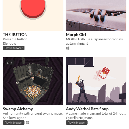
THE BUTTON
Morph Girl
Press the button.
MORPH GIRL is a Japanese horror inspired FMV game about loss, depression and the supernatural.
Elendow
autumn knight
Play in browser
GIF
Swamp Alchemy
Andy Warhol Bats Soup
Aid humanity with ancient swamp magic
A game made in a grand total of 24 hours using OG MSPaint for the artwork
Shallow Lagoon
Querijn Heijmans
Play in browser
Play in browser