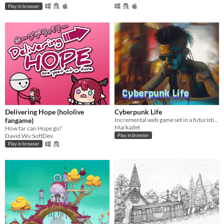
Play in browser
Delivering Hope (hololive
Cyberpunk Life
fangame)
Incremental web game set in a futuristic setting
Markadet
How far can Hope go?
David Wu SoftDev
Play in browser
Play in browser