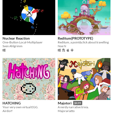
Nuclear Reaction
Reditum(PROTOTYPE)
One-Button Local-Multiplayer
Reditum, a point&click about travelling
Sven Ahlgrimm
Noe N
GIF
HATCHING
Majotori
$4.99
Your very own virtual EGG.
A nerdy narrative trivia.
Airdorf
Majorariatto