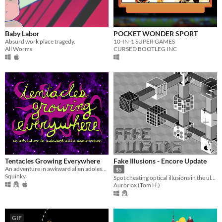
Baby Labor
POCKET WONDER SPORT
Absurd work place tragedy.
10-IN-1 SUPER GAMES
All Worms
CURSED BOOTLEG INC
Tentacles Growing Everywhere
Fake Illusions - Encore Update
An adventure in awkward alien adolescence
$5
Squinky
Spot cheating optical illusions in the ultimate test of your focus!
Auroriax (Tom H.)
GIF