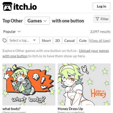
itch.io
Log in
Filter
FILTER RESULTS
Top Other
Games
(
Clear
)
with one button
Tags
Popular
2,097 results
Other
Short
2D
Casual
Cute
(
View all tags
)
Suggest description for this tag
Explore Other games with one button on itch.io ·
Upload your games
with one button
to itch.io to have them show up here.
Platform
Phone browser
Play in browser
Windows
macOS
Linux
Android
what body?
Honey Dress Up
Clean your room!
Dress up a cute boy!