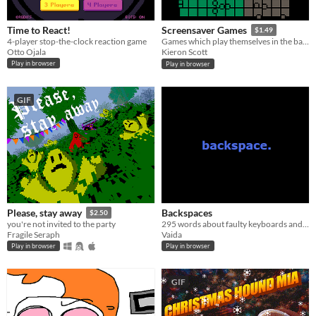
Time to React!
Screensaver Games
$1.49
4-player stop-the-clock reaction game
Games which play themselves in the background
Otto Ojala
Kieron Scott
Play in browser
Play in browser
GIF
Backspaces
Please, stay away
$2.50
295 words about faulty keyboards and absent mouse pads.
you're not invited to the party
Vaida
Fragile Seraph
Play in browser
Play in browser
GIF