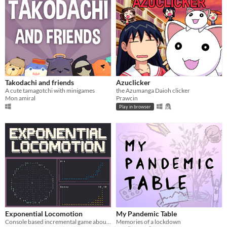
Takodachi and friends
Azuclicker
A cute tamagotchi with minigames
the Azumanga Daioh clicker
Mon amiral
Prawcin
Play in browser
Exponential Locomotion
My Pandemic Table
Console based incremental game about trains.
Memories of a lockdown