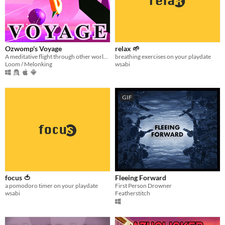
Ozwomp's Voyage
relax 🌱
A meditative flight through other worlds :^]
breathing exercises on your playdate
Loom / Melonking
wsabi
GIF
focus 🍅
Fleeing Forward
a pomodoro timer on your playdate
First Person Drowner
wsabi
Featherstitch