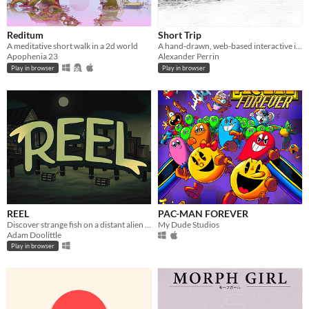
Reditum
Short Trip
A meditative short walk in a 2d world
A hand-drawn, web-based interactive illustration about a scenic tramway, windswept mountains and cats with places to be.
Apophenia 23
Alexander Perrin
Play in browser
Play in browser
REEL
PAC-MAN FOREVER
Discover strange fish on a distant alien planet in REEL, a 2D idle game made by a team of four.
My Dude Studios
Adam Doolittle
Play in browser