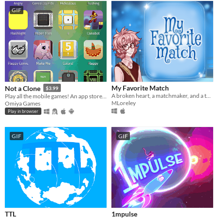
GIF
My Favorite Match
Not a Clone
$3.99
A broken heart, a matchmaker, and a twist of fate change her life forever.
Play all the mobile games! An app store parody.
MLoreley
Omiya Games
Play in browser
GIF
GIF
TTL
1mpulse