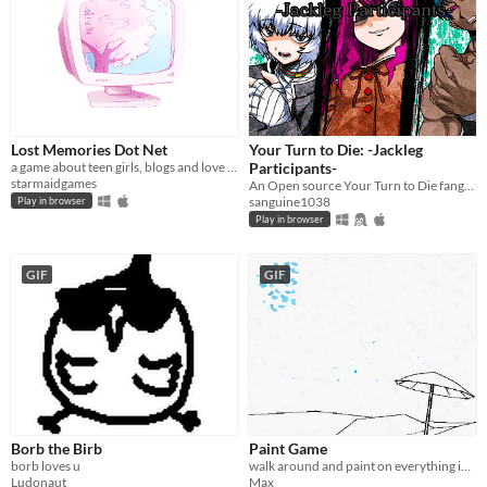
Lost Memories Dot Net
Your Turn to Die: -Jackleg
a game about teen girls, blogs and love triangles in 2004
Participants-
starmaidgames
An Open source Your Turn to Die fangame
sanguine1038
Play in browser
Play in browser
GIF
GIF
Borb the Birb
Paint Game
borb loves u
walk around and paint on everything in an interactive coloring book
Ludonaut
Max