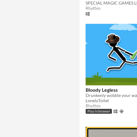
SPECIAL MAGIC GAMES L
Rhythm
Bloody Legless
LonelyToilet
Rhythm
Play in browser