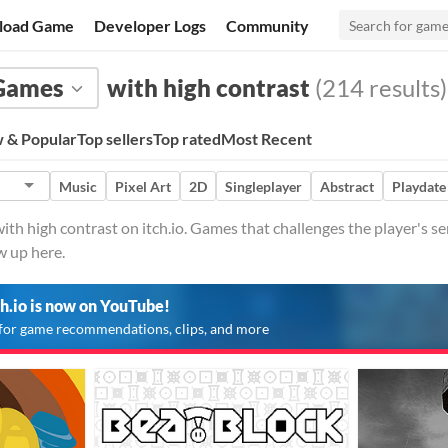
load Game
Developer Logs
Community
Games
with high contrast
(214 results)
 & Popular
Top sellers
Top rated
Most Recent
Music
Pixel Art
2D
Singleplayer
Abstract
Playdate
h high contrast on itch.io. Games that challenges the player's se
w up here.
ch.io is now on YouTube!
for game recommendations, clips, and more