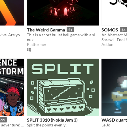
The Weird Gamma
SOMOS
$1
$8
Four buttons, one goal: survive. Are you ready for a real challenge?
This is a short bullet hell game with a simple plot. Have a nice game!
nuk
Sprawl - Fool
Platformer
Action
SPLIT 3310 (Nokia Jam 3)
WASD quarte
.99
Extreme rhythm and racing adventure! Featuring advanced accessibility options.
Split the points evenly!
Le Jo