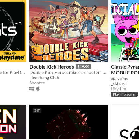
Double Kick Heroes
Classic Pyr
$19.99
A crank-based rhythm game for PlayDate!
Double Kick Heroes mixes a shoot'em up with a rhythm game!
MOBILE PO
Headbang Club
sprunker
Shooter
_skiyak
Rhythm
Play in browser
GIF