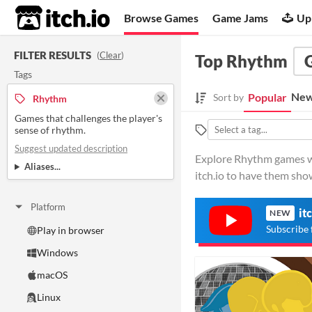
itch.io
Browse Games
Game Jams
Up
FILTER RESULTS
(
Clear
)
Top Rhythm
Tags
New
Popular
Sort by
Rhythm
Games that challenges the player's
sense of rhythm.
Suggest updated description
Explore Rhythm games wit
Aliases...
itch.io to have them sho
Platform
it
NEW
Subscribe 
Play in browser
Windows
macOS
Linux