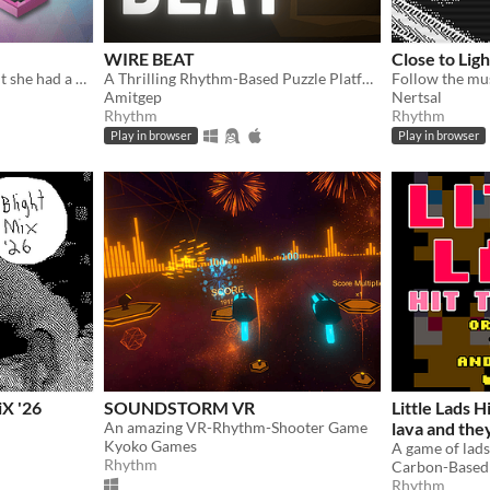
WIRE BEAT
Close to Lig
She was a simple pawn... But she had a dream!
A Thrilling Rhythm-Based Puzzle Platformer!
Amitgep
Nertsal
Rhythm
Rhythm
Play in browser
Play in browser
X '26
SOUNDSTORM VR
Little Lads Hi
An amazing VR-Rhythm-Shooter Game
lava and the
Kyoko Games
A game of lads 
Rhythm
Carbon-Based
Rhythm