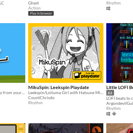
LC
Ghast
Rhythm
Action
Play in browser
MikuSpin: Leekspin Playdate
Little LOFI 
Drunkenly wobble your way from your house to the pub without spilling your last cold one!
Leekspin/Loituma Girl with Hatsune Miku on the Playdate
£2
CountChrisdo
Rhythm
ArgondevilGu
Rhythm