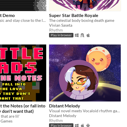
ht Demo
Super Star Battle Royale
Follow the music and stay close to the lights in this rhythm game! Avoid hazards and do not let the darkness absorb you.
The celestial body boxing death game
Vivian Saseta
Rhythm
Play in browser
t the Notes (or fall into
Distant Melody
y don't want that)
Visual novel meets Vocaloid rhythm game
Distant Melody
that are lil'
Rhythm
 Games
Play in browser