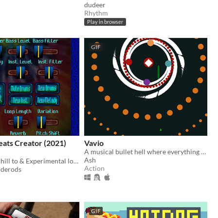
dudeer
Rhythm
Play in browser
GIF
Beats Creator (2021)
Vavio
A musical bullet hell where everything is synced to the beat!
Ash
LOFI beats to chill to & Experimental loops to thrill you
Action
iderods
GIF