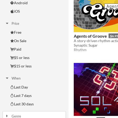
Android
iOS
Price
Free
Agents of Groove
$6.9
On Sale
Synaptic Sugar
Paid
Rhythm
$5 or less
$15 or less
When
Last Day
Last 7 days
Last 30 days
Genre