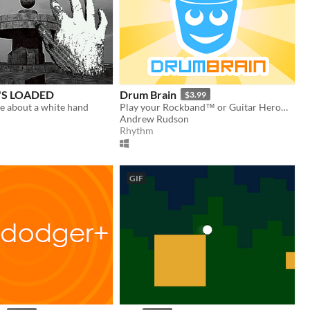
S LOADED
Drum Brain
$3.99
 about a white hand
Play your Rockband™ or Guitar Hero® drumset on PC!
Andrew Rudson
Rhythm
GIF