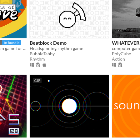
Beatblock Demo
WHATEVER'
5
In bundle
A story-driven rhythm action game for Playdate with a dynamic soundtrack. Help undercover dancers stop a sinister plot!
Headspinning rhythm game
computer game
BubbleTabby
PolyCube
Rhythm
Action
GIF