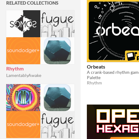
RELATED COLLECTIONS
Orbeats
Rhythm
LamentablyAwake
Palette
Rhythm