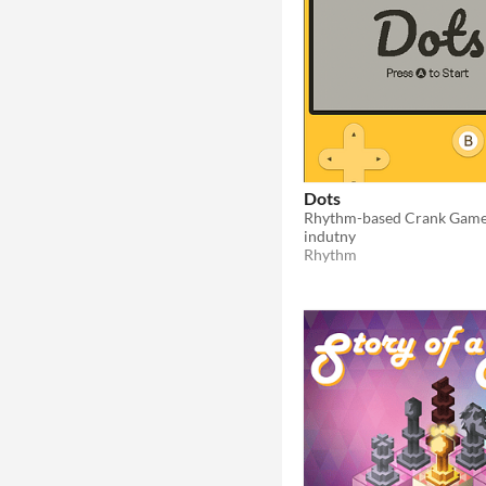
Dots
Rhythm-based Crank Game 
indutny
Rhythm