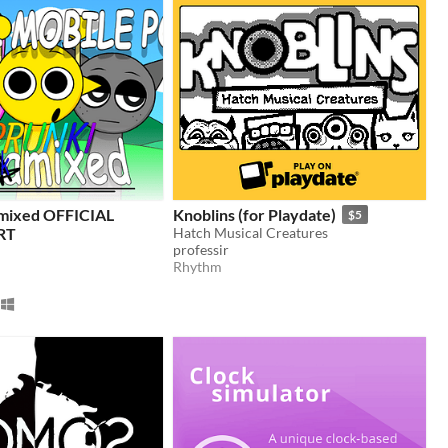
amixed OFFICIAL
Knoblins (for Playdate)
$5
RT
Hatch Musical Creatures
professir
Rhythm