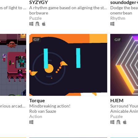
SYZYGY
soundodger
Reconfigure rhythmic pulses of light to breathe life back into an ancient machine
A rhythm game based on aligning the stars [agbic17 post-jam]
Dodge the bea
borbware
onemrbean
Puzzle
Rhythm
GIF
GIF
Torque
HJEM
An adventure set in a mysterious arcade. Can you defeat the Arcade Kings at their own game?
Mindbreaking action!
Rob van Saaze
Amicable Ani
Action
Puzzle