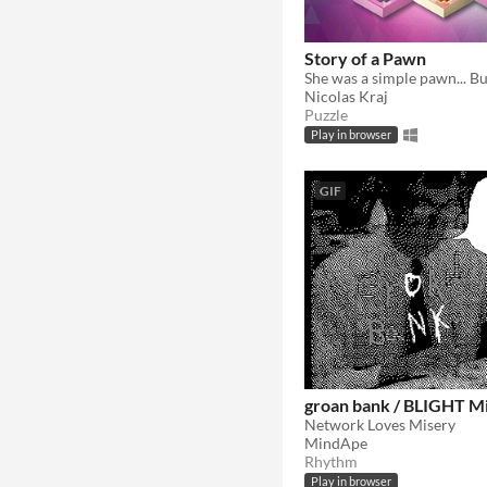
Story of a Pawn
Nicolas Kraj
Puzzle
Play in browser
GIF
groan bank / BLIGHT Mi
Network Loves Misery
MindApe
Rhythm
Play in browser