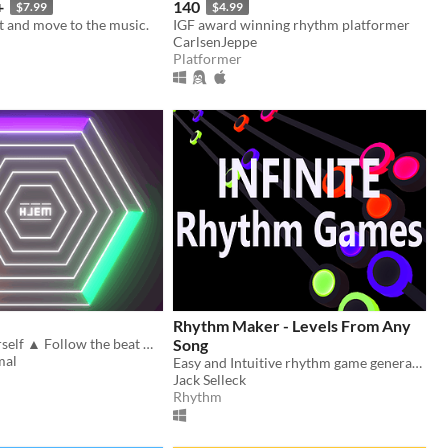
+
140
$7.99
$4.99
t and move to the music.
IGF award winning rhythm platformer
CarlsenJeppe
Platformer
Rhythm Maker - Levels From Any
Surround Yourself ▲ Follow the beat ▲ Avoid Destruction ▲ (Win/Mac/Linux)
Song
mal
Easy and Intuitive rhythm game generation
Jack Selleck
Rhythm