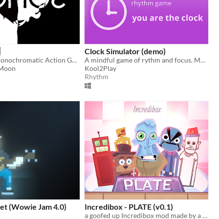
Clock Simulator (demo)
An Abstract Monochromatic Action Game
A mindful game of rythm and focus. Make time to play!
 Moon
Kool2Play
Rhythm
t (Wowie Jam 4.0)
Incredibox - PLATE (v0.1)
a goofed up Incredibox mod made by a goofed up fella