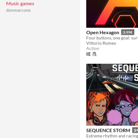
Music games
donmarcone
Open Hexagon
3.99€
Vittorio Romeo
Action
SEQUENCE STORM
$9