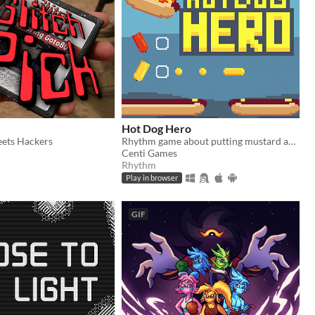
Hot Dog Hero
ets Hackers
Rhythm game about putting mustard and ketchup on hot dogs to various songs!
Centi Games
Rhythm
Play in browser
GIF