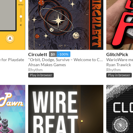
Circulett
GlitchPick
$0
-100%
for Playdate
"Orbit, Dodge, Survive – Welcome to Circulett!"
WarioWare me
Ahsan Makes Games
Ryan Trawick
Rhythm
Rhythm
Play in browser
Play in browser