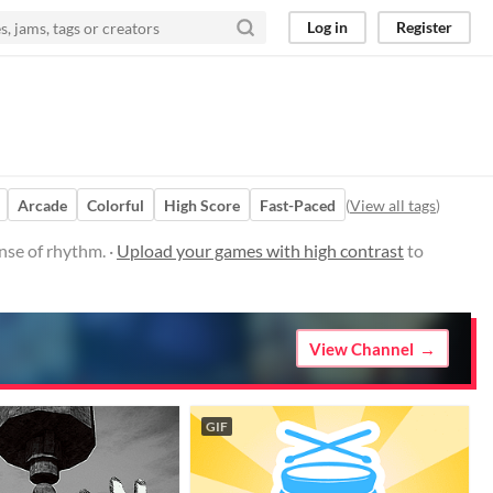
Log in
Register
Arcade
Colorful
High Score
Fast-Paced
(
View all tags
)
nse of rhythm. ·
Upload your games with high contrast
to
View Channel
GIF