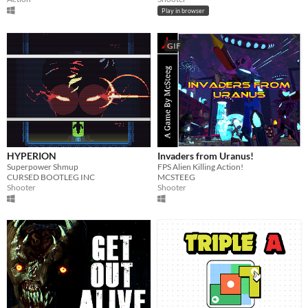
Play in browser
GIF
HYPERION
Invaders from Uranus!
Superpower Shmup
FPS Alien Killing Action!
CURSED BOOTLEG INC
MCSTEEG
Shooter
Shooter