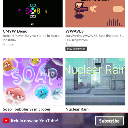
CMYW Demo
WWAVES
Retro 4 Player Survival Co-op in Space
Survive the WWAVES. Beat the boss. Save the world.
local306
OskarNystrom
Shooter
Action
Play in browser
Soap : bubbles vs microbes
Nuclear Rain
Fight for cleanliness with fun microbes.
Create Super-Weapons in this Fast-Paced Roguelike
Kirill Live
HouckDev
Subscribe
itch.io
now on YouTube!
Shooter
Shooter
Play in browser