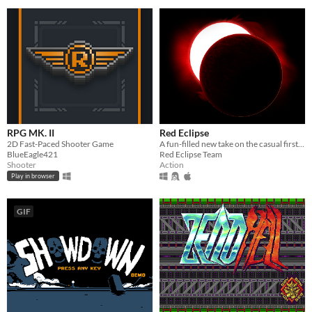
RPG MK. II
Red Eclipse
2D Fast-Paced Shooter Game
A fun-filled new take on the casual first person arena shooter, featuring parkour, impulse boosts, and other tricks.
BlueEagle421
Red Eclipse Team
Shooter
Action
Play in browser
GIF