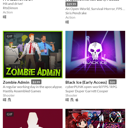
Misc
Hit and drive!
$29.99
With Steam keys
In game jams
Not in game jams
With demos
Featured
RtsDimon
An Open-World, Survival-Horror, FPS focusing on exploration and dungeon crawling!
Action
Siris Pendrake
Action
GIF
Zombie Admin
Black Ice (Early Access)
$3.99
$20
A regular working day in the apocalypse.
cyberPUNK open-world FPS / RPG
Hastily Assembled Games
Super Duper Garrett Cooper
Shooter
Shooter
GIF