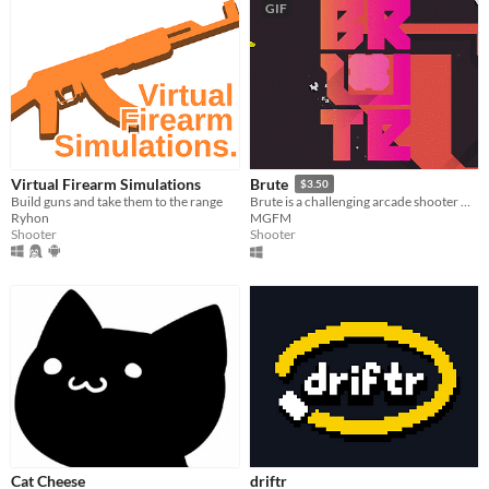
GIF
Virtual Firearm Simulations
Brute
$3.50
Build guns and take them to the range
Brute is a challenging arcade shooter with a vibrant, minimalist aesthetic.
Ryhon
MGFM
Shooter
Shooter
Cat Cheese
driftr