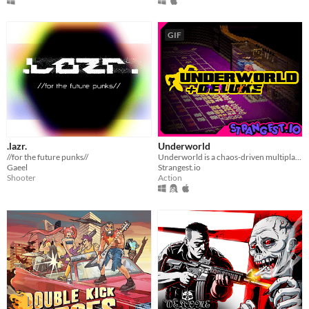
GIF
.lazr.
Underworld
//for the future punks//
Underworld is a chaos-driven multiplayer gunner. Splashed in neon gambling toxic waste, vaporwave, and clown-city humor.
Gaeel
Strangest.io
Shooter
Action