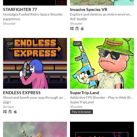
STARFIGHTER 77
Invasive Species VR
Nostalgia Fueled Retro Space Shooter
Explore and destroy an entire environment as you flood it with water and brutally slaughter its inhabitants!
papptimus
AIE Seattle
Shooter
Shooter
GIF
GIF
ENDLESS EXPRESS
SuperTrip.Land
Shoot and bomb your way through an endless train as you try to reach the highest score!
Addictive FPS Shooter - Play in Web Browser
jijigri
SuperTripLand
Action
Shooter
Play in browser