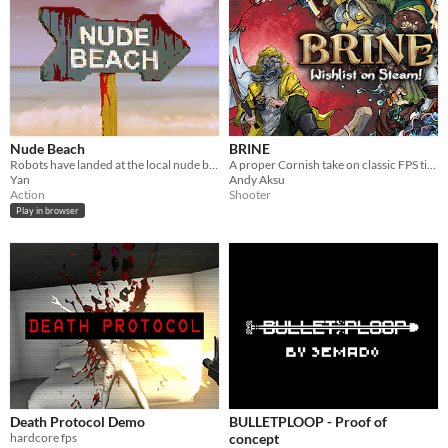
Nude Beach
BRINE
Robots have landed at the local nude beach with the directive to destroy all humans
A proper Cornish take on classic FPS titles.
Yan
Andy Aksu
Action
Shooter
Play in browser
Death Protocol Demo
BULLETPLOOP - Proof of
hardcore fps
concept