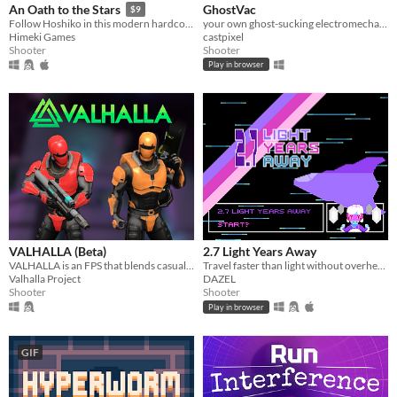
GhostVac
An Oath to the Stars
$9
your own ghost-sucking electromechanical arcade machine at home!
Follow Hoshiko in this modern hardcore danmaku SHMUP about revenge, friendship and honour.
castpixel
Himeki Games
Shooter
Shooter
Play in browser
VALHALLA (Beta)
2.7 Light Years Away
VALHALLA is an FPS that blends casual and old-school gameplay, set within a sci-fi reimagining of Norse mythology.
Travel faster than light without overheating the ship
Valhalla Project
DAZEL
Shooter
Shooter
Play in browser
GIF