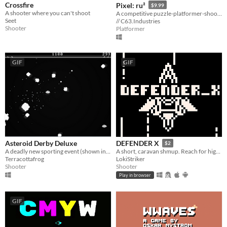
Crossfire
Pixel: ru²
$9.99
A shooter where you can't shoot
A competitive puzzle-platformer-shooter in a digital world where your color and gravity can be manipulated.
Seet
// C63.Industries
Shooter
Platformer
GIF
GIF
Asteroid Derby Deluxe
DEFENDER X
$2
A deadly new sporting event (shown in groundbreaking 1-bit graphics!)
A short, caravan shmup. Reach for higher scores, unlock new pallets, unveil the eye!
Terracottafrog
LokiStriker
Shooter
Shooter
Play in browser
GIF