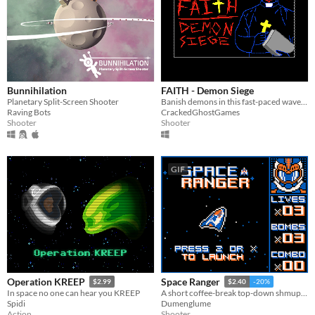
Bunnihilation
FAITH - Demon Siege
Planetary Split-Screen Shooter
Banish demons in this fast-paced wave shooter!
Raving Bots
CrackedGhostGames
Shooter
Shooter
GIF
Operation KREEP
Space Ranger
$2.99
$2.40
-20%
In space no one can hear you KREEP
A short coffee-break top-down shmup in space!
Spidi
Dumenglume
Action
Shooter