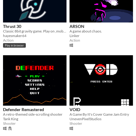
Thrust 30
ARSON
Classic 8bit gravity game. Play on ,mobile or
A game about chaos.
hayesmaker64
Linker
Action
Action
Play in browser
Defender Remastered
VOID
A retro-themed side-scrolling shooter
A Game By It's Cover Game Jam Entry
Tank King
UnevenPixelStudios
Shooter
Shooter