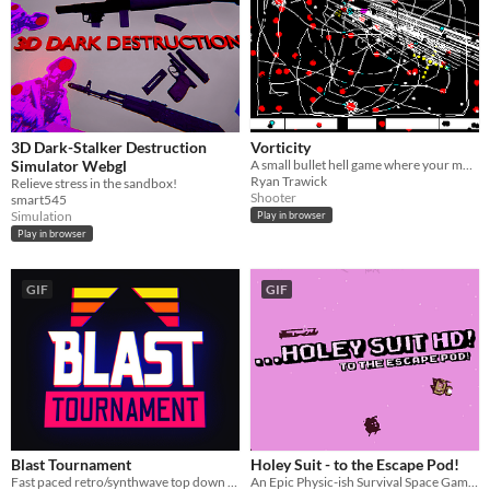
3D Dark-Stalker Destruction
Vorticity
Simulator Webgl
A small bullet hell game where your movement is confined to lines you draw
Ryan Trawick
Relieve stress in the sandbox!
Shooter
smart545
Simulation
Play in browser
Play in browser
GIF
GIF
Blast Tournament
Holey Suit - to the Escape Pod!
Fast paced retro/synthwave top down shoot 'em up.
An Epic Physic-ish Survival Space Game!!!