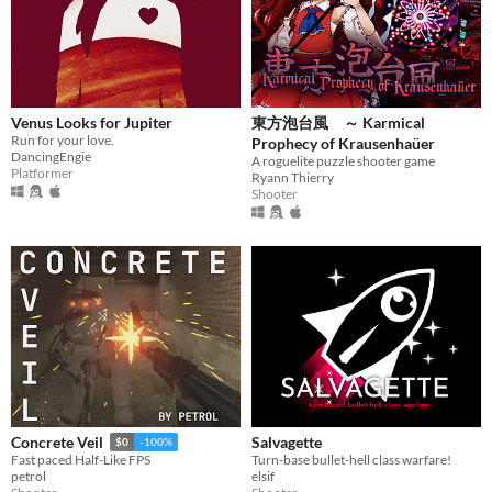
Venus Looks for Jupiter
東方泡台風 ～ Karmical
Run for your love.
Prophecy of Krausenhaüer
DancingEngie
A roguelite puzzle shooter game
Platformer
Ryann Thierry
Shooter
Salvagette
Concrete Veil
$0
-100%
Turn-base bullet-hell class warfare!
Fast paced Half-Like FPS
elsif
petrol