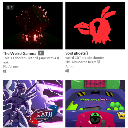
GIF
void ghosts{}
The Weird Gamma
$1
weird CRT arcade shooter
This is a short bullet hell game with a simple plot. Have a nice game!
like, a hundred bears 🐻
nuk
Action
Platformer