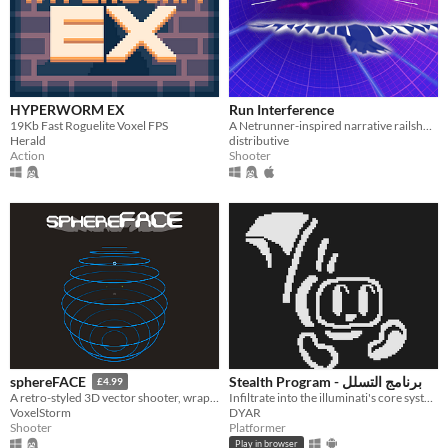
HYPERWORM EX
Run Interference
19Kb Fast Roguelite Voxel FPS
A Netrunner-inspired narrative railshooter about robots and lesbians.
Herald
distributive
Action
Shooter
Stealth Program - برنامج التسلل
sphereFACE
£4.99
Infiltrate into the illuminati's core system to shut it down
A retro-styled 3D vector shooter, wrapped around the inside of a sphere.
DYAR
VoxelStorm
Platformer
Shooter
Play in browser