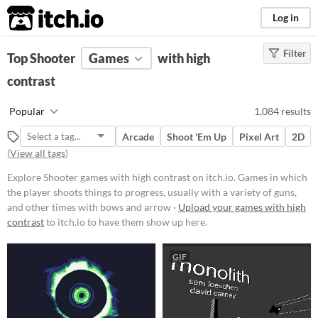
itch.io
Log in
Filter
FILTER RESULTS
Top Shooter
Games
(
Clear
)
with high
Tags
contrast
Shooter
Popular
1,084 results
Games in which the player shoots
things to progress, usually with a
Arcade
Shoot 'Em Up
Pixel Art
2D
variety of guns, and other times
(
View all tags
)
with bows and arrows.
Suggest updated description
Explore Shooter games with high contrast on itch.io. Games in which
the player shoots things to progress, usually with a variety of guns,
and other times with bows and arrow ·
Upload your games with high
Platform
contrast
to itch.io to have them show up here.
Phone browser
GIF
Play in browser
Windows
macOS