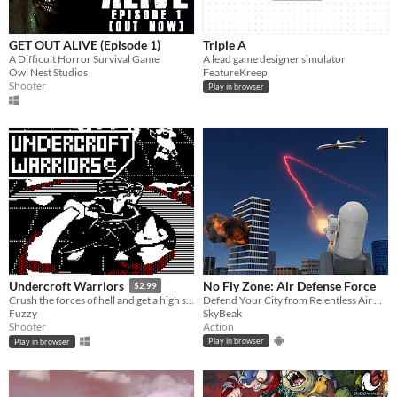
GET OUT ALIVE (Episode 1)
Triple A
A Difficult Horror Survival Game
A lead game designer simulator
Owl Nest Studios
FeatureKreep
Shooter
Play in browser
No Fly Zone: Air Defense Force
Undercroft Warriors
$2.99
Defend Your City from Relentless Air Raids in the Ultimate Anti Aircraft Battle
Crush the forces of hell and get a high score in this addictive, action-packed, arcade-inspired twin-stick shooter!
SkyBeak
Fuzzy
Action
Shooter
Play in browser
Play in browser