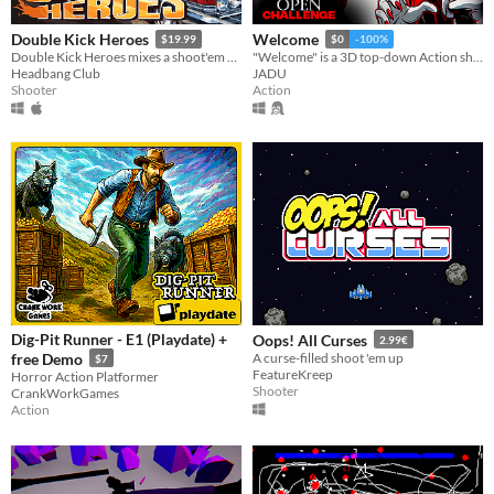
Double Kick Heroes
Welcome
$19.99
$0
-100%
Double Kick Heroes mixes a shoot'em up with a rhythm game!
"Welcome" is a 3D top-down Action shooter where your objective is to survive as long as possible while scoring high.
Headbang Club
JADU
Shooter
Action
Dig-Pit Runner - E1 (Playdate) +
Oops! All Curses
2.99€
free Demo
A curse-filled shoot 'em up
$7
FeatureKreep
Horror Action Platformer
Shooter
CrankWorkGames
Action