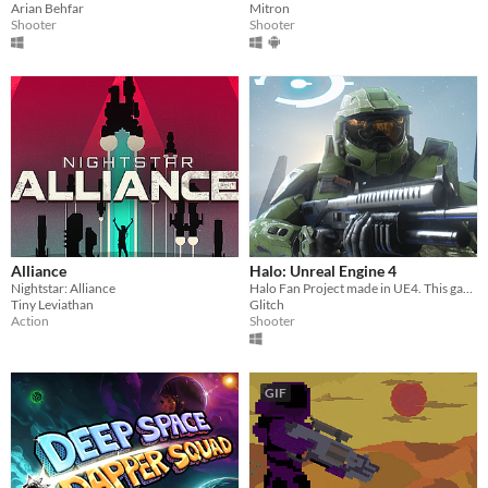
Arian Behfar
Mitron
Shooter
Shooter
Alliance
Halo: Unreal Engine 4
Nightstar: Alliance
Halo Fan Project made in UE4. This game is not affiliated with Microsoft or 343i.
Tiny Leviathan
Glitch
Action
Shooter
GIF