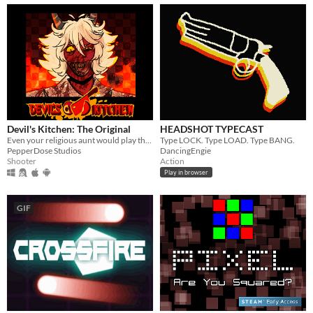
Devil's Kitchen: The Original
HEADSHOT TYPECAST
Even your religious aunt would play this game! (Topdown Cooking Shooter)
Type LOCK. Type LOAD. Type BANG.
PepperDose Studios
DancingEngie
Shooter
Action
Play in browser
GIF