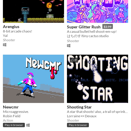
Arengius
Super Glitter Rush
$3.99
8-bit arcade chaos!
A casual bullet hell shoot-em-up!
Yal
はちのす/tiny cactus studio
Shooter
Shooter
GIF
Newcmr
Shooting Star
Microaggressive.
A star that shoots! also, a trail of sprinkles! *.☆｡
Robin Field
Lorraine 🍬 Devaux
Action
Shooter
Play in browser
Play in browser