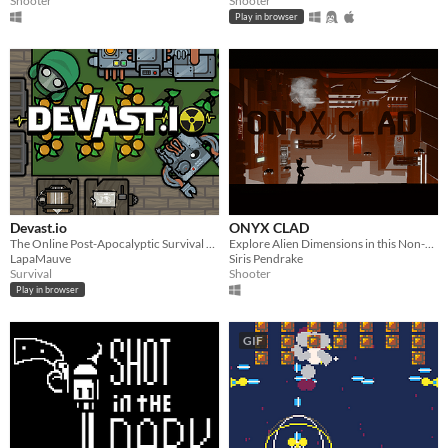
Shooter
Shooter
Play in browser
Devast.io
ONYX CLAD
The Online Post-Apocalyptic Survival Game
Explore Alien Dimensions in this Non-Liniar, Sci-Fi, Run-n-Gun Shooter.
LapaMauve
Siris Pendrake
Survival
Shooter
Play in browser
GIF