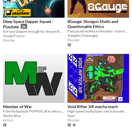
Deep Space Dapper Squad -
8Gauge: Shotgun Shells and
Questionable Ethics
Playdate
$8
Fast paced violence simulator / action platformer
Are you Dapper enough for the perils of Deep Space? Join the elusive Dapper Fleet today!
Treeg0n (Treeangle)
Tomás Franco
Shooter
Shooter
Member of War
Void Rifter XR mecha mech
Free Multiplayer PVP/PVE all in vehicular combat game!
High speed multiplayer mech shooter will full mech customization
Studio Blue
Sean
Action
Shooter