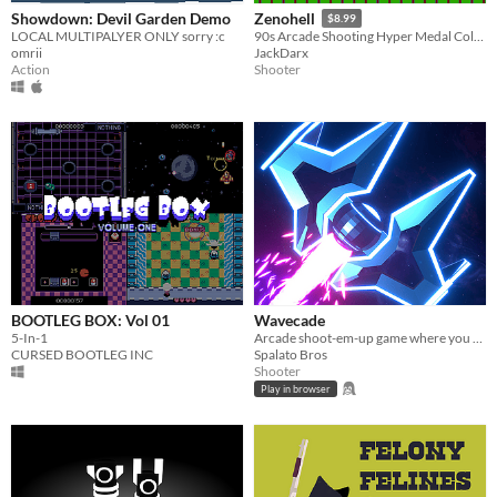
Showdown: Devil Garden Demo
Zenohell
$8.99
LOCAL MULTIPALYER ONLY sorry :c
90s Arcade Shooting Hyper Medal Collecting Action
omrii
JackDarx
Action
Shooter
BOOTLEG BOX: Vol 01
Wavecade
5-In-1
Arcade shoot-em-up game where you control time and blast stuff!
CURSED BOOTLEG INC
Spalato Bros
Shooter
Play in browser