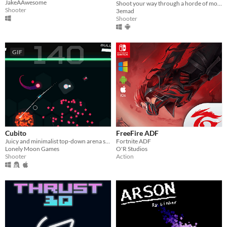
JakeAAwesome
Shoot your way through a horde of monsters for your freedom!
Shooter
3emad
Shooter
GIF
Cubito
FreeFire ADF
Juicy and minimalist top-down arena shooter focused on bullet-blocking mechanics.
Fortnite ADF
Lonely Moon Games
O'R Studios
Shooter
Action