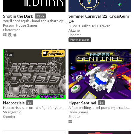
Summer Carnival '22: CrossGunr
Shot in the Dark
$9.99
D+
You'll need aquick hand and a sharp eye to fend off the nightmares lurking in the dark...
Possum House Games
- Pico 8 Bullet Hell Caravan -
Platformer
Aktane
Shooter
Play in browser
GIF
Necrocrisis
Hyper Sentinel
$8
$4
Necrocrisis is an on-rails fight for your life through a graveyard full of gun-toting zombies.
A face-melting, pixel-pumping arcade shoot 'em up
Strangest.io
Huey Games
Shooter
Shooter