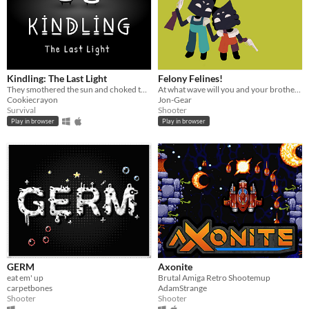
Kindling: The Last Light
Felony Felines!
They smothered the sun and choked the light from our world. One light remains.
At what wave will you and your brother fall?
Cookiecrayon
Jon-Gear
Survival
Shooter
Play in browser
Play in browser
GERM
Axonite
eat em' up
Brutal Amiga Retro Shootemup
carpetbones
AdamStrange
Shooter
Shooter