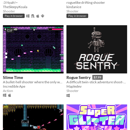
:3 Nyah!~
roguelike drifting shooter
TheSleepyKoala
kindanice
Shooter
Shooter
Play in browser
Play in browser
GIF
Slime Time
Rogue Sentry
$7.99
A bullet-hell shooter where the only way to move is to shoot.
A difficult twin-stick adventure shoot-em-up about a sentry droid who turns rogue to save humanity.
Incredible Ape
Mapledev
Action
Shooter