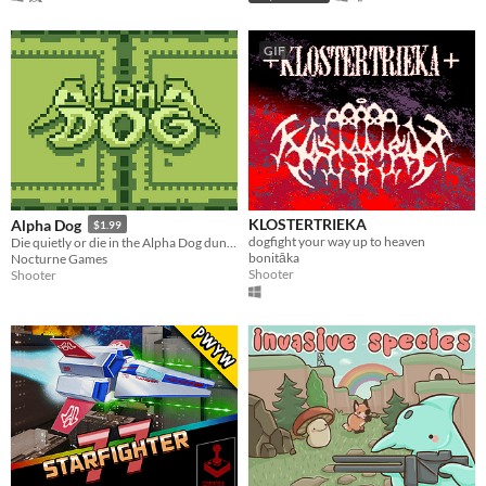
GIF
KLOSTERTRIEKA
Alpha Dog
$1.99
dogfight your way up to heaven
Die quietly or die in the Alpha Dog dungeon!
bonitāka
Nocturne Games
Shooter
Shooter