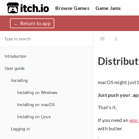
itch.io
Browse Games
Game Jams
Return to app
Upload Game
Developer Logs
Community
Introduction
Distribu
User guide
Installing
macOS might just be
Installing on Windows
Just push your .a
Installing on macOS
That's it.
Installing on Linux
If you need an
app 
with butler.
Logging in