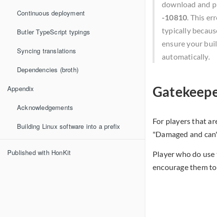
download and pl
Continuous deployment
-10810
. This e
typically becaus
Butler TypeScript typings
ensure your buil
Syncing translations
automatically.
Dependencies (broth)
Gatekeepe
Appendix
Acknowledgements
For players that a
Building Linux software into a prefix
"Damaged and can't
Published with HonKit
Player who do use 
encourage them to 