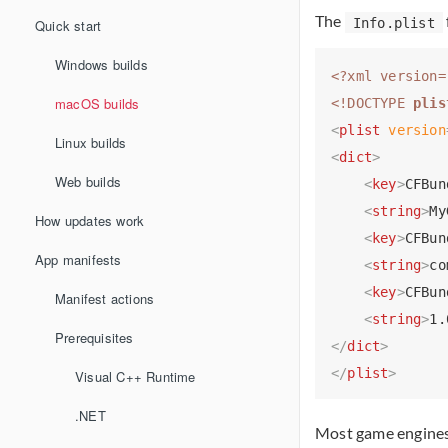
The
Info.plist
Quick start
Windows builds
<?xml version=
macOS builds
<!DOCTYPE 
plis
<
plist
version
Linux builds
<
dict
>
Web builds
<
key
>
CFBun
<
string
>
My
How updates work
<
key
>
CFBun
App manifests
<
string
>
co
<
key
>
CFBun
Manifest actions
<
string
>
1.
Prerequisites
</
dict
>
</
plist
>
Visual C++ Runtime
.NET
Most game engines 