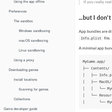
Using the app offline
If you really
real
Preferences
...but I don
The sandbox
Windows sandboxing
App bundles are di
file.
Info.plist
macOS sandboxing
A minimal app bundl
Linux sandboxing
Using a proxy
MyGame.app/

├── Contents/

Downloading games
│   ├── Info.p
Install locations
│   ├── MacOS/

│   │   └── My
Scanning for games
│   └── Resourc
Collections
Game developer guide