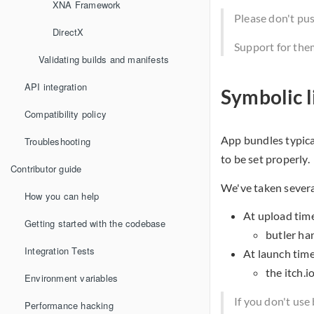
XNA Framework
Please don't pu
DirectX
Support for them
Validating builds and manifests
API integration
Symbolic l
Compatibility policy
App bundles typica
Troubleshooting
to be set properly.
Contributor guide
We've taken severa
How you can help
At upload tim
Getting started with the codebase
butler han
Integration Tests
At launch tim
the itch.i
Environment variables
If you don't use
Performance hacking