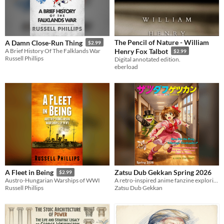
The Pencil of Nature - William
A Damn Close-Run Thing
$2.99
A Brief History Of The Falklands War
Henry Fox Talbot
$2.99
Russell Phillips
Digital annotated edition.
eberload
Zatsu Dub Gekkan Spring 2026
A Fleet in Being
$2.99
A retro-inspired anime fanzine exploring the strange, forgotten, and fascinating world of English dubs.
Austro-Hungarian Warships of WWI
Zatsu Dub Gekkan
Russell Phillips