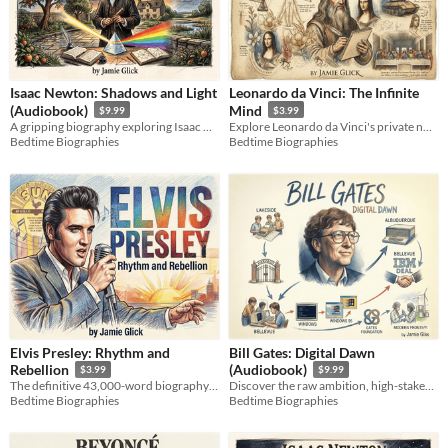
Isaac Newton: Shadows and Light
Leonardo da Vinci: The Infinite
(Audiobook)
Mind
$9.99
$3.99
A gripping biography exploring Isaac Newton's secret alchemy, calculus wars, and universal laws.
Explore Leonardo da Vinci's private notebooks, engineering blueprints, and infinite genius in this biography.
Bedtime Biographies
Bedtime Biographies
Elvis Presley: Rhythm and
Bill Gates: Digital Dawn
Rebellion
(Audiobook)
$3.99
$9.99
The definitive 43,000-word biography exploring the raw music, human struggle, and cultural legacy of the King.
Discover the raw ambition, high-stakes engineering, and ruthless deals that built the ultimate software empire.
Bedtime Biographies
Bedtime Biographies