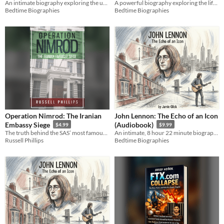
A powerful biography exploring the life and enduring legacy of Martin Luther King Jr. through a deep historical lens.
An intimate biography exploring the unyielding will of the leader who reshaped a nation and the modern world.
(Audiobook)
$9.99
Bedtime Biographies
Bedtime Biographies
Operation Nimrod: The Iranian
John Lennon: The Echo of an Icon
Embassy Siege
(Audiobook)
$4.99
$9.99
The truth behind the SAS’ most famous mission.
An intimate, 8 hour 22 minute biography exploring the raw human consciousness behind global legend John Lennon.
Russell Phillips
Bedtime Biographies