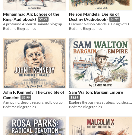
Muhammad Ali: Echoes of the
Nelson Mandela: Design of
Ring (Audiobook)
Destiny (Audiobook)
$9.99
$9.99
A profound 4 hour 10 minute biography exploring the mind, soul, and legacy of the Greatest of All Time, Muhammad Ali.
Discover Nelson Mandela: Design of Destiny by Jamie Glick. An epic biographical journey of endurance & leadership.
Bedtime Biographies
Bedtime Biographies
John F. Kennedy: The Crucible of
Sam Walton: Bargain Empire
Camelot
$3.99
$3.99
A gripping, deeply researched biography exploring the raw human grit, secret pain, and strategy behind JFK.
Explore the business strategy, logistics, and data revolutions behind the rise of a global retail empire.
Bedtime Biographies
Bedtime Biographies