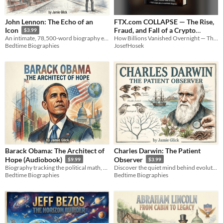
John Lennon: The Echo of an
FTX.com COLLAPSE — The Rise,
Fraud, and Fall of a Crypto
Icon
$3.99
How Billions Vanished Overnight — The FTX Story
An intimate, 78,500-word biography exploring the raw human consciousness behind global legend John Lennon.
Empire
9.99€
JosefHosek
Bedtime Biographies
Barack Obama: The Architect of
Charles Darwin: The Patient
Hope (Audiobook)
Observer
$9.99
$3.99
Biography tracking the political math, campaigns, and legacy of the 44th president from Hawaii to the White House.
Discover the quiet mind behind evolution. A biography of Charles Darwin's historic journey of patience.
Bedtime Biographies
Bedtime Biographies