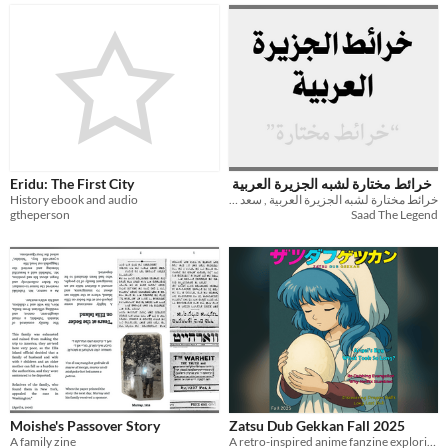
Eridu: The First City
خرائط مختارة لشبه الجزيرة العربية
History ebook and audio
خرائط مختارة لشبه الجزيرة العربية , سعد المالكي
gtheperson
Saad The Legend
Moishe's Passover Story
Zatsu Dub Gekkan Fall 2025
A family zine
A retro-inspired anime fanzine exploring the strange, forgotten, and fascinating world of English dubs.