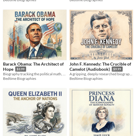
Barack Obama: The Architect of
John F. Kennedy: The Crucible of
Hope
Camelot (Audiobook)
$3.99
$9.99
Biography tracking the political math, campaigns, and legacy of the 44th president from Hawaii to the White House.
A gripping, deeply researched biography exploring the raw human grit, secret pain, and strategy behind JFK.
Bedtime Biographies
Bedtime Biographies