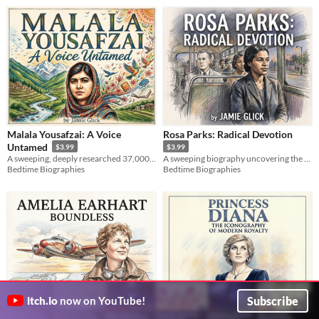
Malala Yousafzai: A Voice
Rosa Parks: Radical Devotion
Untamed
$3.99
$3.99
A sweeping, deeply researched 37,000-word biography tracking Malala Yousafzai's journey from Swat Valley to Oxford.
A sweeping biography uncovering the radical political mind and lifelong activism behind a Civil Rights icon.
Bedtime Biographies
Bedtime Biographies
Subscribe
itch.io
now on YouTube!