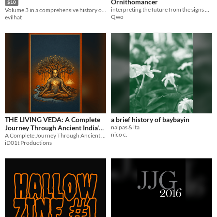
Ornithomancer
$10
interpreting the future from the signs of birds
Volume 3 in a comprehensive history of the tabletop game industry.
Qwo
evilhat
THE LIVING VEDA: A Complete
a brief history of baybayin
Journey Through Ancient India's
nalpas & ita
nico c.
A Complete Journey Through Ancient India's Sacred Wisdom
Sacred Wisdom
$12.17
iD01t Productions