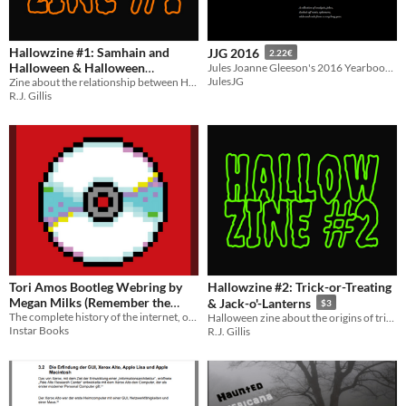
Hallowzine #1: Samhain and
JJG 2016
2.22€
Halloween & Halloween
Jules Joanne Gleeson's 2016 Yearbook - Theory and jokes and selfies and more!
JulesJG
Zine about the relationship between Halloween and Samhain, plus Halloween divination practices
Divination
$3
R.J. Gillis
Tori Amos Bootleg Webring by
Hallowzine #2: Trick-or-Treating
Megan Milks (Remember the
& Jack-o'-Lanterns
$3
The complete history of the internet, one book at a time.
Internet, Vol. 2)
Halloween zine about the origins of trick-or-treating and the jack-o'-lantern
$10
Instar Books
R.J. Gillis