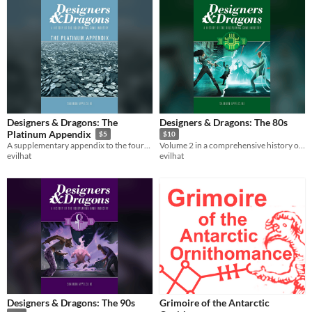
Designers & Dragons: The
Designers & Dragons: The 80s
Platinum Appendix
$5
$10
A supplementary appendix to the four-volume Designers & Dragons series.
Volume 2 in a comprehensive history of the tabletop game industry.
evilhat
evilhat
Designers & Dragons: The 90s
Grimoire of the Antarctic