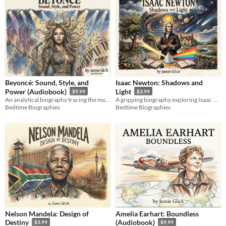
Beyoncé: Sound, Style, and
Isaac Newton: Shadows and
Power (Audiobook)
Light
$9.99
$3.99
An analytical biography tracing the music, style, and creative empire of a global icon.
A gripping biography exploring Isaac Newton's secret alchemy, calculus wars, and universal laws.
Bedtime Biographies
Bedtime Biographies
Nelson Mandela: Design of
Amelia Earhart: Boundless
Destiny
(Audiobook)
$3.99
$9.99