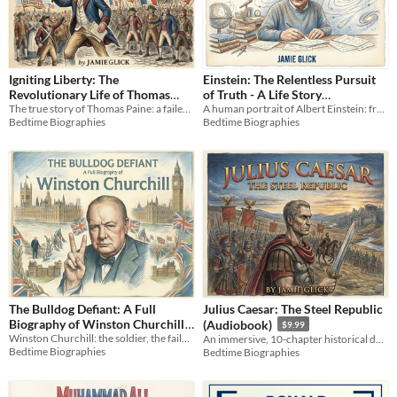
Igniting Liberty: The
Einstein: The Relentless Pursuit
Revolutionary Life of Thomas
of Truth - A Life Story
The true story of Thomas Paine: a failed tradesman who sparked a revolution and defined the principles of liberty.
A human portrait of Albert Einstein: from a quiet patent clerk to the genius who unlocked the secrets of the universe.
Paine (Audiobook)
(Audiobook)
$9.99
$9.99
Bedtime Biographies
Bedtime Biographies
The Bulldog Defiant: A Full
Julius Caesar: The Steel Republic
Biography of Winston Churchill
(Audiobook)
$9.99
Winston Churchill: the soldier, the failure, the prophet. The definitive story of the man who willed a world to victory.
An immersive, 10-chapter historical deep dive into the life, alliances, and legacy of Julius Caesar.
$3.99
Bedtime Biographies
Bedtime Biographies