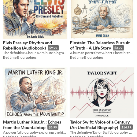
Elvis Presley: Rhythm and
Einstein: The Relentless Pursuit
Rebellion (Audiobook)
of Truth - A Life Story
$9.99
$3.99
The definitive 4 hour 47 minute biography exploring the raw music, human struggle, and cultural legacy of the King.
A human portrait of Albert Einstein: from a quiet patent clerk to the genius who unlocked the secrets of the universe.
Bedtime Biographies
Bedtime Biographies
Martin Luther King Jr. : Echoes
Taylor Swift: Voice of a Century
from the Mountaintop
(An Unofficial Biography)
$3.99
$14.99
A powerful biography exploring the life and enduring legacy of Martin Luther King Jr. through a deep historical lens.
The definitive Taylor Swift biography. Over 213k words on her musicology, business empire, and 2026 milestones.
Bedtime Biographies
Bedtime Biographies