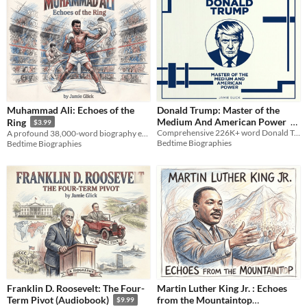
Muhammad Ali: Echoes of the
Donald Trump: Master of the
Medium And American Power
Ring
$3.99
Comprehensive 226K+ word Donald Trump biography tracking his rise from Queens real estate to his 2026 presidency.
A profound 38,000-word biography exploring the mind, soul, and legacy of the Greatest of All Time, Muhammad Ali.
$9.99
Bedtime Biographies
Bedtime Biographies
Franklin D. Roosevelt: The Four-
Martin Luther King Jr. : Echoes
from the Mountaintop
Term Pivot (Audiobook)
$9.99