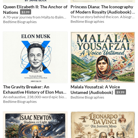
Queen Elizabeth II: The Anchor of
Princess Diana: The Iconography
of Modern Royalty (Audiobook)
Nations
$3.99
The true story behind the icon. A biography of Diana’s fight for identity, freedom, and radical empathy.
A 70-year journey from Malta to Balmoral. An intimate look at the woman who anchored a nation. AI-assisted biography.
$9.99
Bedtime Biographies
Bedtime Biographies
The Gravity Breaker: An
Malala Yousafzai: A Voice
Exhaustive History of Elon Musk
Untamed (Audiobook)
$9.99
An exhaustive, 238,000-word epic biography tracing Elon Musk's empire from South Africa to the frontiers of 2026.
Bedtime Biographies
$9.99
Bedtime Biographies