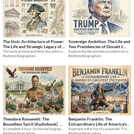
The Stoic Architecture of Power:
Sovereign Ambition: The Life and
The Life and Strategic Legacy of
Two Presidencies of Donald J.
George Washington
The tactical mind and Stoic discipline of George Washington: A 4-hour audiobook biography of leadership and power.
Explore the life and two presidencies of Donald J. Trump in this complete biography, *Sovereign Ambition*.
Trump
$3.99
Bedtime Biographies
Bedtime Biographies
(Audiobook)
$9.99
Theodore Roosevelt: The
Benjamin Franklin: The
Boundless Spirit (Audiobook)
Extraordinary Life of America's
A complete 4 hour 34 minute biography of Theodore Roosevelt. Explore the dynamic life of an American icon.
Greatest Polymath (Audiobook)
Experience the rise of a polymath. From taming lightning to building a nation, discover Franklin’s practical genius.
$9.99
Bedtime Biographies
Bedtime Biographies