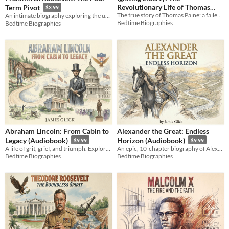
Revolutionary Life of Thomas
Term Pivot
$3.99
The true story of Thomas Paine: a failed tradesman who sparked a revolution and defined the principles of liberty.
An intimate biography exploring the unyielding will of the leader who reshaped a nation and the modern world.
Paine
$3.99
Bedtime Biographies
Bedtime Biographies
Abraham Lincoln: From Cabin to
Alexander the Great: Endless
Legacy (Audiobook)
Horizon (Audiobook)
$9.99
$9.99
A life of grit, grief, and triumph. Explore the journey from a Kentucky cabin to the White House.
An epic, 10-chapter biography of Alexander the Great. Explore ancient strategy and history's most restless mind.
Bedtime Biographies
Bedtime Biographies