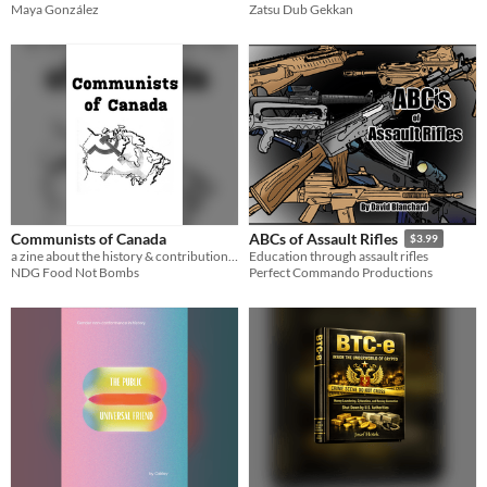
Maya González
Zatsu Dub Gekkan
Communists of Canada
ABCs of Assault Rifles
$3.99
a zine about the history & contributions of canadian communists
Education through assault rifles
NDG Food Not Bombs
Perfect Commando Productions