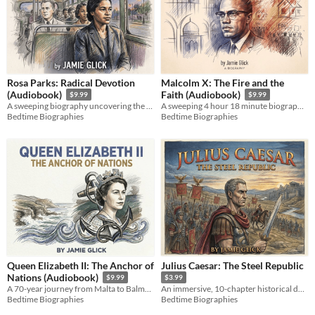
Rosa Parks: Radical Devotion
Malcolm X: The Fire and the
(Audiobook)
Faith (Audiobook)
$9.99
$9.99
A sweeping biography uncovering the radical political mind and lifelong activism behind a Civil Rights icon.
A sweeping 4 hour 18 minute biography tracing the raw, electrifying journey of a human rights icon.
Bedtime Biographies
Bedtime Biographies
Queen Elizabeth II: The Anchor of
Julius Caesar: The Steel Republic
Nations (Audiobook)
$9.99
$3.99
A 70-year journey from Malta to Balmoral. An intimate look at the woman who anchored a nation. AI-assisted biography.
An immersive, 10-chapter historical deep dive into the life, alliances, and legacy of Julius Caesar.
Bedtime Biographies
Bedtime Biographies