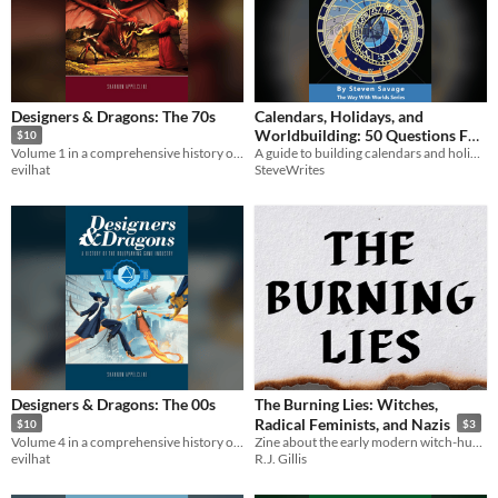
Designers & Dragons: The 70s
Calendars, Holidays, and
Worldbuilding: 50 Questions For
$10
A guide to building calendars and holidays in your world!
Volume 1 in a comprehensive history of the tabletop game industry.
Creatives
$2.99
SteveWrites
evilhat
Designers & Dragons: The 00s
The Burning Lies: Witches,
Radical Feminists, and Nazis
$10
$3
Volume 4 in a comprehensive history of the tabletop game industry.
Zine about the early modern witch-hunts
evilhat
R.J. Gillis