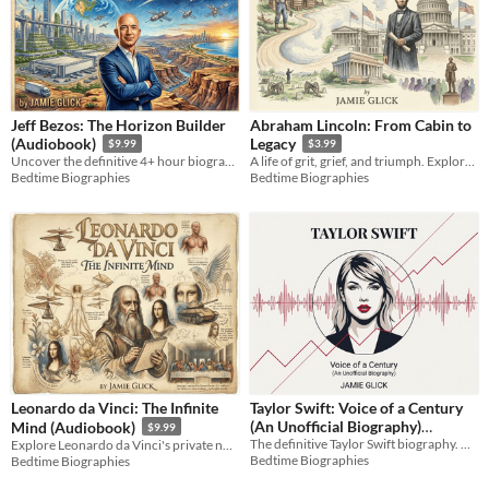
Jeff Bezos: The Horizon Builder
Abraham Lincoln: From Cabin to
(Audiobook)
Legacy
$9.99
$3.99
Uncover the definitive 4+ hour biography of a master systems thinker. Inside the high-stakes tech strategies.
A life of grit, grief, and triumph. Explore the journey from a Kentucky cabin to the White House.
Bedtime Biographies
Bedtime Biographies
Leonardo da Vinci: The Infinite
Taylor Swift: Voice of a Century
(An Unofficial Biography)
Mind (Audiobook)
$9.99
The definitive Taylor Swift biography. Over 24 hours on her musicology, business empire, and 2026 milestones.
Explore Leonardo da Vinci's private notebooks, engineering blueprints, and infinite genius in this biography.
Audiobook
$24.99
Bedtime Biographies
Bedtime Biographies