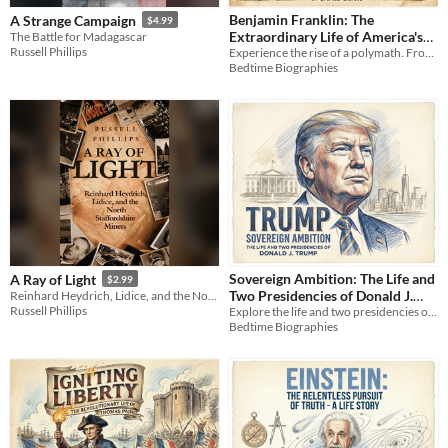
Benjamin Franklin: The
A Strange Campaign
$4.99
Extraordinary Life of America's
The Battle for Madagascar
Russell Phillips
Experience the rise of a polymath. From taming lightning to building a nation, discover Franklin’s practical genius.
Greatest Polymath
$3.99
Bedtime Biographies
Sovereign Ambition: The Life and
A Ray of Light
$2.99
Two Presidencies of Donald J.
Reinhard Heydrich, Lidice, and the North Staffordshire Miners
Russell Phillips
Explore the life and two presidencies of Donald J. Trump in this complete biography, *Sovereign Ambition*.
Trump (Audiobook)
$9.99
Bedtime Biographies