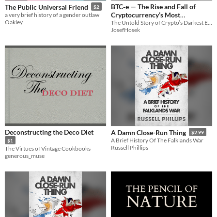
BTC‑e — The Rise and Fall of
The Public Universal Friend
$2
Cryptocurrency’s Most
a very brief history of a gender outlaw
Oakley
The Untold Story of Crypto’s Darkest Exchange
Notorious Exchange
9.90€
JosefHosek
Deconstructing the Deco Diet
A Damn Close-Run Thing
$2.99
A Brief History Of The Falklands War
$1
Russell Phillips
The Virtues of Vintage Cookbooks
generous_muse