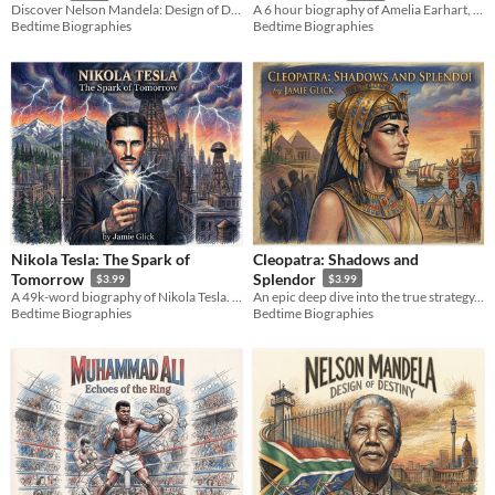
Discover Nelson Mandela: Design of Destiny by Jamie Glick. An epic biographical journey of endurance & leadership.
A 6 hour biography of Amelia Earhart, exploring her historic flights and fierce social advocacy.
Bedtime Biographies
Bedtime Biographies
Nikola Tesla: The Spark of
Cleopatra: Shadows and
Tomorrow
Splendor
$3.99
$3.99
A 49k-word biography of Nikola Tesla. Explore the War of Currents, lightning experiments, and the cost of true genius.
An epic deep dive into the true strategy, genius, and high-stakes diplomacy of Egypt’s final queen.
Bedtime Biographies
Bedtime Biographies