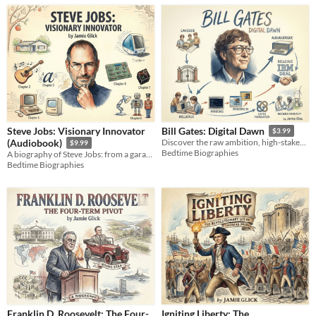
Steve Jobs: Visionary Innovator
Bill Gates: Digital Dawn
$3.99
(Audiobook)
Discover the raw ambition, high-stakes engineering, and ruthless deals that built the ultimate software empire.
$9.99
Bedtime Biographies
A biography of Steve Jobs: from a garage startup to the iPhone, a story of innovation, design, and a life redefined.
Bedtime Biographies
Franklin D. Roosevelt: The Four-
Igniting Liberty: The