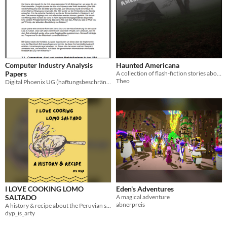
Computer Industry Analysis
Haunted Americana
Papers
A collection of flash-fiction stories about supernatural encounters.
Theo
Digital Phoenix UG (haftungsbeschränkt)
I LOVE COOKING LOMO
Eden's Adventures
SALTADO
A magical adventure
abnerpreis
A history & recipe about the Peruvian stir-fry, Lomo Saltado.
dyp_is_arty