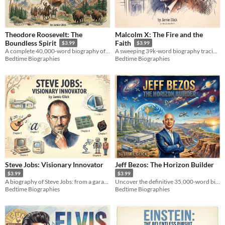
Theodore Roosevelt: The
Malcolm X: The Fire and the
Boundless Spirit
Faith
$3.99
$3.99
A complete 40,000-word biography of Theodore Roosevelt. Explore the dynamic life of an American icon.
A sweeping 39k-word biography tracing the raw, electrifying journey of a human rights icon.
Bedtime Biographies
Bedtime Biographies
Steve Jobs: Visionary Innovator
Jeff Bezos: The Horizon Builder
$3.99
$3.99
A biography of Steve Jobs: from a garage startup to the iPhone, a story of innovation, design, and a life redefined.
Uncover the definitive 35,000-word biography of a master systems thinker. Inside the high-stakes tech strategies.
Bedtime Biographies
Bedtime Biographies