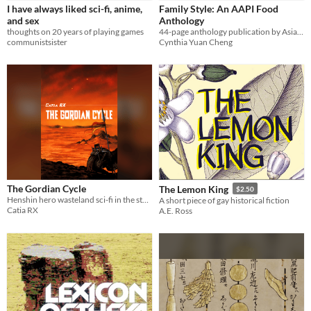
I have always liked sci-fi, anime,
Family Style: An AAPI Food
and sex
Anthology
thoughts on 20 years of playing games
44-page anthology publication by Asian and Asian American and Pacific Islander creators
communistsister
Cynthia Yuan Cheng
The Gordian Cycle
The Lemon King
$2.50
Henshin hero wasteland sci-fi in the style of a medieval Irish saga
A short piece of gay historical fiction
Catia RX
A.E. Ross