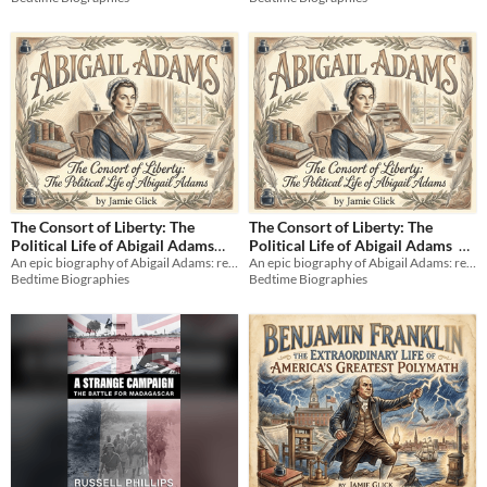
$9.99
The Consort of Liberty: The
The Consort of Liberty: The
Political Life of Abigail Adams
Political Life of Abigail Adams
An epic biography of Abigail Adams: revolutionary thinker, political advisor, and the fierce heart of a new nation.
An epic biography of Abigail Adams: revolutionary thinker, political advisor, and the fierce heart of a new nation.
(Audiobook)
$9.99
$3.99
Bedtime Biographies
Bedtime Biographies