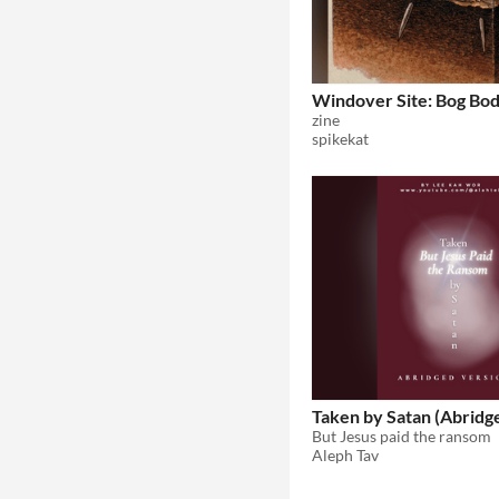
Windover Site: Bog Bod
zine
spikekat
Taken by Satan (Abridg
But Jesus paid the ransom
Aleph Tav