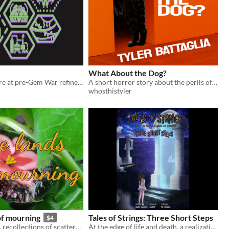
What About the Dog?
7-hex adventure at pre-Gem War refinery
A short horror story about the perils of dog ownership.
whosthistyler
of mourning
Tales of Strings: Three Short Steps
$4
flashes of grief, recollections of scattered memories
At the edge of life and death, a realization.