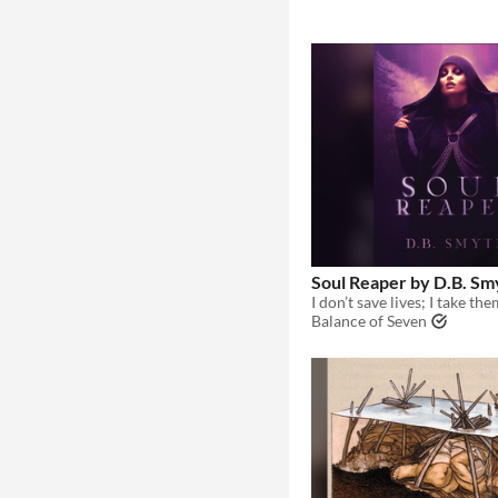
Soul Reaper by D.B. Sm
Balance of Seven