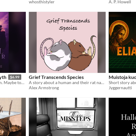
whosthistyler
A. P. Howell
yth
Grief Transcends Species
Muistoja ku
$6.99
I don’t save lives; I take them. Maybe tomorrow someone will take mine. Not likely, but one can hope.
A story about a human and their rat navigating grief together.
Alex Armstrong
Jyggernautti