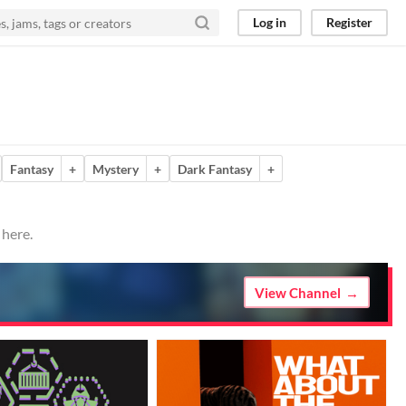
Log in
Register
Fantasy
+
Mystery
+
Dark Fantasy
+
 here.
View Channel