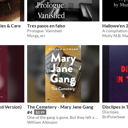
ies & Care
Tres pasos en falso
Hallowe'en 
Prologue: Vanished
Myrga_eri
Molly M.B. Ma
ed Version)
The Cemetery - Mary Jane Gang
Disclipes in 
#4
Disclipes
$2.99
BriPolarbear
One of the gang is gone. But they left a mystery to be solved!
William Altmann