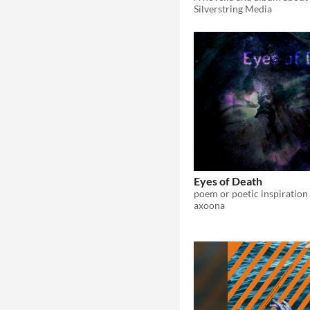
Silverstring Media
Eyes of Death
poem or poetic inspiration
axoona