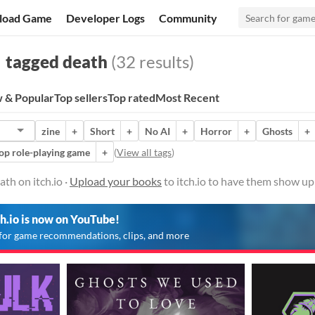
load Game
Developer Logs
Community
tagged death
(32 results)
 & Popular
Top sellers
Top rated
Most Recent
zine
+
Short
+
No AI
+
Horror
+
Ghosts
+
op role-playing game
+
(
View all tags
)
th on itch.io ·
Upload your books
to itch.io to have them show up
ch.io is now on YouTube!
for game recommendations, clips, and more