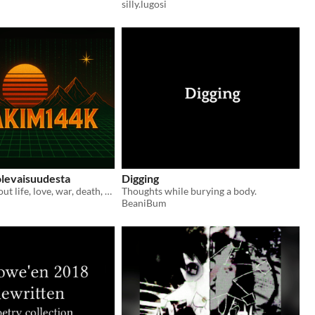
silly.lugosi
olevaisuudesta
Digging
Short story about life, love, war, death, afterlife and stuff. Mostly stuff. Written in Finnish language.
Thoughts while burying a body.
BeaniBum