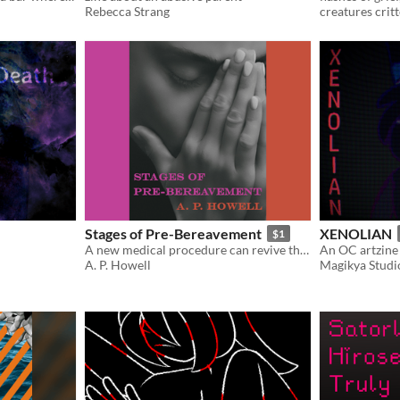
Rebecca Strang
creatures critt
Stages of Pre-Bereavement
XENOLIAN
$1
A new medical procedure can revive the dead...but not for long.
A. P. Howell
Magikya Studi