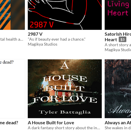
2987 V
Satorlsh Hiro
A full-color zine about mental health and coping with loss
"As if beauty ever had a chance."
Heart
$3
Magikya Studios
Magikya Studi
one dead?
A House Built for Love
Always an A
A dark fantasy short story about the inescapability of grief.