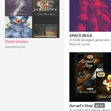
SPACE BULK
Short stories
Neural_noise
whosthistyler
Azrael's Stop
$3.99