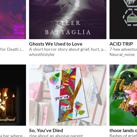
Ghosts We Used to Love
ACID TRIP
A HUB amalgam generator for Death in Space TTRPG
A short horror story about grief, hurt, and lost loves.
whosthistyler
Neural_noise
So, You've Died
those lands 
A novella and album about a bar where people go to die
zine about an abusive parent