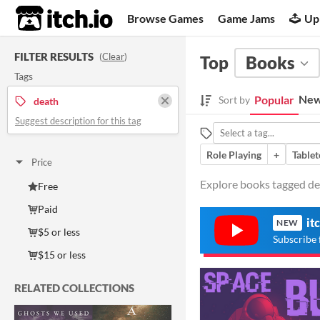
itch.io
Browse Games
Game Jams
Up
FILTER RESULTS
(
Clear
)
Top
Books
Tags
New
Popular
Sort by
death
Suggest description for this tag
Role Playing
+
Tablet
Price
Explore books tagged dea
Free
Paid
it
NEW
$5 or less
Subscribe 
$15 or less
RELATED COLLECTIONS