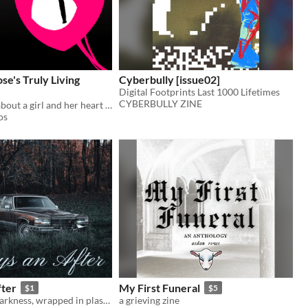
se's Truly Living
Cyberbully [issue02]
Digital Footprints Last 1000 Lifetimes
CYBERBULLY ZINE
A short story about a girl and her heart coming to life.
os
fter
My First Funeral
$1
$5
She wakes in darkness, wrapped in plastic...
a grieving zine