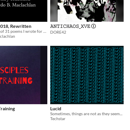
2018, Rewritten
𝙰𝙽𝚃𝙸𝙲𝙷𝙰𝙾𝚂_𝚇𝚅𝙴 Ⓘ
A compilation of 31 poems I wrote for Halowe'en 2018, rewritten and improved.
DORE42
clachlan
Training
Lucid
Sometimes, things are not as they seem...
Techstar