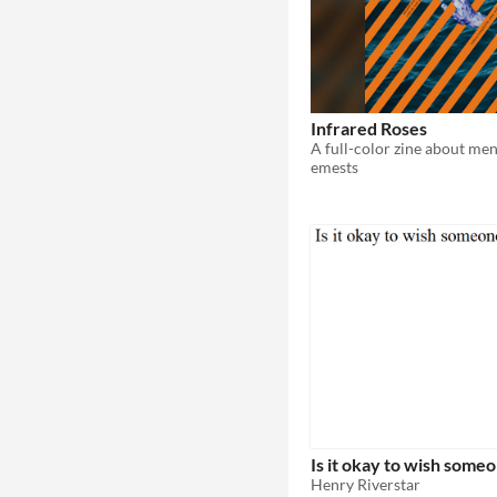
Infrared Roses
emests
Is it okay to wish some
Henry Riverstar