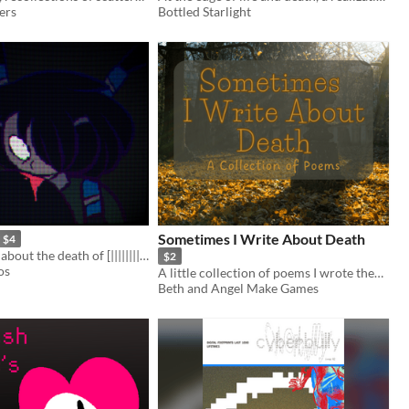
ers
Bottled Starlight
Sometimes I Write About Death
$4
An OC artzine about the death of [|||||||||] and the birth of Xenolian.
$2
os
A little collection of poems I wrote themed around dying.
Beth and Angel Make Games