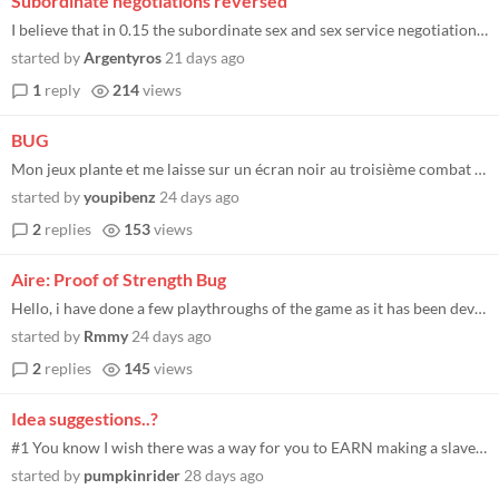
Subordinate negotiations reversed
I believe that in 0.15 the subordinate sex and sex service negotiation unlocks are backwards. When you negotiate for sex...
started by
Argentyros
21 days ago
1
reply
214
views
BUG
Mon jeux plante et me laisse sur un écran noir au troisième combat de la mission "diriger le convois" que faire j'ai ?...
started by
youpibenz
24 days ago
2
replies
153
views
Aire: Proof of Strength Bug
Hello, i have done a few playthroughs of the game as it has been developing. this time i have had a few bugs especially...
started by
Rmmy
24 days ago
2
replies
145
views
Idea suggestions..?
#1 You know I wish there was a way for you to EARN making a slave proc to have them give you sex instead of you initiati...
started by
pumpkinrider
28 days ago