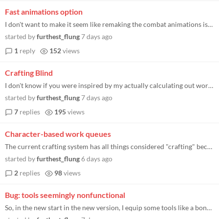
Fast animations option
I don't want to make it seem like remaking the combat animations isn't appreciated, as they do look nice. The thing is...
started by
furthest_flung
7 days ago
1
reply
152
views
Crafting Blind
I don't know if you were inspired by my actually calculating out worth in terms of the labor it takes to make them, but...
started by
furthest_flung
7 days ago
7
replies
195
views
Character-based work queues
The current crafting system has all things considered "crafting" become one job where you just prioritize crafting for d...
started by
furthest_flung
6 days ago
2
replies
98
views
Bug: tools seemingly nonfunctional
So, in the new start in the new version, I equip some tools like a bone axe to my woodcutters, then go back to the "reso...