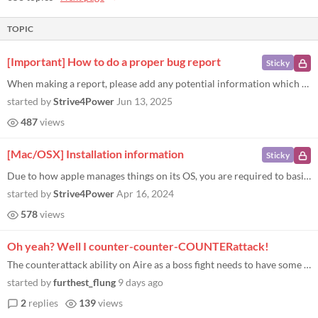
TOPIC
[Important] How to do a proper bug report
Sticky
When making a report, please add any potential information which can help with the debugging, such as: How the bug can b...
started by
Strive4Power
Jun 13, 2025
487
views
[Mac/OSX] Installation information
Sticky
Due to how apple manages things on its OS, you are required to basically confirm that any 3rd party software not downloa...
started by
Strive4Power
Apr 16, 2024
578
views
Oh yeah? Well I counter-counter-COUNTERattack!
The counterattack ability on Aire as a boss fight needs to have some kind of sanity check. I have a party with two shiel...
started by
furthest_flung
9 days ago
2
replies
139
views