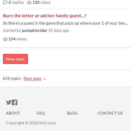
2
replies
130
views
Burn the letter or aid her family quest...?
So there's a quest in the game that pops up where your 1 of your best minions you catch them reading a letter from their...
started by
pumpkinrider
41 days ago
154
views
New topic
658 topics
·
Next page
ITCH.IO ON TWITTER
ITCH.IO ON FACEBOOK
ABOUT
FAQ
BLOG
CONTACT US
Copyright © 2026 itch corp