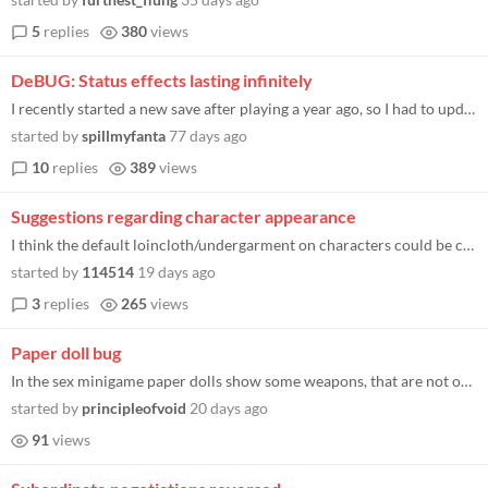
5
replies
380
views
DeBUG: Status effects lasting infinitely
I recently started a new save after playing a year ago, so I had to update the game. I am not sure if that's an issue, b...
started by
spillmyfanta
77 days ago
10
replies
389
views
Suggestions regarding character appearance
I think the default loincloth/undergarment on characters could be changed into a removable piece of equipment. When the...
started by
114514
19 days ago
3
replies
265
views
Paper doll bug
In the sex minigame paper dolls show some weapons, that are not on the characters (I saw spear and sword), some addition...
started by
principleofvoid
20 days ago
91
views