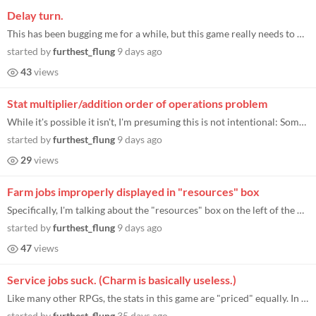
Delay turn.
This has been bugging me for a while, but this game really needs to have a delay turn option. (Maybe let us click-drag c...
started by
furthest_flung
9 days ago
43
views
Stat multiplier/addition order of operations problem
While it's possible it isn't, I'm presuming this is not intentional: Some modifiers that are supposed to apply percentag...
started by
furthest_flung
9 days ago
29
views
Farm jobs improperly displayed in "resources" box
Specifically, I'm talking about the "resources" box on the left of the main mansion screen, where it says things like ho...
started by
furthest_flung
9 days ago
47
views
Service jobs suck. (Charm is basically useless.)
Like many other RPGs, the stats in this game are "priced" equally. In the game-start point-buy stats, each stat costs th...
started by
furthest_flung
35 days ago