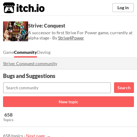
itch.io
Log in
Strive: Conquest
A successor to first Strive For Power game, currently at
alpha stage · By
Strive4Power
Game
Community
Devlog
Strive: Conquest community
Bugs and Suggestions
Search
New topic
658
Topics
658 topics
·
Next page