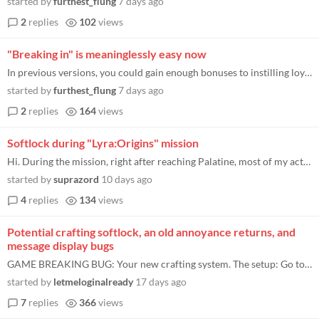
started by
furthest_flung
7 days ago
2
replies
102
views
"Breaking in" is meaninglessly easy now
In previous versions, you could gain enough bonuses to instilling loyalty that it was possible to gain over 15 loyalty i...
started by
furthest_flung
7 days ago
2
replies
164
views
Softlock during "Lyra:Origins" mission
Hi. During the mission, right after reaching Palatine, most of my actions like visiting the church or laying down the am...
started by
suprazord
10 days ago
4
replies
134
views
Potential crafting softlock, an old annoyance returns, and
message display bugs
GAME BREAKING BUG: Your new crafting system. The setup: Go to any crafting submenu (except enchanting). In this example...
started by
letmeloginalready
17 days ago
7
replies
366
views