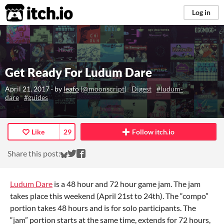
itch.io
Log in
Get Ready For Ludum Dare
April 21, 2017
· by
leafo
(
@moonscript
)
Digest
#ludum-
dare
#guides
Like
29
Follow itch.io
Share on Bluesky
Share on Twitter
Share on Facebook
Share this post:
Ludum Dare
is a 48 hour and 72 hour game jam. The jam
takes place this weekend (April 21st to 24th). The “compo”
portion takes 48 hours and is for solo participants. The
“jam” portion starts at the same time, extends for 72 hours,