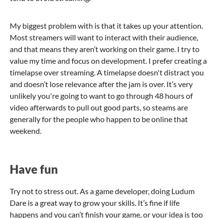
My biggest problem with is that it takes up your attention.
Most streamers will want to interact with their audience,
and that means they aren’t working on their game. I try to
value my time and focus on development. I prefer creating a
timelapse over streaming. A timelapse doesn't distract you
and doesn’t lose relevance after the jam is over. It’s very
unlikely you're going to want to go through 48 hours of
video afterwards to pull out good parts, so steams are
generally for the people who happen to be online that
weekend.
Have fun
Try not to stress out. As a game developer, doing Ludum
Dare is a great way to grow your skills. It’s fine if life
happens and you can’t finish your game, or your idea is too