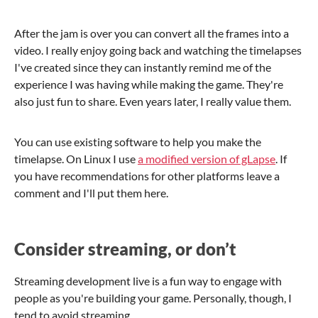
After the jam is over you can convert all the frames into a
video. I really enjoy going back and watching the timelapses
I've created since they can instantly remind me of the
experience I was having while making the game. They're
also just fun to share. Even years later, I really value them.
You can use existing software to help you make the
timelapse. On Linux I use
a modified version of gLapse
. If
you have recommendations for other platforms leave a
comment and I'll put them here.
Consider streaming, or don’t
Streaming development live is a fun way to engage with
people as you're building your game. Personally, though, I
tend to avoid streaming.