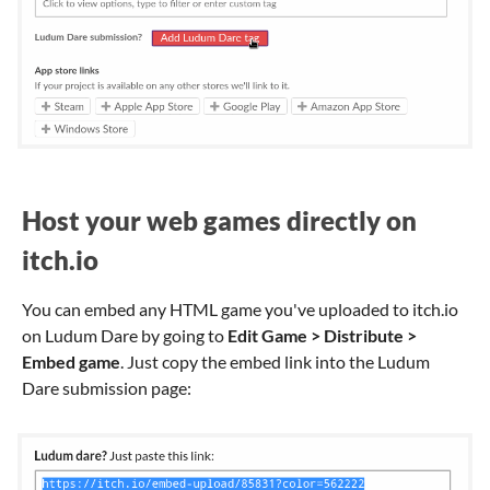
Host your web games directly on
itch.io
You can embed any HTML game you've uploaded to itch.io
on Ludum Dare by going to
Edit Game > Distribute >
Embed game
. Just copy the embed link into the Ludum
Dare submission page: