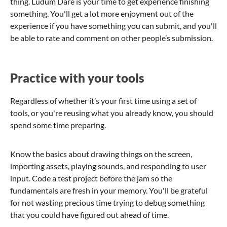
thing. Ludum Dare is your time to get experience finishing
something. You'll get a lot more enjoyment out of the
experience if you have something you can submit, and you'll
be able to rate and comment on other people’s submission.
Practice with your tools
Regardless of whether it’s your first time using a set of
tools, or you're reusing what you already know, you should
spend some time preparing.
Know the basics about drawing things on the screen,
importing assets, playing sounds, and responding to user
input. Code a test project before the jam so the
fundamentals are fresh in your memory. You'll be grateful
for not wasting precious time trying to debug something
that you could have figured out ahead of time.