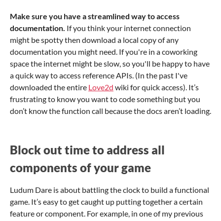
Make sure you have a streamlined way to access
documentation.
If you think your internet connection
might be spotty then download a local copy of any
documentation you might need. If you're in a coworking
space the internet might be slow, so you'll be happy to have
a quick way to access reference APIs. (In the past I've
downloaded the entire
Love2d
wiki for quick access). It’s
frustrating to know you want to code something but you
don’t know the function call because the docs aren’t loading.
Block out time to address all
components of your game
Ludum Dare is about battling the clock to build a functional
game. It’s easy to get caught up putting together a certain
feature or component. For example, in one of my previous