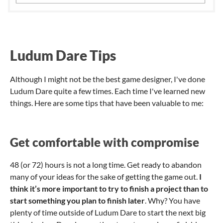
Ludum Dare Tips
Although I might not be the best game designer, I've done
Ludum Dare quite a few times. Each time I've learned new
things. Here are some tips that have been valuable to me:
Get comfortable with compromise
48 (or 72) hours is not a long time. Get ready to abandon
many of your ideas for the sake of getting the game out.
I
think it’s more important to try to finish a project than to
start something you plan to finish later
. Why? You have
plenty of time outside of Ludum Dare to start the next big