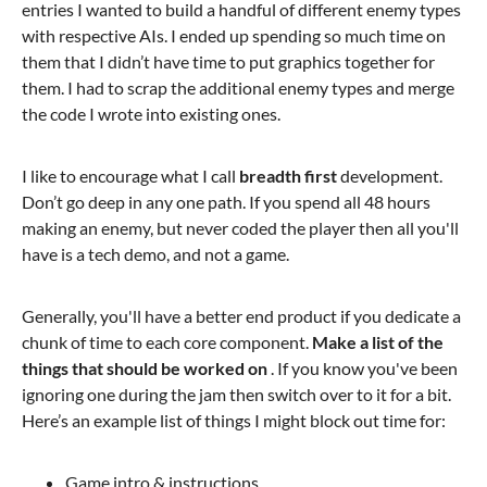
entries I wanted to build a handful of different enemy types
with respective AIs. I ended up spending so much time on
them that I didn’t have time to put graphics together for
them. I had to scrap the additional enemy types and merge
the code I wrote into existing ones.
I like to encourage what I call
breadth first
development.
Don’t go deep in any one path. If you spend all 48 hours
making an enemy, but never coded the player then all you'll
have is a tech demo, and not a game.
Generally, you'll have a better end product if you dedicate a
chunk of time to each core component.
Make a list of the
things that should be worked on
. If you know you've been
ignoring one during the jam then switch over to it for a bit.
Here’s an example list of things I might block out time for:
Game intro & instructions