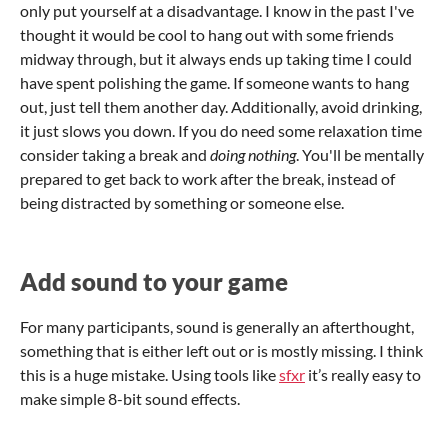
only put yourself at a disadvantage. I know in the past I've
thought it would be cool to hang out with some friends
midway through, but it always ends up taking time I could
have spent polishing the game. If someone wants to hang
out, just tell them another day. Additionally, avoid drinking,
it just slows you down. If you do need some relaxation time
consider taking a break and
doing nothing
. You'll be mentally
prepared to get back to work after the break, instead of
being distracted by something or someone else.
Add sound to your game
For many participants, sound is generally an afterthought,
something that is either left out or is mostly missing. I think
this is a huge mistake. Using tools like
sfxr
it’s really easy to
make simple 8-bit sound effects.