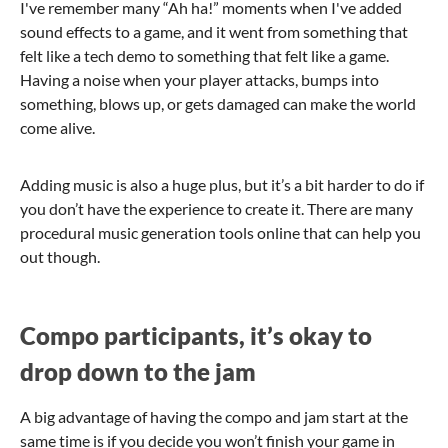
I've remember many “Ah ha!” moments when I've added
sound effects to a game, and it went from something that
felt like a tech demo to something that felt like a game.
Having a noise when your player attacks, bumps into
something, blows up, or gets damaged can make the world
come alive.
Adding music is also a huge plus, but it’s a bit harder to do if
you don’t have the experience to create it. There are many
procedural music generation tools online that can help you
out though.
Compo participants, it’s okay to
drop down to the jam
A big advantage of having the compo and jam start at the
same time is if you decide you won’t finish your game in