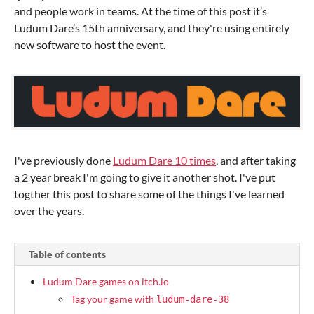
and people work in teams. At the time of this post it’s
Ludum Dare’s 15th anniversary, and they're using entirely
new software to host the event.
I've previously done
Ludum Dare 10 times
, and after taking
a 2 year break I'm going to give it another shot. I've put
togther this post to share some of the things I've learned
over the years.
Table of contents
Ludum Dare games on itch.io
Tag your game with
ludum-dare-38