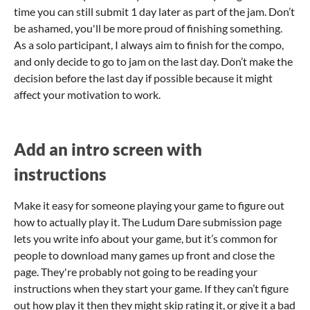
time you can still submit 1 day later as part of the jam. Don’t
be ashamed, you'll be more proud of finishing something.
As a solo participant, I always aim to finish for the compo,
and only decide to go to jam on the last day. Don’t make the
decision before the last day if possible because it might
affect your motivation to work.
Add an intro screen with
instructions
Make it easy for someone playing your game to figure out
how to actually play it. The Ludum Dare submission page
lets you write info about your game, but it’s common for
people to download many games up front and close the
page. They're probably not going to be reading your
instructions when they start your game. If they can’t figure
out how play it then they might skip rating it, or give it a bad