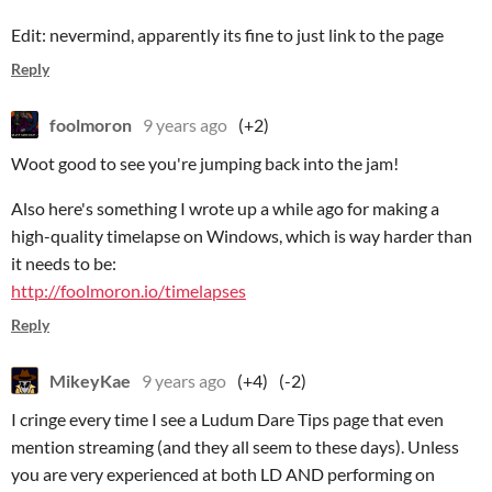
Edit: nevermind, apparently its fine to just link to the page
Reply
foolmoron
9 years ago
(+2)
Woot good to see you're jumping back into the jam!
Also here's something I wrote up a while ago for making a
high-quality timelapse on Windows, which is way harder than
it needs to be:
http://foolmoron.io/timelapses
Reply
MikeyKae
9 years ago
(+4)
(-2)
I cringe every time I see a Ludum Dare Tips page that even
mention streaming (and they all seem to these days). Unless
you are very experienced at both LD AND performing on