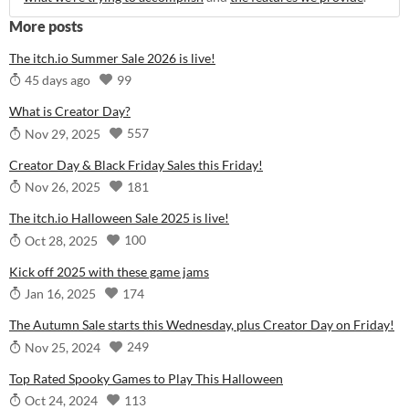
More posts
The itch.io Summer Sale 2026 is live!
99
45 days ago
What is Creator Day?
557
Nov 29, 2025
Creator Day & Black Friday Sales this Friday!
181
Nov 26, 2025
The itch.io Halloween Sale 2025 is live!
100
Oct 28, 2025
Kick off 2025 with these game jams
174
Jan 16, 2025
The Autumn Sale starts this Wednesday, plus Creator Day on Friday!
249
Nov 25, 2024
Top Rated Spooky Games to Play This Halloween
113
Oct 24, 2024