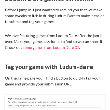
Before I jump in, I just wanted to remind you that we make
some tweaks to itch.io during Ludum Dare to make it easier
to submit and tag your games.
We love featuring games from Ludum Dare after the jam is
over. Make your game easy for us to find so we can share it.
Check out
some games from Ludum Dare 37
.
Tag your game with
ludum-dare
On the game page you'll find a button to quickly tag your
game and provide your submission URL.