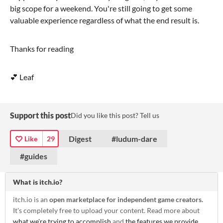
big scope for a weekend. You're still going to get some
valuable experience regardless of what the end result is.
Thanks for reading
💕 Leaf
Support this post
Did you like this post? Tell us
Digest
#ludum-dare
Like
29
#guides
What is itch.io?
itch.io is an
open marketplace for independent game creators.
It's completely free to upload your content. Read more about
what we're trying to accomplish
and
the features we provide
.