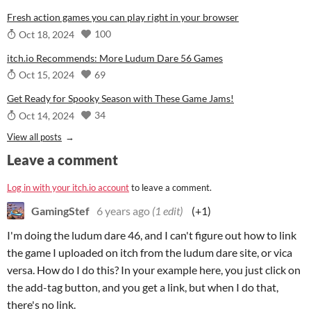
Fresh action games you can play right in your browser
100
Oct 18, 2024
itch.io Recommends: More Ludum Dare 56 Games
69
Oct 15, 2024
Get Ready for Spooky Season with These Game Jams!
34
Oct 14, 2024
View all posts
Leave a comment
Log in with your itch.io account
to leave a comment.
GamingStef
6 years ago
(1 edit)
(+1)
I'm doing the ludum dare 46, and I can't figure out how to link
the game I uploaded on itch from the ludum dare site, or vica
versa. How do I do this? In your example here, you just click on
the add-tag button, and you get a link, but when I do that,
there's no link.