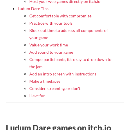
Host your web games directly on itch.io
Ludum Dare Tips
Get comfortable with compromise
Practice with your tools
Block out time to address all components of
your game
Value your work time
Add sound to your game
Compo participants, it’s okay to drop down to
the jam
Add an intro screen with instructions
Make a timelapse
Consider streaming, or don’t
Have fun
Ludum Dare games on itch.io