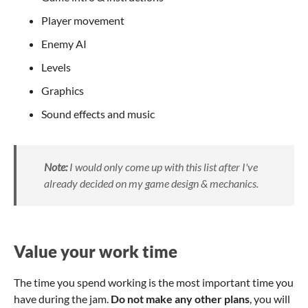
Player movement
Enemy AI
Levels
Graphics
Sound effects and music
Note:
I would only come up with this list after I've
already decided on my game design & mechanics.
Value your work time
The time you spend working is the most important time you
have during the jam.
Do not make any other plans
, you will