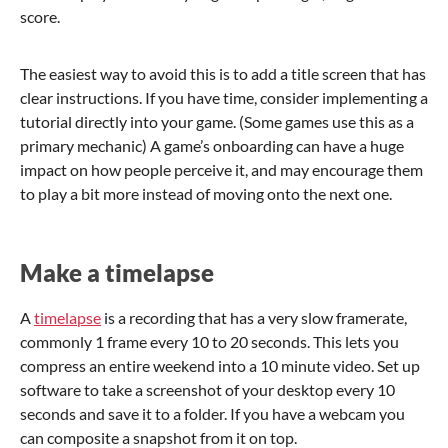
score.
The easiest way to avoid this is to add a title screen that has
clear instructions. If you have time, consider implementing a
tutorial directly into your game. (Some games use this as a
primary mechanic) A game’s onboarding can have a huge
impact on how people perceive it, and may encourage them
to play a bit more instead of moving onto the next one.
Make a timelapse
A
timelapse
is a recording that has a very slow framerate,
commonly 1 frame every 10 to 20 seconds. This lets you
compress an entire weekend into a 10 minute video. Set up
software to take a screenshot of your desktop every 10
seconds and save it to a folder. If you have a webcam you
can composite a snapshot from it on top.