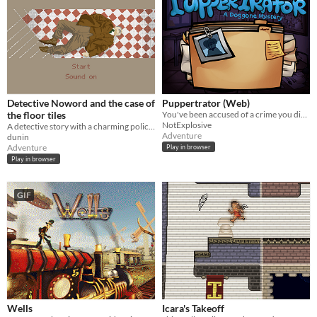
Detective Noword and the case of
Puppertrator (Web)
the floor tiles
You've been accused of a crime you didn't commit, also you're a dog.
NotExplosive
A detective story with a charming police officer
Adventure
dunin
Adventure
Play in browser
Play in browser
GIF
Wells
Icara's Takeoff