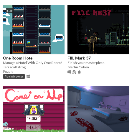
GIF
One Room Hotel
FIIL Mark 37
Manage a Hotel With Only One Room!
Finish your masterpiece.
Terracottafrog
Martin Cohen
Puzzle
Play in browser