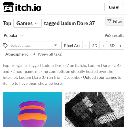
itch.io
Log in
Filter
FILTER RESULTS
Top
Games
(
Clear
tagged Ludum Dare 37
)
Tags
Popular
962 results
Ludum Dare 37
Pixel Art
+
2D
+
3D
+
Ludum Dare
is a 48 and 72 hour
game making competition globally
Atmospheric
+
(
View all tags
)
hosted over the internet; Ludum
Dare 37 ran from December 9th to
Explore games tagged Ludum Dare 37 on itch.io. Ludum Dare is a 48
December 11th, 2016, with the
and 72 hour game making competition globally hosted over the
theme "One Room".
internet; Ludum Dare 37 ran from Decembe ·
Upload your games
to
Suggest updated description
itch.io to have them show up here.
Platform
Phone browser
Play in browser
Windows