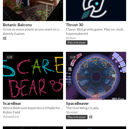
Botanic Balcony
Thrust 30
Grow as many plants as you want on your own private balcony.
Classic 8bit gravity game. Play on ,mobile or
Atemly Games
hayesmaker64
Action
Play in browser
GIF
GIF
ScareBear
SpaceBeaver
Weird Bedroom experience (Made for LD 37)
The One Wing Cicada
Robin Field
Shooter
Adventure
Play in browser