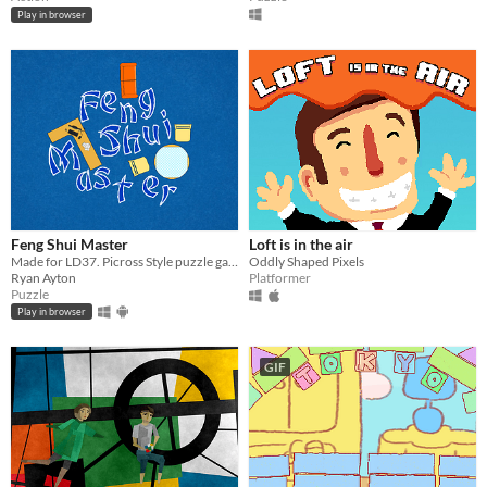
Play in browser
Feng Shui Master
Loft is in the air
Made for LD37. Picross Style puzzle game about moving furniture.
Oddly Shaped Pixels
Ryan Ayton
Platformer
Puzzle
Play in browser
GIF