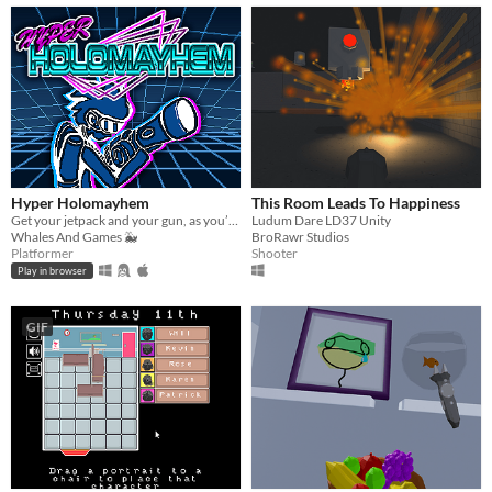
Hyper Holomayhem
This Room Leads To Happiness
Get your jetpack and your gun, as you’re in for a thrill! Enter the Hyperdeck, a room that keeps constantly changing!
Ludum Dare LD37 Unity
Whales And Games 🐳
BroRawr Studios
Platformer
Shooter
Play in browser
GIF