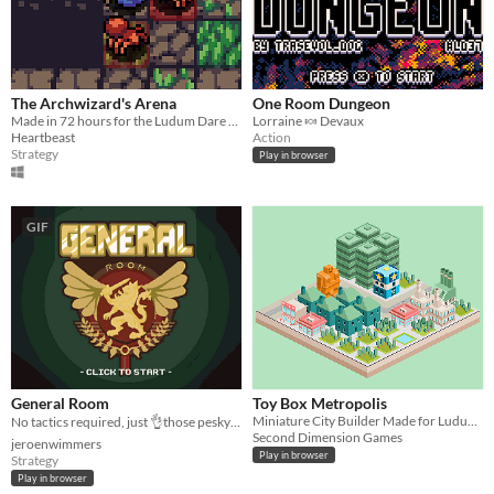
The Archwizard's Arena
One Room Dungeon
Made in 72 hours for the Ludum Dare game jam.
Lorraine 🍬 Devaux
Heartbeast
Action
Strategy
Play in browser
GIF
General Room
Toy Box Metropolis
Miniature City Builder Made for Ludum Dare
No tactics required, just 👌those pesky units off the board!
Second Dimension Games
jeroenwimmers
Play in browser
Strategy
Play in browser