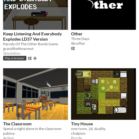
Keep Listening And Everybody
Other
Explodes LD37 Version
Three Days
Skruffye
Parody Of The Other Bomb Game
grandtheftmarmot
Simulation
Play in browser
GIF
The Classroom
Tiny House
Spend a night alone in the classroom
one room, 2d, duality
palsina
chatpion
Action
Puzzle