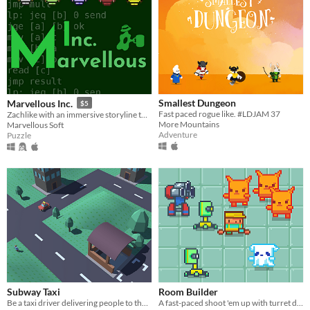
Smallest Dungeon
Marvellous Inc.
$5
Fast paced rogue like. #LDJAM 37
Zachlike with an immersive storyline told by emails.
More Mountains
Marvellous Soft
Adventure
Puzzle
Subway Taxi
Room Builder
Be a taxi driver delivering people to the subway
A fast-paced shoot 'em up with turret defense elements