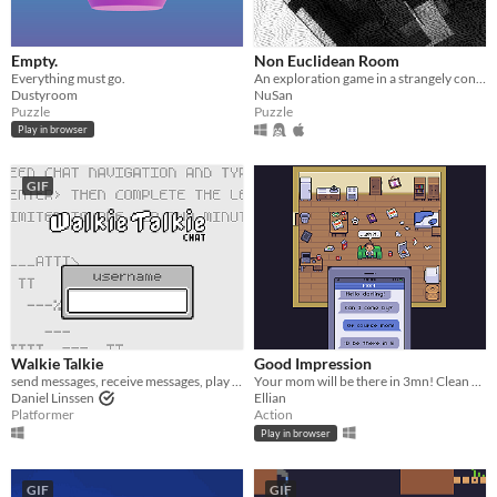
macOS
Linux
Empty.
Non Euclidean Room
Everything must go.
An exploration game in a strangely connected room.
Android
Dustyroom
NuSan
Puzzle
Puzzle
iOS
Play in browser
Price
GIF
Free
On Sale
Paid
$5 or less
$15 or less
Walkie Talkie
Good Impression
send messages, receive messages, play messages
Your mom will be there in 3mn! Clean your room- NOW!
Daniel Linssen
Ellian
When
Platformer
Action
Play in browser
Last Day
Last 7 days
GIF
GIF