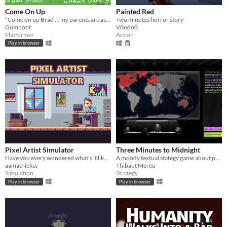
Come On Up
Painted Red
"Come on up Brad ... my parents are asleep ;)"
Two minutes horror story
Gumboot
V0odo0
Platformer
Action
Play in browser
Pixel Artist Simulator
Three Minutes to Midnight
Have you every wondered what's it like being a pixel artist?
A moody textual stategy game about political tensions.​
aamatniekss
Thibaut Mereu
Simulation
Strategy
Play in browser
Play in browser