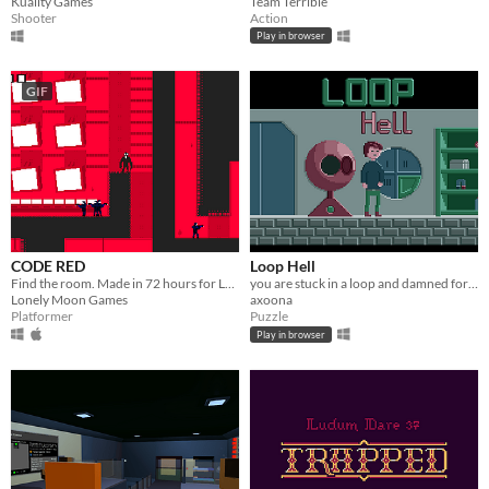
Kuality Games
Team Terrible
Shooter
Action
Play in browser
GIF
CODE RED
Loop Hell
Find the room. Made in 72 hours for Ludum Dare 37
you are stuck in a loop and damned for eternity
Lonely Moon Games
axoona
Platformer
Puzzle
Play in browser