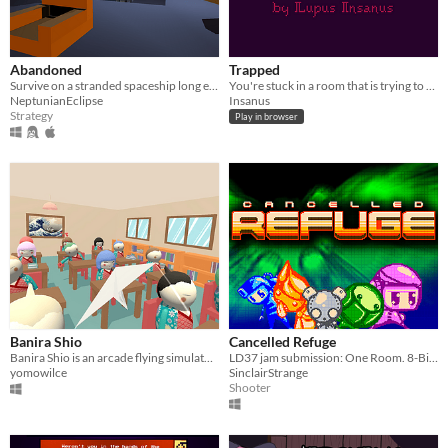
Abandoned
Trapped
Survive on a stranded spaceship long enough to construct a rescue beacon.
You're stuck in a room that is trying to kill you
NeptunianEclipse
Insanus
Strategy
Play in browser
Banira Shio
Cancelled Refuge
Banira Shio is an arcade flying simulator in which you must deliver love notes from pupil to pupil (҂⌣̀_⌣́)
LD37 jam submission: One Room. 8-Bit NES style
yomowilce
SinclairStrange
Shooter