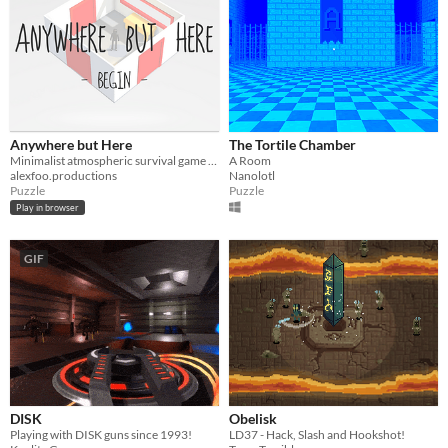
Anywhere but Here
The Tortile Chamber
Minimalist atmospheric survival game for Ludum Dare 37 theme "One Room"
A Room
alexfoo.productions
Nanolotl
Puzzle
Puzzle
Play in browser
GIF
DISK
Obelisk
Playing with DISK guns since 1993!
LD37 - Hack, Slash and Hookshot!