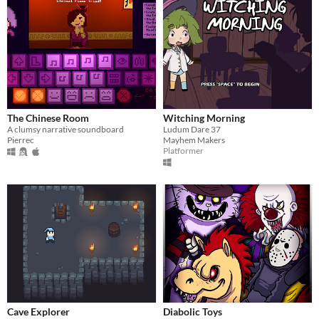
The Chinese Room
Witching Morning
A clumsy narrative soundboard
Ludum Dare 37
Pierrec
Mayhem Makers
Platformer
Cave Explorer
Diabolic Toys