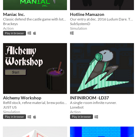
Maniac Inc.
Hotline Mamazon
Classic defend the castle game with lots of fun store items and weapons!
Our entry at dec. 2016 Ludum Dare. Theme : One room
Brackeys
SubSystemD
Action
Simulation
Play in browser
Alchemy Workshop
INFINIROOM -LD37
​Refill stock, refine material, brew potion, get rich!
A single-room infinite runner.
JUST US
Lonebot
Simulation
Action
Play in browser
Play in browser