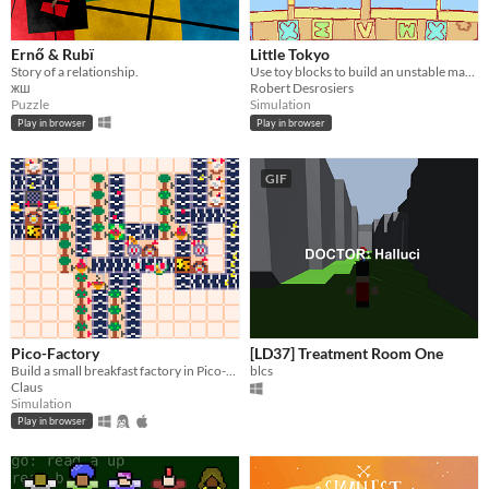
Ernő & Rubï
Little Tokyo
Story of a relationship.
Use toy blocks to build an unstable masterpiece!
жш
Robert Desrosiers
Puzzle
Simulation
Play in browser
Play in browser
GIF
Pico-Factory
[LD37] Treatment Room One
Build a small breakfast factory in Pico-8! How much money can you get?
blcs
Claus
Simulation
Play in browser