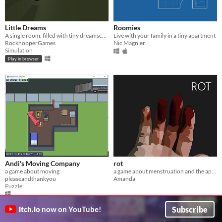
Little Dreams
Roomies
A single room, filled with tiny dreamscapes to explore. Minimal interaction.
Live with your family in a tiny apartment
RockhopperGames
Nic Magnier
Simulation
Play in browser
Andi's Moving Company
rot
a game about moving
a game about menstruation and the apocalypse
pleaseandthankyou
Amanda
Puzzle
Subscribe
itch.io
now on YouTube!
GIF