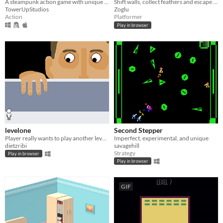
A steampunk action game with unique weapons for Xbox One and PC
Shift walls, collect feathers and escape Daedalus' labyrinth !
TowerUpStudios
Zoglu
Action
Platformer
Play in browser
levelone
Second Stepper
Player really wants to play another level, but the developer only made one
Imperfect, experimental, and unique
dietzribi
savagehill
Strategy
Play in browser
Play in browser
GIF