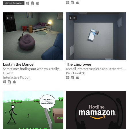
Play in browser
GIF
GIF
Lost in the Dance
The Employee
Sometimes finding out who you really are can be a pleasant experience, let's hope this is one of those times.
a small interactive piece about repetitive work
Luke H
Paul Lawitzki
Interactive Fiction