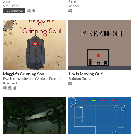
ambi
Pere
Simulation
Action
Play in browser
Maggie's Grinning Soul
Jim is Moving Out!
Psychic Investigation Vintage Point-and-click
Bohdan Taraba
thais_not