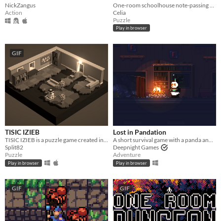
NickZangus
One-room schoolhouse note-passing puzzle
Action
Celia
Puzzle
Play in browser
GIF
TISIC IZIEB
Lost in Pandation
TISIC IZIEB is a puzzle game created in 48 hours for Ludum Dare #37
A short survival game with a panda and lots of snow
Split82
Deepnight Games
Puzzle
Adventure
Play in browser
Play in browser
GIF
GIF