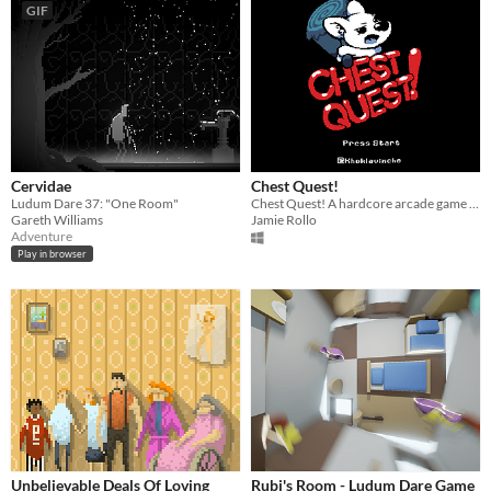
GIF
Cervidae
Chest Quest!
Ludum Dare 37: "One Room"
Chest Quest! A hardcore arcade game about surviving a harsh chest filled world with a giant hammer.
Gareth Williams
Jamie Rollo
Adventure
Play in browser
Unbelievable Deals Of Loving
Rubi's Room - Ludum Dare Game