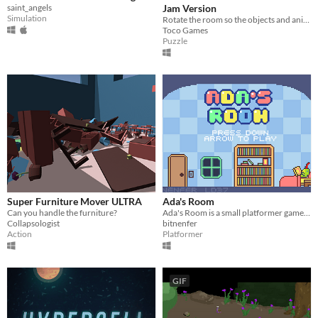
saint_angels
Jam Version
Simulation
Rotate the room so the objects and animals inside fit back together
Toco Games
Puzzle
Super Furniture Mover ULTRA
Ada's Room
Can you handle the furniture?
Ada's Room is a small platformer game about a fighting nightmares as bosses developed for Ludum Dare 37
Collapsologist
bitnenfer
Action
Platformer
GIF