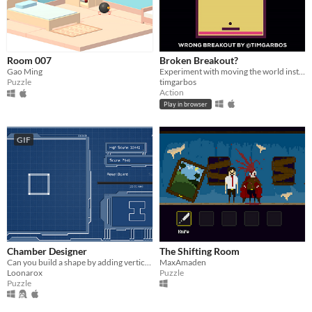
Room 007
Broken Breakout?
Gao Ming
Experiment with moving the world instead of the pad
Puzzle
timgarbos
Action
Play in browser
GIF
Chamber Designer
The Shifting Room
Can you build a shape by adding verticles and moving edges before time runs out?
MaxAmaden
Loonarox
Puzzle
Puzzle