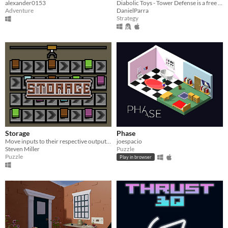
alexander0153
Diabolic Toys - Tower Defense is a free game made in 72 hours for Ludum Dare 37
Adventure
DanielParra
Strategy
Storage
Phase
Move inputs to their respective outputs using conveyors and a crane
joespacio
Steven Miller
Puzzle
Puzzle
Play in browser