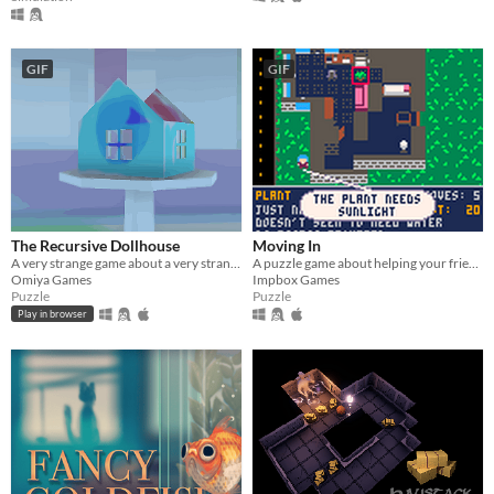
GIF
GIF
The Recursive Dollhouse
Moving In
​A very strange game about a very strange dollhouse.
A puzzle game about helping your friends move house
Omiya Games
Impbox Games
Puzzle
Puzzle
Play in browser