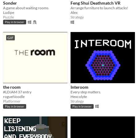
Sonder
Feng Shui Deathmatch VR
A game about waiting rooms
Arrange furniture to launch attacks!
Ludipe
Alex
Puzzle
Strategy
Play in browser
GIF
the room
Interoom
#LDJAM 37 entry
Every step matters.
rogueNoodle
Hexcolyte
Platformer
Strategy
Play in browser
Play in browser