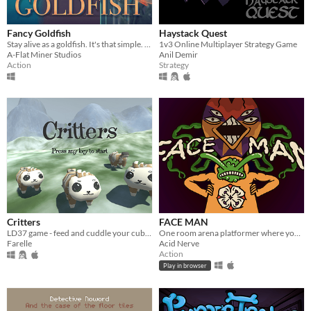
Fancy Goldfish
Haystack Quest
Stay alive as a goldfish. It's that simple. Just don't forget where the dangers are.
1v3 Online Multiplayer Strategy Game
A-Flat Miner Studios
Anil Demir
Action
Strategy
Critters
FACE MAN
LD37 game - feed and cuddle your cubs to keep them warm and help them growing up.
One room arena platformer where you collect faces which give you weird powers
Farelle
Acid Nerve
Action
Play in browser