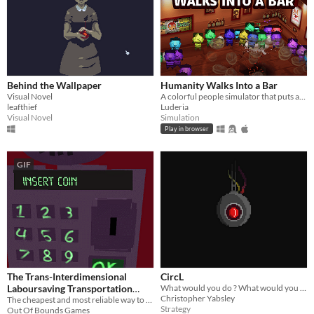
Behind the Wallpaper
Humanity Walks Into a Bar
Visual Novel
A colorful people simulator that puts all of humankind inside a bar
leafthief
Luderia
Visual Novel
Simulation
Play in browser
GIF
The Trans-Interdimensional
CircL
Laboursaving Transportation
What would you do ? What would you say? Just to survive.
Christopher Yabsley
service
The cheapest and most reliable way to traverse the multiverse!
Strategy
Out Of Bounds Games