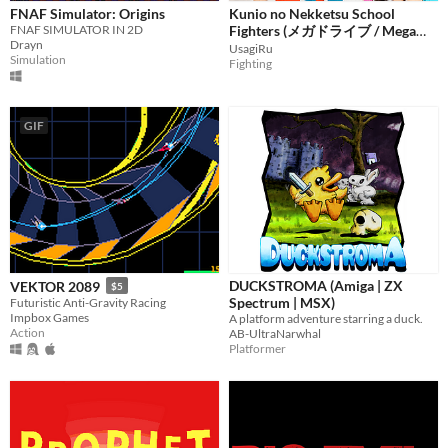
FNAF Simulator: Origins
Kunio no Nekketsu School
FNAF SIMULATOR IN 2D
Fighters (メガドライブ / Mega
Drayn
Drive / Sega Genesis)
UsagiRu
Simulation
Fighting
GIF
DUCKSTROMA (Amiga | ZX
VEKTOR 2089
$5
Spectrum | MSX)
Futuristic Anti-Gravity Racing
Impbox Games
A platform adventure starring a duck.
Action
AB-UltraNarwhal
Platformer