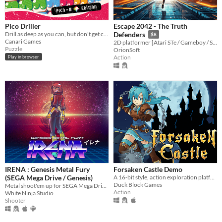
Pico Driller
Escape 2042 - The Truth
Drill as deep as you can, but don't get crushed!
Defenders
$8
Canari Games
2D platformer [Atari STe / Gameboy / Sega Megadrive Genesis / Dreamcast / PC]
Puzzle
OrionSoft
Action
Play in browser
IRENA : Genesis Metal Fury
Forsaken Castle Demo
(SEGA Mega Drive / Genesis)
A 16-bit style, action exploration platformer, about a paladin and her fight against evil.
Duck Block Games
Metal shoot'em up for SEGA Mega Drive / Genesis
Action
White Ninja Studio
Shooter