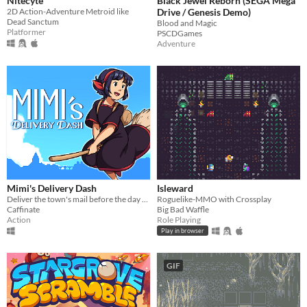
Nitecyte
Black Jewel Reborn (SEGA Mega
2D Action-Adventure Metroid like
Drive / Genesis Demo)
Dead Sanctum
Blood and Magic
Platformer
PSCDGames
Adventure
Mimi's Delivery Dash
Isleward
Deliver the town's mail before the day ends!
Roguelike-MMO with Crossplay
Caffinate
Big Bad Waffle
Action
Role Playing
Play in browser
GIF