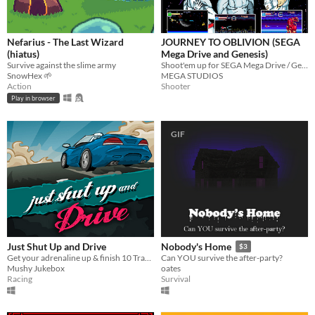
Nefarius - The Last Wizard
JOURNEY TO OBLIVION (SEGA
(hiatus)
Mega Drive and Genesis)
Survive against the slime army
Shoot'em up for SEGA Mega Drive / Genesis
SnowHex 🌱
MEGA STUDIOS
Action
Shooter
Play in browser
GIF
Just Shut Up and Drive
Nobody's Home
$3
Get your adrenaline up & finish 10 Tracks before your rivals.
Can YOU survive the after-party?
Mushy Jukebox
oates
Racing
Survival