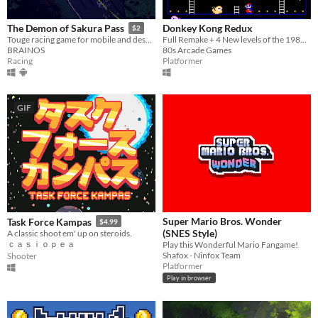
Donkey Kong Redux
The Demon of Sakura Pass
$2
Full Remake + 4 New levels of the 1981 arcade game
Touge racing game for mobile and desktop!
80s Arcade Games
BRAINOS
Platformer
Racing
GIF
Super Mario Bros. Wonder
Task Force Kampas
$4.99
(SNES Style)
A classic shoot em' up on steroids.
ｃａｓｉｏｐｅａ
Play this Wonderful Mario Fangame!
Shafox - Ninfox Team
Shooter
Platformer
Play in browser