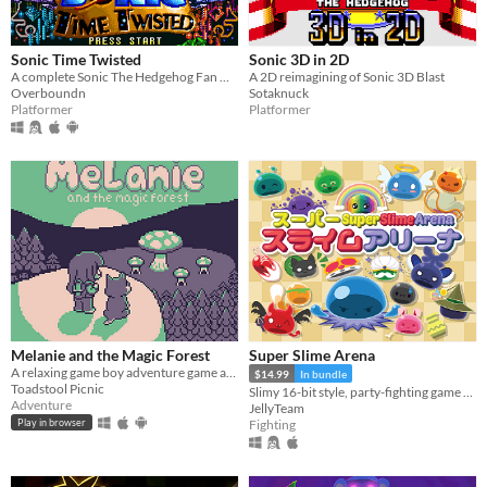
macOS
Linux
Sonic Time Twisted
Sonic 3D in 2D
A complete Sonic The Hedgehog Fan Game
A 2D reimagining of Sonic 3D Blast
Android
Overboundn
Sotaknuck
Platformer
Platformer
iOS
Price
Free
On Sale
Paid
$5 or less
$15 or less
Melanie and the Magic Forest
Super Slime Arena
A relaxing game boy adventure game about magic, friendship, and nature.
$14.99
In bundle
Toadstool Picnic
Slimy 16-bit style, party-fighting game using any controller in 2-50+ multiplayer matches!
When
Adventure
JellyTeam
Fighting
Play in browser
Last Day
Last 7 days