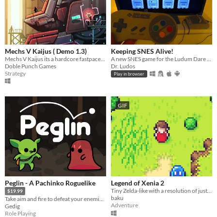
Mechs V Kaijus ( Demo 1.3)
Keeping SNES Alive!
Mechs V Kaijus its a hardcore fastpaced action tower defence.
A new SNES game for the Ludum Dare 46 game jam
Doble Punch Games
Dr. Ludos
Strategy
Play in browser
GIF
Peglin - A Pachinko Roguelike
Legend of Xenia 2
Tiny Zelda-like with a resolution of just 64x64 pixels.
$19.99
baku
Take aim and fire to defeat your enemies in this unique Pachinko Roguelike.
Adventure
Gedig
Role Playing