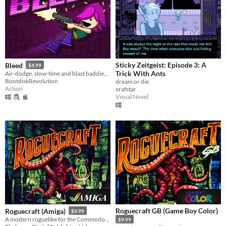
Sticky Zeitgeist: Episode 3: A
Bleed
$4.99
Trick With Ants
Air-dodge, slow-time and blast baddies in this twin-skick action-platformer!
BootdiskRevolution
dream or die
Action
xrafstar
Visual Novel
Roguecraft GB (Game Boy Color)
Roguecraft (Amiga)
$9.99
A modern roguelike for the Commodore Amiga!
$9.99