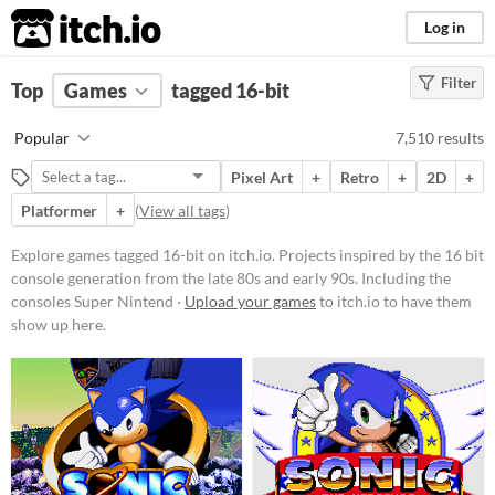
itch.io
Log in
Filter
FILTER RESULTS
Top
Games
(
Clear
tagged 16-bit
)
Tags
Popular
7,510 results
16-bit
Pixel Art
+
Retro
+
2D
+
Projects inspired by the 16 bit
console generation from the late
Platformer
+
(
View all tags
)
80s and early 90s. Including the
consoles Super Nintendo, Sega
Explore games tagged 16-bit on itch.io. Projects inspired by the 16 bit
Genesis, and PC
console generation from the late 80s and early 90s. Including the
Engine/TurboGrafx-16.
consoles Super Nintend ·
Upload your games
to itch.io to have them
Suggest updated description
show up here.
Aliases...
Platform
Play in browser
Windows