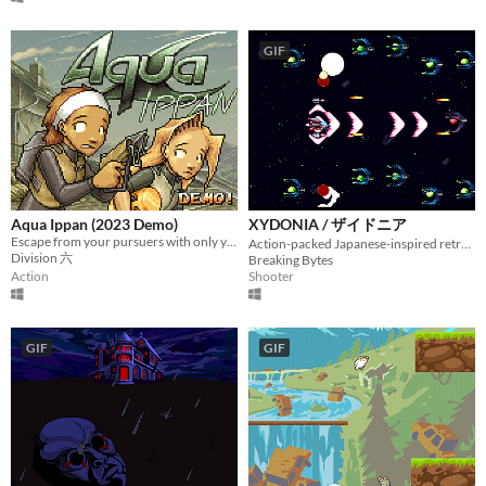
GIF
Aqua Ippan (2023 Demo)
XYDONIA / ザイドニア
Escape from your pursuers with only your diving gear and some help from local hooligans!
Action-packed Japanese-inspired retro SHMUP
Division 六
Breaking Bytes
Action
Shooter
GIF
GIF