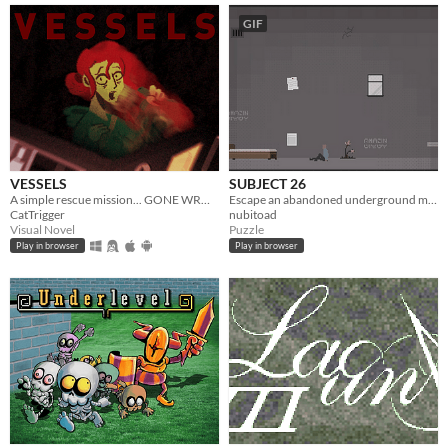
GIF
VESSELS
SUBJECT 26
A simple rescue mission... GONE WRONG.
Escape an abandoned underground mental asylum.
CatTrigger
nubitoad
Visual Novel
Puzzle
Play in browser
Play in browser