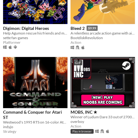
Digimon: Digital Heroes
Bleed 2
$9.99
Help Agumon rescue his friends and memories in this platformer Digimon fan-game!
A relentless arcade action game with air-dodging, bullet-reflecting, and tons of bosses.
sette fan-games
BootdiskRevolution
Platformer
Action
GIF
Command & Conquer for Atari
MOBS, INC ★
ST
Winner of Ludum Dare 33 out of 2700+ games. "You are the Monster". Played by millions of people
overboy
Westwood's 1995 RTS on 16-color Atari ST
Action
indyjo
Strategy
Play in browser