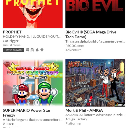
PROPHET
Bio Evil ® (SEGA Mega Drive
HOLD MY HAND, I'LL GUIDE YOU TO HEAVEN
Tech Demo)
CatTrigger
This is an alpha build of a game in development, and contains 4 rooms.
Visual Novel
PSCDGames
Adventure
Play in browser
SUPER MARIO Power Star
Mort & Phil - AMIGA
Frenzy
An AMIGA Platform Adventure Puzzle RedPill Game
Amiga Factory
A Mario fangame that puts some effort into it, and tries to stand out a bit.
Platformer
ИICK★