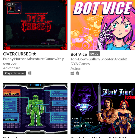
GIF
OVERCURSED ★
Bot Vice
$9.99
Funny Horror Adventure Game with plot twist. Played by Markiplier, Jacksepticeye, DanTDM and BobLennon on Youtube :D
Top-Down Gallery Shooter Arcade!
overboy
DYA Games
Adventure
Action
Play in browser