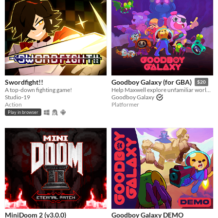
Last 30 days
Genre
Action
Adventure
Card Game
Educational
Fighting
Interactive Fiction
Platformer
Puzzle
Racing
Rhythm
Role Playing
Shooter
Simulation
Sports
Strategy
Survival
Visual Novel
Other
Input methods
Keyboard
Mouse
Gamepad (any)
Touchscreen
Joystick
Accelerometer
Dance pad
MIDI controller
Motion controller
Voice control
Webcam
Xbox controller
Oculus Rift
Wiimote
Kinect
Smartphone
Playstation controller
Joy-Con
Oculus Quest
Racing wheel
Flight stick
Light gun
Eye tracker
Microphone
Gyroscope
Stylus
Average session length
Swordfight!!
Goodboy Galaxy (for GBA)
$20
A few seconds
A few minutes
About a half-hour
About an hour
A few hours
Days or more
A top-down fighting game!
Help Maxwell explore unfamiliar worlds, make strange new friends and contend with mysterious forces.
Studio-19
Goodboy Galaxy
Multiplayer features
Action
Platformer
Local multiplayer
Server-based networked multiplayer
Ad-hoc networked multiplayer
Play in browser
Accessibility features
Color-blind friendly
Subtitles
Configurable controls
High-contrast
Interactive tutorial
One button
Blind friendly
Textless
Type
HTML5
Downloadable
Misc
With Steam keys
In game jams
Not in game jams
With demos
Featured
MiniDoom 2 (v3.0.0)
Goodboy Galaxy DEMO