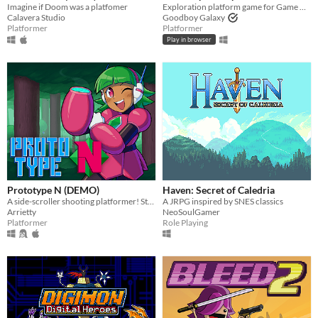
Imagine if Doom was a platfomer
Exploration platform game for Game Boy Advance (and more!)
Calavera Studio
Goodboy Galaxy
Platformer
Platformer
Play in browser
Prototype N (DEMO)
Haven: Secret of Caledria
A side-scroller shooting platformer! Starring Nadine, the prototype android!
A JRPG inspired by SNES classics
Arrietty
NeoSoulGamer
Platformer
Role Playing