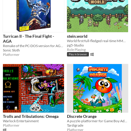
Turrican II - The Final Fight -
stein.world
AGA
World first full-fledged real-time MMORPG for your browser
pg5-Studio
Remake of the PC-DOS version for AGA Amigas
Role Playing
Sonic Sloth
Platformer
Play in browser
Trolls and Tribulations: Omega
Discrete Orange
Warlock Entertainment
A puzzle-platformer for Game Boy Advance, with discrete movement
Platformer
Tardigrade
Platformer