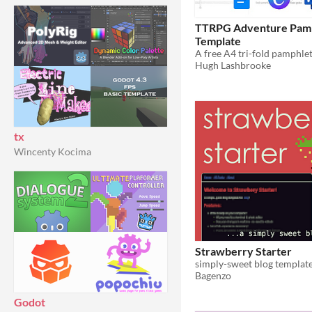
TTRPG Adventure Pam
Template
A free A4 tri-fold pamphle
Hugh Lashbrooke
tx
Wincenty Kocima
Strawberry Starter
simply-sweet blog templat
Bagenzo
Godot