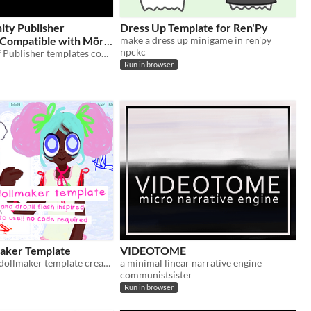
inity Publisher
Dress Up Template for Ren'Py
make a dress up minigame in ren'py
npckc
A collection of Publisher templates compatible with Mörk Borg
Run in browser
aker Template
VIDEOTOME
an easy to use dollmaker template created with godot!
a minimal linear narrative engine
communistsister
Run in browser