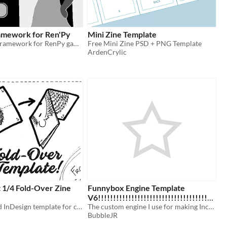
amework for Ren'Py
Mini Zine Template
A Dating Sim framework for RenPy games, based on 2000's era sim games.
Free Mini Zine PSD + PNG Template
ArdenCrylic
 1/4 Fold-Over Zine
Funnybox Engine Template
V6!!!!!!!!!!!!!!!!!!!!!!!!!!!!!!!!!!!!!!
An Affinity and InDesign template for creating a 4-page Fold-Over Zine
!!!!!!!!!!!!!!!!!!!!!!!!!!!!!!!!!!!!!!
The custom engine I use for making Incredibox scratch mods!
BubbleJR