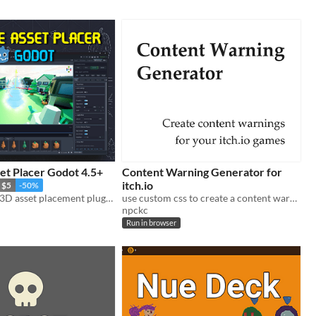
et Placer Godot 4.5+
Content Warning Generator for
itch.io
$5
-50%
The all-in-one 3D asset placement plugin for Godot 4.
use custom css to create a content warning for your game page.
npckc
Run in browser