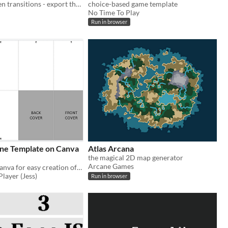
Generate screen transitions - export them as a GIF
choice-based game template
No Time To Play
Run in browser
ne Template on Canva
Atlas Arcana
the magical 2D map generator
Arcane Games
Template on Canva for easy creation of a 8 page zine
layer (Jess)
Run in browser