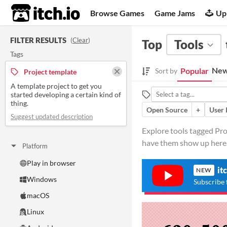
itch.io
Browse Games
Game Jams
Up
FILTER RESULTS
(
Clear
)
Top
Tools
Tags
New
Popular
Sort by
Project template
A template project to get you
started developing a certain kind of
thing.
Open Source
+
User 
Suggest updated description
Explore tools tagged Proj
have them show up here
Platform
Play in browser
it
NEW
Windows
Subscribe 
macOS
Linux