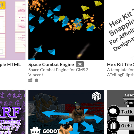
imple HTML
Space Combat Engine
Hex Kit Tile
3€
Space Combat Engine for GMS 2
Vincent
ATellingEllipsi