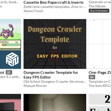
Make your own zines, postcards, bookmarks, business cards, and playing cards in Canva!
Cassette Box Papercraft & Inserts
es
The l0bster
Zette (zine cassette) templates. Zine-in-a-box format gr8 for physical indie game & software distro, TTRPGs, & more!
Xenon Fossil
Run in browser
dot
Dungeon Crawler Template for
One-Page Zi
$5
Pokemon clone made in Godot 4.1 with tile-base-movement, random encounters and battle system
Easy FPS Editor
$6
Old School Dungeon Crawler tile movement template for a boomer shooter oriented engine
Manuel Rincón
The Solo RPG P