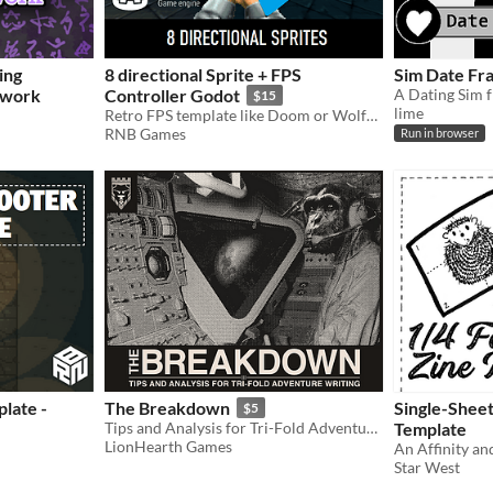
ing
8 directional Sprite + FPS
Sim Date Fr
ework
Controller Godot
$15
lime
Retro FPS template like Doom or Wolfenstein 3D
RNB Games
Run in browser
late -
The Breakdown
Single-Sheet
$5
Tips and Analysis for Tri-Fold Adventure Writing.
Template
LionHearth Games
Star West