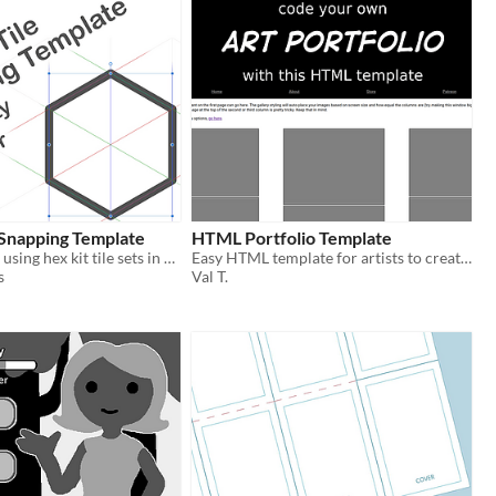
 Snapping Template
HTML Portfolio Template
A template for using hex kit tile sets in Affinity Designer
Easy HTML template for artists to create their own portfolios
s
Val T.