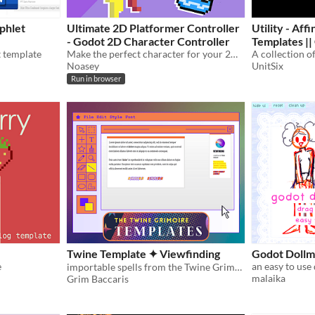
phlet
Ultimate 2D Platformer Controller
Utility - Aff
- Godot 2D Character Controller
Templates || Compatible with Mörk
t template
Make the perfect character for your 2D platformer in Godot! Try it out in this demo!
Borg
Noasey
UnitSix
Run in browser
Twine Template ✦ Viewfinding
Godot Dollm
e
importable spells from the Twine Grimoire ✦
malaika
Grim Baccaris