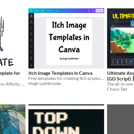
mplate for
Itch Image Templates in Canva
Ultimate Ass
Free templates for creating Itch product images with Canva
(GD Script)
Hugh Lashbrooke
An A5 Pamphlet Template for Affinity Publisher
Choco Ted