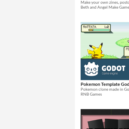
Beth and Angel Make Gam
Pokemon Template Go
RNB Games