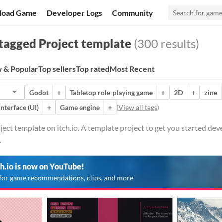
load Game
Developer Logs
Community
tagged Project template
(300 results)
 & Popular
Top sellers
Top rated
Most Recent
Godot
+
Tabletop role-playing game
+
2D
+
zine
Interface (UI)
+
Game engine
+
(
View all tags
)
ect template on itch.io. A template project to get you started devel
.
ch.io is now on YouTube!
for game recommendations, clips, and more