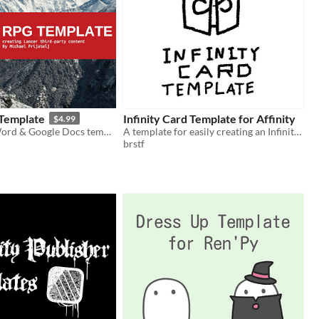
Template
Infinity Card Template for Affinity
$4.99
A Microsoft Word & Google Docs template for creating Lancer RPG content.
A template for easily creating an Infinity Card with Affinity Publisher
brstf