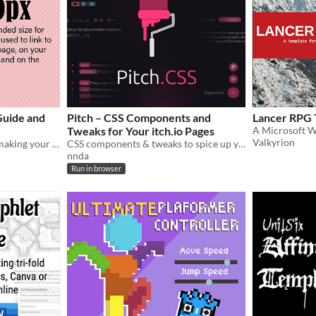
Guide and
Pitch – CSS Components and
Lancer RPG 
Tweaks for Your itch.io Pages
Valkyrion
A guide and templates for making your Itch pages look awesome.
CSS components & tweaks to spice up your itch.io pages.
nnda
Run in browser