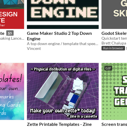
ate
Game Maker Studio 2 Top Down
Godot Skele
$5
A document template for making Lancer RPG content.
Engine
Quickstart tem
Brett Chalupa
A top down engine / template that speeds up the development process, perfect for top down games.
Vincent
Run in browser
GIF
Zette Printable Templates - Zine
Screen trans