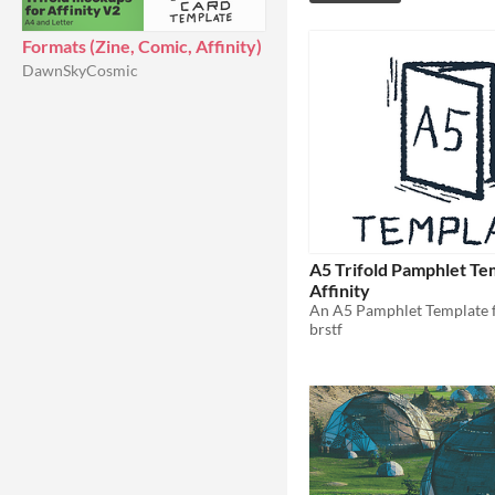
Formats (Zine, Comic, Affinity)
DawnSkyCosmic
A5 Trifold Pamphlet Te
Affinity
brstf