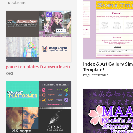
Tobotronic
Index & Art Gallery S
game templates framworks etc
Template!
ceci
roguecentaur