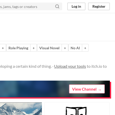
Log in
Register
+
Role Playing
+
Visual Novel
+
No AI
+
oping a certain kind of thing. ·
Upload your tools
to itch.io to
View Channel