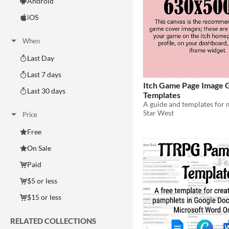
Android
iOS
When
Last Day
Last 7 days
Itch Game Page Image 
Last 30 days
Templates
Star West
Price
Free
On Sale
Paid
$5 or less
$15 or less
RELATED COLLECTIONS