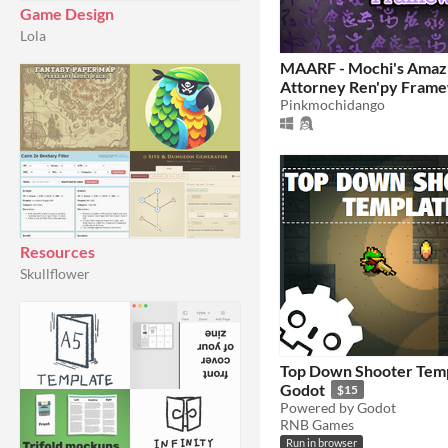
Game Design
Lola
MAARF - Mochi's Amaz
Attorney Ren'py Fram
Pinkmochidango
Resources
Skullflower
Top Down Shooter Temp
Godot
$15
Powered by Godot
RNB Games
Run in browser