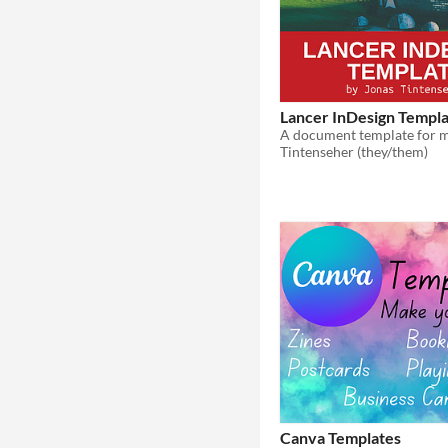
Lancer InDesign Templ
Tintenseher (they/them)
Canva Templates