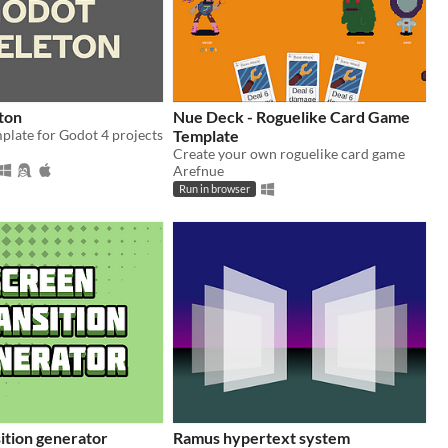
ton
Nue Deck - Roguelike Card Game
plate for Godot 4 projects
Template
Create your own roguelike card game
Arefnue
Run in browser
ition generator
Ramus hypertext system