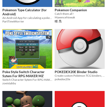
Pokemon Type Calculator (for
Pokemon Companion
Android)
Catch them all !
MaxenceNowak
An Android App for calculating a pokemon types strengths and weaknesses.
PartTimeWorrier
Poke Style Switch Character
POKEDEX20E Binder Studio
Sytem For RPG MAKER MZ
Create custom Pokémon TCG binders, placeholders and album pages with an easy visual builder.
pokedex20e
Switch Character Sytem For RPG MAKER MZ
zoeistabby