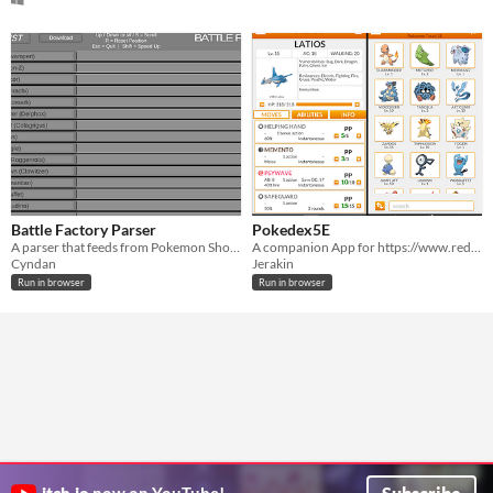
Battle Factory Parser
Pokedex5E
A parser that feeds from Pokemon Showdown exports for easy viewing.
A companion App for https://www.reddit.com/r/Pokemon5e/
Cyndan
Jerakin
Run in browser
Run in browser