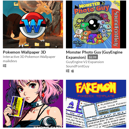
Pokemon Wallpaper 3D
Monster Photo Guy (GuyEngine
Interactive 3D Pokemon Wallpaper
Expansion)
$2.99
maikdevs
GuyEngine V2 Expansion
SoundFontGuy