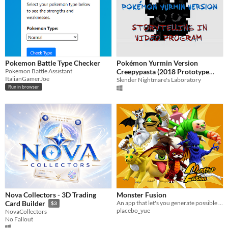
Pokemon Battle Type Checker
Pokémon Yurmin Version
Pokemon Battle Assistant
Creepypasta (2018 Prototype
ItalianGamerJoe
Video-Telling in Program)
Slender Nightmare's Laboratory
Run in browser
Nova Collectors - 3D Trading
Monster Fusion
An app that let's you generate possible fusions between all the monsters on "Monster Rancher 2" (psx game)
Card Builder
$3
placebo_yue
NovaCollectors
No Fallout