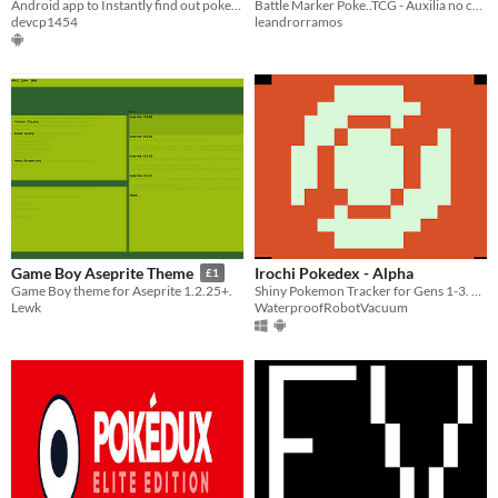
Android app to Instantly find out pokemon weaknesses and resistances
Battle Marker Poke..TCG - Auxilia no controle de danos, efeitos e ataques especiais do jogo
devcp1454
leandrorramos
Irochi Pokedex - Alpha
Game Boy Aseprite Theme
£1
Shiny Pokemon Tracker for Gens 1-3. Alpha Build WIP
Game Boy theme for Aseprite​ 1.2.25+.
WaterproofRobotVacuum
Lewk