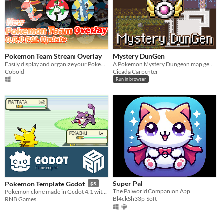
Pokemon Team Stream Overlay
Mystery DunGen
Easily display and organize your Pokemon Team for your stream with this Pokemon Team Overlay application!
A Pokemon Mystery Dungeon map generator
Cobold
Cicada Carpenter
Run in browser
Super Pal
Pokemon Template Godot
$5
The Palworld Companion App
Pokemon clone made in Godot 4.1 with tile-base-movement, random encounters and battle system
Bl4ckSh33p-Soft
RNB Games