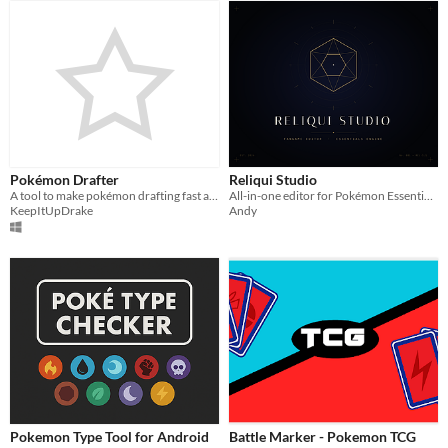
Pokémon Drafter
Reliqui Studio
A tool to make pokémon drafting fast and easy
All-in-one editor for Pokémon Essentials fangames — no RPG Maker XP required
KeepItUpDrake
Andy
Pokemon Type Tool for Android
Battle Marker - Pokemon TCG