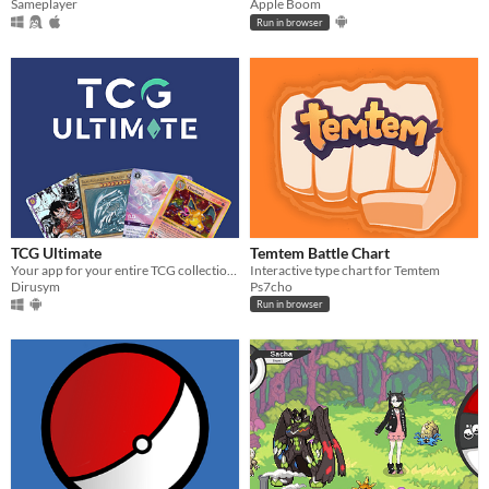
Sameplayer
Apple Boom
Run in browser
TCG Ultimate
Temtem Battle Chart
Your app for your entire TCG collection !
Interactive type chart for Temtem
Dirusym
Ps7cho
Run in browser