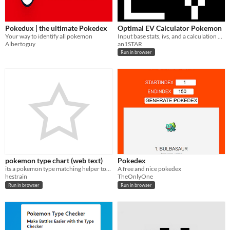
Pokedux | the ultimate Pokedex
Optimal EV Calculator Pokemon
Your way to identify all pokemon
Input base stats, ivs, and a calculation and receive the most efficient spread
Albertoguy
an1STAR
Run in browser
pokemon type chart (web text)
Pokedex
its a pokemon type matching helper tool!
A free and nice pokedex
hestrain
TheOnlyOne
Run in browser
Run in browser