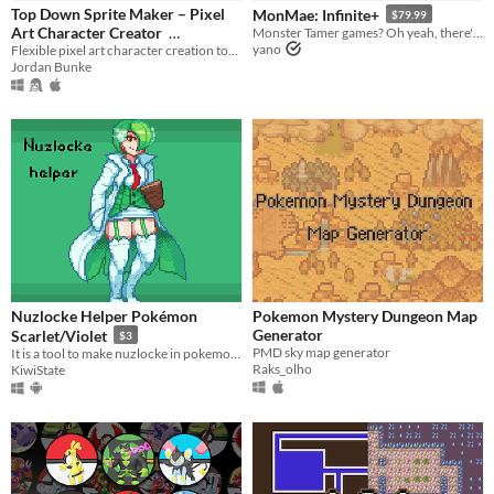
iOS
Top Down Sprite Maker – Pixel
MonMae: Infinite+
$79.99
Art Character Creator
Monster Tamer games? Oh yeah, there's an engine for that!
yano
Flexible pixel art character creation tool with configurable sprite sheets
$10
In bundle
When
Jordan Bunke
Last Day
Last 7 days
Last 30 days
Price
Free
On Sale
Nuzlocke Helper Pokémon
Pokemon Mystery Dungeon Map
Paid
Generator
Scarlet/Violet
$3
PMD sky map generator
It is a tool to make nuzlocke in pokemon Violet and Scarlet.
$5 or less
Raks_olho
KiwiState
$15 or less