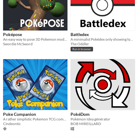
Poképose
Battledex
An easy way to pose 3D Pokemon models!
A minimalist Pokédex only showing type-effectiveness.
Swordie McSword
The Oddler
Run in browser
Poke Companion
PokéDom
A rather simplistic Pokemon TCG companion for Android
Pokémon Idea générator
Cindeontic
BOB MIREILLARD