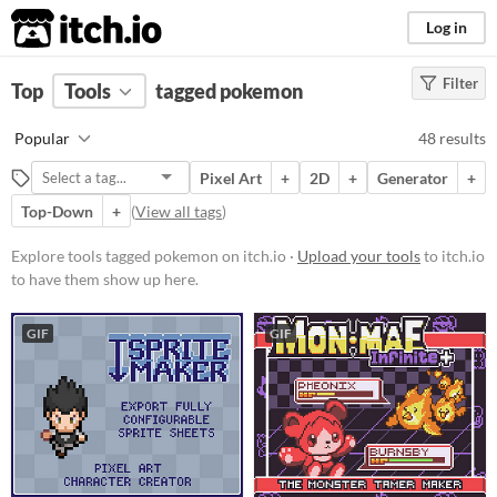
itch.io
Log in
Filter
FILTER RESULTS
Top
Tools
(
tagged pokemon
Clear
)
Tags
Popular
48 results
pokemon
Pixel Art
+
2D
+
Generator
+
Suggest description for this tag
Top-Down
+
(
View all tags
)
Platform
Explore tools tagged pokemon on itch.io ·
Upload your tools
to itch.io
to have them show up here.
Phone browser
Play in browser
GIF
GIF
Windows
macOS
Linux
Android