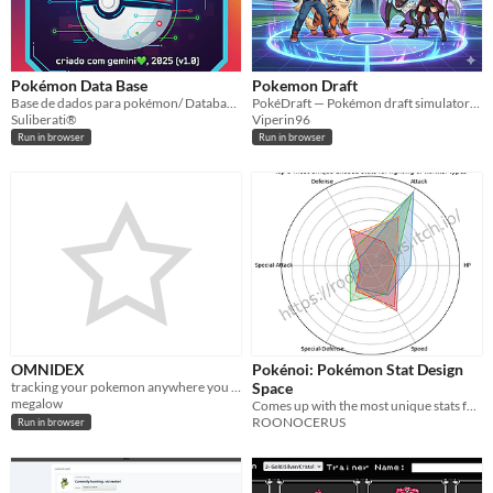
Pokémon Data Base
Pokemon Draft
Base de dados para pokémon/ Database pokémon
PokéDraft — Pokémon draft simulator: pick, build & export to Showdown. Local & online play. Bilingual IT/EN.
Suliberati®
Viperin96
Run in browser
Run in browser
OMNIDEX
Pokénoi: Pokémon Stat Design
tracking your pokemon anywhere you want
Space
megalow
Comes up with the most unique stats for new pokemon / fakemon
ROONOCERUS
Run in browser