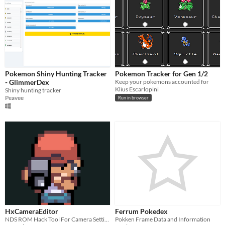
Pokemon Shiny Hunting Tracker
Pokemon Tracker for Gen 1/2
- GlimmerDex
Keep your pokemons accounted for
Klius Escarlopini
Shiny hunting tracker
Peavee
Run in browser
HxCameraEditor
Ferrum Pokedex
NDS ROM Hack Tool For Camera Settings
Pokken Frame Data and Information