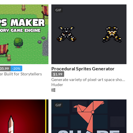
GIF
Procedural Sprites Generator
35.99
-20%
Built for Storytellers
$1.99
Generate variety of pixel-art space shooter ships
Huder
GIF