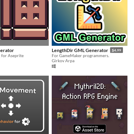
nerator
LengthDir GML Generator
$4.99
t for Aseprite
For GameMaker programmers.
Girkov Arpa