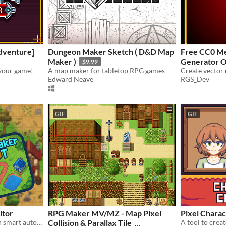
dventure]
Dungeon Maker Sketch ( D&D Map
Free CC0 Me
Maker )
Generator O
$9.99
your game!
A map maker for tabletop RPG games
Edward Neave
RGS_Dev
GIF
GIF
itor
RPG Maker MV/MZ - Map Pixel
Pixel Charac
Build 2D worlds faster with smart auto-layering and a streamlined, engine-ready workflow
Collision & Parallax Tile