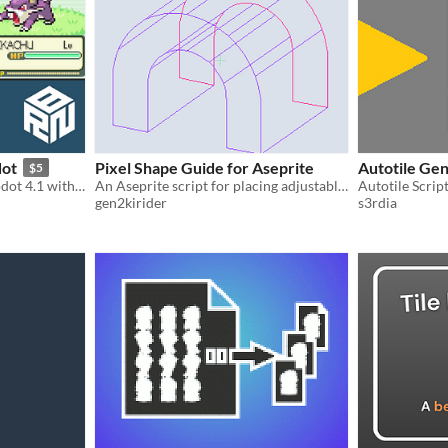
dot
Pixel Shape Guide for Aseprite
Autotile Ge
$5
Pokemon clone made in Godot 4.1 with tile-base-movement, random encounters and battle system
An Aseprite script for placing adjustable pixel-art shape and perspective guides.
Autotile Scrip
gen2kirider
s3rdia