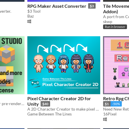
RPG Maker Asset Converter
Tile Moveme
$3
erter.
$3 Tool
Addon)
Baz
skwp
Run in browser
Pixel Character Creator 2D for
Ret
A Blender project for faster pre-rendered game sprites.
Unity
$40
$1
-50%
A 2D Character Creator to make pixel art characters in a short time. Automatic sprite sheet slicing and animating.
Need New Retr
Game Between The Lines
16Pixel