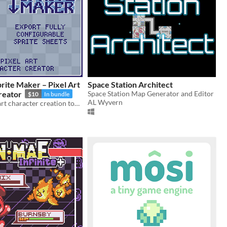
rite Maker – Pixel Art
Space Station Architect
reator
Space Station Map Generator and Editor
$10
In bundle
AL Wyvern
Flexible pixel art character creation tool with configurable sprite sheets