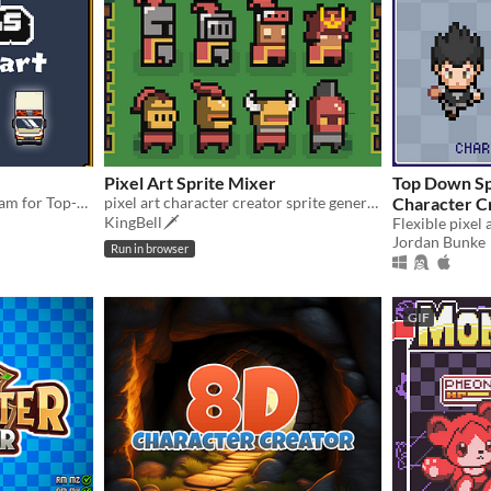
Pixel Art Sprite Mixer
Top Down Sp
PixZel: A 3d Pixelart program for Top-Down and isometric solutions. #NotAi
pixel art character creator sprite generator
Character C
KingBell🗡️
Jordan Bunke
Run in browser
GIF