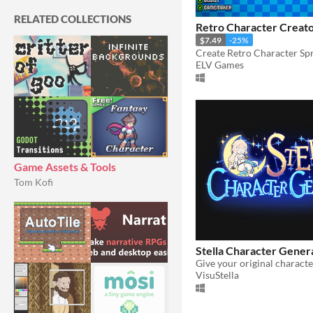
RELATED COLLECTIONS
Retro Character Creato
$7.49
-25%
ELV Games
Game Assets & Tools
Tom Kofi
Stella Character Gener
VisuStella