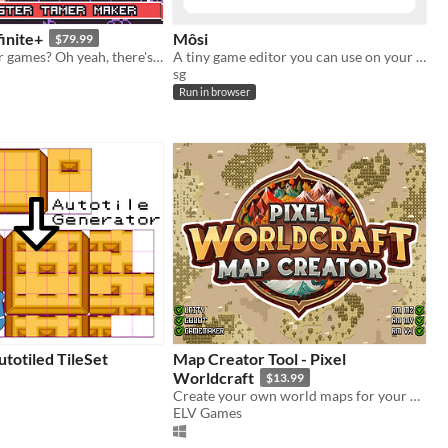
inite+
Môsi
$79.99
Monster Tamer games? Oh yeah, there's an engine for that!
A tiny game editor you can use on your phone or in your browser
sg
Run in browser
utotiled TileSet
Map Creator Tool - Pixel
Worldcraft
$13.99
Create your own world maps for your projects!
ELV Games