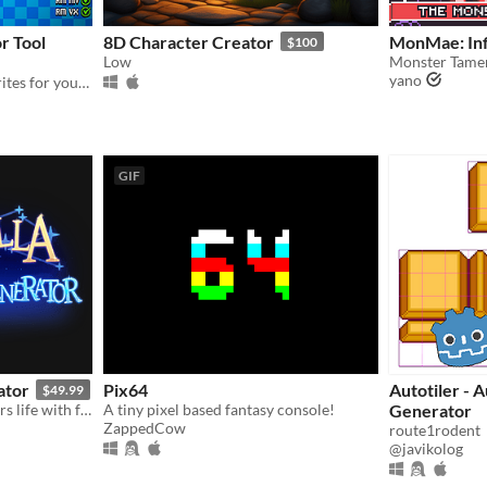
r Tool
8D Character Creator
MonMae: Inf
$100
Low
yano
Create Retro Character Sprites for your Game!
GIF
ator
Pix64
Autotiler - A
$49.99
Give your original characters life with full body portraits, sideview, and top down character sprites!
A tiny pixel based fantasy console!
Generator
ZappedCow
route1rodent
@javikolog