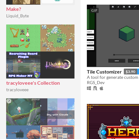
Make?
GIF
Liquid_Byte
Tile Customizer
$3.90
RGS_Dev
tracyloveee's Collection
tracyloveee