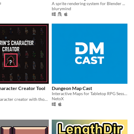
u
A sprite rendering system for Blender ...
$3.99
blurymind
haracter Creator Tool
Dungeon Map Cast
Interactive Maps for Tabletop RPG Sessions
NetoX
A top down character creator with thousands of possibilities!