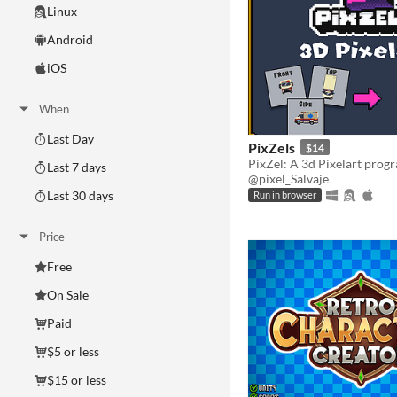
Linux
Android
iOS
When
Last Day
PixZels
$14
Last 7 days
@pixel_Salvaje
Last 30 days
Run in browser
Price
Free
On Sale
Paid
$5 or less
$15 or less