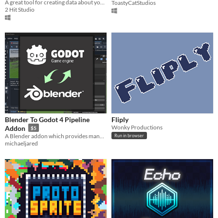
A great tool for creating data about your 2d animations and unique pivot points
ToastyCatStudios
2 Hit Studio
Blender To Godot 4 Pipeline
Fliply
Wonky Productions
Addon
$5
A Blender addon which provides many different tools for pipelining content into Godot 4.
Run in browser
michaeljared