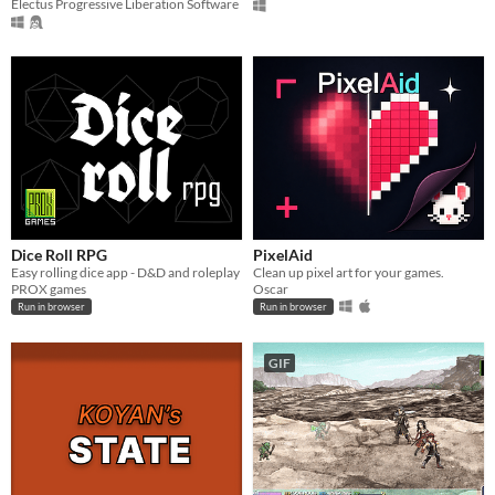
Electus Progressive Liberation Software
Dice Roll RPG
PixelAid
Easy rolling dice app - D&D and roleplay
Clean up pixel art for your games.
PROX games
Oscar
Run in browser
Run in browser
GIF