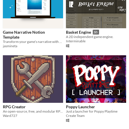
Game Narrative Notion
Basket Engine
$5
Template
A 2D independent game engine.
Interminable
Transform your game’s narrative with an all-in-one Notion database designed for efficient and immersive storytelling.
jasmineta
RPG Creator
Poppy Launcher
An open-source, free, and modular RPG Maker alternative
Just a launcher for Poppy Playtime
Ward727
Create Team