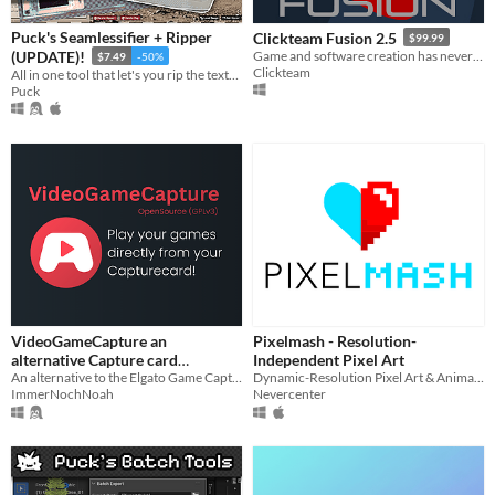
Linux
Android
Puck's Seamlessifier + Ripper
Clickteam Fusion 2.5
$99.99
(UPDATE)!
Game and software creation has never been easier or quicker than with Clickteam Fusion 2.5!
$7.49
-50%
iOS
Clickteam
All in one tool that let's you rip the textures out of photos from any perspective and make them seamless!
Puck
When
Last Day
Last 7 days
Last 30 days
Price
Free
VideoGameCapture an
Pixelmash - Resolution-
On Sale
alternative Capture card
Independent Pixel Art
Software. OpenSource (GPLv3)
An alternative to the Elgato Game Capture Software for all Capture cards
Dynamic-Resolution Pixel Art & Animated Sprite Editor
Paid
ImmerNochNoah
Nevercenter
$5 or less
$15 or less