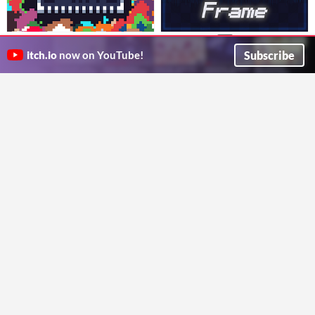
ProtoSprite: Rapid 2D Art
Echo Frame
$5
Echo Frame is a creative platform that lets users design and customize dynamic music visualizations.
$14.99
Subscribe
itch.io
now on YouTube!
IsItLucas?
Rapidly design & prototype 2D worlds in Unity. Great for game jams, prototypes and greyboxing.
camisadostudios
GIF
TCS Asset Vault
Pixel Art Grass Generator
ToastyCatStudios
Generate lush pixel-art grass quickly! Save time on game dev with customizable, detailed grass tiles.
DylBDevvin
Run in browser