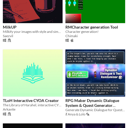
MilkUP
RMCharacter generation Tool
Milkify your images with style and simplicity
Character generation!
Saezvil
Chimaki
TLoH Interactive CYOA Creator
RPG Maker Dynamic Dialogue
The Library of Harahel, interactive CYOA creator, player and library tool.
System & Quest Generator
Arkavite
(MV/MZ)
Generate Dynamic Dialogue for Quests, NPC Rumours, and Conversations.
💃 Anya & Lolo 🦜