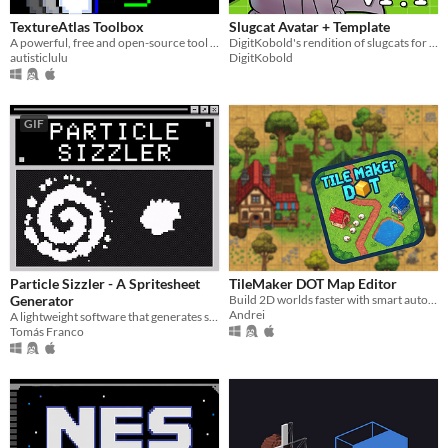
TextureAtlas Toolbox
Slugcat Avatar + Template
A powerful, free and open-source tool for extracting frames and animations from Texture Atlases
DigitKobold's rendition of slugcats for use for their streams
autisticlulu
DigitKobold
GIF
Particle Sizzler - A Spritesheet
TileMaker DOT Map Editor
Generator
Build 2D worlds faster with smart auto-layering and a streamlined, engine-ready workflow
Andrei
A lightweight software that generates spritesheets of particle simulations using Unity's Particle System as a base.
Tomás Franco