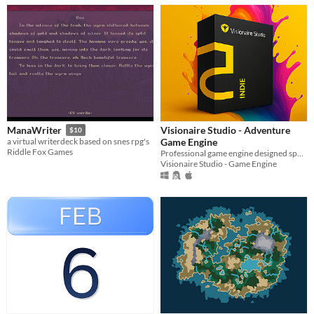
Visionaire Studio - Adventure
ManaWriter
$10
Game Engine
a virtual writerdeck based on snes rpg's
Riddle Fox Games
Professional game engine designed specifically for the creation of 2D and point-and-click adventure games.
Visionaire Studio - Game Engine