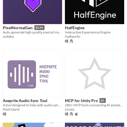
HalfEngine
PixelNormalGen
$3.99
Interactive Experiences Engine
Auto-generate high quality pixel art normal maps!
Halfworks
nullaby.
Aseprite Audio Sync Tool
MCP for Unity Pro
$5
A tool designed to help with audio sync needs for Aseprite
280+ MCP tools connecting AI assistants (Claude, Cursor, etc.) to your Unity editor.
Pixel Island
y1uda