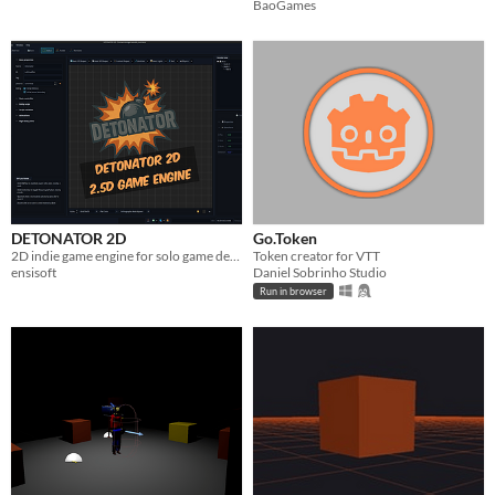
BaoGames
DETONATOR 2D
Go.Token
2D indie game engine for solo game devs that packs a punch!
Token creator for VTT
ensisoft
Daniel Sobrinho Studio
Run in browser