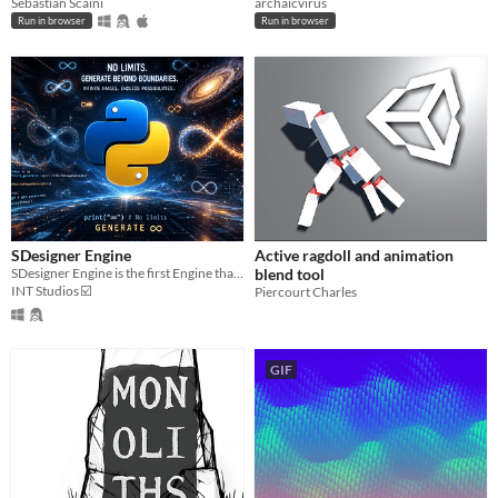
Sebastian Scaini
archaicvirus
Run in browser
Run in browser
SDesigner Engine
Active ragdoll and animation
SDesigner Engine is the first Engine that can generates endless images for free!
blend tool
INT Studios ☑️
Piercourt Charles
GIF