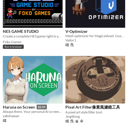
NES GAME STUDIO
V-Optimizer
Mesh optimizer for MagicaVoxel, Goxel and Kenshape files
Create a complete NES game right in your browser. 🎮 - Diseñá un juego completo de NES en el navegador
Vailor1
Foko Games
Run in browser
Pixel Art Filter像素風濾鏡工具
Haruna on Screen
$2.99
Always there. Your personal AI screenmate.
A pixel art style filter tool.
yakshawan
JingShing