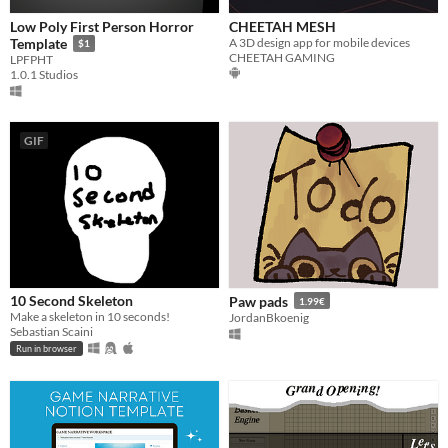
Low Poly First Person Horror
CHEETAH MESH
A 3D design app for mobile devices
Template
$1
CHEETAH GAMING
LPFPHT
1.0.1 Studios
GIF
10 Second Skeleton
Paw pads
1.99€
Make a skeleton in 10 seconds!
JordanBkoenig
Sebastian Scaini
Run in browser