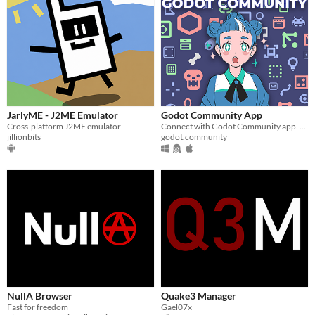
JarlyME - J2ME Emulator
Godot Community App
Cross-platform J2ME emulator
Connect with Godot Community app. Engage in discussions, showcase projects, & learn Godot Engine game development!
jillionbits
godot.community
NullA Browser
Quake3 Manager
Fast for freedom
Gael07x