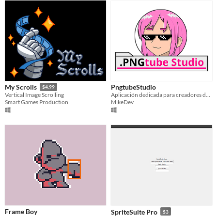
PngtubeStudio
My Scrolls
$4.99
Aplicación dedicada para creadores de contenido que utilizan el formato pngtuber
Vertical Image Scrolling
MikeDev
Smart Games Production
Frame Boy
SpriteSuite Pro
$3