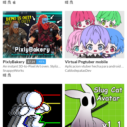
Virtual Pngtuber mobile
PixlyBakery
$7.14
-45%
Aplicacion vtuber hecha para android por un desarrollador independiente
An instant 3D-to-Pixel Art oven. Stylize textures with retro dither and export high-quality 2D sprite sheets.
CaldodepatasDev
SnappyWorks