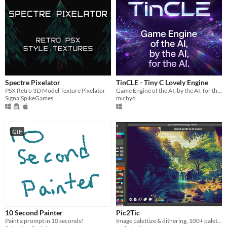
Spectre Pixelator
TinCLE - Tiny C Lovely Engine
PSX Retro 3D Model Texture Pixelator
Game Engine of the AI, by the AI, for the AI.
SignalSpikeGames
michyo
GIF
10 Second Painter
Pic2Tic
Paint a prompt in 10 seconds!
Image palettize & dithering, 100+ palettes from lospec