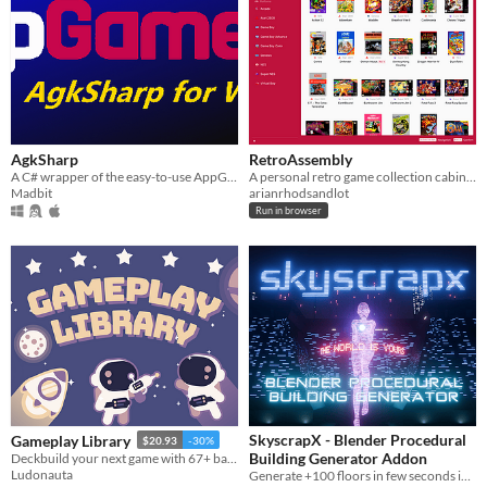
AgkSharp
RetroAssembly
A C# wrapper of the easy-to-use AppGameKit game engine. For quick programming of prototypes or entire games.
A personal retro game collection cabinet in your browser.
Madbit
arianrhodsandlot
Run in browser
SkyscrapX - Blender Procedural
Gameplay Library
$20.93
-30%
Building Generator Addon
Deckbuild your next game with 67+ battle-tested game design solutions
Ludonauta
Generate +100 floors in few seconds in 3-clicks