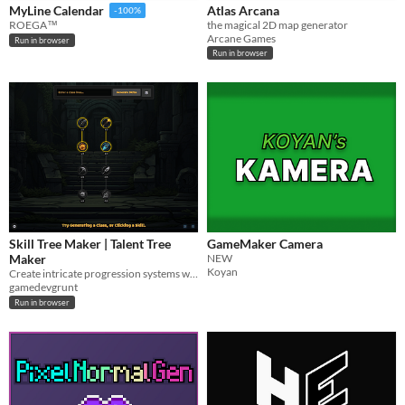
Atlas Arcana
MyLine Calendar
-100%
the magical 2D map generator
ROEGA™
Arcane Games
Run in browser
Run in browser
Skill Tree Maker | Talent Tree
GameMaker Camera
Maker
NEW
Koyan
Create intricate progression systems with an intuitive skill tree maker.
gamedevgrunt
Run in browser