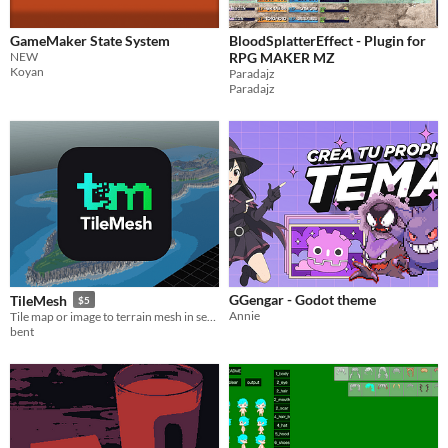
GameMaker State System
BloodSplatterEffect - Plugin for
NEW
RPG MAKER MZ
Koyan
Paradajz
Paradajz
GGengar - Godot theme
TileMesh
$5
Annie
Tile map or image to terrain mesh in seconds!
bent