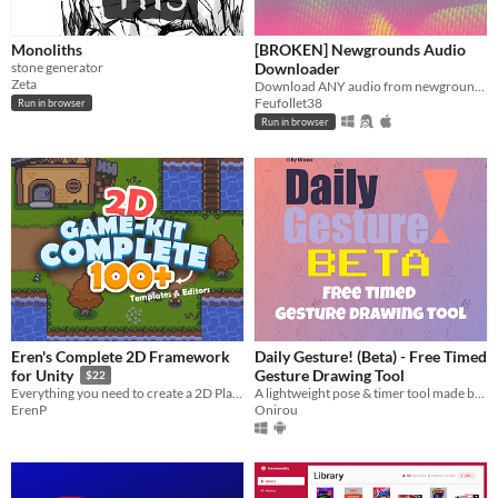
Monoliths
[BROKEN] Newgrounds Audio
stone generator
Downloader
Zeta
Download ANY audio from newgrounds
Feufollet38
Run in browser
Run in browser
Eren's Complete 2D Framework
Daily Gesture! (Beta) - Free Timed
Gesture Drawing Tool
for Unity
$22
A lightweight pose & timer tool made by an artist, for artists.
Everything you need to create a 2D Platformer, Run & Gun Shooter or Top Down RPG inside this single package!
Onirou
ErenP