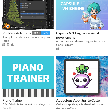
Capsule VN Engine - a visual
Puck's Batch Tools
$2.50
-50%
novel engine
A simple blender extension to help you export multiple models in seconds!
Puck
A modern visual novel engine for storytellers and indie creators.
CapsuleTeam
Piano Trainer
Audacious App: Sprite Cutter
A MIDI utility for learning scales, chords, and more!
Cut your sprite/sprite sheet into it's own separate images!
ZaneH
AudaciousGabe