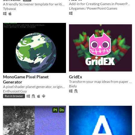
Add-in for Creating Games in PowerPoint
A friendly Scrivener template for writing branching visual novel stories.
Litygames / PowerPoint Games
Tybawai
MonoGame Pixel Planet
GridEx
Generator
Transform your map ideas from paper and make them a reality.
Biely
A pixel shader planet generator, originally made by Deep-Fold, ported to HLSL and MonoGame
Enthusiast Guy
Run in browser