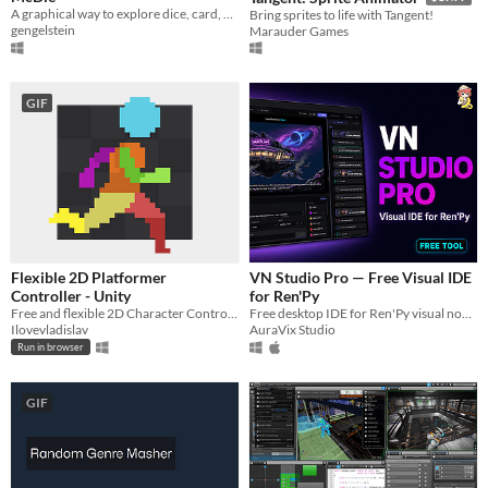
A graphical way to explore dice, card, and tile probabilities
Bring sprites to life with Tangent!
gengelstein
Marauder Games
GIF
Flexible 2D Platformer
VN Studio Pro — Free Visual IDE
Controller - Unity
for Ren'Py
Free and flexible 2D Character Controller for Unity.
Free desktop IDE for Ren'Py visual novels. Visual timeline, graph editor, and live preview.
Ilovevladislav
AuraVix Studio
Run in browser
GIF