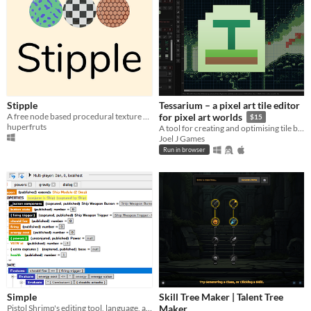
Stipple
Tessarium – a pixel art tile editor
A free node based procedural texture generator.
for pixel art worlds
$15
huperfruts
A tool for creating and optimising tile based pixel art levels
Joel J Games
Run in browser
Simple
Skill Tree Maker | Talent Tree
Pistol Shrimp's editing tool, language, and runtime for creating multiplayer gameplay.
Maker