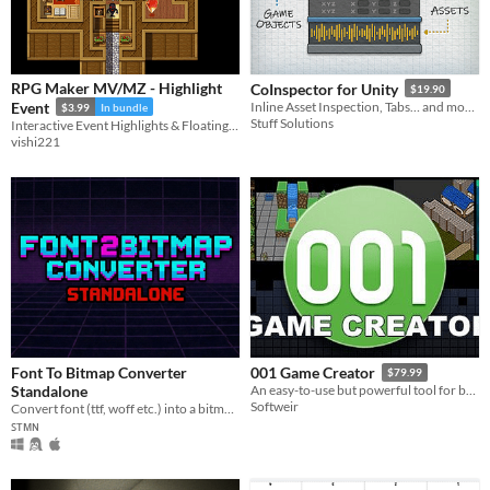
RPG Maker MV/MZ - Highlight
CoInspector for Unity
$19.90
Event
Inline Asset Inspection, Tabs… and more!
$3.99
In bundle
Stuff Solutions
Interactive Event Highlights & Floating UI
vishi221
Font To Bitmap Converter
001 Game Creator
$79.99
Standalone
An easy-to-use but powerful tool for building games to share on PC and mobile devices
Softweir
Convert font (ttf, woff etc.) into a bitmap font image.
ꜱᴛᴍɴ