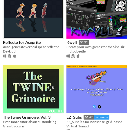
Reflecto for Aseprite
Kwyll
$9.99
Auto-generate vertical sprite reflections. | Aseprite Extension
Create your own games for the Sinclair ZX Spectrum (and others)
Devkidd
Indigobeetle
The Twine Grimoire, Vol. 3
EZ_Subs
$1.49
In bundle
Even more tutorials on customizing Twine® 2 projects with CSS & HTML (+ More Resources!)
EZ_Subs is a no-nonsense, grid-based SubImage Creator, Editor, Slicer & Dicer.
Grim Baccaris
Virtual Nomad