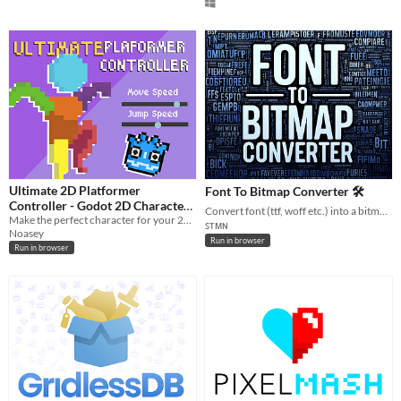
Ultimate 2D Platformer
Font To Bitmap Converter 🛠️
Controller - Godot 2D Character
Convert font (ttf, woff etc.) into a bitmap font image, just in your browser.
Controller
Make the perfect character for your 2D platformer in Godot! Try it out in this demo!
ꜱᴛᴍɴ
Noasey
Run in browser
Run in browser