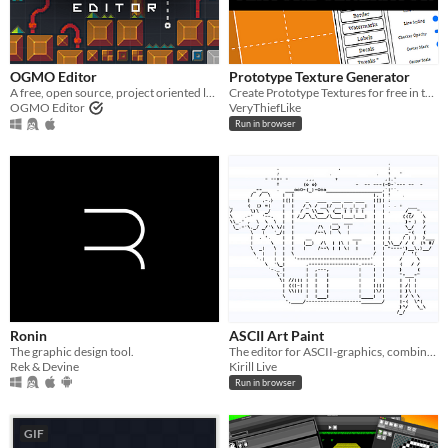
OGMO Editor
Prototype Texture Generator
A free, open source, project oriented level editor made for indie game developers by indie game developers.
​Create Prototype Textures for free in the browser.
OGMO Editor
VeryThiefLike
Run in browser
Ronin
ASCII Art Paint
The graphic design tool.
The editor for ASCII-graphics, combining a graphical editor and an image to text converter.
Rek & Devine
Kirill Live
Run in browser
GIF