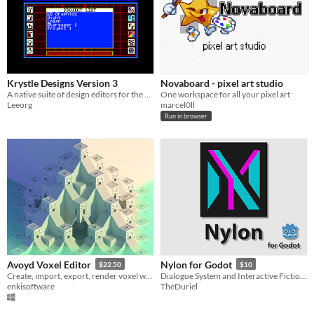
Krystle Designs Version 3
Novaboard - pixel art studio
A native suite of design editors for the ZX Spectrum Next
One workspace for all your pixel art
Leeorg
marcel0ll
Run in browser
Avoyd Voxel Editor
Nylon for Godot
$22.50
$10
Create, import, export, render voxel worlds
Dialogue System and Interactive Fiction Engine
enkisoftware
TheDuriel