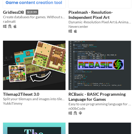
Pixelmash - Resolution-
GridlessDB
$19.99
Independent Pixel Art
Create databases for games. Without spreadsheets.
radmatt
Dynamic-Resolution Pixel Art & Animated Sprite Editor
Nevercenter
Tilemap2Tileset 3.0
RCBasic - BASIC Programming
Split your tilemaps and images into tilesets or tiles
Language for Games
YukkiTimmy
Easy to use programming language for game development
n00bCode