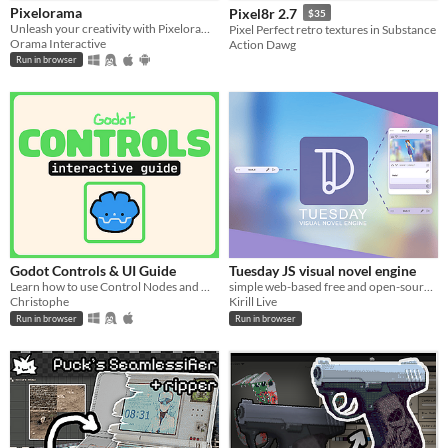
Pixelorama
Pixel8r 2.7
$35
When
Unleash your creativity with Pixelorama, a powerful and accessible open-source pixel art multitool.
Pixel Perfect retro textures in Substance
Orama Interactive
Action Dawg
Last Day
Run in browser
Last 7 days
Last 30 days
Price
Free
On Sale
Paid
Godot Controls & UI Guide
Tuesday JS visual novel engine
Learn how to use Control Nodes and make UI in Godot (interactive guide)!!
simple web-based free and open-source visual novel editor, it can be used in web browser.
$5 or less
Christophe
Kirill Live
Run in browser
Run in browser
$15 or less