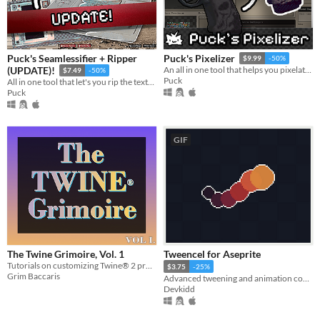
Puck's Seamlessifier + Ripper
Puck's Pixelizer
$9.99
-50%
(UPDATE)!
An all in one tool that helps you pixelate and see real time changes on your models.
$7.49
-50%
Puck
All in one tool that let's you rip the textures out of photos from any perspective and make them seamless!
Puck
GIF
The Twine Grimoire, Vol. 1
Tweencel for Aseprite
Tutorials on customizing Twine® 2 projects with CSS & HTML.
$3.75
-25%
Grim Baccaris
Advanced tweening and animation control. | Aseprite Extension
Devkidd