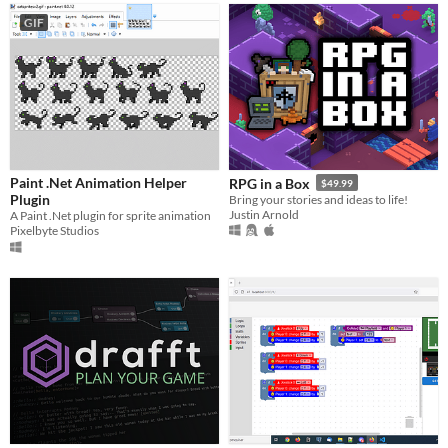
GIF
Paint .Net Animation Helper
RPG in a Box
$49.99
Plugin
Bring your stories and ideas to life!
Justin Arnold
A Paint .Net plugin for sprite animation
Pixelbyte Studios