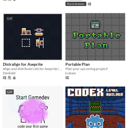
Run in browser
GIF
Distralign for Aseprite
Portable Plan
Align and distribute Cels for Aseprite | Aseprite Extension
Plan your upcoming project!
Devkidd
Łukasz
GIF