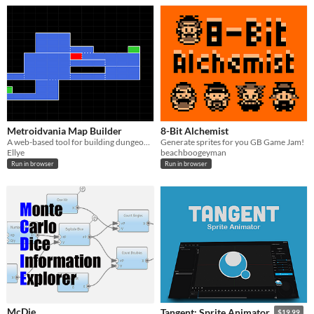
Metroidvania Map Builder
8-Bit Alchemist
A web-based tool for building dungeon maps for Metroid / Castlevania style games
Generate sprites for you GB Game Jam!
Ellye
beachboogeyman
Run in browser
Run in browser
McDie
Tangent: Sprite Animator
$19.99