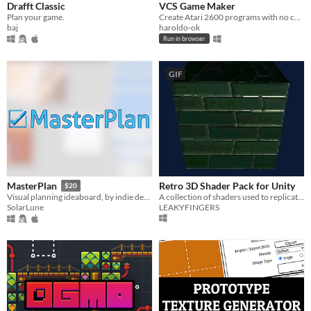
Drafft Classic
VCS Game Maker
Plan your game.
Create Atari 2600 programs with no coding knowledge.
baj
haroldo-ok
Run in browser
GIF
Retro 3D Shader Pack for Unity
MasterPlan
$20
A collection of shaders used to replicate the distinct visual style of early 3D games within Unity
Visual planning ideaboard, by indie devs, for indie devs and creatives
LEAKYFINGERS
SolarLune