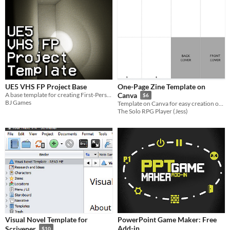
UE5 VHS FP Project Base
One-Page Zine Template on
A base template for creating First-Person VHS/Camcorder style games in UE5
Canva
$6
BJ Games
Template on Canva for easy creation of a 8 page zine
The Solo RPG Player (Jess)
Visual Novel Template for
PowerPoint Game Maker: Free
Add-in
Scrivener
$10