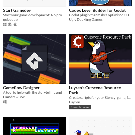
Start Gamedev
Codex Level Builder for Godot
Start your game development! No programming experience required! Make small, cross-platform games with Love2d quickly!
Godot plugin that makes optimised 3D voxel levels.
qubodup
Ugly Duckling Games
Gameflow Designer
Luyren's Cutscene Resource
A tool to help with the storytelling and event-based games like visual novels.
Pack
DAndrëwBox
Create scripts for your Stencyl game, from NPCs to enemy patterns! Includes dialog and in-game control config!
Luyren
Run in browser