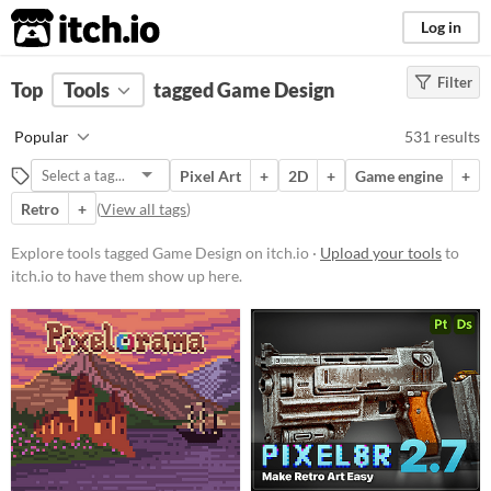
itch.io
Log in
Filter
FILTER RESULTS
Top
Tools
(
tagged Game Design
Clear
)
Tags
Popular
531 results
Game Design
Pixel Art
+
2D
+
Game engine
+
Suggest description for this tag
Retro
+
(
View all tags
)
Platform
Explore tools tagged Game Design on itch.io ·
Upload your tools
to
itch.io to have them show up here.
Play in browser
Windows
macOS
Linux
Android
iOS