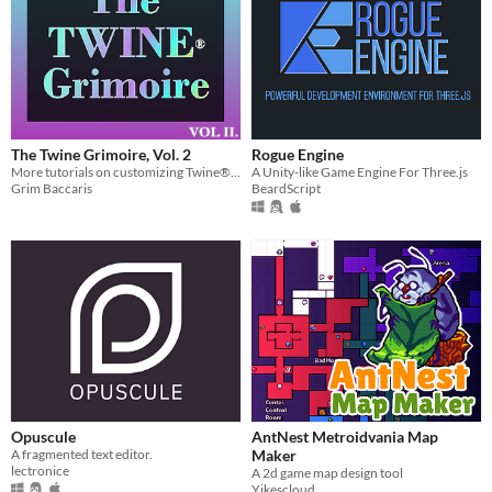
The Twine Grimoire, Vol. 2
Rogue Engine
More tutorials on customizing Twine® 2 projects with CSS & HTML.
A Unity-like Game Engine For Three.js
Grim Baccaris
BeardScript
Opuscule
AntNest Metroidvania Map
A fragmented text editor.
Maker
lectronice
A 2d game map design tool
Yikescloud