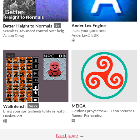
Ander Lex Engine
Better Height to Normals
$7
make your game here
Seamless, advanced control over height to normal conversion
AnderLexOfcBR
Action Dawg
GIF
MEIGA
WalkBench
$4.99
Gestiona proyectos AGD con recursos Tiled. Edita de forma visual y estructurada Juegos ZX Spectrum y Amstrad CPC.
Bring your sprite sheets to life in real time.
Ramon Fernandez
HaniwaSoft
Next page