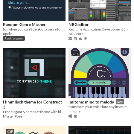
Random Genre Masher
NRGeditor
for when you can't think of a genre for your next game
Realtime Application Development Environment
npckc
NRGcore
Run in browser
GIF
Himmlisch theme for Construct
imitone: mind to melody
$29
3
transform your voice into any instrument
imitone
Free elegant & compact theme with blueish shades and red accents
Master Pose
GIF