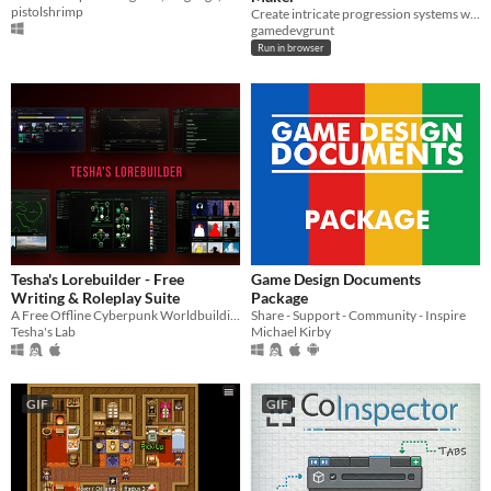
pistolshrimp
Create intricate progression systems with an intuitive skill tree maker.
gamedevgrunt
Run in browser
Tesha's Lorebuilder - Free
Game Design Documents
Writing & Roleplay Suite
Package
A Free Offline Cyberpunk Worldbuilding Suite
Share - Support - Community - Inspire
Tesha's Lab
Michael Kirby
GIF
GIF