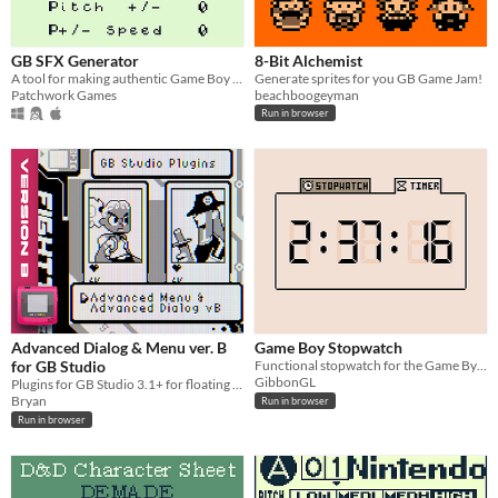
macOS
Linux
GB SFX Generator
8-Bit Alchemist
A tool for making authentic Game Boy sound effects
Generate sprites for you GB Game Jam!
Price
Patchwork Games
beachboogeyman
Run in browser
Free
Advanced Dialog & Menu ver. B
Game Boy Stopwatch
for GB Studio
Functional stopwatch for the Game By=oy
GibbonGL
Plugins for GB Studio 3.1+ for floating text anywhere on screen.
Bryan
Run in browser
Run in browser