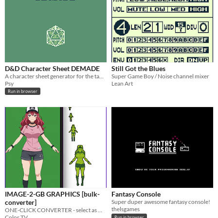
D&D Character Sheet DEMADE
Still Got the Blues
A character sheet generator for the table-top RPG D&D 5E
Super Game Boy / Noise channel mixer
Psy
Lean Art
Run in browser
IMAGE-2-GB GRAPHICS [bulk-
Fantasy Console
converter]
Super duper awesome fantasy console!
thelsgames
ONE-CLICK CONVERTER - select as many images as you want and convert them to multiple gameboy size graphics
Color TV
Run in browser