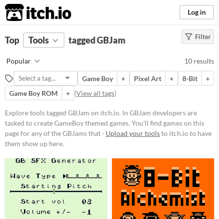
itch.io
Log in
Filter
FILTER RESULTS
Top
Tools
(
tagged GBJam
Clear
)
Tags
Popular
10 results
GBJam
Game Boy
+
Pixel Art
+
8-Bit
+
In GBJam developers are tasked to
create GameBoy themed games.
Game Boy ROM
+
(
View all tags
)
You'll find games on this page for
any of the GBJams that have
Explore tools tagged GBJam on itch.io. In GBJam developers are
happened.
tasked to create GameBoy themed games. You'll find games on this
Suggest updated description
page for any of the GBJams that ·
Upload your tools
to itch.io to have
them show up here.
Platform
Phone browser
Play in browser
Windows