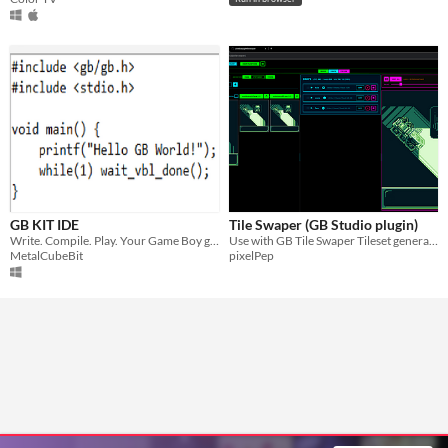
GB KIT IDE
Tile Swaper (GB Studio plugin)
Write. Compile. Play. Your Game Boy games, instantly!
Use with GB Tile Swaper Tileset generator
MetalCubeBit
pixelPep