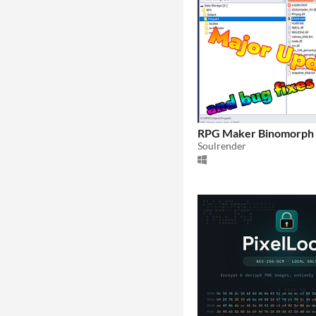
RPG Maker Binomorph 
Soulrender