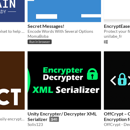
Secret Messages!
EncryptEase
A multi-function offline toolset to help you organize your digital life — all on your own device.
Encode Words With Several Options
MomaBoba
unilabe_fr
Run in browser
Unity Encrypter/ Decrypter XML
OffCrypt – Offline Secure Message
A free encryption tool to easily encrypt any Latin text.
Serializer
Encryption f
$40
Solis123
OffCrypt - De