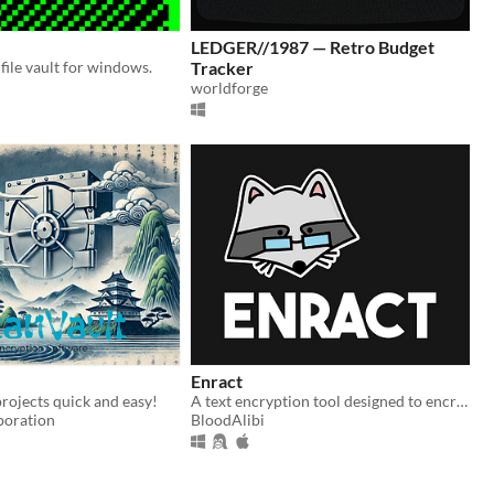
LEDGER//1987 — Retro Budget
file vault for windows.
Tracker
worldforge
Enract
rojects quick and easy!
A text encryption tool designed to encrypt messages or documents.
poration
BloodAlibi