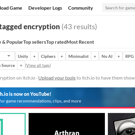
load Game
Developer Logs
Community
tagged encryption
(43 results)
 & Popular
Top sellers
Top rated
Most Recent
Unity
+
Ciphers
+
Minimalist
+
No AI
+
RPG 
 Source
+
(
View all tags
)
yption on itch.io ·
Upload your tools
to itch.io to have them show
ch.io is now on YouTube!
for game recommendations, clips, and more