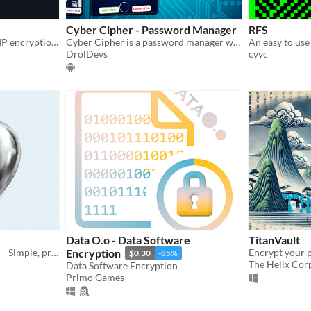
Cyber Cipher - Password Manager
RFS
Military-grade PNG/text/ZIP encryption!
Cyber Cipher is a password manager with strong passwords and stronger encryption
An easy to use 
DrolDevs
cyyc
Data O.o - Data Software
TitanVault
Secure Encrypted Notepad – Simple, private text notes protected by password encryption.
Encryption
Encrypt your p
$0.30
-85%
The Helix Cor
Data Software Encryption
Primo Games