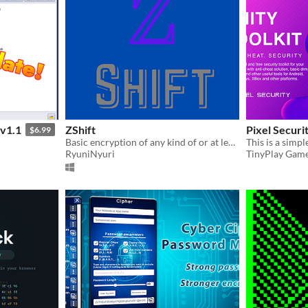
v1.1
ZShift
Pixel Securit
$6.99
Basic encryption of any kind of or at least most kinds of files through text(Random English words).
RyuniNyuri
TinyPlay Gam