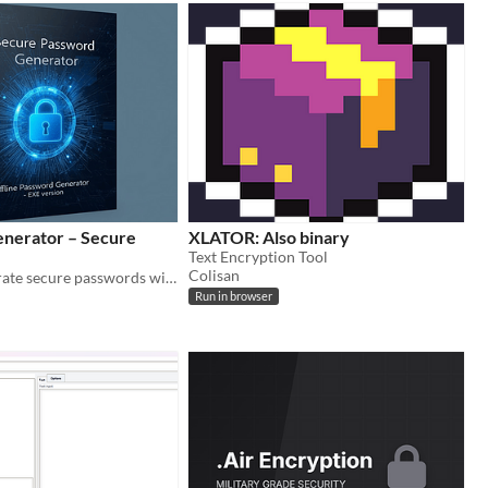
nerator – Secure
XLATOR: Also binary
Text Encryption Tool
Colisan
Instantly generate secure passwords with this lightweight, offline-friendly app for Windows.
Run in browser