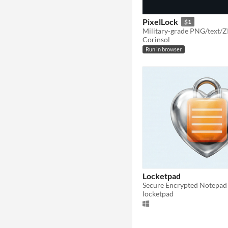
PixelLock
$1
Corinsol
Run in browser
Locketpad
locketpad