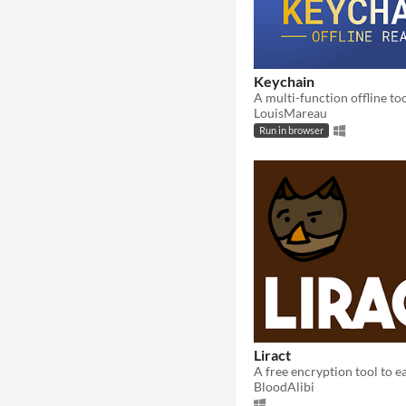
Keychain
LouisMareau
Run in browser
Liract
BloodAlibi