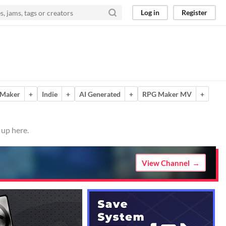
Log in
Register
Maker
+
Indie
+
AI Generated
+
RPG Maker MV
+
 up here.
View Channel