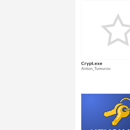
Crypt.exe
Anton_Tumurov