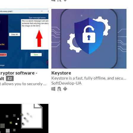
ryptor software -
Keystore
lt
Keystore is a fast, fully offline, and secure password manager for Windows, Linux and Android
£2
SoftDevelop-UA
Phantom Vault allows you to securely hide secret (encrypted) messages inside PNG images .