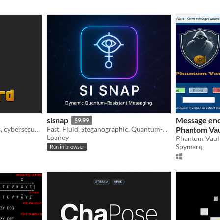
sisnap
Message enc
$9.99
Developers, ethical hackers, cybersecurity experts, or savvy users: CRYPTOGEN56 is your digital stronghold.
Fast, Fluid, Steganographic, Quantum-Resistant Messaging with Symbolic Precision.
Phantom Vau
Looney
Spymarq
Run in browser