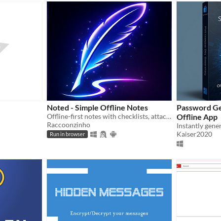
Noted - Simple Offline Notes
Password Ge
Offline-first notes with checklists, attachments, encryption. No account, no tracking, no ads. Cloud backup is optional.
Offline App
Raccoonzinho
Kaiser2020
Run in browser