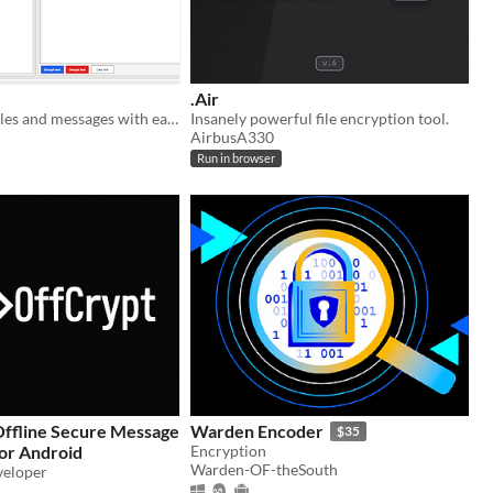
.Air
Protect your files and messages with easy-to-use AES-256 encryption.
Insanely powerful file encryption tool.
AirbusA330
Run in browser
Warden Encoder
$35
or Android
Encryption
Warden-OF-theSouth
veloper