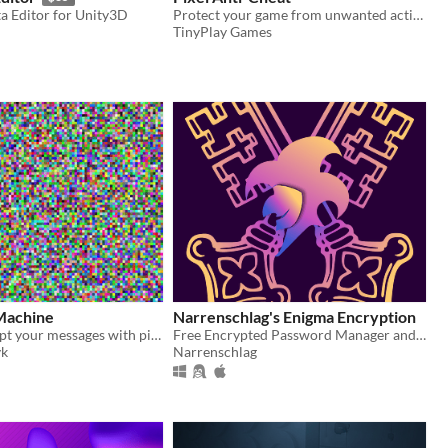
a Editor for Unity3D
Protect your game from unwanted actions with TinyPlay's free anti-cheat package.
TinyPlay Games
Machine
Narrenschlag's Enigma Encryption
Use it to encrypt your messages with pixels on a photo.
Free Encrypted Password Manager and Paid File En/Decrypter
yk
Narrenschlag