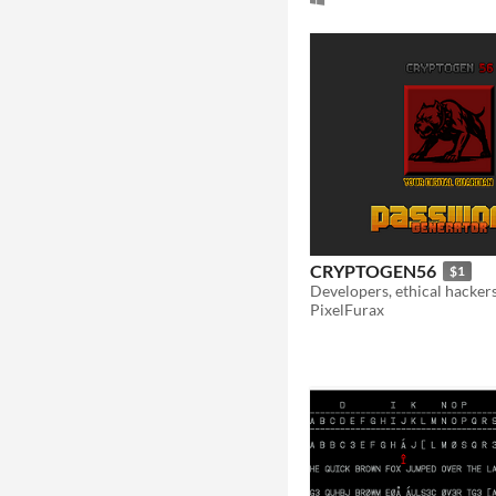
CRYPTOGEN56
$1
PixelFurax