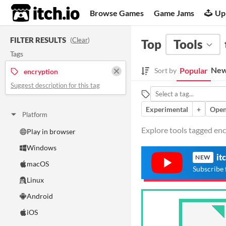
itch.io
Browse Games
Game Jams
Up
FILTER RESULTS
(
Clear
)
Top
Tools
Tags
New
Popular
Sort by
encryption
Suggest description for this tag
Experimental
+
Open
Platform
Explore tools tagged encr
Play in browser
Windows
it
NEW
macOS
Subscribe 
Linux
Android
iOS