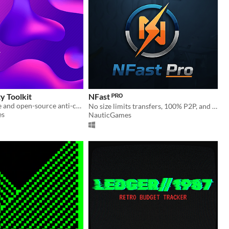
y Toolkit
NFast ᴾᴿᴼ
This is a simple and open-source anti-cheat and security toolkit for your games on Unity.
No size limits transfers, 100% P2P, and end-to-end encryption.
es
NauticGames