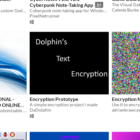
Cyberpunk Note-Taking App
The Visual Dat
$5
Celeste Burke
1-Click compile protected custom Godot engines to lock out decompilers and asset rippers.
Cyberpunk note-taking app for Windows with dark mode, encryption, and neon themes.
PixelNetrunner
NAL -
Encryption Prototype
Encryption 
 ONLINE
A simple encryption project i made
DaDolphin
adriankrawcz
Nowblog - Private, 100% customizable offline journal. Best offline journal app.