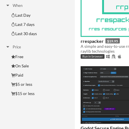
When
Last Day
Last 7 days
Last 30 days
rrespacker
$19.95
Price
raylib technologies
Free
Run in browser
On Sale
Paid
$5 or less
$15 or less
Godot Secure Engine Bu