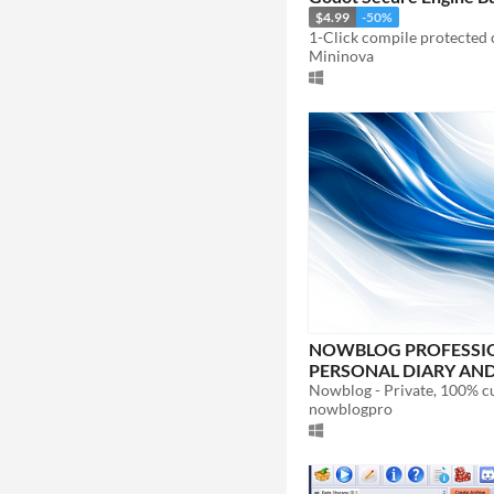
$4.99
-50%
Mininova
NOWBLOG PROFESSIO
PERSONAL DIARY AND
BLOG
nowblogpro