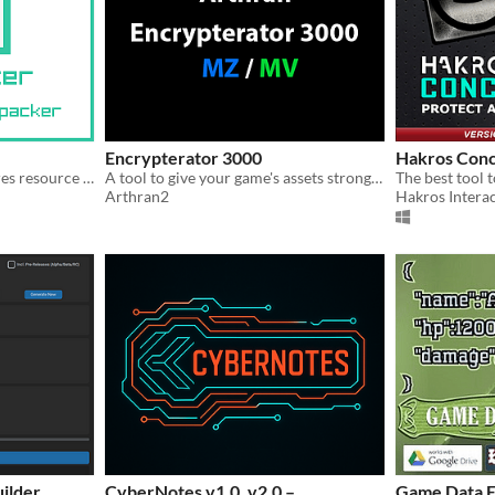
Encrypterator 3000
Hakros Conc
A simple and easy-to-use rres resource packer
A tool to give your game's assets stronger encryption than what RPG Maker provides.
The best tool t
Arthran2
Hakros Interac
ilder
CyberNotes v1.0, v2.0 –
Game Data E