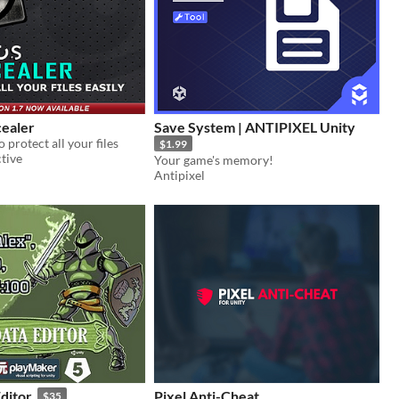
ealer
Save System | ANTIPIXEL Unity
o protect all your files
$1.99
tive
Your game's memory!
Antipixel
ditor
Pixel Anti-Cheat
$35