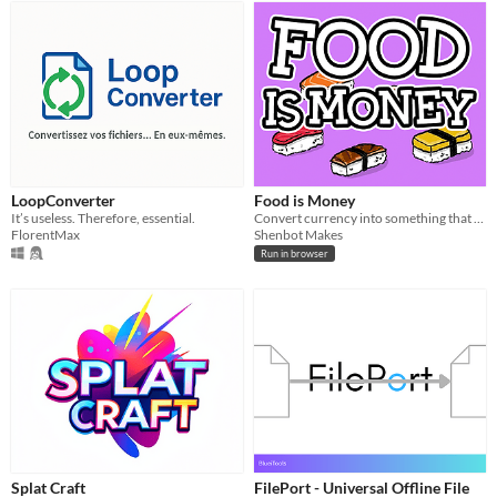
LoopConverter
Food is Money
It’s useless. Therefore, essential.
Convert currency into something that makes sense: food.
FlorentMax
Shenbot Makes
Run in browser
Splat Craft
FilePort - Universal Offline File