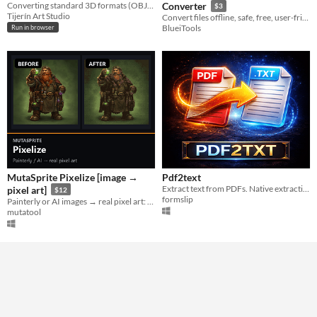
Converting standard 3D formats (OBJ, GLB, FBX) into .ply files compatible with Gaussian Splatting viewers.
Converter
$3
Tijerín Art Studio
Convert files offline, safe, free, user-friendly, and fast.
BlueiTools
Run in browser
MutaSprite Pixelize [image →
Pdf2text
Extract text from PDFs. Native extraction when possible, OCR fallback for scanned docs.
pixel art]
$12
formslip
Painterly or AI images → real pixel art: console-authentic palettes, offline & deterministic.
mutatool