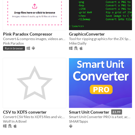
Pink Paradox Compressor
GraphicsConverter
Convert & compress images, videos and music, free and private, right in your browser, or on Windows and Android
Tool for ripping graphics for the ZX Spectrum Next
Pink Paradox
Mike Dailly
Run in browser
CSV to XDTS converter
Smart Unit Converter
£1.99
Convert CSV files to XDTS files and vice versa
Smart Unit Converter PRO is a fast, accurate, and easy-to-use unit conversion app!
Wolf In A Bowl
SMARTapps