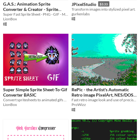
G.A.S.: Animation Sprite
JPixelStudio
$3.33
Price
Converter & Creator - Sprite
Transform images into stylized pixel art.
gurkenlabs
Sheet, GIF, MP4, PNG, WEBP,
Super Fast Sprite Sheet - PNG - GIF - MP4 converter for Windows
Free
LionBox
APNG and more
$6.90
Paid
$5 or less
$15 or less
Super Simple Sprite Sheet-To-Gif
RePic - the Artist's Automatic
Converter BASIC
Retro image PixelArt, NES/DOS
Convert spritesheets to animated gifs or image sequences
Palette Matching
Fast retro image look and use of precise color palette. For artists and programmers. Works for retro consoles.
LionBox
ProWizz