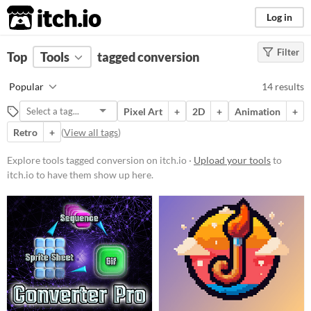
itch.io
Log in
Filter
FILTER RESULTS
Top
Tools
(
tagged conversion
Clear
)
Tags
Popular
14 results
conversion
Pixel Art
+
2D
+
Animation
+
Suggest description for this tag
Retro
+
(
View all tags
)
Platform
Explore tools tagged conversion on itch.io ·
Upload your tools
to
itch.io to have them show up here.
Phone browser
Play in browser
Windows
macOS
Linux
Android