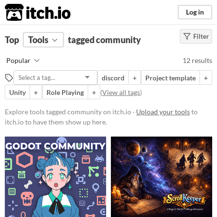
itch.io
Log in
Filter
FILTER RESULTS
Top
Tools
(
tagged community
Clear
)
Tags
Popular
12 results
community
discord
+
Project template
+
Suggest description for this tag
Unity
+
Role Playing
+
(
View all tags
)
Platform
Explore tools tagged community on itch.io ·
Upload your tools
to
itch.io to have them show up here.
Windows
macOS
Linux
Android
Price
Free