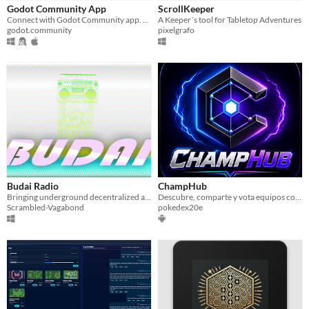
Godot Community App
ScrollKeeper
Paid
Connect with Godot Community app. Engage in discussions, showcase projects, & learn Godot Engine game development!
A Keeper´s tool for Tabletop Adventures
godot.community
pixelgrafo
$5 or less
$15 or less
Budai Radio
ChampHub
Bringing underground decentralized audio independence!
Descubre, comparte y vota equipos competitivos de Pokémon Champions.
Scrambled-Vagabond
pokedex20e