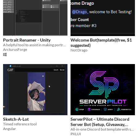
Portrait Renamer - Unity
Welcome Bot(template)(free, $1
A helpful tool to assist in making portrait packs
suggested)
ArcturusForge
Not Drago
GIF
Sketch-A-Lot
ServerPilot – Ultimate Discord
Timed reference tool
Server Bot (Setup, Giveaway,
Angular
All-in-one Discord bot template with setup, giveaways, verification, and moderation. Easy to use and fully customizable.
Verify, Mod)
$4.99
PXLUI