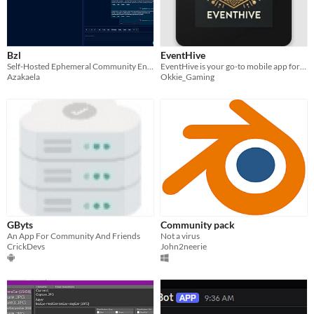
Bzl
EventHive
Self-Hosted Ephemeral Community Engine
EventHive is your go-to mobile app for discovering and organizing local events in your area.
Azakaela
Okkie_Gaming
GByts
Community pack
An App For Community And Friends
Not a virus
CrickDevs
John2neerie