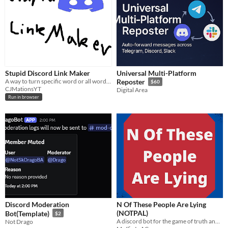
Stupid Discord Link Maker
Universal Multi-Platform
A way to turn specific word or all words from a text into a bunch of discord hyperlinks
Reposter
$60
CJMationsYT
Digital Area
Run in browser
Discord Moderation
N Of These People Are Lying
(NOTPAL)
Bot(Template)
$2
A discord bot for the game of truth and lies from Tom Scott
Not Drago