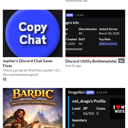
MuffinInACup
Jupiter's Discord Chat Saver
Discord Utility Bot(template)
$6
Fixer
Not Drago
This is a program that fixes Jupiter's Discord Chat Saver
the real eyeseeyougood