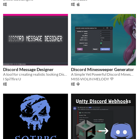
Discord Message Designer
Discord Minesweeper Generator
A tool for creating realistic looking Discord messages.
A Simple Yet Powerful Discord Minesweeper Generator App
I SpiTfire U
MISS VIOLIN MELODY 💜