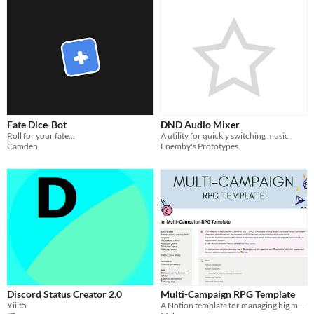
Fate Dice-Bot
DND Audio Mixer
Roll for your fate...
A utility for quickly switching music
Camden
Enemby's Prototypes
Discord Status Creator 2.0
Multi-Campaign RPG Template
Yiiit5
A Notion template for managing big multi RPG servers and shared worlds