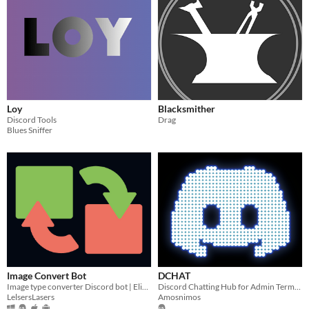
Loy
Blacksmither
Discord Tools
Drag
Blues Sniffer
Image Convert Bot
DCHAT
Image type converter Discord bot | Elixir | Nostrum | Docker
Discord Chatting Hub for Admin Terminal
LelsersLasers
Amosnimos