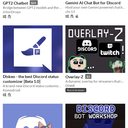
Gemini AI Chat Bot for Discord
GPT2 Chatbot
$25
Host your own Gemini powered chat bot on Discord!
Bridge between GPT2 models and the Discord chat platform
chc13
IchorDrops
Diskeo - the best Discord status
Overlay-Z
$2
customizer [Beta 1.0]
A dynamic overlay for streamers that integrates Discord voice with Twitch chat
DiVeR
A brand-new Discord status customization tool. No crediting. Easy and lightweight.
Komodroid
Run in browser