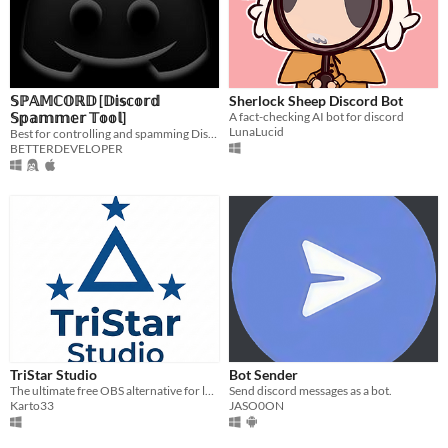
𝕊ℙ𝔸𝕄ℂ𝕆ℝ𝔻 [𝔻𝕚𝕤𝕔𝕠𝕣𝕕
Sherlock Sheep Discord Bot
𝕊𝕡𝕒𝕞𝕞𝕖𝕣 𝕋𝕠𝕠𝕝]
A fact-checking AI bot for discord
LunaLucid
Best for controlling and spamming Discord Webhooks...
BETTERDEVELOPER
TriStar Studio
Bot Sender
The ultimate free OBS alternative for low-end PCs.
Send discord messages as a bot.
Karto33
JASO0ON