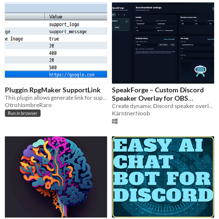
Pluggin RpgMaker SupportLink
SpeakForge – Custom Discord
This plugin allows generate link for support your game
Speaker Overlay for OBS
OtroNombreRaro
(Animated, Per-User, Early
Create dynamic Discord speaker overlays for OBS — fully customizable and real-time.
KärntnerNoob
Run in browser
Release)