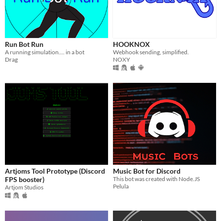
Run Bot Run
HOOKNOX
A running simulation.... in a bot
Webhook sending, simplified.
Drag
NOXY
Artjoms Tool Prototype (Discord
Music Bot for Discord
FPS booster)
This bot was created with Node.JS
Pelula
Artjom Studios