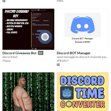
Mela
Discord BOT Manager
Discord Giveaway Bot
$3
send messages to discord channels easily
discord bot
SP#1817
Flippy