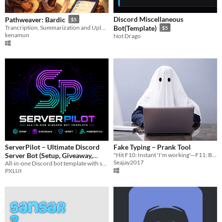
Discord Miscellaneous
Pathweaver: Bardic
$5
Trancription, Summarization and Uploading of your RPG Game Sessions
Bot(Template)
$5
kenamun
Not Drago
ServerPilot – Ultimate Discord
Fake Typing – Prank Tool
Server Bot (Setup, Giveaway,
"Hit F10: Instant 'I'm working'—F11: Back to slacking."
Seajay2017
All-in-one Discord bot template with setup, giveaways, verification, and moderation. Easy to use and fully customizable.
Verify, Mod)
$4.99
PXLUI