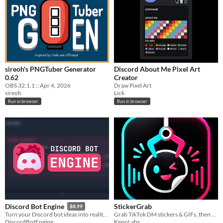
$15 or less
sireoh's PNGTuber Generator
Discord About Me Pixel Art
0.62
Creator
OBS 32.1.1 :: Apr 4, 2026
Draw Pixel Art
sireoh
Lick
Run in browser
Run in browser
StickerGrab
Discord Bot Engine
$8.99
Grab TikTok DM stickers & GIFs, then send them to Telegram or Discord — all local.
Turn your Discord bot ideas into reality in minutes.
KenoLabs
DiscordBotEngine