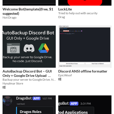
Welcome Bot(template)(free, $1
LockLite
suggested)
Tried to help out with security
Drag
Not Drago
AutoBackup Discord Bot – GUI
Discord ANSI offline formatter
Only + Google Drive Upload
EpicWoof
Backup your server to Google Drive. No code. Just Discord.
$4.50
Nyxalmar Store