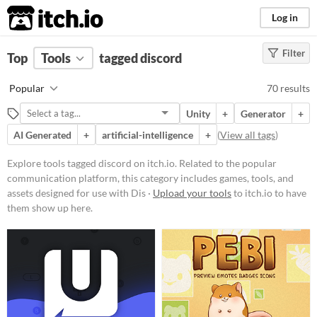
itch.io
Log in
Filter
FILTER RESULTS
Top
Tools
(
tagged discord
Clear
)
Tags
Popular
70 results
discord
Unity
+
Generator
+
Related to the popular
communication platform, this
AI Generated
+
artificial-intelligence
+
(
View all tags
)
category includes games, tools, and
assets designed for use with
Explore tools tagged discord on itch.io. Related to the popular
Discord.
communication platform, this category includes games, tools, and
Suggest updated description
assets designed for use with Dis ·
Upload your tools
to itch.io to have
them show up here.
Platform
Phone browser
Play in browser
Windows