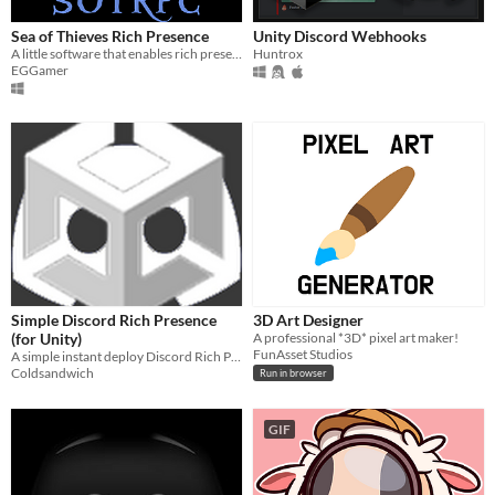
Sea of Thieves Rich Presence
Unity Discord Webhooks
A little software that enables rich presence for Sea of Thieves
Huntrox
EGGamer
Simple Discord Rich Presence
3D Art Designer
(for Unity)
A professional *3D* pixel art maker!
FunAsset Studios
A simple instant deploy Discord Rich Presence plugin for Unity
Coldsandwich
Run in browser
GIF