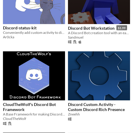
Discord-status-kit
Discord Bot Workstation
$1.99
Conveniently add custom activity to discord
A Discord Bot creation tool with an easy-to-use Visual Interface.
Ar0cka
Sandmuel
CloudTheWolf's Discord Bot
Discord Custom Activity -
Framework
Custom Discord Rich Presence
A Base Framework for making Discord Bots
Zneehh
CloudTheWolf