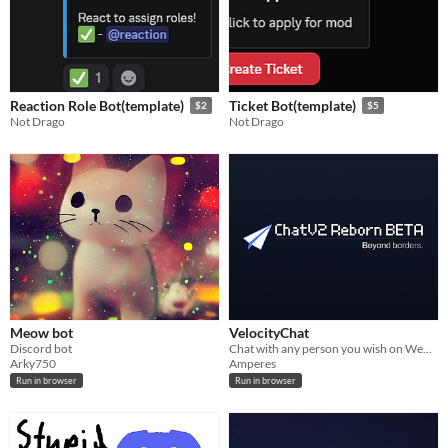
Reaction Role Bot(template)
Ticket Bot(template)
$2
$5
Not Drago
Not Drago
Meow bot
VelocityChat
Discord bot
Chat with any person you wish on WebSocket!
Arky750
Amperes
Run in browser
Run in browser