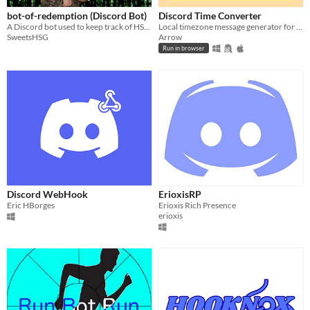
bot-of-redemption (Discord Bot)
Discord Time Converter
A Discord bot used to keep track of HSG's weight loss race, and also to replicate the mannerisms of a certain streamer.
Local timezone message generator for Discord
SweetsHSG
Arrow
Run in browser
Discord WebHook
ErioxisRP
Eric HBorges
Erioxis Rich Presence
erioxis