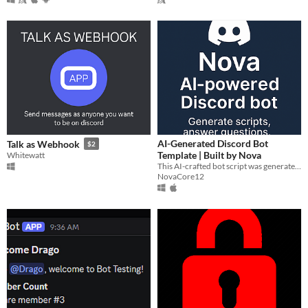
AI-Generated Discord Bot
Talk as Webhook
$2
Template | Built by Nova
Whitewatt
This AI-crafted bot script was generated by NovaScriptGen — an experimental tool built by Jared Balsano
NovaCore12