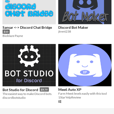
Sansar <-> Discord Chat Bridge
Discord Bot Maker
jtrent238
$10
Bioblaze Payne
Mee6 Auto XP
Bot Studio for Discord
$9.79
Farm Mee6 levels easily with this tool
The easiest way to make Discord bots.
1StarYelpReview
discordbotstudio