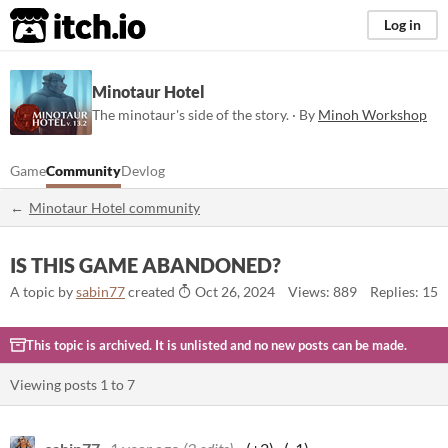
itch.io
Log in
Minotaur Hotel
The minotaur's side of the story. · By
Minoh Workshop
Game
Community
Devlog
Minotaur Hotel community
IS THIS GAME ABANDONED?
A topic by
sabin77
created
Oct 26, 2024
Views: 889
Replies: 15
This topic is archived. It is unlisted and no new posts can be made.
Viewing posts
1
to
7