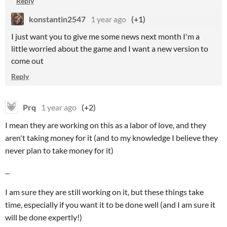
Reply
konstantin2547
1 year ago
(+1)
I just want you to give me some news next month I'm a
little worried about the game and I want a new version to
come out
Reply
Prq
1 year ago
(+2)
I mean they are working on this as a labor of love, and they
aren't taking money for it (and to my knowledge I believe they
never plan to take money for it)
...
I am sure they are still working on it, but these things take
time, especially if you want it to be done well (and I am sure it
will be done expertly!)