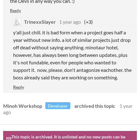
the Devs in any way you can. :)
Reply
TrinexxSlayer
1 year ago
(+3)
y'all just chill. it is bad form when a project goes half a
year without new info. a lot of similar projects just drop
off dead without saying anything. minotaur hotel,
however, has always been long between updates, plus
it's not fundable, even for people who wanted to
support it. now, please, don't antagonize eachother. the
boss already said they are working on something.
Reply
Minoh Workshop
archived this topic
1 year
Developer
ago
This topic is archived. It is unlisted and no new posts can be