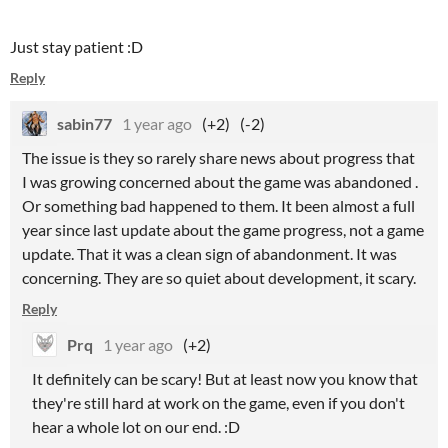
Just stay patient :D
Reply
sabin77
1 year ago
(+2)
(-2)
The issue is they so rarely share news about progress that
I was growing concerned about the game was abandoned .
Or something bad happened to them. It been almost a full
year since last update about the game progress, not a game
update. That it was a clean sign of abandonment. It was
concerning. They are so quiet about development, it scary.
Reply
Prq
1 year ago
(+2)
It definitely can be scary! But at least now you know that
they're still hard at work on the game, even if you don't
hear a whole lot on our end. :D