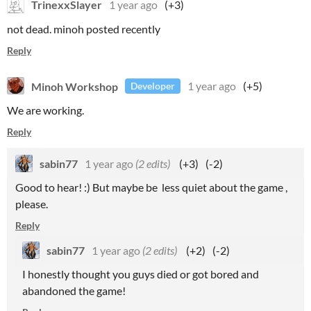
TrinexxSlayer
1 year ago
(+3)
not dead. minoh posted recently
Reply
Minoh Workshop
1 year ago
(+5)
Developer
We are working.
Reply
sabin77
1 year ago
(2 edits)
(+3)
(-2)
Good to hear! :) But maybe be less quiet about the game ,
please.
Reply
sabin77
1 year ago
(2 edits)
(+2)
(-2)
I honestly thought you guys died or got bored and
abandoned the game!