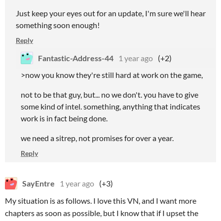
Just keep your eyes out for an update, I'm sure we'll hear
something soon enough!
Reply
Fantastic-Address-44
1 year ago
(+2)
>now you know they're still hard at work on the game,
not to be that guy, but... no we don't. you have to give
some kind of intel. something, anything that indicates
work is in fact being done.
we need a sitrep, not promises for over a year.
Reply
SayEntre
1 year ago
(+3)
My situation is as follows. I love this VN, and I want more
chapters as soon as possible, but I know that if I upset the