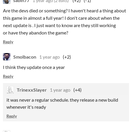
sabin77
1 year ago
(2 edits)
(+2)
(-1)
Are the devs died or something? I haven't heard a thing about
this game in almost a full year! I don't care about when the
next update is . I just want to know are they still working
or have they abandon the game?
Reply
Smolbacon
1 year ago
(+2)
I think they update once a year
Reply
TrinexxSlayer
1 year ago
(+4)
it was never a regular schedule. they release a new build
whenever it's ready
Reply