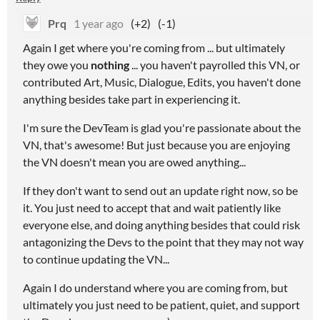
Prq
1 year ago
(+2)
(-1)
Again I get where you're coming from ... but ultimately
they owe you
nothing
... you haven't payrolled this VN, or
contributed Art, Music, Dialogue, Edits, you haven't done
anything besides take part in experiencing it.
I'm sure the DevTeam is glad you're passionate about the
VN, that's awesome! But just because you are enjoying
the VN doesn't mean you are owed anything...
If they don't want to send out an update right now, so be
it. You just need to accept that and wait patiently like
everyone else, and doing anything besides that could risk
antagonizing the Devs to the point that they may not way
to continue updating the VN...
Again I do understand where you are coming from, but
ultimately you just need to be patient, quiet, and support