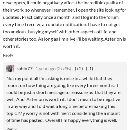
developers, it could negatively affect the incredible quality of
their work, so whenever I remember, I open the site looking for
updates . Practically once a month, and I log into the forum
every time I receive an update notification. I have to not get
too anxious, busying myself with other aspects of life, and
other stories too. As long as I'm alive I'll be waiting, Asterion is
worth it.
Reply
sabin77
1 year ago
(2 edits)
(+2)
(-1)
Not my point all I'm asking is once in a while that they
report on how thing are going, like every three months. it
could be just a short message to reassure us that they are
well. And Asterion is worth it. I don't mean to be negative
in any way and I did wait a long time before making this
topic. My worry is not with merit considering the a mount
of time has pasted. Overall I'm happy everything is well.
Reply